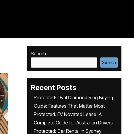
Search
Search
Recent Posts
Protected: Oval Diamond Ring Buying
Guide: Features That Matter Most
Protected: EV Novated Lease: A
Complete Guide for Australian Drivers
Protected: Car Rental in Sydney