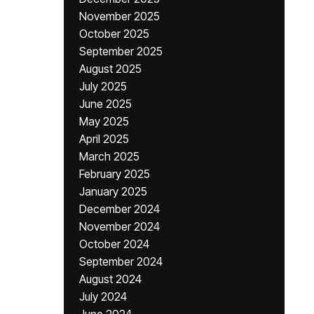
November 2025
October 2025
September 2025
August 2025
July 2025
June 2025
May 2025
April 2025
March 2025
February 2025
January 2025
December 2024
November 2024
October 2024
September 2024
August 2024
July 2024