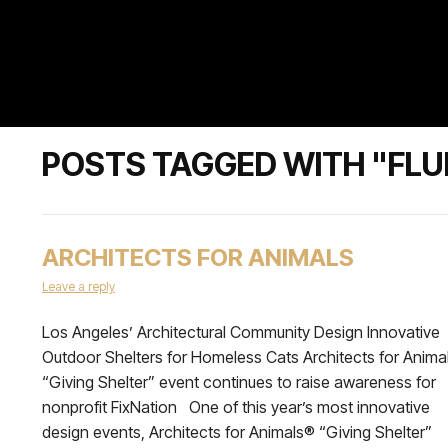
POSTS TAGGED WITH "FLU
ARCHITECTS FOR ANIMALS
Leave a reply
Los Angeles’ Architectural Community Design Innovative
Outdoor Shelters for Homeless Cats Architects for Anima
“Giving Shelter” event continues to raise awareness for
nonprofit FixNation One of this year’s most innovative
design events, Architects for Animals® “Giving Shelter”