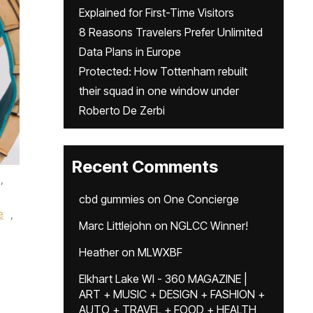
Explained for First-Time Visitors
8 Reasons Travelers Prefer Unlimited
Data Plans in Europe
Protected: How Tottenham rebuilt
their squad in one window under
Roberto De Zerbi
Recent Comments
,
cbd gummies
on
One Concierge
e
,
Marc Littlejohn
on
NGLCC Winner!
Heather
on
MLWXBF
Elkhart Lake WI - 360 MAGAZINE |
ART + MUSIC + DESIGN + FASHION +
AUTO + TRAVEL + FOOD + HEALTH