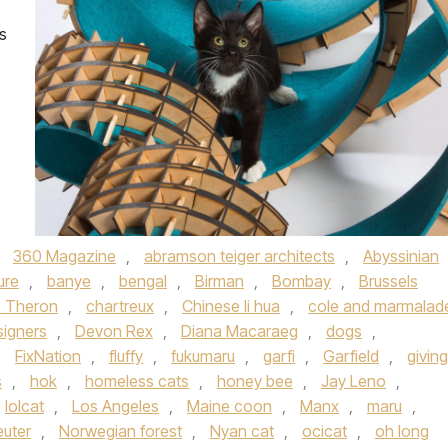
s
,
360 Magazine
,
abramson teiger architects
,
Abyssinian
ure
,
banye
,
bengal
,
Birman
,
Bombay
,
Brussels
e Theron
,
chartreux
,
Chinese li hua
,
cole and marmalad
signers
,
Devon Rex
,
Diana Macaraeg
,
dogs
,
,
FixNation
,
fluffy
,
fukumaru
,
garfi
,
Garfield
,
giving
s
,
hok
,
homeless cats
,
honey bee
,
Jay Leno
,
lolcat
,
Los Angeles
,
Maine coon
,
Manx
,
maru
,
euter
,
Norwegian forest
,
Nyan cat
,
ocicat
,
oh long