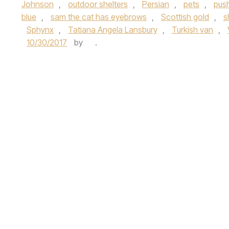
Johnson
,
outdoor shelters
,
Persian
,
pets
,
pus
blue
,
sam the cat has eyebrows
,
Scottish gold
,
s
Sphynx
,
Tatiana Angela Lansbury
,
Turkish van
,
10/30/2017
by
.