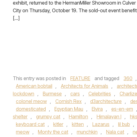
exhibit, returned to the HermanMiller Showroom in Culver
City on Thursday, October 19. The sold-out event benefit
[…]
This entry was posted in
FEATURE
and tagged
360
American bobtail
,
Architects for Animals
,
architect
lockdown
,
Burmese
,
cars
,
Celebrities
,
Charliz
colonel meow
,
Cornish Rex
,
d3architecture
,
de
domesticated
,
Egyptian Mau
,
Elvira
,
es-en-em
shelter
,
grumpy cat
,
Hamilton
,
Himalayan l
,
hk
keyboard cat
,
kitler
,
kitten
,
Lazarus
,
lil bub
,
meow
,
Monty the cat
,
munchkin
,
Nala cat
,
n