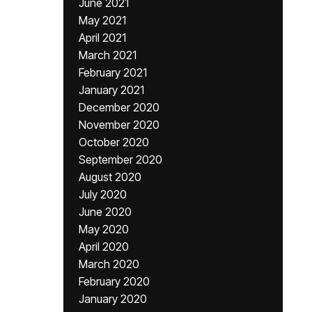
June 2021
May 2021
April 2021
March 2021
February 2021
January 2021
December 2020
November 2020
October 2020
September 2020
August 2020
July 2020
June 2020
May 2020
April 2020
March 2020
February 2020
January 2020