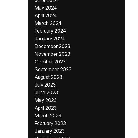
June 2024
May 2024
April 2024
March 2024
February 2024
January 2024
December 2023
November 2023
October 2023
September 2023
August 2023
July 2023
June 2023
May 2023
April 2023
March 2023
February 2023
January 2023