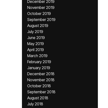
December 2019
November 2019
October 2019
September 2019
August 2019
July 2019
June 2019
May 2019
April 2019
March 2019
February 2019
January 2019
December 2018
November 2018
October 2018
September 2018
August 2018
July 2018