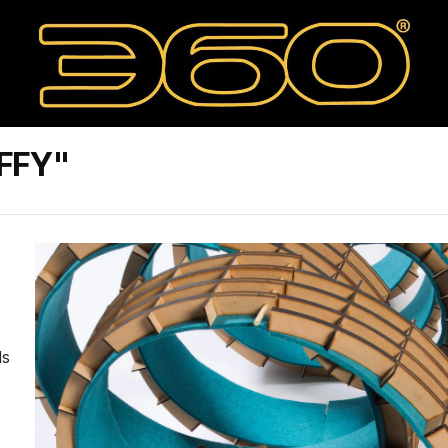
FFY"
ls