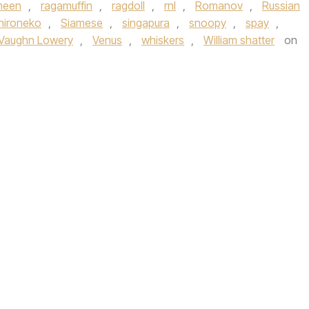
heen
,
ragamuffin
,
ragdoll
,
rnl
,
Romanov
,
Russian
hironeko
,
Siamese
,
singapura
,
snoopy
,
spay
,
Vaughn Lowery
,
Venus
,
whiskers
,
William shatter
on