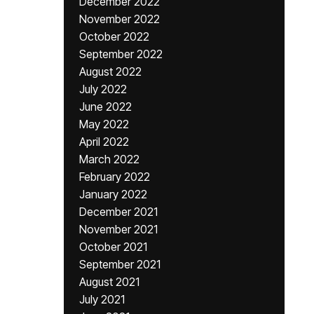
December 2022
November 2022
October 2022
September 2022
August 2022
July 2022
June 2022
May 2022
April 2022
March 2022
February 2022
January 2022
December 2021
November 2021
October 2021
September 2021
August 2021
July 2021