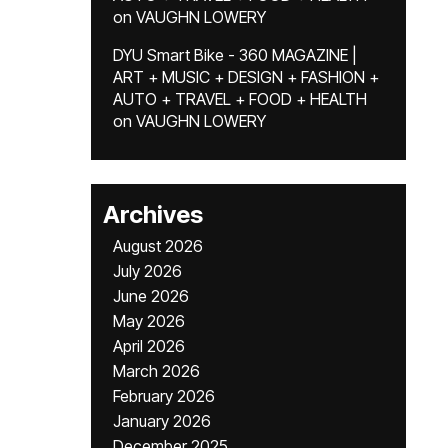
on
VAUGHN LOWERY
DYU Smart Bike - 360 MAGAZINE |
ART + MUSIC + DESIGN + FASHION +
AUTO + TRAVEL + FOOD + HEALTH
on
VAUGHN LOWERY
Archives
August 2026
July 2026
June 2026
May 2026
April 2026
March 2026
February 2026
January 2026
December 2025