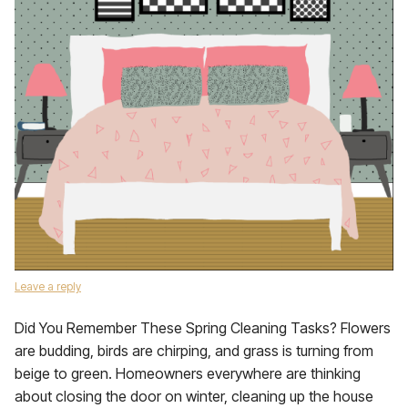
Leave a reply
Did You Remember These Spring Cleaning Tasks? Flowers
are budding, birds are chirping, and grass is turning from
beige to green. Homeowners everywhere are thinking
about closing the door on winter, cleaning up the house