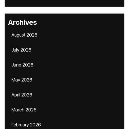
Archives
August 2026
July 2026
June 2026
May 2026
April 2026
March 2026
February 2026