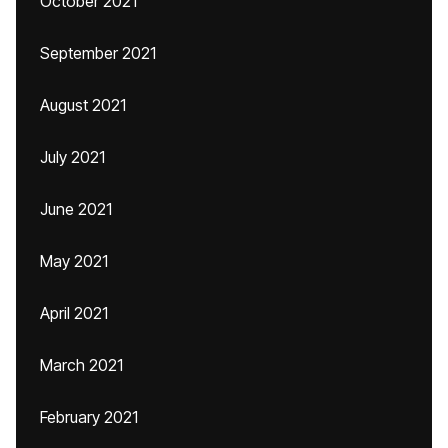
October 2021
September 2021
August 2021
July 2021
June 2021
May 2021
April 2021
March 2021
February 2021