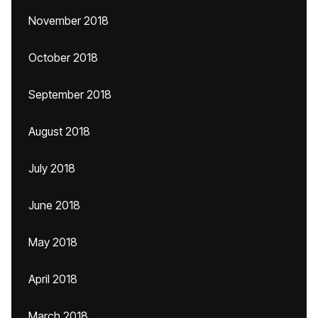
November 2018
October 2018
September 2018
August 2018
July 2018
June 2018
May 2018
April 2018
March 2018