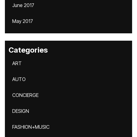
June 2017
May 2017
Categories
ART
AUTO
CONCIERGE
DESIGN
FASHION+MUSIC