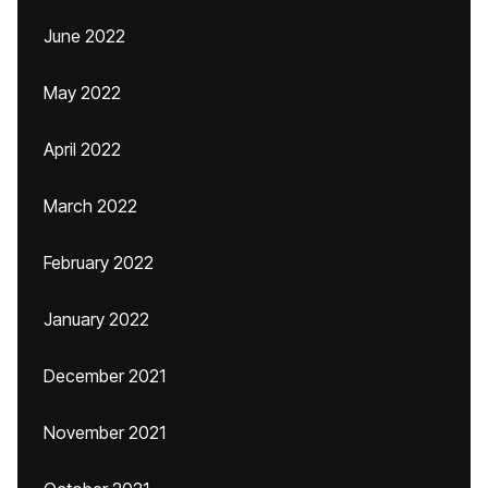
June 2022
May 2022
April 2022
March 2022
February 2022
January 2022
December 2021
November 2021