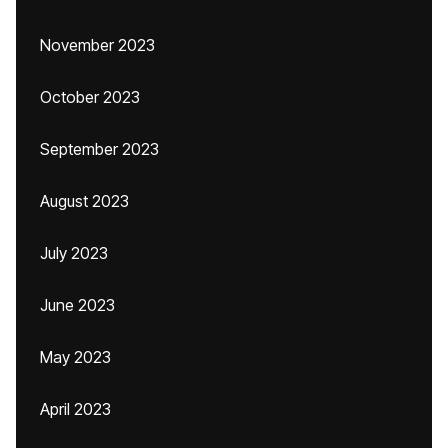
November 2023
October 2023
September 2023
August 2023
July 2023
June 2023
May 2023
April 2023