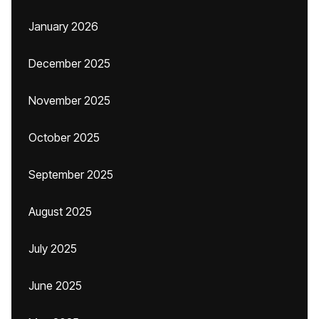
January 2026
December 2025
November 2025
October 2025
September 2025
August 2025
July 2025
June 2025