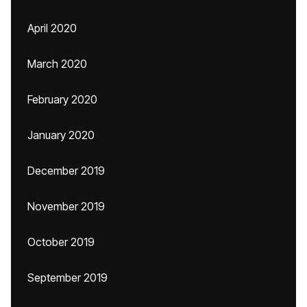
April 2020
March 2020
February 2020
January 2020
December 2019
November 2019
October 2019
September 2019