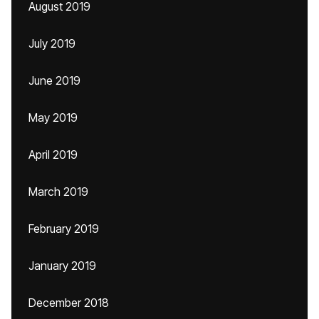
August 2019
July 2019
June 2019
May 2019
April 2019
March 2019
February 2019
January 2019
December 2018