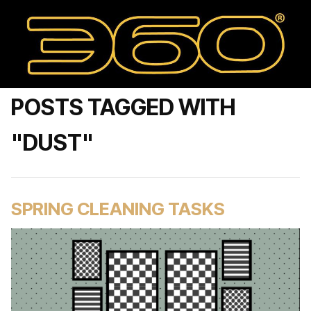
POSTS TAGGED WITH
"DUST"
SPRING CLEANING TASKS