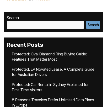
Search
Search
Recent Posts
Protected: Oval Diamond Ring Buying Guide:
Features That Matter Most
Protected: EV Novated Lease: A Complete Guide
for Australian Drivers
Protected: Car Rental in Sydney Explained for
First-Time Visitors
8 Reasons Travelers Prefer Unlimited Data Plans
in Europe