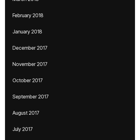
February 2018
January 2018
December 2017
November 2017
October 2017
September 2017
August 2017
July 2017