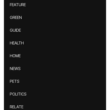
FEATURE
GREEN
GUIDE
HEALTH
HOME
NEWS
PETS
POLITICS
RELATE