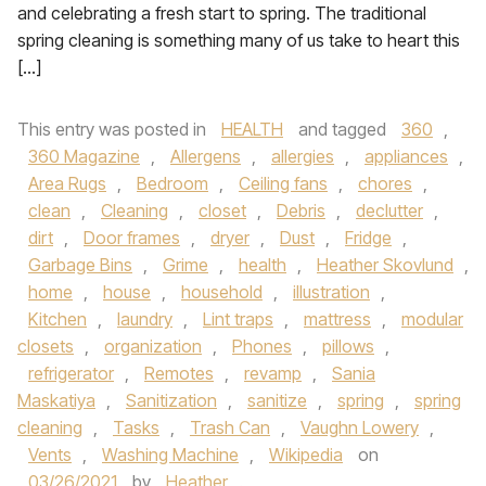
and celebrating a fresh start to spring. The traditional
spring cleaning is something many of us take to heart this
[…]
This entry was posted in
HEALTH
and tagged
360
,
360 Magazine
,
Allergens
,
allergies
,
appliances
,
Area Rugs
,
Bedroom
,
Ceiling fans
,
chores
,
clean
,
Cleaning
,
closet
,
Debris
,
declutter
,
dirt
,
Door frames
,
dryer
,
Dust
,
Fridge
,
Garbage Bins
,
Grime
,
health
,
Heather Skovlund
,
home
,
house
,
household
,
illustration
,
Kitchen
,
laundry
,
Lint traps
,
mattress
,
modular
closets
,
organization
,
Phones
,
pillows
,
refrigerator
,
Remotes
,
revamp
,
Sania
Maskatiya
,
Sanitization
,
sanitize
,
spring
,
spring
cleaning
,
Tasks
,
Trash Can
,
Vaughn Lowery
,
Vents
,
Washing Machine
,
Wikipedia
on
03/26/2021
by
Heather
.