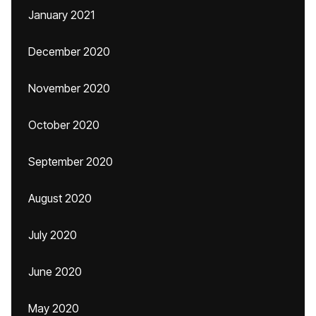
January 2021
December 2020
November 2020
October 2020
September 2020
August 2020
July 2020
June 2020
May 2020