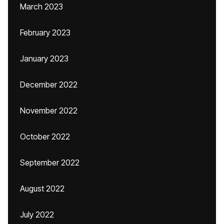
March 2023
February 2023
January 2023
December 2022
November 2022
October 2022
September 2022
August 2022
July 2022