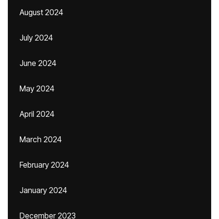
August 2024
July 2024
June 2024
May 2024
April 2024
March 2024
February 2024
January 2024
December 2023