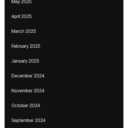
May 2025
April 2025
March 2025
February 2025
January 2025
December 2024
November 2024
October 2024
September 2024