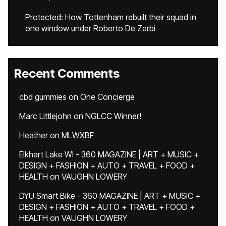
Protected: How Tottenham rebuilt their squad in
one window under Roberto De Zerbi
Recent Comments
cbd gummies
on
One Concierge
Marc Littlejohn
on
NGLCC Winner!
Heather
on
MLWXBF
Elkhart Lake WI - 360 MAGAZINE | ART + MUSIC +
DESIGN + FASHION + AUTO + TRAVEL + FOOD +
HEALTH
on
VAUGHN LOWERY
DYU Smart Bike - 360 MAGAZINE | ART + MUSIC +
DESIGN + FASHION + AUTO + TRAVEL + FOOD +
HEALTH
on
VAUGHN LOWERY