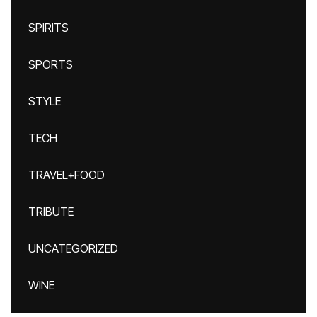
SPIRITS
SPORTS
STYLE
TECH
TRAVEL+FOOD
TRIBUTE
UNCATEGORIZED
WINE