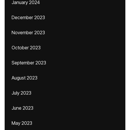
January 2024
December 2023
November 2023
October 2023
September 2023
August 2023
July 2023
June 2023
May 2023