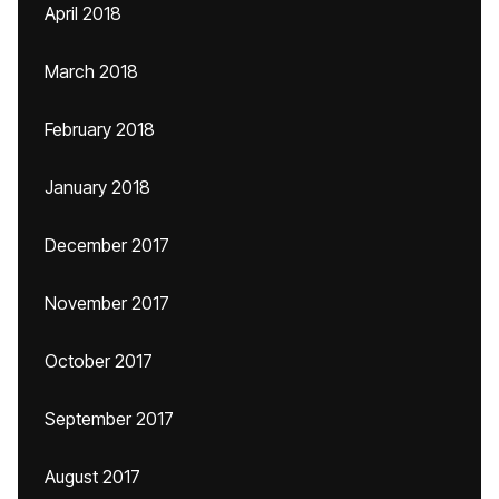
April 2018
March 2018
February 2018
January 2018
December 2017
November 2017
October 2017
September 2017
August 2017