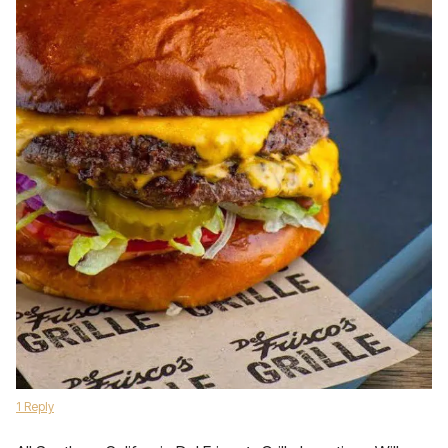
1 Reply