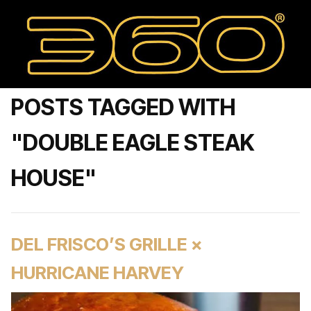
POSTS TAGGED WITH
"DOUBLE EAGLE STEAK
HOUSE"
DEL FRISCO’S GRILLE ×
HURRICANE HARVEY