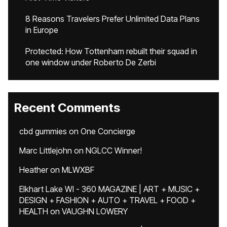
8 Reasons Travelers Prefer Unlimited Data Plans
in Europe
Protected: How Tottenham rebuilt their squad in
one window under Roberto De Zerbi
Recent Comments
cbd gummies
on
One Concierge
Marc Littlejohn
on
NGLCC Winner!
Heather
on
MLWXBF
Elkhart Lake WI - 360 MAGAZINE | ART + MUSIC +
DESIGN + FASHION + AUTO + TRAVEL + FOOD +
HEALTH
on
VAUGHN LOWERY