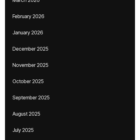
March 2026
February 2026
January 2026
December 2025
November 2025
October 2025
September 2025
August 2025
July 2025