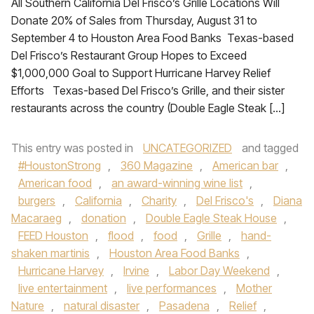
All Southern California Del Frisco’s Grille Locations Will
Donate 20% of Sales from Thursday, August 31 to
September 4 to Houston Area Food Banks Texas-based
Del Frisco’s Restaurant Group Hopes to Exceed
$1,000,000 Goal to Support Hurricane Harvey Relief
Efforts Texas-based Del Frisco’s Grille, and their sister
restaurants across the country (Double Eagle Steak […]
This entry was posted in
UNCATEGORIZED
and tagged
#HoustonStrong
,
360 Magazine
,
American bar
,
American food
,
an award-winning wine list
,
burgers
,
California
,
Charity
,
Del Frisco's
,
Diana
Macaraeg
,
donation
,
Double Eagle Steak House
,
FEED Houston
,
flood
,
food
,
Grille
,
hand-
shaken martinis
,
Houston Area Food Banks
,
Hurricane Harvey
,
Irvine
,
Labor Day Weekend
,
live entertainment
,
live performances
,
Mother
Nature
,
natural disaster
,
Pasadena
,
Relief
,