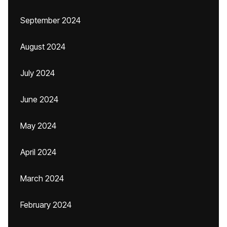
September 2024
August 2024
July 2024
June 2024
May 2024
April 2024
March 2024
February 2024