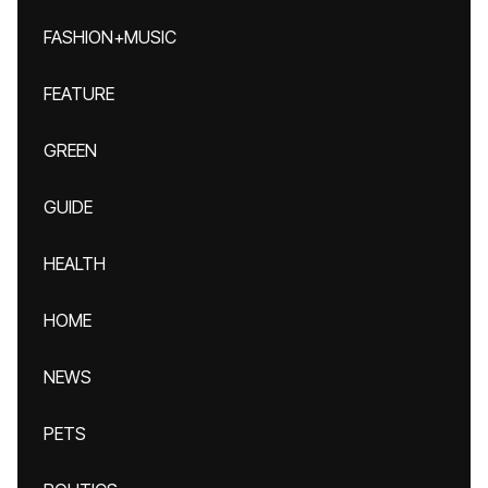
FASHION+MUSIC
FEATURE
GREEN
GUIDE
HEALTH
HOME
NEWS
PETS