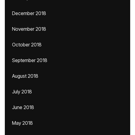
December 2018
November 2018
October 2018
September 2018
August 2018
July 2018
June 2018
May 2018