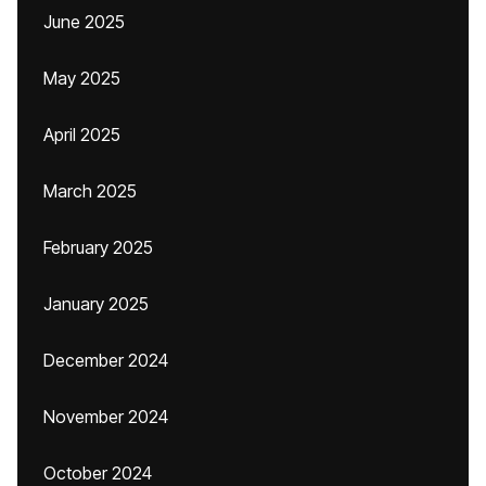
June 2025
May 2025
April 2025
March 2025
February 2025
January 2025
December 2024
November 2024
October 2024