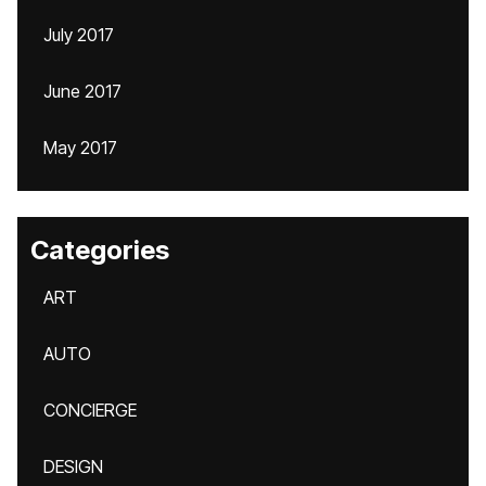
July 2017
June 2017
May 2017
Categories
ART
AUTO
CONCIERGE
DESIGN