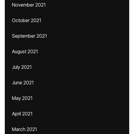
November 2021
October 2021
September 2021
August 2021
July 2021
June 2021
May 2021
April 2021
March 2021