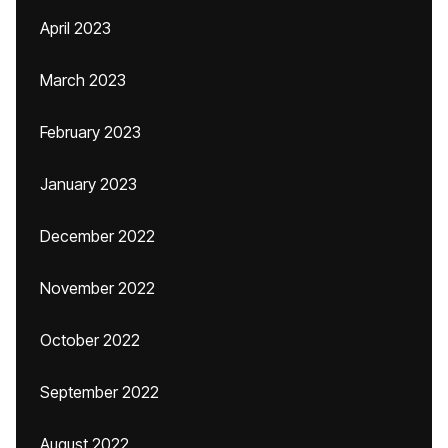
April 2023
March 2023
February 2023
January 2023
December 2022
November 2022
October 2022
September 2022
August 2022