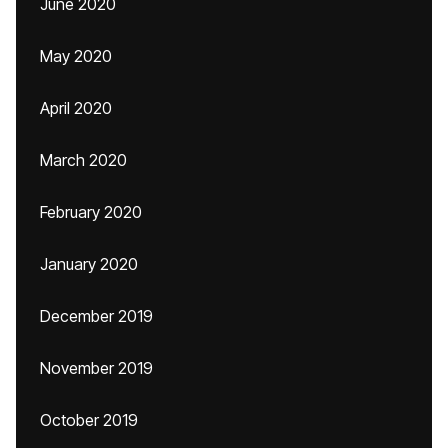
June 2020
May 2020
April 2020
March 2020
February 2020
January 2020
December 2019
November 2019
October 2019