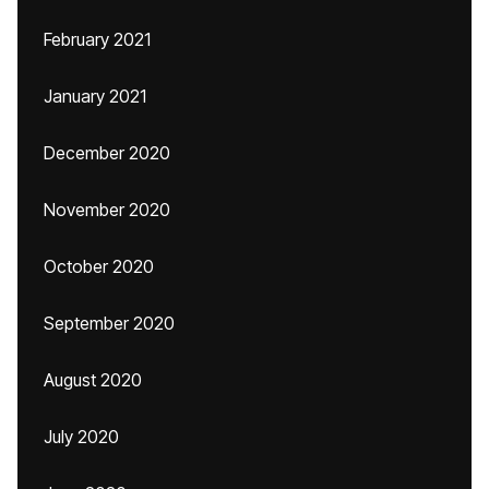
February 2021
January 2021
December 2020
November 2020
October 2020
September 2020
August 2020
July 2020