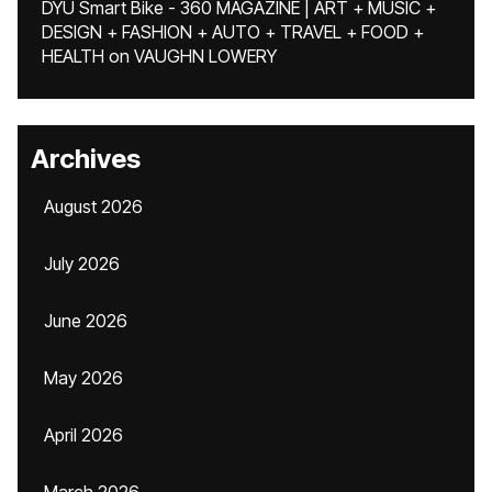
DYU Smart Bike - 360 MAGAZINE | ART + MUSIC +
DESIGN + FASHION + AUTO + TRAVEL + FOOD +
HEALTH
on
VAUGHN LOWERY
Archives
August 2026
July 2026
June 2026
May 2026
April 2026