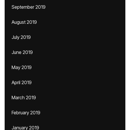
September 2019
August 2019
July 2019
June 2019
May 2019
April 2019
March 2019
February 2019
January 2019