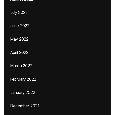
July 2022
June 2022
May 2022
April 2022
March 2022
February 2022
January 2022
December 2021