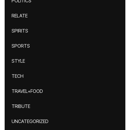
POLITICS
RELATE
SPIRITS
SPORTS
STYLE
TECH
TRAVEL+FOOD
TRIBUTE
UNCATEGORIZED