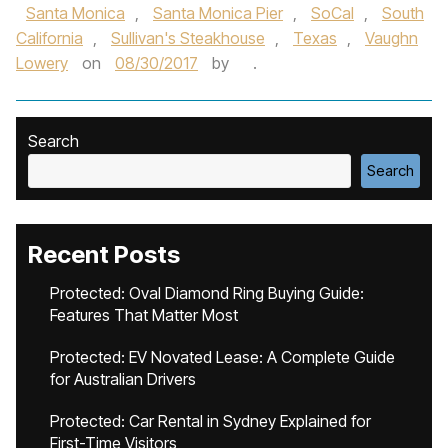
Santa Monica
,
Santa Monica Pier
,
SoCal
,
South
California
,
Sullivan's Steakhouse
,
Texas
,
Vaughn
Lowery
on
08/30/2017
by
.
Search
Search
Recent Posts
Protected: Oval Diamond Ring Buying Guide:
Features That Matter Most
Protected: EV Novated Lease: A Complete Guide
for Australian Drivers
Protected: Car Rental in Sydney Explained for
First-Time Visitors