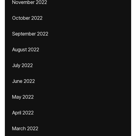
November 2022
October 2022
September 2022
August 2022
July 2022
June 2022
May 2022
April 2022
March 2022