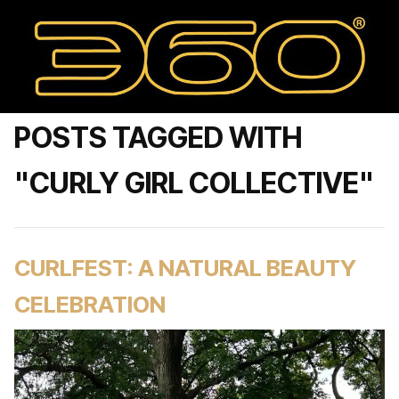
POSTS TAGGED WITH
"CURLY GIRL COLLECTIVE"
CURLFEST: A NATURAL BEAUTY
CELEBRATION