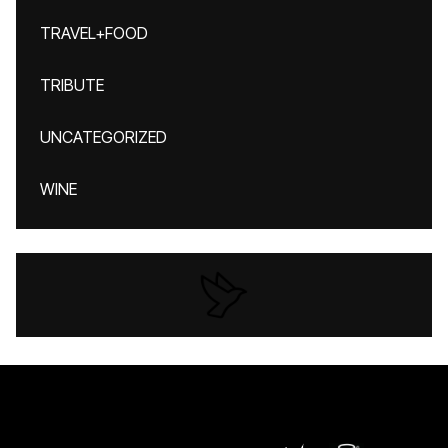
TRAVEL+FOOD
TRIBUTE
UNCATEGORIZED
WINE