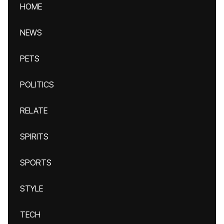
HOME
NEWS
PETS
POLITICS
RELATE
SPIRITS
SPORTS
STYLE
TECH