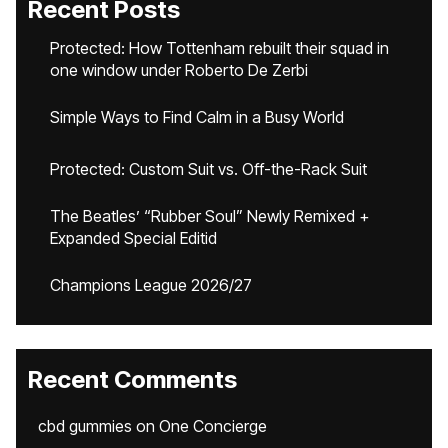
Recent Posts
Protected: How Tottenham rebuilt their squad in
one window under Roberto De Zerbi
Simple Ways to Find Calm in a Busy World
Protected: Custom Suit vs. Off-the-Rack Suit
The Beatles’ “Rubber Soul” Newly Remixed +
Expanded Special Editid
Champions League 2026/27
Recent Comments
cbd gummies
on
One Concierge