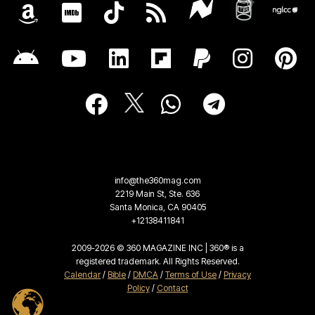
info@the360mag.com
2219 Main St, Ste. 636
Santa Monica, CA 90405
+12138411841
2009-2026 © 360 MAGAZINE INC | 360® is a
registered trademark. All Rights Reserved.
Calendar
/
Bible
/
DMCA
/
Terms of Use
/
Privacy
Policy
/
Contact