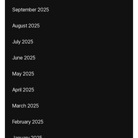
September 2025
August 2025
July 2025
June 2025
May 2025
April 2025
March 2025
February 2025
January 2025