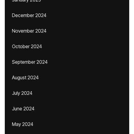
December 2024
November 2024
October 2024
September 2024
August 2024
July 2024
June 2024
May 2024