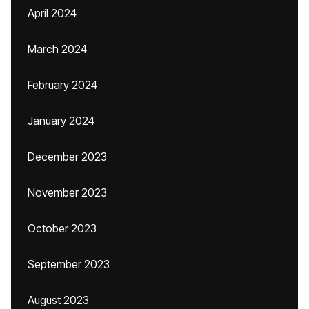
April 2024
March 2024
February 2024
January 2024
December 2023
November 2023
October 2023
September 2023
August 2023