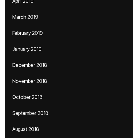
April 2019
March 2019
February 2019
January 2019
December 2018
November 2018
October 2018
September 2018
August 2018