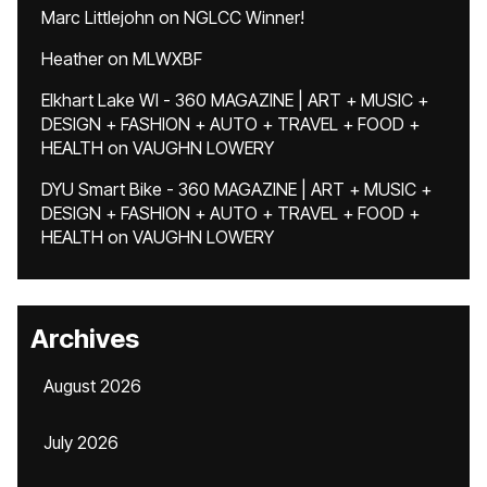
Marc Littlejohn
on
NGLCC Winner!
Heather
on
MLWXBF
Elkhart Lake WI - 360 MAGAZINE | ART + MUSIC +
DESIGN + FASHION + AUTO + TRAVEL + FOOD +
HEALTH
on
VAUGHN LOWERY
DYU Smart Bike - 360 MAGAZINE | ART + MUSIC +
DESIGN + FASHION + AUTO + TRAVEL + FOOD +
HEALTH
on
VAUGHN LOWERY
Archives
August 2026
July 2026