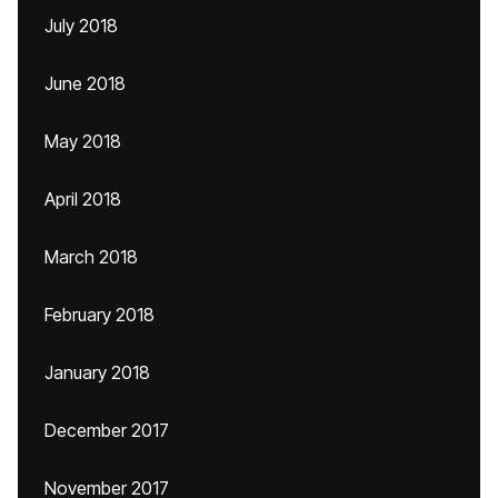
July 2018
June 2018
May 2018
April 2018
March 2018
February 2018
January 2018
December 2017
November 2017