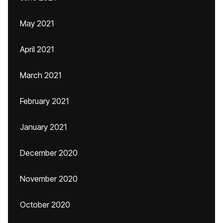
May 2021
April 2021
March 2021
February 2021
January 2021
December 2020
November 2020
October 2020