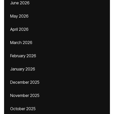
June 2026
May 2026
April 2026
March 2026
February 2026
January 2026
December 2025
November 2025
October 2025