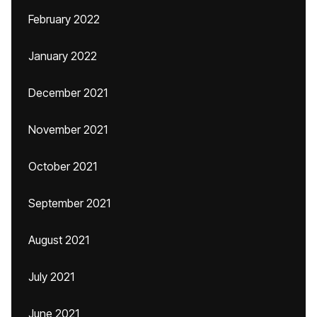
February 2022
January 2022
December 2021
November 2021
October 2021
September 2021
August 2021
July 2021
June 2021