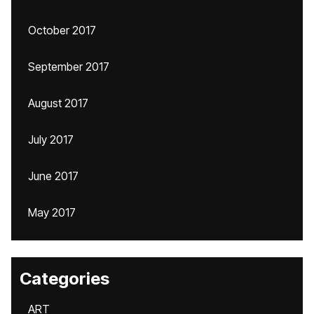
October 2017
September 2017
August 2017
July 2017
June 2017
May 2017
Categories
ART