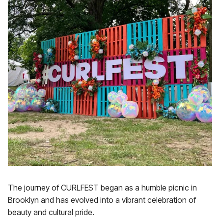
The journey of CURLFEST began as a humble picnic in
Brooklyn and has evolved into a vibrant celebration of
beauty and cultural pride.