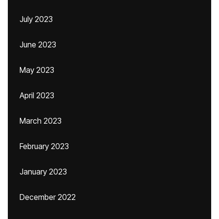
July 2023
June 2023
May 2023
April 2023
March 2023
February 2023
January 2023
December 2022