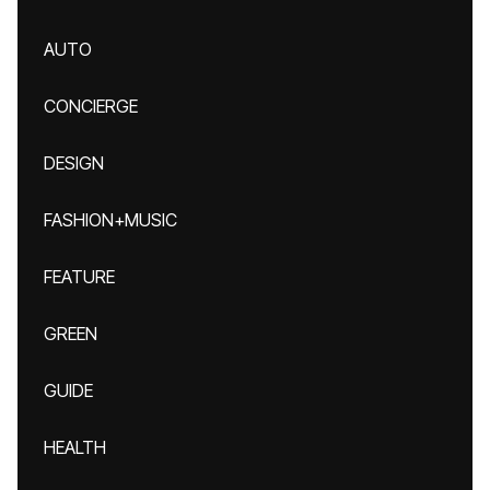
AUTO
CONCIERGE
DESIGN
FASHION+MUSIC
FEATURE
GREEN
GUIDE
HEALTH