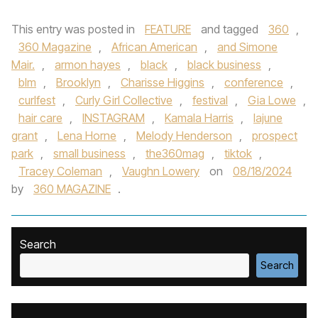
This entry was posted in
FEATURE
and tagged
360
,
360 Magazine
,
African American
,
and Simone
Mair.
,
armon hayes
,
black
,
black business
,
blm
,
Brooklyn
,
Charisse Higgins
,
conference
,
curlfest
,
Curly Girl Collective
,
festival
,
Gia Lowe
,
hair care
,
INSTAGRAM
,
Kamala Harris
,
lajune
grant
,
Lena Horne
,
Melody Henderson
,
prospect
park
,
small business
,
the360mag
,
tiktok
,
Tracey Coleman
,
Vaughn Lowery
on
08/18/2024
by
360 MAGAZINE
.
Search
Search