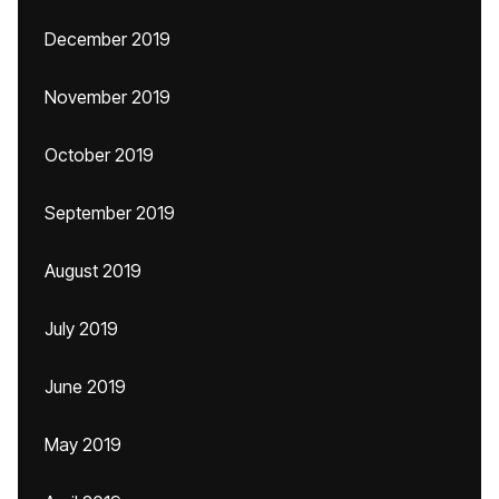
December 2019
November 2019
October 2019
September 2019
August 2019
July 2019
June 2019
May 2019