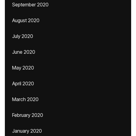
September 2020
August 2020
July 2020
June 2020
May 2020
April 2020
March 2020
February 2020
January 2020