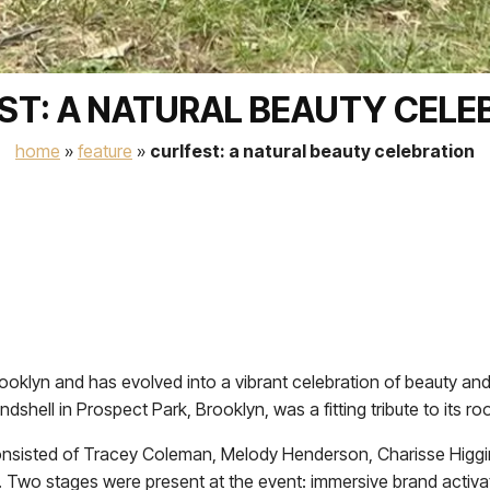
ST: A NATURAL BEAUTY CELE
home
»
feature
»
curlfest: a natural beauty celebration
ooklyn and has evolved into a vibrant celebration of beauty and
shell in Prospect Park, Brooklyn, was a fitting tribute to its roo
onsisted of Tracey Coleman, Melody Henderson, Charisse Higgi
y. Two stages were present at the event: immersive brand activa