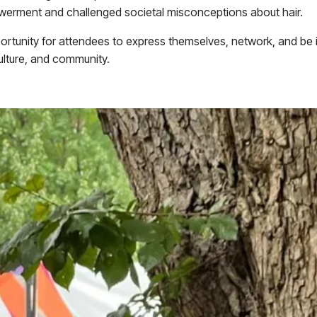
ment and challenged societal misconceptions about hair.
portunity for attendees to express themselves, network, and be i
culture, and community.