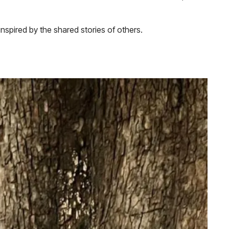
nspired by the shared stories of others.