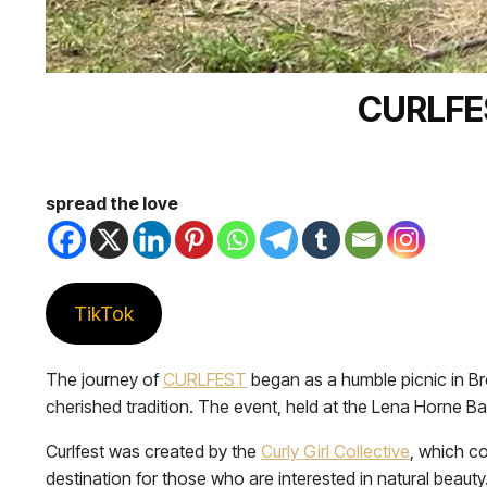
CURLFE
spread the love
TikTok
The journey of
CURLFEST
began as a humble picnic in Br
cherished tradition. The event, held at the Lena Horne Band
Curlfest was created by the
Curly Girl Collective
, which c
destination for those who are interested in natural beaut