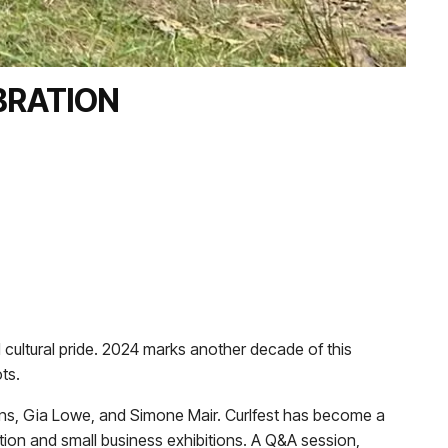
BRATION
 cultural pride. 2024 marks another decade of this
ts.
ns, Gia Lowe, and Simone Mair. Curlfest has become a
tion and small business exhibitions. A Q&A session,