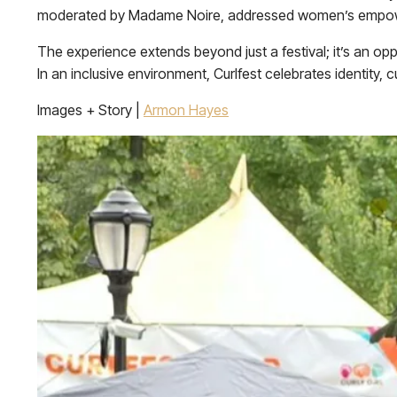
moderated by Madame Noire, addressed women’s empower
The experience extends beyond just a festival; it’s an op
In an inclusive environment, Curlfest celebrates identity, 
Images + Story |
Armon Hayes