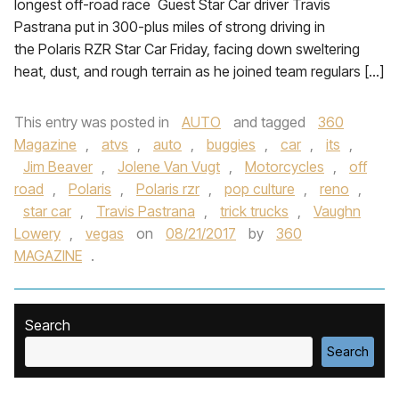
longest off-road race Guest Star Car driver Travis
Pastrana put in 300-plus miles of strong driving in
the Polaris RZR Star Car Friday, facing down sweltering
heat, dust, and rough terrain as he joined team regulars […]
This entry was posted in
AUTO
and tagged
360
Magazine
,
atvs
,
auto
,
buggies
,
car
,
its
,
Jim Beaver
,
Jolene Van Vugt
,
Motorcycles
,
off
road
,
Polaris
,
Polaris rzr
,
pop culture
,
reno
,
star car
,
Travis Pastrana
,
trick trucks
,
Vaughn
Lowery
,
vegas
on
08/21/2017
by
360
MAGAZINE
.
Search
Search