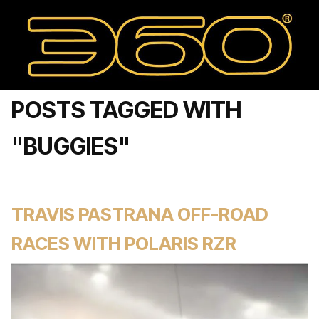
POSTS TAGGED WITH
"BUGGIES"
TRAVIS PASTRANA OFF-ROAD
RACES WITH POLARIS RZR