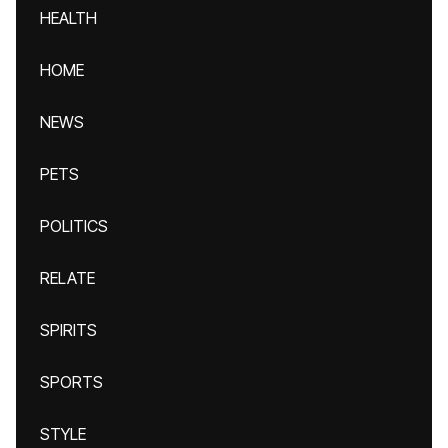
HEALTH
HOME
NEWS
PETS
POLITICS
RELATE
SPIRITS
SPORTS
STYLE