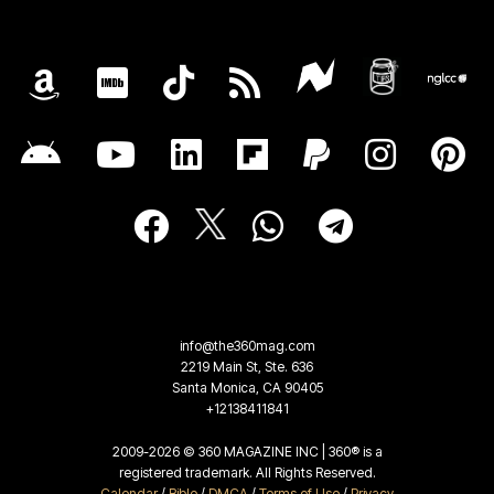
info@the360mag.com
2219 Main St, Ste. 636
Santa Monica, CA 90405
+12138411841
2009-2026 © 360 MAGAZINE INC | 360® is a
registered trademark. All Rights Reserved.
Calendar
/
Bible
/
DMCA
/
Terms of Use
/
Privacy