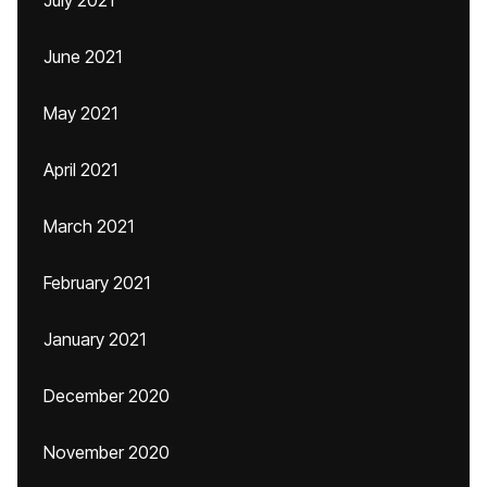
July 2021
June 2021
May 2021
April 2021
March 2021
February 2021
January 2021
December 2020
November 2020