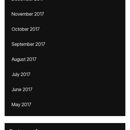
November 2017
October 2017
September 2017
August 2017
July 2017
June 2017
May 2017