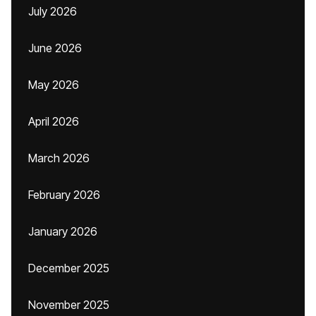
July 2026
June 2026
May 2026
April 2026
March 2026
February 2026
January 2026
December 2025
November 2025