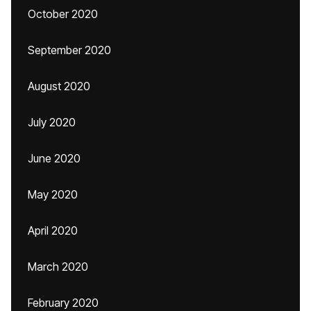
October 2020
September 2020
August 2020
July 2020
June 2020
May 2020
April 2020
March 2020
February 2020