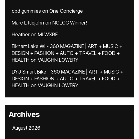
cbd gummies
on
One Concierge
Marc Littlejohn
on
NGLCC Winner!
Heather
on
MLWXBF
Elkhart Lake WI - 360 MAGAZINE | ART + MUSIC +
DESIGN + FASHION + AUTO + TRAVEL + FOOD +
HEALTH
on
VAUGHN LOWERY
DYU Smart Bike - 360 MAGAZINE | ART + MUSIC +
DESIGN + FASHION + AUTO + TRAVEL + FOOD +
HEALTH
on
VAUGHN LOWERY
Archives
August 2026