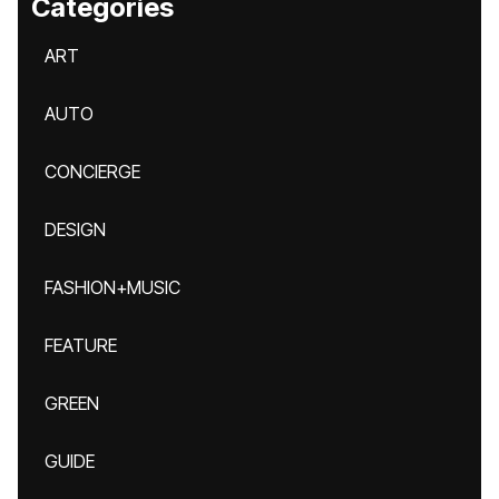
Categories
ART
AUTO
CONCIERGE
DESIGN
FASHION+MUSIC
FEATURE
GREEN
GUIDE