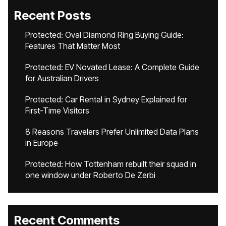
Recent Posts
Protected: Oval Diamond Ring Buying Guide:
Features That Matter Most
Protected: EV Novated Lease: A Complete Guide
for Australian Drivers
Protected: Car Rental in Sydney Explained for
First-Time Visitors
8 Reasons Travelers Prefer Unlimited Data Plans
in Europe
Protected: How Tottenham rebuilt their squad in
one window under Roberto De Zerbi
Recent Comments