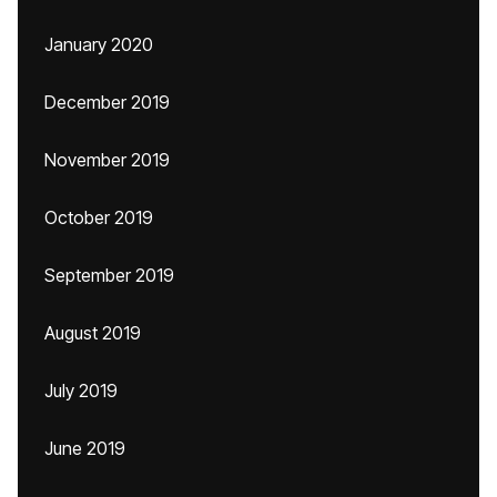
January 2020
December 2019
November 2019
October 2019
September 2019
August 2019
July 2019
June 2019