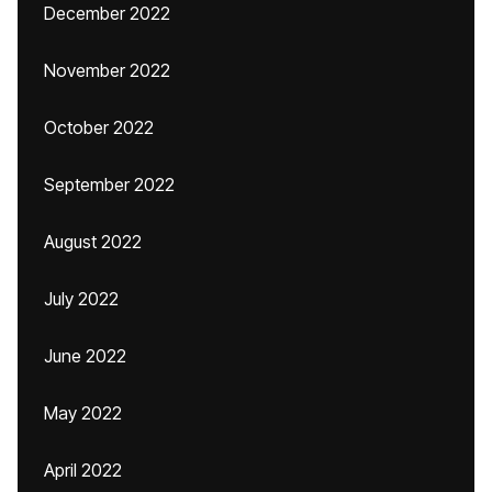
December 2022
November 2022
October 2022
September 2022
August 2022
July 2022
June 2022
May 2022
April 2022