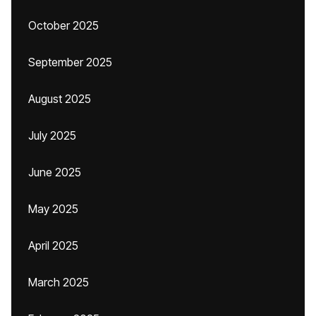
October 2025
September 2025
August 2025
July 2025
June 2025
May 2025
April 2025
March 2025