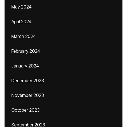
May 2024
April 2024
March 2024
February 2024
January 2024
December 2023
November 2023
October 2023
September 2023