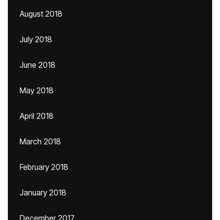
August 2018
July 2018
June 2018
May 2018
April 2018
March 2018
February 2018
January 2018
December 2017