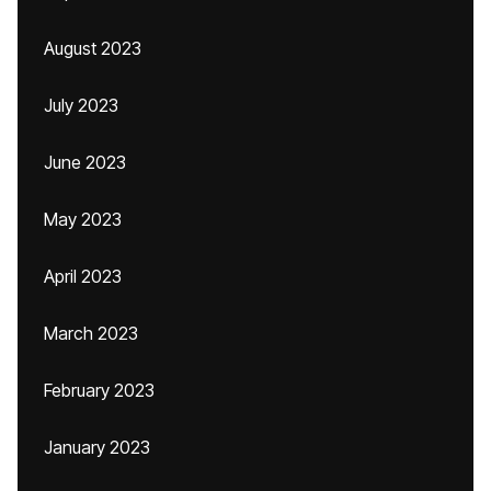
August 2023
July 2023
June 2023
May 2023
April 2023
March 2023
February 2023
January 2023