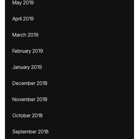
May 2019
April 2019
March 2019
February 2019
January 2019
December 2018
November 2018
October 2018
September 2018