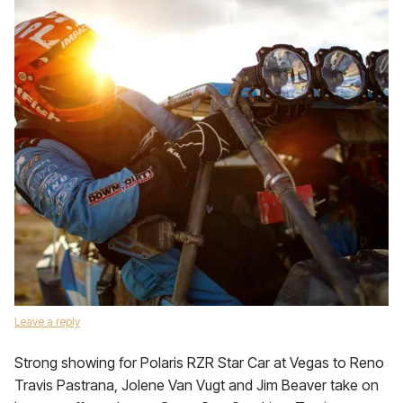
Leave a reply
Strong showing for Polaris RZR Star Car at Vegas to Reno
Travis Pastrana, Jolene Van Vugt and Jim Beaver take on