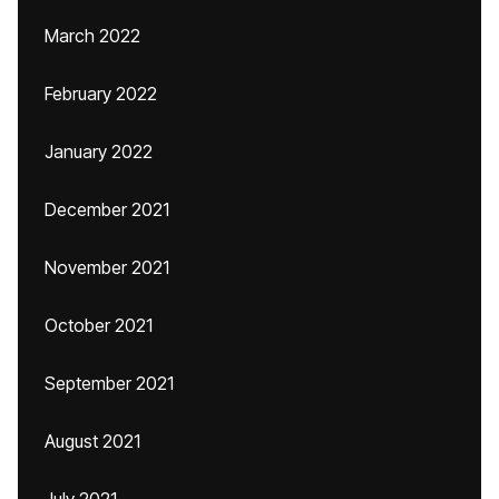
March 2022
February 2022
January 2022
December 2021
November 2021
October 2021
September 2021
August 2021