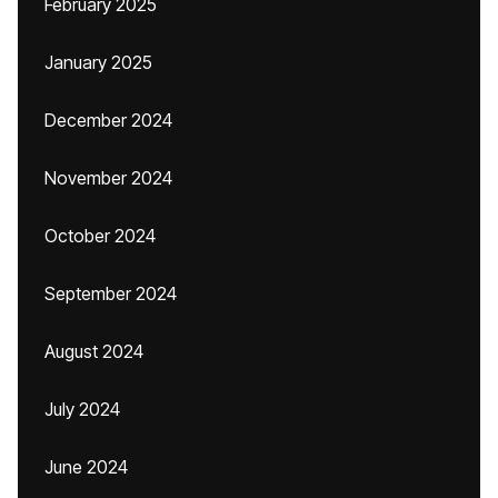
February 2025
January 2025
December 2024
November 2024
October 2024
September 2024
August 2024
July 2024
June 2024