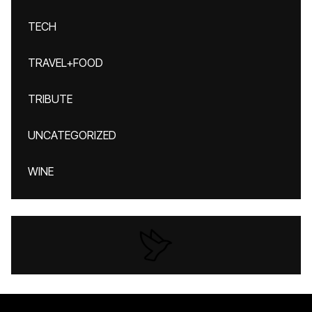
TECH
TRAVEL+FOOD
TRIBUTE
UNCATEGORIZED
WINE