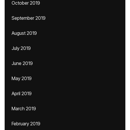
October 2019
September 2019
August 2019
July 2019
June 2019
May 2019
April 2019
March 2019
February 2019