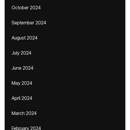
October 2024
September 2024
August 2024
July 2024
June 2024
May 2024
April 2024
March 2024
February 2024