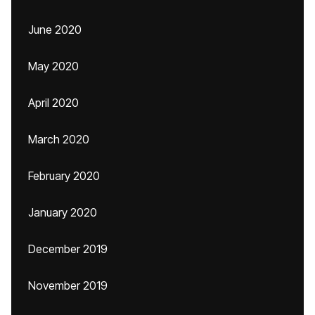
June 2020
May 2020
April 2020
March 2020
February 2020
January 2020
December 2019
November 2019