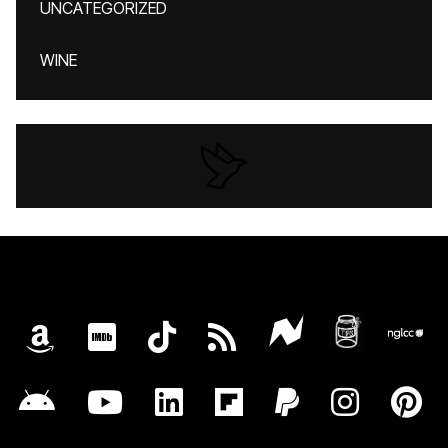
UNCATEGORIZED
WINE