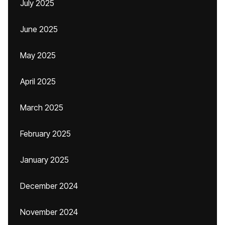
July 2025
June 2025
May 2025
April 2025
March 2025
February 2025
January 2025
December 2024
November 2024