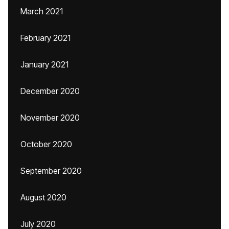
March 2021
February 2021
January 2021
December 2020
November 2020
October 2020
September 2020
August 2020
July 2020