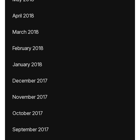
April 2018
March 2018
February 2018
January 2018
December 2017
November 2017
October 2017
September 2017