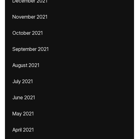
December 2021
November 2021
October 2021
September 2021
August 2021
July 2021
June 2021
May 2021
April 2021