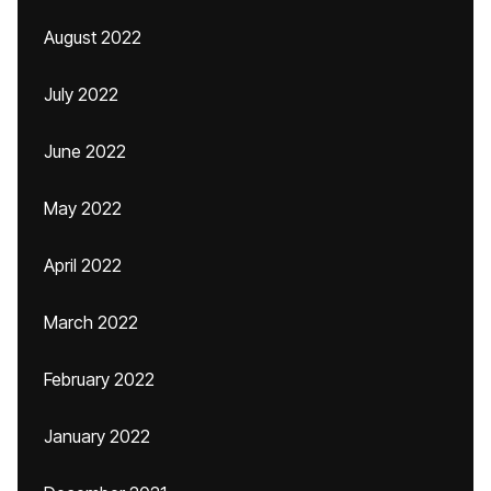
August 2022
July 2022
June 2022
May 2022
April 2022
March 2022
February 2022
January 2022