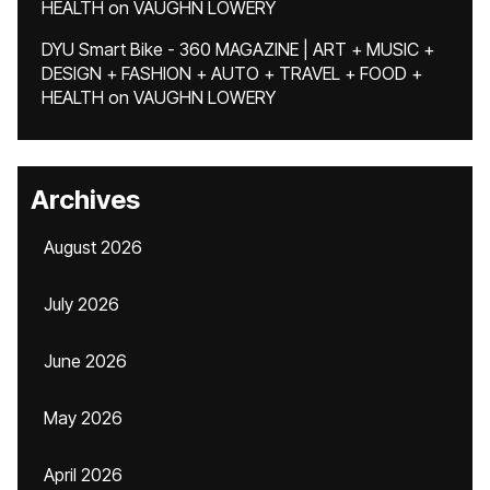
HEALTH
on
VAUGHN LOWERY
DYU Smart Bike - 360 MAGAZINE | ART + MUSIC +
DESIGN + FASHION + AUTO + TRAVEL + FOOD +
HEALTH
on
VAUGHN LOWERY
Archives
August 2026
July 2026
June 2026
May 2026
April 2026