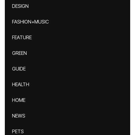
DESIGN
FASHION+MUSIC
FEATURE
GREEN
GUIDE
HEALTH
HOME
NEWS
PETS