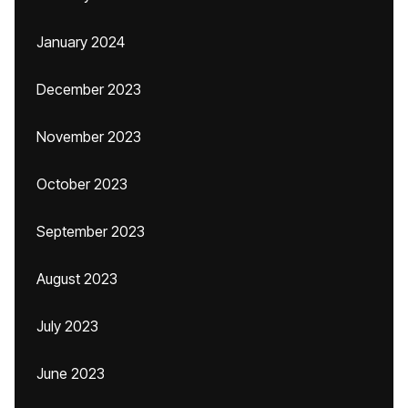
January 2024
December 2023
November 2023
October 2023
September 2023
August 2023
July 2023
June 2023