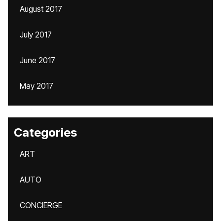
August 2017
July 2017
June 2017
May 2017
Categories
ART
AUTO
CONCIERGE