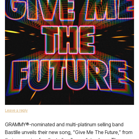
Leave a reply
GRAMMY®-nominated and multi-platinum selling band
Bastille unveils their new song, “Give Me The Future,” from