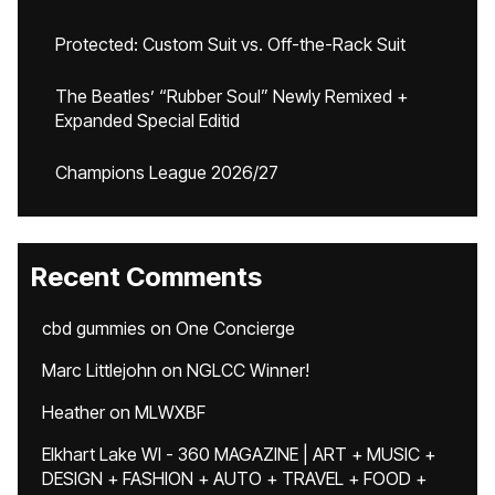
Protected: Custom Suit vs. Off-the-Rack Suit
The Beatles’ “Rubber Soul” Newly Remixed +
Expanded Special Editid
Champions League 2026/27
Recent Comments
cbd gummies
on
One Concierge
Marc Littlejohn
on
NGLCC Winner!
Heather
on
MLWXBF
Elkhart Lake WI - 360 MAGAZINE | ART + MUSIC +
DESIGN + FASHION + AUTO + TRAVEL + FOOD +