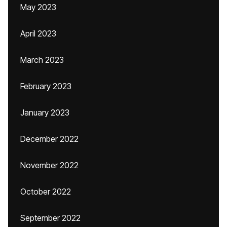
May 2023
April 2023
March 2023
February 2023
January 2023
December 2022
November 2022
October 2022
September 2022