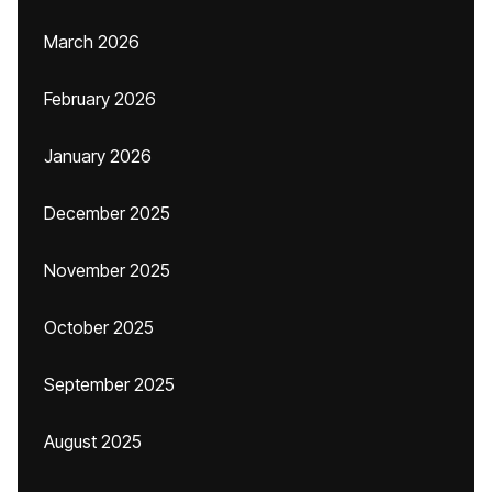
March 2026
February 2026
January 2026
December 2025
November 2025
October 2025
September 2025
August 2025