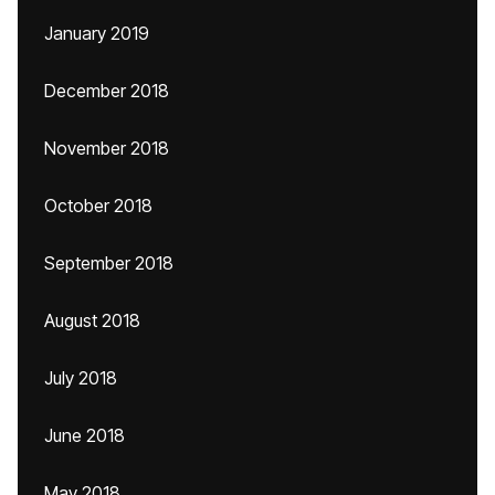
January 2019
December 2018
November 2018
October 2018
September 2018
August 2018
July 2018
June 2018
May 2018