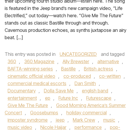
their upcoming fourth studio album—listen here. The song
is featured in the Jeep brand’s new campaign video, “Life
Electrified,” out today—watch here. “Give Me The Future”
stands out as classic Bastille through and through.
Cavernous production echoes, as synths juxtapose an airy
beat. […]
This entry was posted in
UNCATEGORIZED
and tagged
360
,
360 Magazine
,
Ally Brewster
,
alternative
,
BAFTA-winning series
,
Bastille
,
British actress
,
cinematic official video
,
co-produced
,
co-written
,
commercial medical escorts
,
Dan Smith
,
Documentary
,
Dolla Save Me
,
english band
,
entertainment
,
ep
,
Future Inc
,
Futurescape
,
Give Me The Future
,
Good Morning America’s Summer
Concert
,
Goosebumps
,
holiday commercial
,
imposter syndrome
,
jeep
,
Mark Crew
,
music
,
music video
,
Nicole Hajjar
,
performance
,
pop-