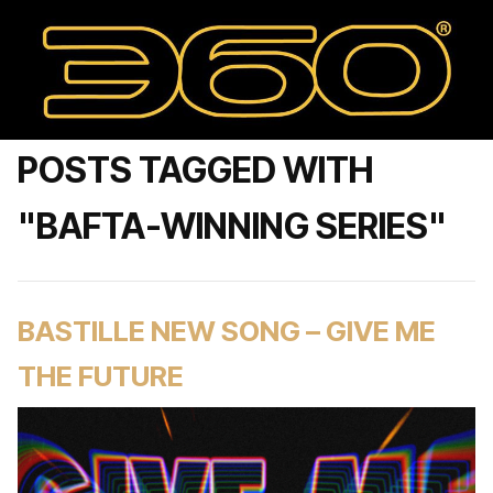
POSTS TAGGED WITH
"BAFTA-WINNING SERIES"
BASTILLE NEW SONG – GIVE ME
THE FUTURE