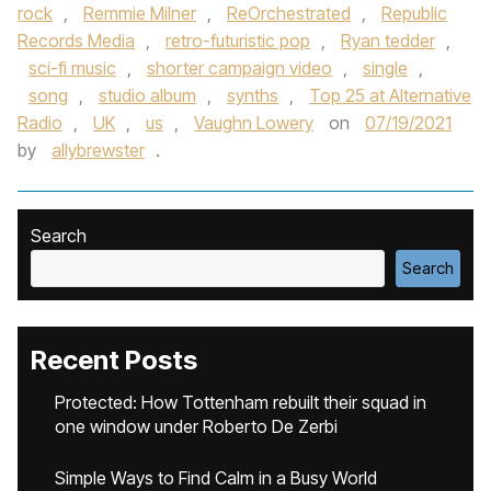
rock
,
Remmie Milner
,
ReOrchestrated
,
Republic
Records Media
,
retro-futuristic pop
,
Ryan tedder
,
sci-fi music
,
shorter campaign video
,
single
,
song
,
studio album
,
synths
,
Top 25 at Alternative
Radio
,
UK
,
us
,
Vaughn Lowery
on
07/19/2021
by
allybrewster
.
Search
Search
Recent Posts
Protected: How Tottenham rebuilt their squad in
one window under Roberto De Zerbi
Simple Ways to Find Calm in a Busy World