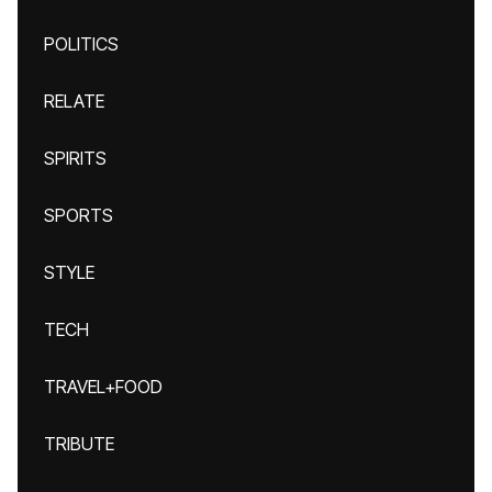
POLITICS
RELATE
SPIRITS
SPORTS
STYLE
TECH
TRAVEL+FOOD
TRIBUTE