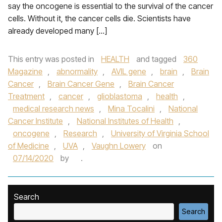
say the oncogene is essential to the survival of the cancer
cells. Without it, the cancer cells die. Scientists have
already developed many […]
This entry was posted in
HEALTH
and tagged
360
Magazine
,
abnormality
,
AVIL gene
,
brain
,
Brain
Cancer
,
Brain Cancer Gene
,
Brain Cancer
Treatment
,
cancer
,
glioblastoma
,
health
,
medical research news
,
Mina Tocalini
,
National
Cancer Institute
,
National Institutes of Health
,
oncogene
,
Research
,
University of Virginia School
of Medicine
,
UVA
,
Vaughn Lowery
on
07/14/2020
by
.
Search
Search