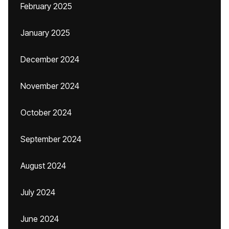
February 2025
January 2025
December 2024
November 2024
October 2024
September 2024
August 2024
July 2024
June 2024