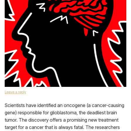
Leave a reply
Scientists have identified an oncogene (a cancer-causing
gene) responsible for glioblastoma, the deadliest brain
tumor. The discovery offers a promising new treatment
target for a cancer that is always fatal. The researchers