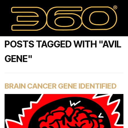
POSTS TAGGED WITH "AVIL
GENE"
BRAIN CANCER GENE IDENTIFIED