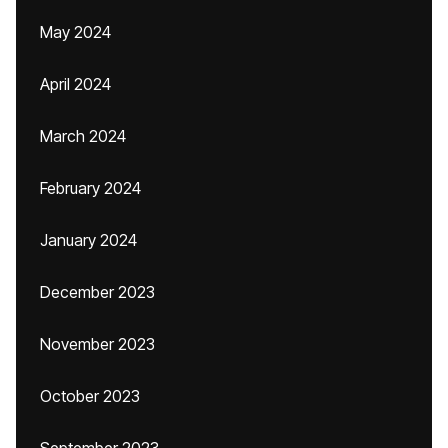
May 2024
April 2024
March 2024
February 2024
January 2024
December 2023
November 2023
October 2023