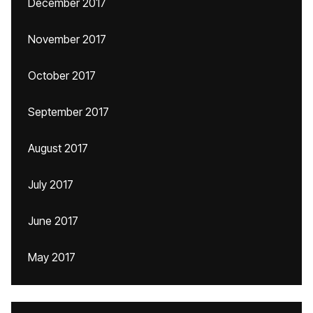
December 2017
November 2017
October 2017
September 2017
August 2017
July 2017
June 2017
May 2017