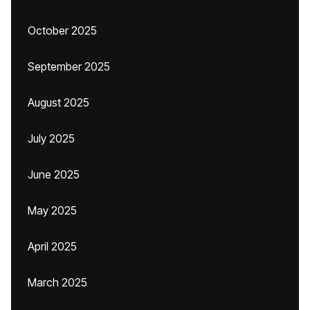
October 2025
September 2025
August 2025
July 2025
June 2025
May 2025
April 2025
March 2025