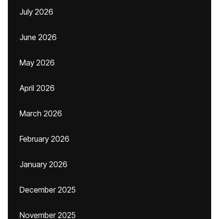
July 2026
June 2026
May 2026
April 2026
March 2026
February 2026
January 2026
December 2025
November 2025