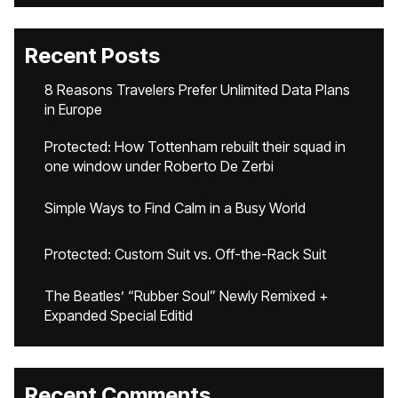
Recent Posts
8 Reasons Travelers Prefer Unlimited Data Plans
in Europe
Protected: How Tottenham rebuilt their squad in
one window under Roberto De Zerbi
Simple Ways to Find Calm in a Busy World
Protected: Custom Suit vs. Off-the-Rack Suit
The Beatles’ “Rubber Soul” Newly Remixed +
Expanded Special Editid
Recent Comments