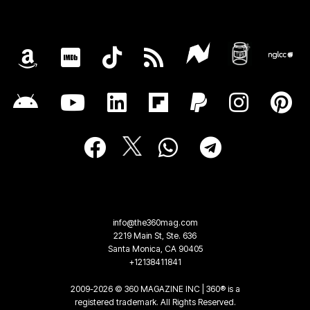
info@the360mag.com
2219 Main St, Ste. 636
Santa Monica, CA 90405
+12138411841
2009-2026 © 360 MAGAZINE INC | 360® is a
registered trademark. All Rights Reserved.