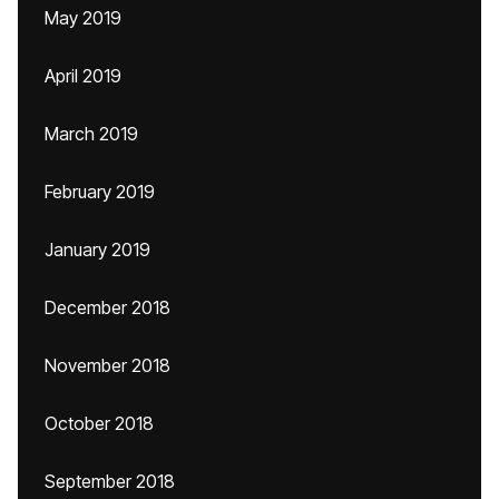
May 2019
April 2019
March 2019
February 2019
January 2019
December 2018
November 2018
October 2018
September 2018