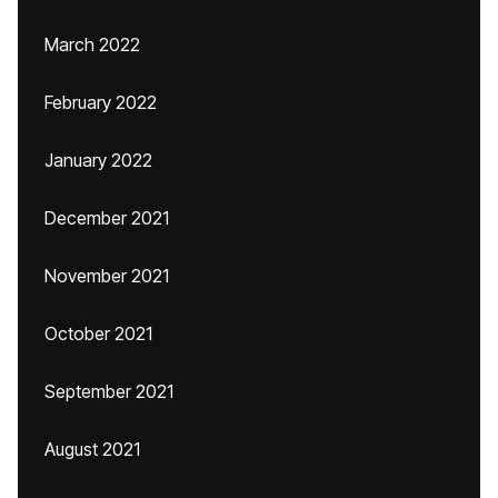
March 2022
February 2022
January 2022
December 2021
November 2021
October 2021
September 2021
August 2021