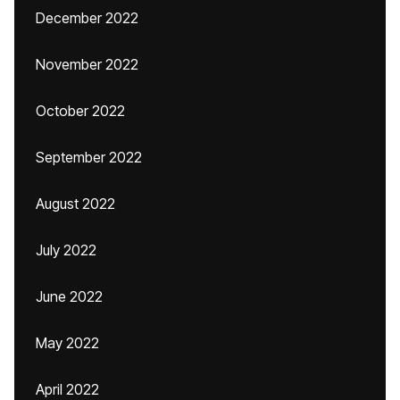
December 2022
November 2022
October 2022
September 2022
August 2022
July 2022
June 2022
May 2022
April 2022