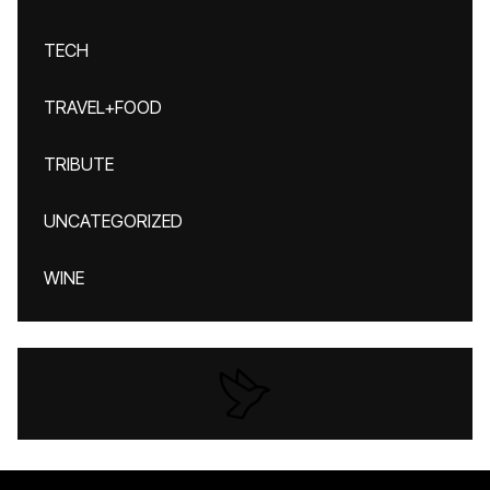
TECH
TRAVEL+FOOD
TRIBUTE
UNCATEGORIZED
WINE