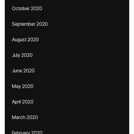
October 2020
September 2020
August 2020
July 2020
June 2020
May 2020
April 2020
March 2020
February 2020