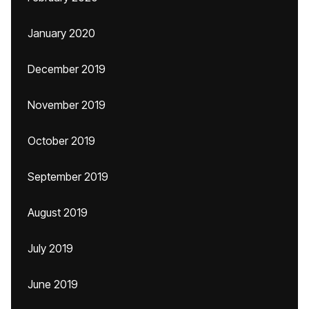
January 2020
December 2019
November 2019
October 2019
September 2019
August 2019
July 2019
June 2019