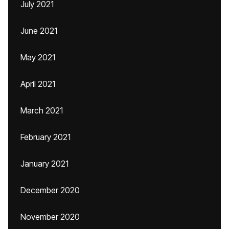
July 2021
June 2021
May 2021
April 2021
March 2021
February 2021
January 2021
December 2020
November 2020