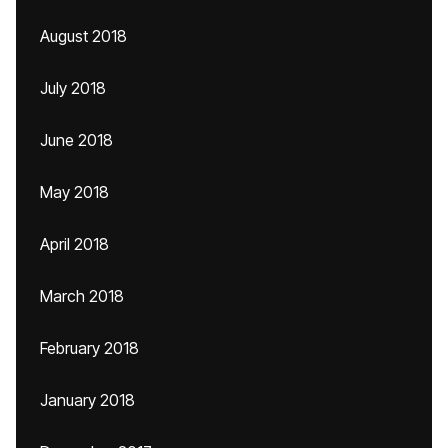
August 2018
July 2018
June 2018
May 2018
April 2018
March 2018
February 2018
January 2018