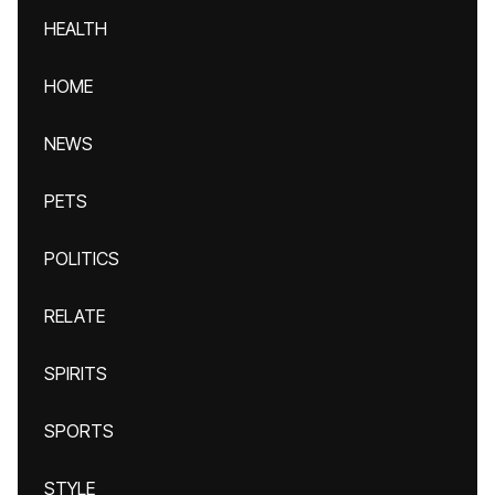
HEALTH
HOME
NEWS
PETS
POLITICS
RELATE
SPIRITS
SPORTS
STYLE