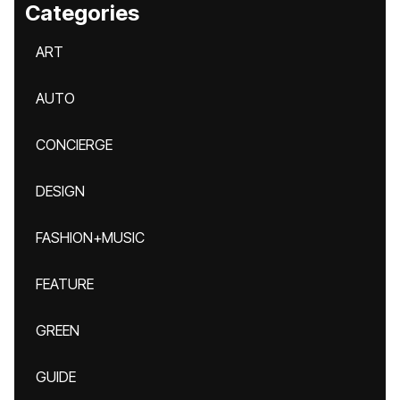
Categories
ART
AUTO
CONCIERGE
DESIGN
FASHION+MUSIC
FEATURE
GREEN
GUIDE