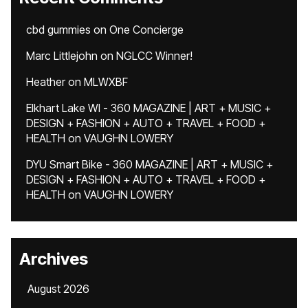
cbd gummies
on
One Concierge
Marc Littlejohn
on
NGLCC Winner!
Heather
on
MLWXBF
Elkhart Lake WI - 360 MAGAZINE | ART + MUSIC +
DESIGN + FASHION + AUTO + TRAVEL + FOOD +
HEALTH
on
VAUGHN LOWERY
DYU Smart Bike - 360 MAGAZINE | ART + MUSIC +
DESIGN + FASHION + AUTO + TRAVEL + FOOD +
HEALTH
on
VAUGHN LOWERY
Archives
August 2026