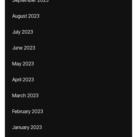
September 2023
August 2023
July 2023
June 2023
May 2023
April 2023
March 2023
February 2023
January 2023