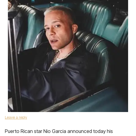
Leave a reply
Puerto Rican star Nio Garcia announced today his