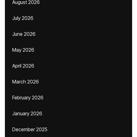
August 2026
July 2026
June 2026
May 2026
April 2026
March 2026
February 2026
January 2026
December 2025