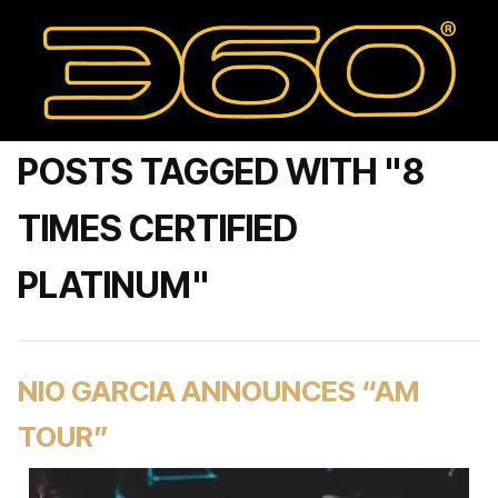
POSTS TAGGED WITH "8
TIMES CERTIFIED
PLATINUM"
NIO GARCIA ANNOUNCES “AM
TOUR”