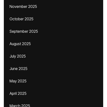
November 2025
October 2025
September 2025
August 2025
July 2025
June 2025
May 2025
April 2025
March 2025