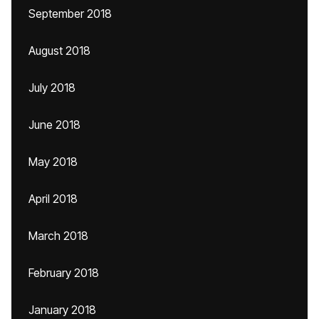
September 2018
August 2018
July 2018
June 2018
May 2018
April 2018
March 2018
February 2018
January 2018