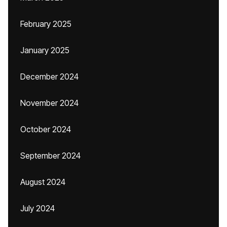
February 2025
January 2025
December 2024
November 2024
October 2024
September 2024
August 2024
July 2024