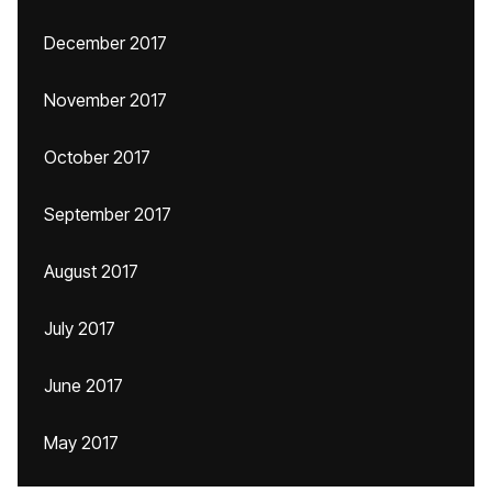
December 2017
November 2017
October 2017
September 2017
August 2017
July 2017
June 2017
May 2017