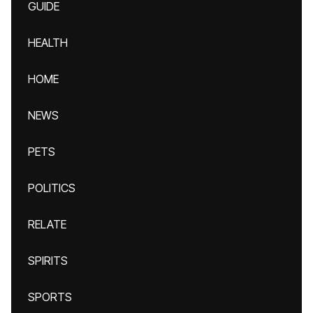
GUIDE
HEALTH
HOME
NEWS
PETS
POLITICS
RELATE
SPIRITS
SPORTS