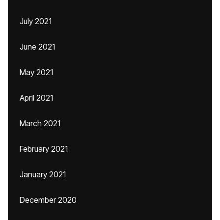
July 2021
June 2021
May 2021
April 2021
March 2021
February 2021
January 2021
December 2020