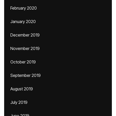
February 2020
January 2020
December 2019
November 2019
October 2019
September 2019
August 2019
July 2019
June 2019