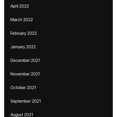
April 2022
March 2022
February 2022
January 2022
December 2021
November 2021
October 2021
September 2021
August 2021