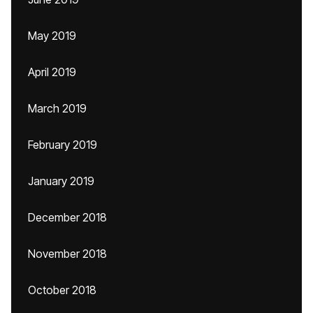
May 2019
April 2019
March 2019
February 2019
January 2019
December 2018
November 2018
October 2018