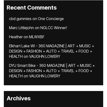
Recent Comments
cbd gummies
on
One Concierge
Marc Littlejohn
on
NGLCC Winner!
Heather
on
MLWXBF
Elkhart Lake WI - 360 MAGAZINE | ART + MUSIC +
DESIGN + FASHION + AUTO + TRAVEL + FOOD +
HEALTH
on
VAUGHN LOWERY
DYU Smart Bike - 360 MAGAZINE | ART + MUSIC +
DESIGN + FASHION + AUTO + TRAVEL + FOOD +
HEALTH
on
VAUGHN LOWERY
Archives