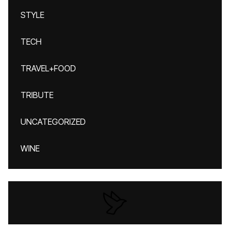
STYLE
TECH
TRAVEL+FOOD
TRIBUTE
UNCATEGORIZED
WINE