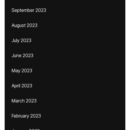
September 2023
August 2023
July 2023
June 2023
May 2023
April 2023
March 2023
February 2023