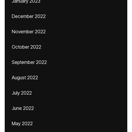
January 2023
December 2022
November 2022
October 2022
September 2022
August 2022
July 2022
June 2022
May 2022