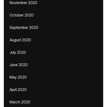
November 2020
October 2020
September 2020
August 2020
July 2020
June 2020
May 2020
April 2020
March 2020