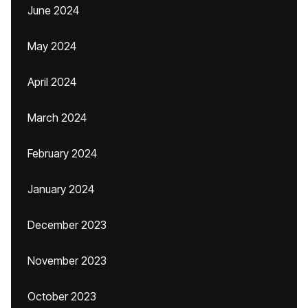
June 2024
May 2024
April 2024
March 2024
February 2024
January 2024
December 2023
November 2023
October 2023