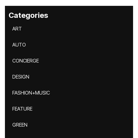
Categories
ART
AUTO
CONCIERGE
DESIGN
FASHION+MUSIC
FEATURE
GREEN