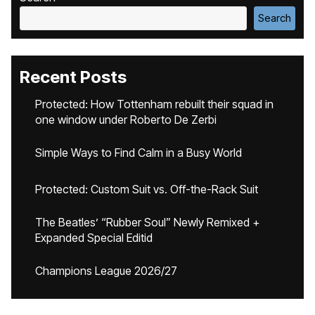
Search
Recent Posts
Protected: How Tottenham rebuilt their squad in
one window under Roberto De Zerbi
Simple Ways to Find Calm in a Busy World
Protected: Custom Suit vs. Off-the-Rack Suit
The Beatles’ “Rubber Soul” Newly Remixed +
Expanded Special Editid
Champions League 2026/27