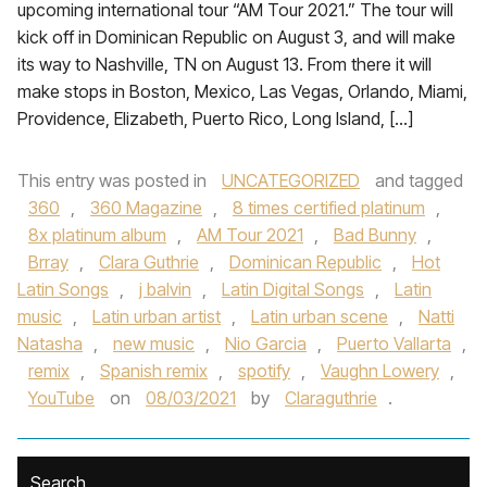
upcoming international tour “AM Tour 2021.” The tour will
kick off in Dominican Republic on August 3, and will make
its way to Nashville, TN on August 13. From there it will
make stops in Boston, Mexico, Las Vegas, Orlando, Miami,
Providence, Elizabeth, Puerto Rico, Long Island, […]
This entry was posted in
UNCATEGORIZED
and tagged
360
,
360 Magazine
,
8 times certified platinum
,
8x platinum album
,
AM Tour 2021
,
Bad Bunny
,
Brray
,
Clara Guthrie
,
Dominican Republic
,
Hot
Latin Songs
,
j balvin
,
Latin Digital Songs
,
Latin
music
,
Latin urban artist
,
Latin urban scene
,
Natti
Natasha
,
new music
,
Nio Garcia
,
Puerto Vallarta
,
remix
,
Spanish remix
,
spotify
,
Vaughn Lowery
,
YouTube
on
08/03/2021
by
Claraguthrie
.
Search