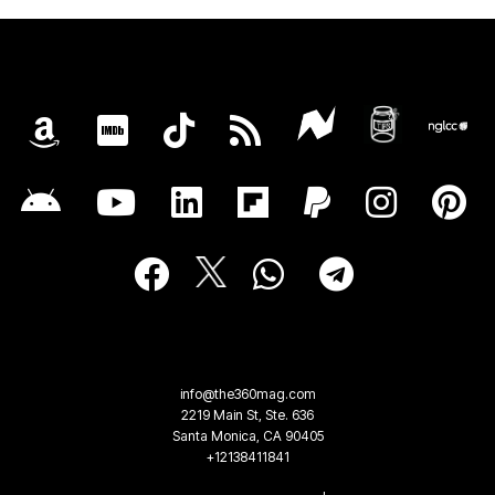
info@the360mag.com
2219 Main St, Ste. 636
Santa Monica, CA 90405
+12138411841