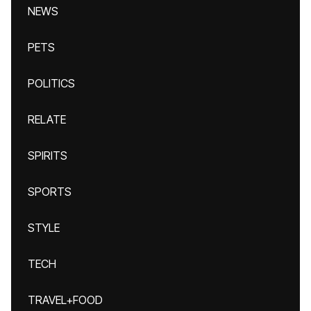
NEWS
PETS
POLITICS
RELATE
SPIRITS
SPORTS
STYLE
TECH
TRAVEL+FOOD