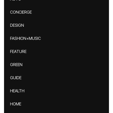
CONCIERGE
DESIGN
FASHION+MUSIC
FEATURE
GREEN
GUIDE
HEALTH
HOME