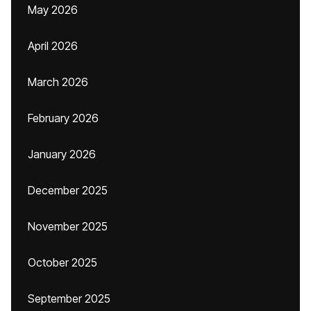
May 2026
April 2026
March 2026
February 2026
January 2026
December 2025
November 2025
October 2025
September 2025