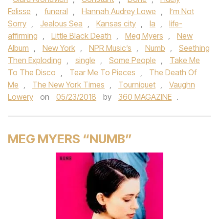
Felisse
,
funeral
,
Hannah Audrey Lowe
,
I’m Not
Sorry
,
Jealous Sea
,
Kansas city
,
la
,
life-
affirming
,
Little Black Death
,
Meg Myers
,
New
Album
,
New York
,
NPR Music’s
,
Numb
,
Seething
Then Exploding
,
single
,
Some People
,
Take Me
To The Disco
,
Tear Me To Pieces
,
The Death Of
Me
,
The New York Times
,
Tourniquet
,
Vaughn
Lowery
on
05/23/2018
by
360 MAGAZINE
.
MEG MYERS “NUMB”