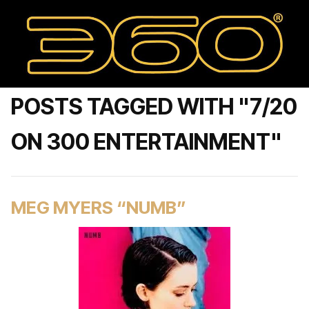
POSTS TAGGED WITH "7/20
ON 300 ENTERTAINMENT"
MEG MYERS “NUMB”