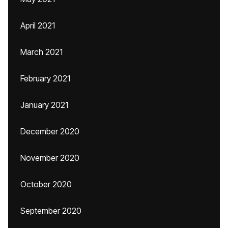
April 2021
March 2021
February 2021
January 2021
December 2020
November 2020
October 2020
September 2020