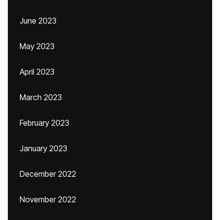
June 2023
May 2023
April 2023
March 2023
February 2023
January 2023
December 2022
November 2022