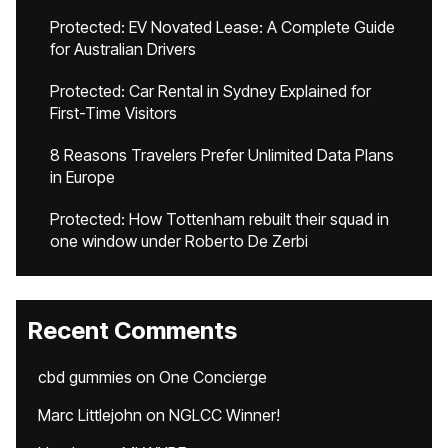
Protected: EV Novated Lease: A Complete Guide
for Australian Drivers
Protected: Car Rental in Sydney Explained for
First-Time Visitors
8 Reasons Travelers Prefer Unlimited Data Plans
in Europe
Protected: How Tottenham rebuilt their squad in
one window under Roberto De Zerbi
Recent Comments
cbd gummies
on
One Concierge
Marc Littlejohn
on
NGLCC Winner!