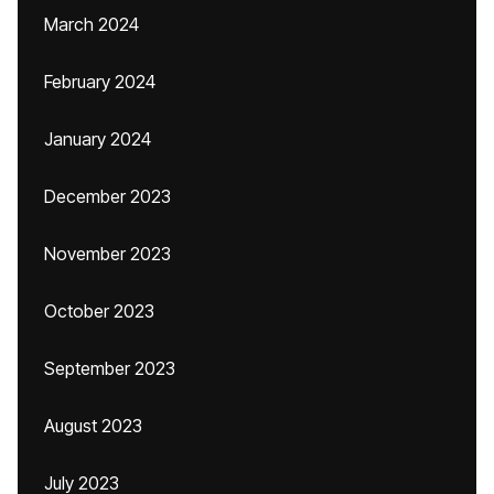
March 2024
February 2024
January 2024
December 2023
November 2023
October 2023
September 2023
August 2023
July 2023