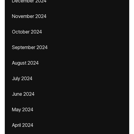
December 2024
November 2024
October 2024
September 2024
August 2024
July 2024
June 2024
May 2024
April 2024