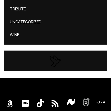
TRIBUTE
UNCATEGORIZED
WINE