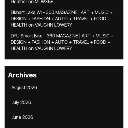
Heather
on
MLWXBF
Elkhart Lake WI - 360 MAGAZINE | ART + MUSIC +
DESIGN + FASHION + AUTO + TRAVEL + FOOD +
HEALTH
on
VAUGHN LOWERY
DYU Smart Bike - 360 MAGAZINE | ART + MUSIC +
DESIGN + FASHION + AUTO + TRAVEL + FOOD +
HEALTH
on
VAUGHN LOWERY
Archives
August 2026
July 2026
June 2026