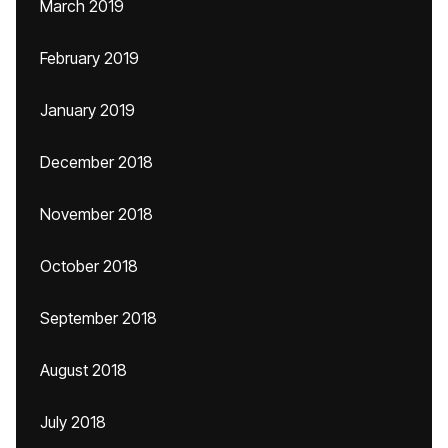
March 2019
February 2019
January 2019
December 2018
November 2018
October 2018
September 2018
August 2018
July 2018