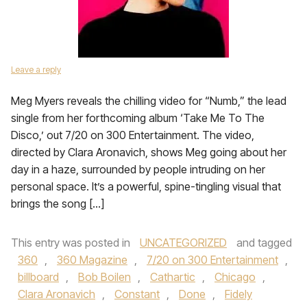
Leave a reply
Meg Myers reveals the chilling video for “Numb,” the lead
single from her forthcoming album ‘Take Me To The
Disco,’ out 7/20 on 300 Entertainment. The video,
directed by Clara Aronavich, shows Meg going about her
day in a haze, surrounded by people intruding on her
personal space. It’s a powerful, spine-tingling visual that
brings the song […]
This entry was posted in
UNCATEGORIZED
and tagged
360
,
360 Magazine
,
7/20 on 300 Entertainment
,
billboard
,
Bob Boilen
,
Cathartic
,
Chicago
,
Clara Aronavich
,
Constant
,
Done
,
Fidely