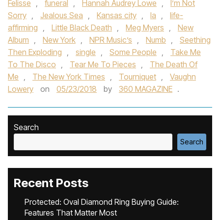
Felisse
,
funeral
,
Hannah Audrey Lowe
,
I’m Not
Sorry
,
Jealous Sea
,
Kansas city
,
la
,
life-
affirming
,
Little Black Death
,
Meg Myers
,
New
Album
,
New York
,
NPR Music’s
,
Numb
,
Seething
Then Exploding
,
single
,
Some People
,
Take Me
To The Disco
,
Tear Me To Pieces
,
The Death Of
Me
,
The New York Times
,
Tourniquet
,
Vaughn
Lowery
on
05/23/2018
by
360 MAGAZINE
.
Search
Search
Recent Posts
Protected: Oval Diamond Ring Buying Guide:
Features That Matter Most