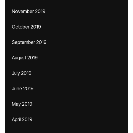
November 2019
October 2019
September 2019
August 2019
July 2019
June 2019
May 2019
April 2019