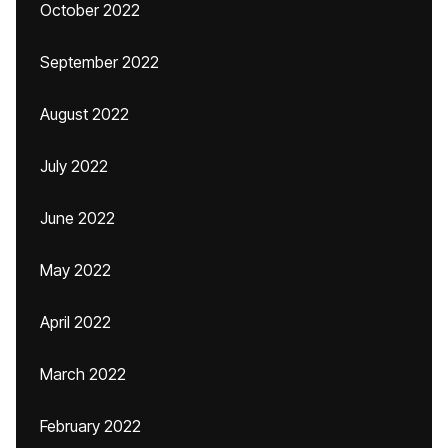
October 2022
September 2022
August 2022
July 2022
June 2022
May 2022
April 2022
March 2022
February 2022