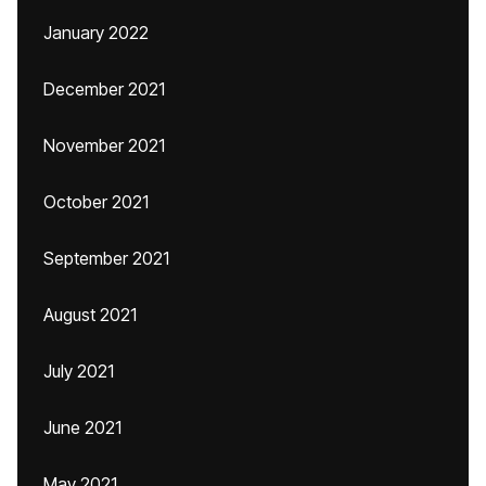
January 2022
December 2021
November 2021
October 2021
September 2021
August 2021
July 2021
June 2021
May 2021