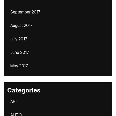
September 2017
August 2017
July 2017
June 2017
May 2017
Categories
ART
AUTO