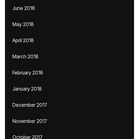
June 2018
May 2018
April 2018
March 2018
February 2018
January 2018
December 2017
November 2017
October 2017