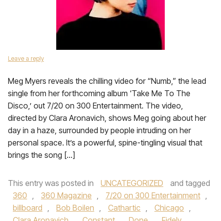
Leave a reply
Meg Myers reveals the chilling video for “Numb,” the lead
single from her forthcoming album ‘Take Me To The
Disco,’ out 7/20 on 300 Entertainment. The video,
directed by Clara Aronavich, shows Meg going about her
day in a haze, surrounded by people intruding on her
personal space. It’s a powerful, spine-tingling visual that
brings the song […]
This entry was posted in
UNCATEGORIZED
and tagged
360
,
360 Magazine
,
7/20 on 300 Entertainment
,
billboard
,
Bob Boilen
,
Cathartic
,
Chicago
,
Clara Aronavich
,
Constant
,
Done
,
Fidely