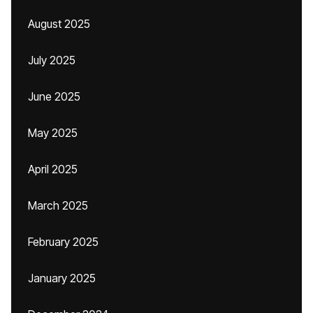
August 2025
July 2025
June 2025
May 2025
April 2025
March 2025
February 2025
January 2025