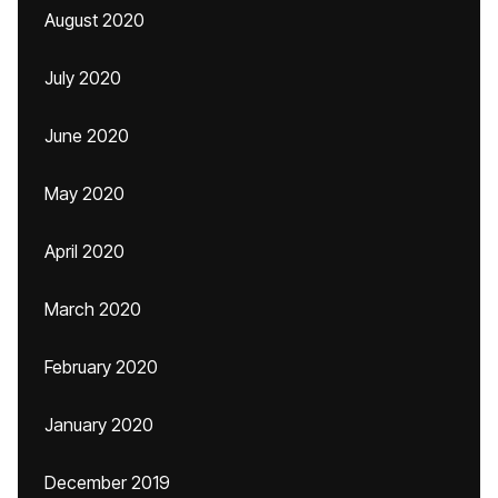
August 2020
July 2020
June 2020
May 2020
April 2020
March 2020
February 2020
January 2020
December 2019