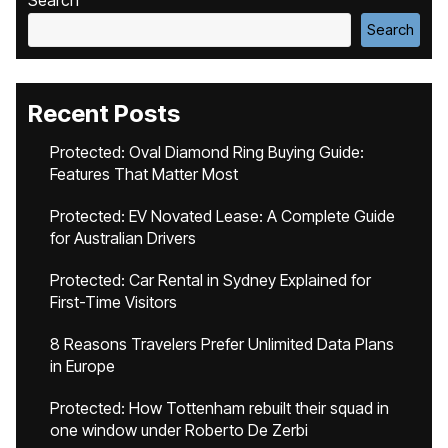
Search
Search
Recent Posts
Protected: Oval Diamond Ring Buying Guide:
Features That Matter Most
Protected: EV Novated Lease: A Complete Guide
for Australian Drivers
Protected: Car Rental in Sydney Explained for
First-Time Visitors
8 Reasons Travelers Prefer Unlimited Data Plans
in Europe
Protected: How Tottenham rebuilt their squad in
one window under Roberto De Zerbi