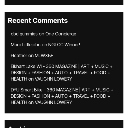
Recent Comments
cbd gummies
on
One Concierge
Marc Littlejohn
on
NGLCC Winner!
Heather
on
MLWXBF
Elkhart Lake WI - 360 MAGAZINE | ART + MUSIC +
DESIGN + FASHION + AUTO + TRAVEL + FOOD +
HEALTH
on
VAUGHN LOWERY
DYU Smart Bike - 360 MAGAZINE | ART + MUSIC +
DESIGN + FASHION + AUTO + TRAVEL + FOOD +
HEALTH
on
VAUGHN LOWERY