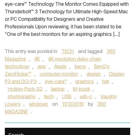
eye-care™ Technology The Monitor Comes Equipped with
Thunderbolt™ 3 Technology for Ultimate High-Speed Mac
or PC Compatibility for Designers and Creative
Professionals Upon reviewing, it has been stated to be
“One of the best monitors for an aspiring graphics […]
This entry was posted in
TECH
and tagged
360
Magazine
,
4K
,
4K resolution daisy chain
technology
,
app
,
Apple
,
benq
,
BenQ’s
ZeroFlicker™
,
computer monitor
,
design
,
Display
P3 and DCI-P3
,
eye-care™
,
graphics
,
hdr
,
Hotkey Puck G2
,
laptop
,
M-book
,
photography
,
tech
,
USB
,
usb-c
,
Vaughn
Lowery
,
windows
on
11/13/2019
by
360
MAGAZINE
.