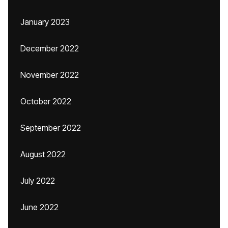
January 2023
December 2022
November 2022
October 2022
September 2022
August 2022
July 2022
June 2022