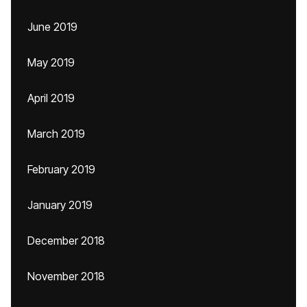
June 2019
May 2019
April 2019
March 2019
February 2019
January 2019
December 2018
November 2018