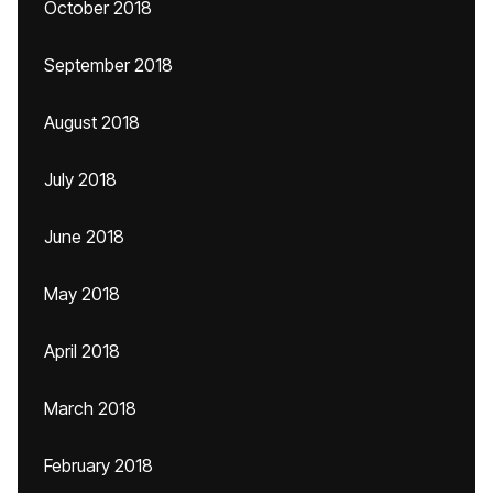
October 2018
September 2018
August 2018
July 2018
June 2018
May 2018
April 2018
March 2018
February 2018