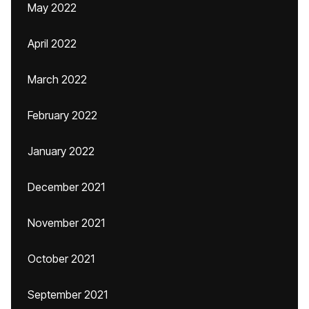
May 2022
April 2022
March 2022
February 2022
January 2022
December 2021
November 2021
October 2021
September 2021