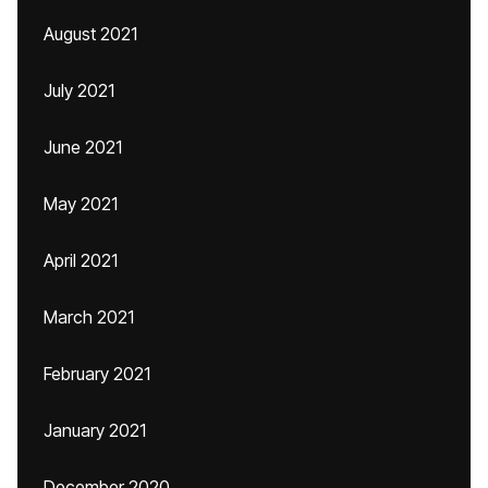
August 2021
July 2021
June 2021
May 2021
April 2021
March 2021
February 2021
January 2021
December 2020