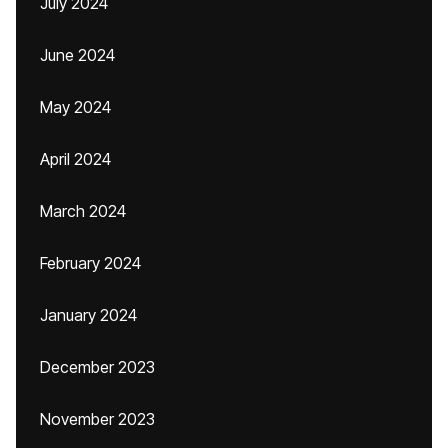
July 2024
June 2024
May 2024
April 2024
March 2024
February 2024
January 2024
December 2023
November 2023