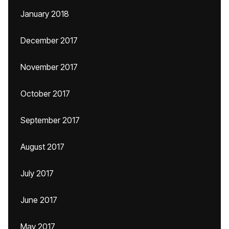
January 2018
December 2017
November 2017
October 2017
September 2017
August 2017
July 2017
June 2017
May 2017