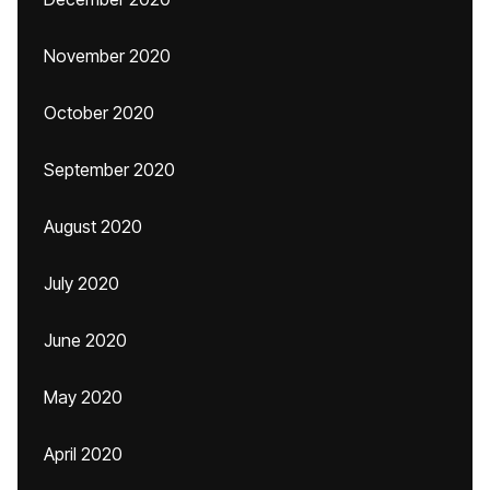
November 2020
October 2020
September 2020
August 2020
July 2020
June 2020
May 2020
April 2020