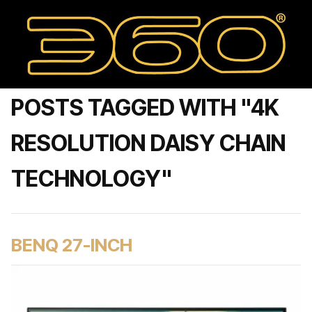
POSTS TAGGED WITH "4K
RESOLUTION DAISY CHAIN
TECHNOLOGY"
BENQ 27-INCH