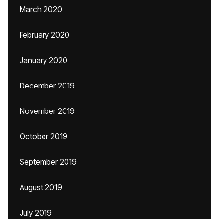
March 2020
February 2020
January 2020
December 2019
November 2019
October 2019
September 2019
August 2019
July 2019