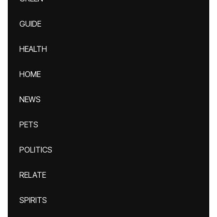
GUIDE
HEALTH
HOME
NEWS
PETS
POLITICS
RELATE
SPIRITS