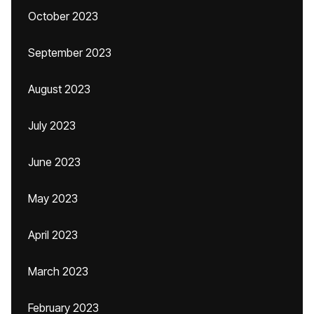
October 2023
September 2023
August 2023
July 2023
June 2023
May 2023
April 2023
March 2023
February 2023