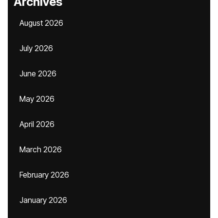
Archives
August 2026
July 2026
June 2026
May 2026
April 2026
March 2026
February 2026
January 2026