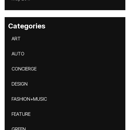
Categories
ART
AUTO
CONCIERGE
DESIGN
FASHION+MUSIC
FEATURE
GREEN