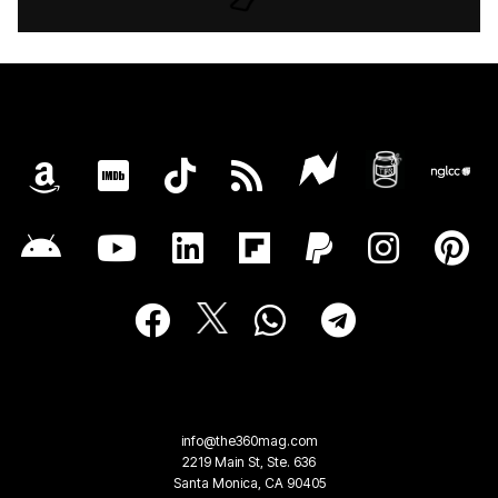
info@the360mag.com
2219 Main St, Ste. 636
Santa Monica, CA 90405