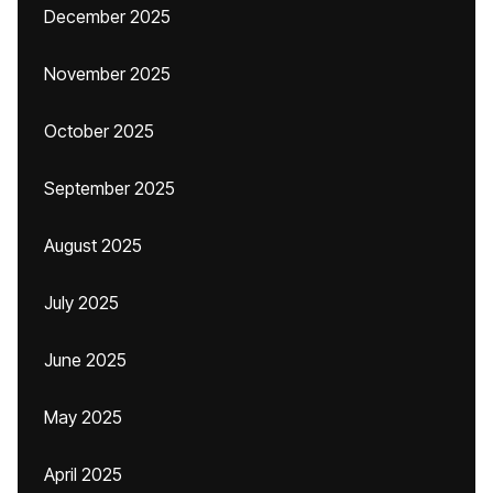
December 2025
November 2025
October 2025
September 2025
August 2025
July 2025
June 2025
May 2025
April 2025