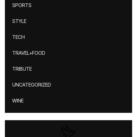
SPORTS
STYLE
TECH
TRAVEL+FOOD
TRIBUTE
UNCATEGORIZED
WINE