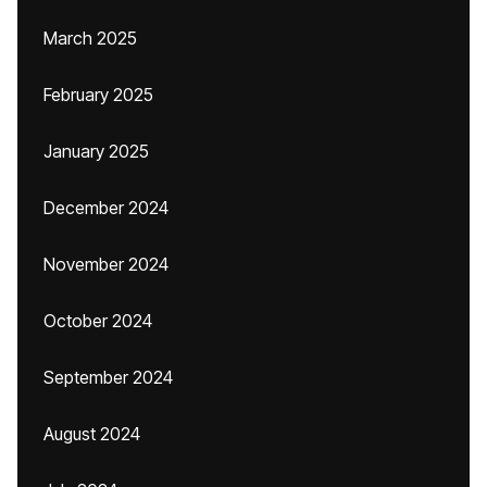
March 2025
February 2025
January 2025
December 2024
November 2024
October 2024
September 2024
August 2024