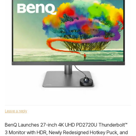
Leave a reply
BenQ Launches 27-inch 4K UHD PD2720U Thunderbolt™
3 Monitor with HDR, Newly Redesigned Hotkey Puck, and