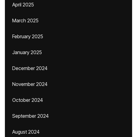
April 2025
March 2025
February 2025
January 2025
December 2024
November 2024
October 2024
September 2024
August 2024