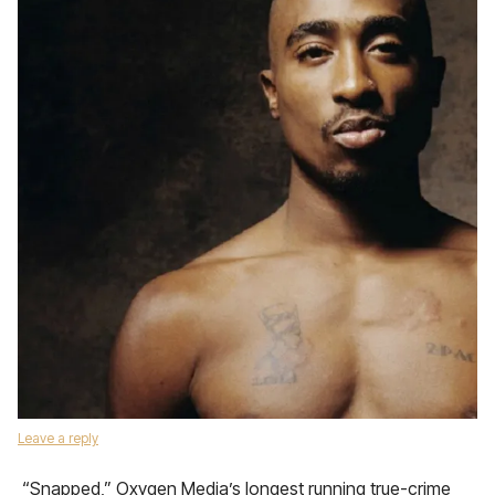
Leave a reply
“Snapped,” Oxygen Media’s longest running true-crime