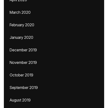
March 2020
February 2020
January 2020
December 2019
November 2019
October 2019
September 2019
August 2019