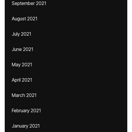
September 2021
August 2021
July 2021
June 2021
May 2021
April 2021
March 2021
February 2021
January 2021