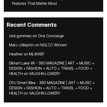
Features That Matter Most
Recent Comments
cbd gummies
on
One Concierge
Marc Littlejohn
on
NGLCC Winner!
Heather
on
MLWXBF
Elkhart Lake WI - 360 MAGAZINE | ART + MUSIC +
DESIGN + FASHION + AUTO + TRAVEL + FOOD +
HEALTH
on
VAUGHN LOWERY
DYU Smart Bike - 360 MAGAZINE | ART + MUSIC +
DESIGN + FASHION + AUTO + TRAVEL + FOOD +
HEALTH
on
VAUGHN LOWERY