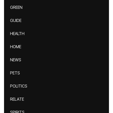
GREEN
GUIDE
HEALTH
HOME
NEWS
PETS
POLITICS
RELATE
SPIRITS