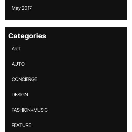
May 2017
Categories
ART
AUTO
CONCIERGE
DESIGN
FASHION+MUSIC
FEATURE