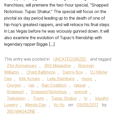
franchises, will premiere the two-hour special, “Snapped
Notorious: Tupac Shakur.” The special will focus on the
pivotal six day period leading up to the death of one of
hip-hop’s greatest rappers, and will retrace his final steps
in Las Vegas before he was viciously gunned down. It will
also examine the evolution of Tupac’s friendship with
legendary rapper Biggie […]
This entry was posted in
UNCATEGORIZED
and tagged
21st Anniversary
,
360 Magazine
,
Brennan
Williams
,
Charli Baltimore
,
Danny Boy
,
DJ Mister
Cee
,
Kirk Acnam
,
Leila Steinberg
,
music
,
Oxygen
,
rap
,
Rap Coalition
,
rapper
,
Snapped
,
Snapped Notorious
,
special
,
Television
,
Toure
,
Tupac Shakur
,
tv
,
Vaughn
Lowery
,
Wendy Day
,
Yo-Yo
on
09/05/2017
by
360 MAGAZINE
.