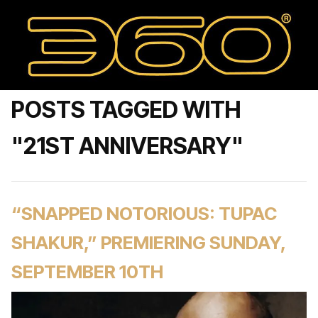
POSTS TAGGED WITH
"21ST ANNIVERSARY"
“SNAPPED NOTORIOUS: TUPAC
SHAKUR,” PREMIERING SUNDAY,
SEPTEMBER 10TH