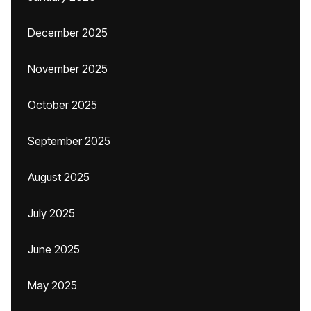
December 2025
November 2025
October 2025
September 2025
August 2025
July 2025
June 2025
May 2025