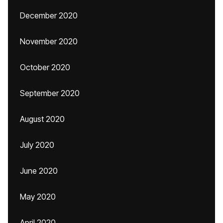
December 2020
November 2020
October 2020
September 2020
August 2020
July 2020
June 2020
May 2020
April 2020