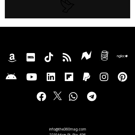
info@the360mag.com
2219 Main St, Ste. 636