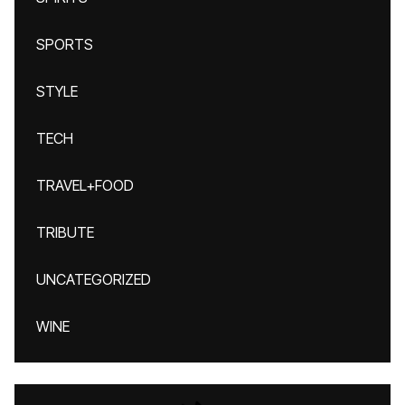
SPORTS
STYLE
TECH
TRAVEL+FOOD
TRIBUTE
UNCATEGORIZED
WINE