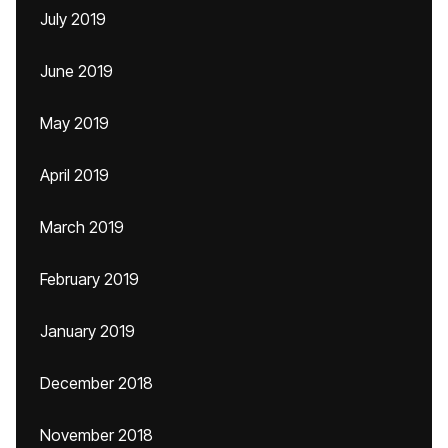
July 2019
June 2019
May 2019
April 2019
March 2019
February 2019
January 2019
December 2018
November 2018