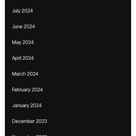
July 2024
June 2024
May 2024
April 2024
March 2024
February 2024
January 2024
December 2023