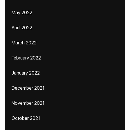
May 2022
April 2022
March 2022
February 2022
January 2022
December 2021
November 2021
October 2021