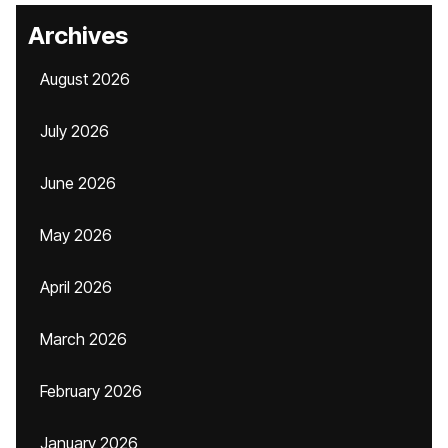
Archives
August 2026
July 2026
June 2026
May 2026
April 2026
March 2026
February 2026
January 2026