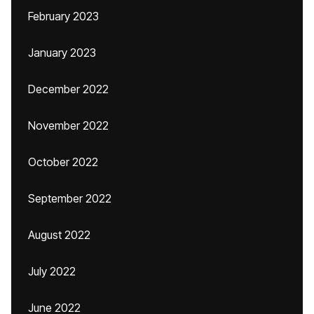
February 2023
January 2023
December 2022
November 2022
October 2022
September 2022
August 2022
July 2022
June 2022