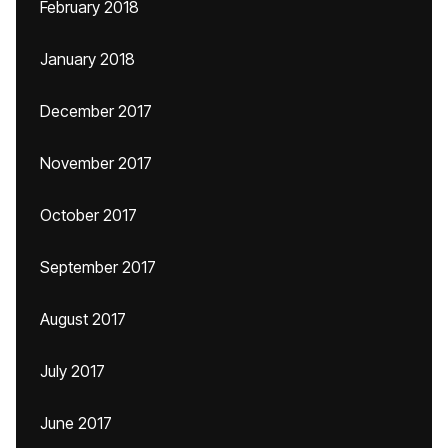
February 2018
January 2018
December 2017
November 2017
October 2017
September 2017
August 2017
July 2017
June 2017