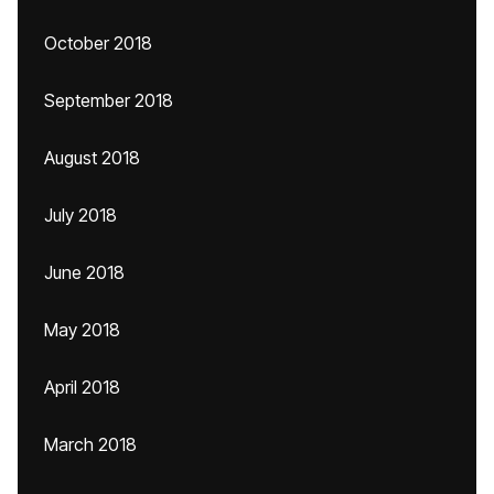
October 2018
September 2018
August 2018
July 2018
June 2018
May 2018
April 2018
March 2018