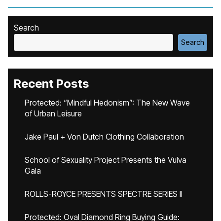
Search
Search
Recent Posts
Protected: “Mindful Hedonism”: The New Wave
of Urban Leisure
Jake Paul + Von Dutch Clothing Collaboration
School of Sexuality Project Presents the Vulva
Gala
ROLLS-ROYCE PRESENTS SPECTRE SERIES II
Protected: Oval Diamond Ring Buying Guide: