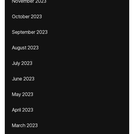
November 2023
October 2023
September 2023
August 2023
July 2023
June 2023
May 2023
April 2023
March 2023