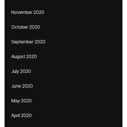
November 2020
October 2020
September 2020
August 2020
July 2020
June 2020
May 2020
April 2020