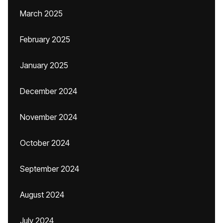
March 2025
February 2025
January 2025
December 2024
November 2024
October 2024
September 2024
August 2024
July 2024