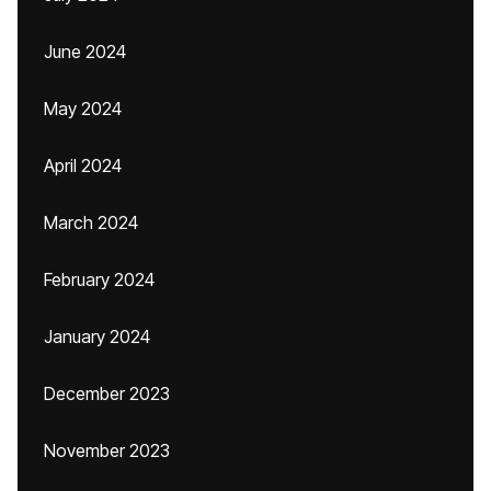
June 2024
May 2024
April 2024
March 2024
February 2024
January 2024
December 2023
November 2023