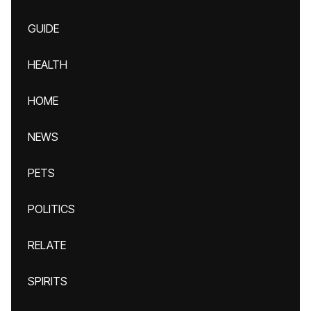
GUIDE
HEALTH
HOME
NEWS
PETS
POLITICS
RELATE
SPIRITS