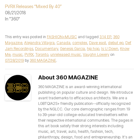
PVRX Releases “Mixed By 40”
08/21/2018
In "360"
This entry was posted in
FASHION+MUSIC
and tagged
3.14 EP
,
360
Magazine
,
Alejandra Villagra
,
Canada
,
complex
,
Dave east
,
debut ep
,
Def
Jam Recordings
,
Documentary
,
Genesis Garcia
,
hip hop
,
Is U Down
,
Know
Me
,
music
,
PVRX
,
Toronto
,
unreleased music
,
Vaughn Lowery
on
07/28/2019
by
360 MAGAZINE
.
About 360 MAGAZINE
360 MAGAZINE is an award-winning international
publishing on popular culture and design. We introduce
avant trademarks to efficacious architects. We are a
LGBTQIA2S+ friendly publication--officially recognized
by the NGLCC. Our core demographic ranges from 19
to 39-year-old college-educated trendsetters within
their respective international communities. The pages in
this art book satisfy their strong interests including
music, art, travel, auto, health, fashion, tech,
philanthropy, design, food and entrepreneurship. It's an