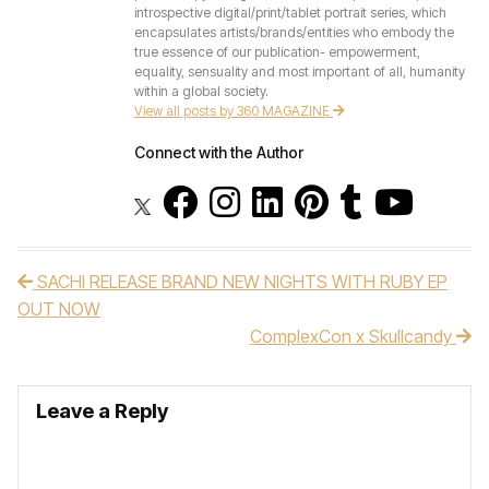
introspective digital/print/tablet portrait series, which
encapsulates artists/brands/entities who embody the
true essence of our publication- empowerment,
equality, sensuality and most important of all, humanity
within a global society.
View all posts by 360 MAGAZINE
Connect with the Author
SACHI RELEASE BRAND NEW NIGHTS WITH RUBY EP
Post navigation
OUT NOW
ComplexCon x Skullcandy
Leave a Reply