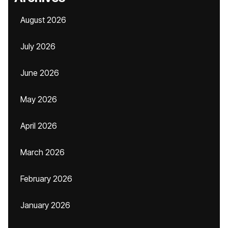
August 2026
July 2026
June 2026
May 2026
April 2026
March 2026
February 2026
January 2026