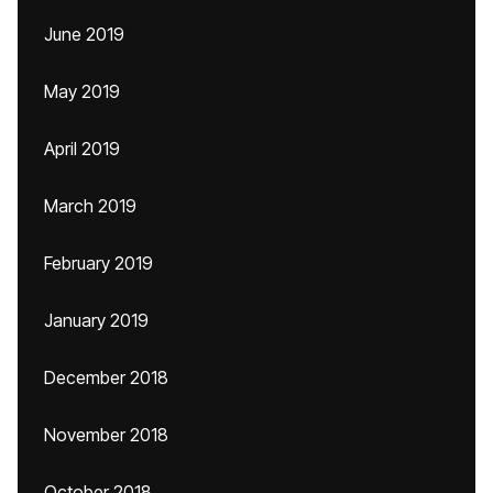
June 2019
May 2019
April 2019
March 2019
February 2019
January 2019
December 2018
November 2018
October 2018