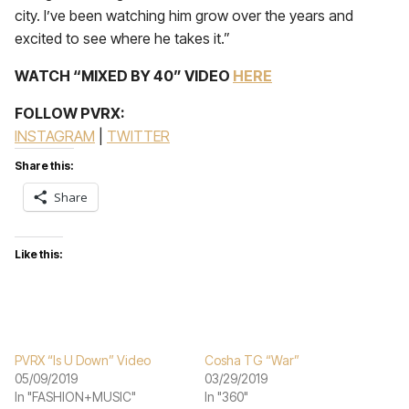
city. I’ve been watching him grow over the years and
excited to see where he takes it.”
WATCH “MIXED BY 40” VIDEO
HERE
FOLLOW PVRX:
INSTAGRAM
|
TWITTER
Share this:
Share
Like this:
PVRX “Is U Down” Video
Cosha TG “War”
05/09/2019
03/29/2019
In "FASHION+MUSIC"
In "360"