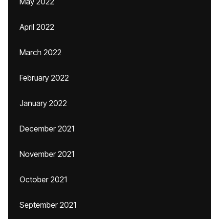
May 2022
April 2022
March 2022
February 2022
January 2022
December 2021
November 2021
October 2021
September 2021