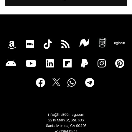
info@the360mag.com
2219 Main St, Ste. 636
Santa Monica, CA 90405
+12138411841