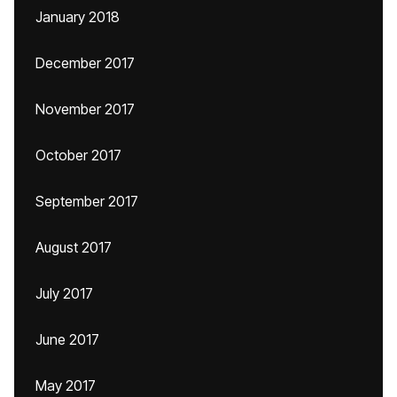
January 2018
December 2017
November 2017
October 2017
September 2017
August 2017
July 2017
June 2017
May 2017