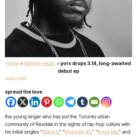
home
»
fashion+music
»
pvrx drops 3.14, long-awaited
debut ep
Leave a reply
spread the love
the young singer who has put the Toronto urban
community of Rexdale in the sights of hip-hop culture with
his initial singles “
Make It
,” “
Mixed By 40
,” “
Know Me
,” and