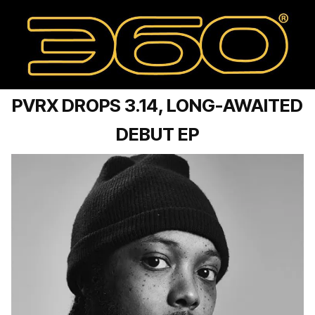
PVRX DROPS 3.14, LONG-AWAITED
DEBUT EP