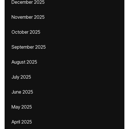
December 2025
November 2025
October 2025
September 2025
August 2025
July 2025
June 2025
May 2025
April 2025