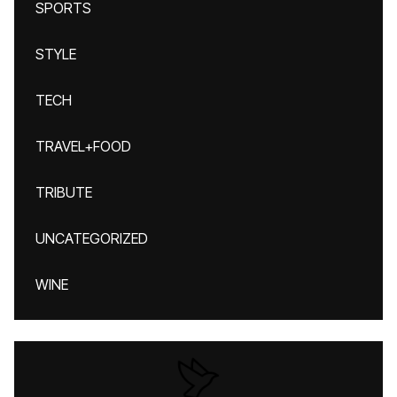
SPORTS
STYLE
TECH
TRAVEL+FOOD
TRIBUTE
UNCATEGORIZED
WINE