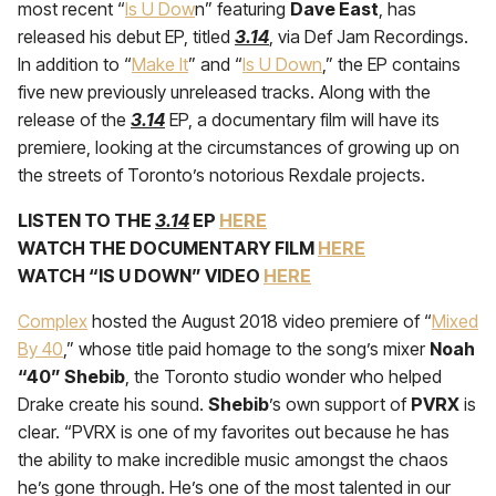
most recent “
Is U Dow
n” feat­uring
Dave East
, has
released his debut EP, titled
3.14
, via Def Jam Recordings.
In addition to “
Make It
” and “
Is U Down
,” the EP contains
five new previously unreleased tracks. Along with the
release of the
3.14
EP, a documentary film will have its
premiere, looking at the circumstances of growing up on
the streets of Toronto’s notorious Rexdale projects.
LISTEN TO THE
3.14
EP
HERE
WATCH THE DOCUMENTARY FILM
HERE
WATCH “IS U DOWN” VIDEO
HERE
Complex
hosted the August 2018 video premiere of “
Mixed
By 40
,” whose title paid homage to the song’s mixer
Noah
“40” Shebib
, the Toronto studio wonder who helped
Drake create his sound.
Shebib
’s own support of
PVRX
is
clear. “PVRX is one of my favorites out because he has
the ability to make incredible music amongst the chaos
he’s gone through. He’s one of the most talented in our