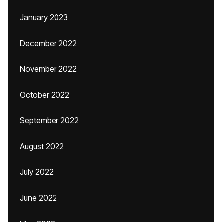
January 2023
December 2022
November 2022
October 2022
September 2022
August 2022
July 2022
June 2022