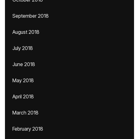
September 2018
August 2018
July 2018
June 2018
May 2018
April 2018
March 2018
February 2018