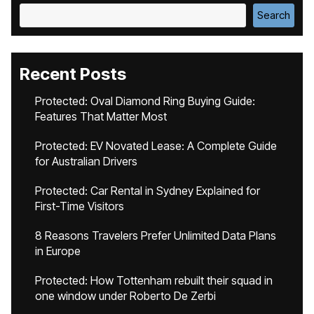
Search
Recent Posts
Protected: Oval Diamond Ring Buying Guide:
Features That Matter Most
Protected: EV Novated Lease: A Complete Guide
for Australian Drivers
Protected: Car Rental in Sydney Explained for
First-Time Visitors
8 Reasons Travelers Prefer Unlimited Data Plans
in Europe
Protected: How Tottenham rebuilt their squad in
one window under Roberto De Zerbi