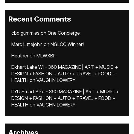
Recent Comments
cbd gummies
on
One Concierge
Marc Littlejohn
on
NGLCC Winner!
Heather
on
MLWXBF
Elkhart Lake WI - 360 MAGAZINE | ART + MUSIC +
DESIGN + FASHION + AUTO + TRAVEL + FOOD +
HEALTH
on
VAUGHN LOWERY
DYU Smart Bike - 360 MAGAZINE | ART + MUSIC +
DESIGN + FASHION + AUTO + TRAVEL + FOOD +
HEALTH
on
VAUGHN LOWERY
Archives