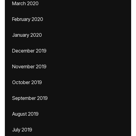
March 2020
February 2020
January 2020
December 2019
November 2019
October 2019
September 2019
August 2019
July 2019