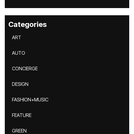
Categories
ART
AUTO
CONCIERGE
DESIGN
FASHION+MUSIC
FEATURE
GREEN