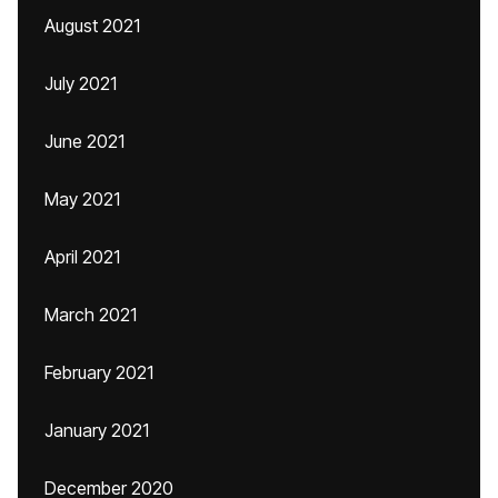
August 2021
July 2021
June 2021
May 2021
April 2021
March 2021
February 2021
January 2021
December 2020