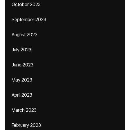
October 2023
September 2023
August 2023
July 2023
June 2023
May 2023
April 2023
March 2023
February 2023