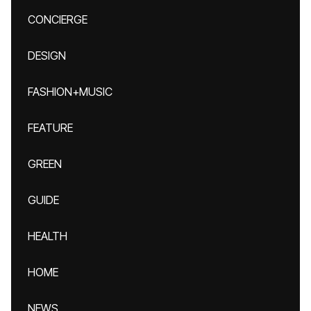
CONCIERGE
DESIGN
FASHION+MUSIC
FEATURE
GREEN
GUIDE
HEALTH
HOME
NEWS