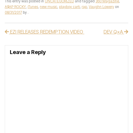
This entry was posted in
UNCATEGORIZED
and tagged
360 Magazine
,
A$AP ROCKY
,
iTunes
,
new music
,
playboy carti
,
rap
,
Vaughn Lowery
on
08/31/2017
by
.
EZI RELEASES REDEMPTION VIDEO
DEV Q×A
Post navigation
Leave a Reply