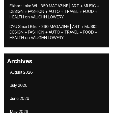
Elkhart Lake WI - 360 MAGAZINE | ART + MUSIC +
DESIGN + FASHION + AUTO + TRAVEL + FOOD +
HEALTH
on
VAUGHN LOWERY
DYU Smart Bike - 360 MAGAZINE | ART + MUSIC +
DESIGN + FASHION + AUTO + TRAVEL + FOOD +
HEALTH
on
VAUGHN LOWERY
Archives
August 2026
July 2026
June 2026
May 2026