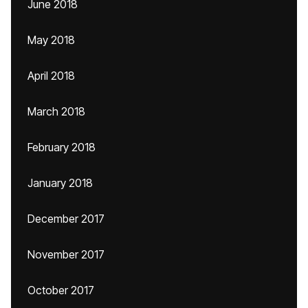
June 2018
May 2018
April 2018
March 2018
February 2018
January 2018
December 2017
November 2017
October 2017