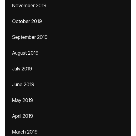
November 2019
October 2019
September 2019
August 2019
July 2019
June 2019
May 2019
April 2019
March 2019