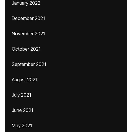
January 2022
December 2021
November 2021
October 2021
September 2021
August 2021
July 2021
June 2021
May 2021