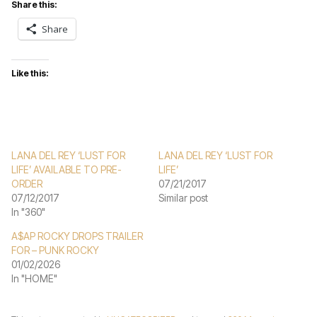
Share this:
Share
Like this:
LANA DEL REY ‘LUST FOR
LANA DEL REY ‘LUST FOR
LIFE’ AVAILABLE TO PRE-
LIFE’
ORDER
07/21/2017
07/12/2017
Similar post
In "360"
A$AP ROCKY DROPS TRAILER
FOR – PUNK ROCKY
01/02/2026
In "HOME"