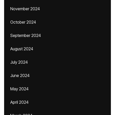
November 2024
October 2024
September 2024
August 2024
July 2024
June 2024
May 2024
April 2024