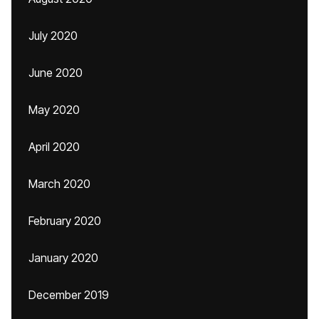
July 2020
June 2020
May 2020
April 2020
March 2020
February 2020
January 2020
December 2019