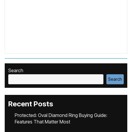
Search
Search
Recent Posts
Protected: Oval Diamond Ring Buying Guide:
Features That Matter Most