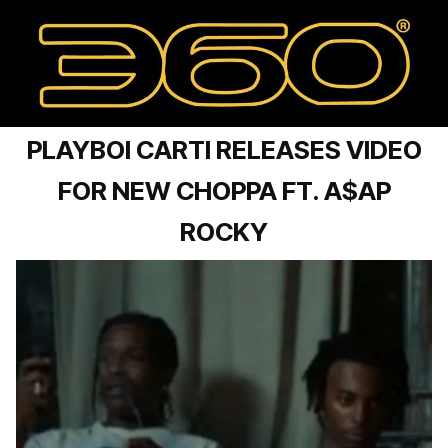
PLAYBOI CARTI RELEASES VIDEO
FOR NEW CHOPPA FT. A$AP
ROCKY