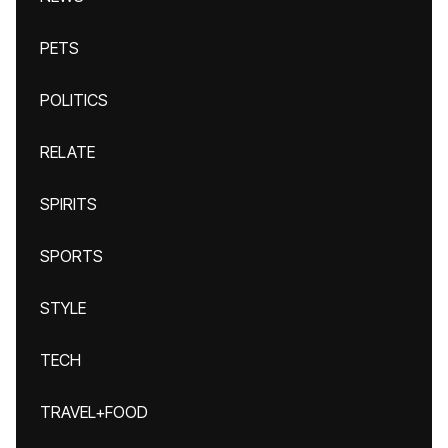
PETS
POLITICS
RELATE
SPIRITS
SPORTS
STYLE
TECH
TRAVEL+FOOD