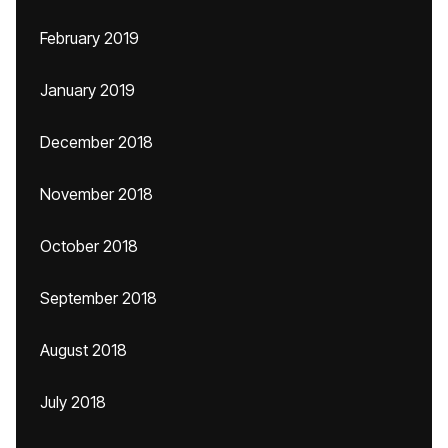
February 2019
January 2019
December 2018
November 2018
October 2018
September 2018
August 2018
July 2018