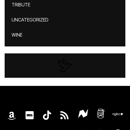
TRIBUTE
UNCATEGORIZED
WINE