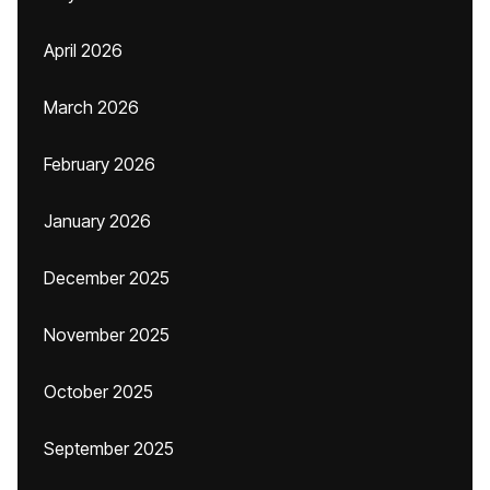
April 2026
March 2026
February 2026
January 2026
December 2025
November 2025
October 2025
September 2025