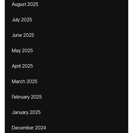
August 2025
July 2025
June 2025
May 2025
April 2025
March 2025
February 2025
January 2025
December 2024