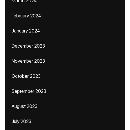
March 2024
February 2024
January 2024
December 2023
November 2023
October 2023
September 2023
August 2023
July 2023