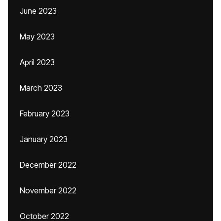
June 2023
May 2023
April 2023
March 2023
February 2023
January 2023
December 2022
November 2022
October 2022