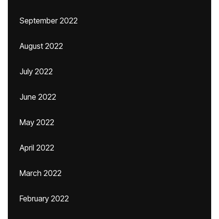
September 2022
August 2022
July 2022
June 2022
May 2022
April 2022
March 2022
February 2022