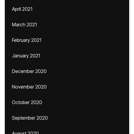
April 2021
March 2021
February 2021
January 2021
December 2020
November 2020
October 2020
September 2020
August 2020