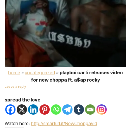
home
»
uncategorized
»
playboi carti releases video
for new choppa ft. a$ap rocky
Leave a reply
spread the love
Watch here:
http://smarturl.it/NewChoppaVid