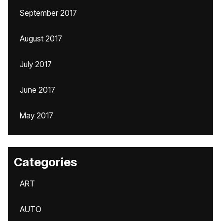
September 2017
August 2017
July 2017
June 2017
May 2017
Categories
ART
AUTO