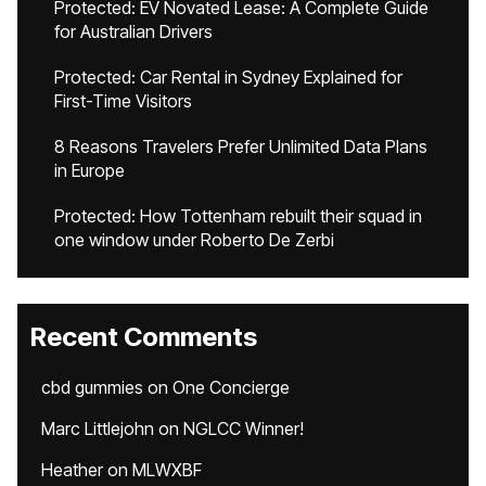
Protected: EV Novated Lease: A Complete Guide
for Australian Drivers
Protected: Car Rental in Sydney Explained for
First-Time Visitors
8 Reasons Travelers Prefer Unlimited Data Plans
in Europe
Protected: How Tottenham rebuilt their squad in
one window under Roberto De Zerbi
Recent Comments
cbd gummies
on
One Concierge
Marc Littlejohn
on
NGLCC Winner!
Heather
on
MLWXBF