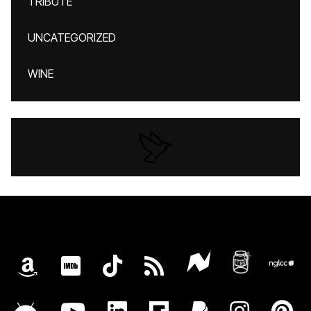
TRIBUTE
UNCATEGORIZED
WINE