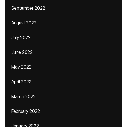
September 2022
August 2022
July 2022
June 2022
May 2022
April 2022
March 2022
February 2022
January 2022