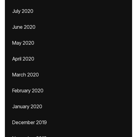
July 2020
June 2020
May 2020
April 2020
March 2020
February 2020
January 2020
December 2019