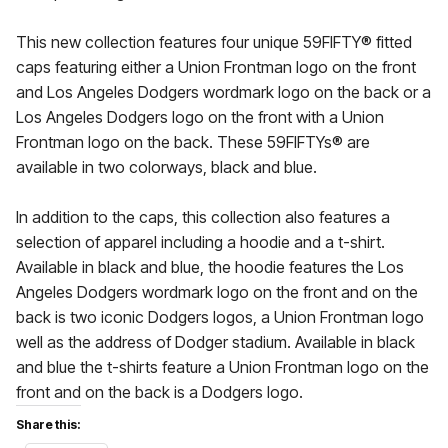
This new collection features four unique 59FIFTY® fitted
caps featuring either a Union Frontman logo on the front
and Los Angeles Dodgers wordmark logo on the back or a
Los Angeles Dodgers logo on the front with a Union
Frontman logo on the back. These 59FIFTYs® are
available in two colorways, black and blue.
In addition to the caps, this collection also features a
selection of apparel including a hoodie and a t-shirt.
Available in black and blue, the hoodie features the Los
Angeles Dodgers wordmark logo on the front and on the
back is two iconic Dodgers logos, a Union Frontman logo
well as the address of Dodger stadium. Available in black
and blue the t-shirts feature a Union Frontman logo on the
front and on the back is a Dodgers logo.
Share this: