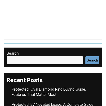
Search
Search
Recent Posts
Protected: Oval Diamond Ring Buying Guide:
Features That Matter Most
Protected: EV Novated Lease: A Complete Guide