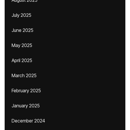
August 2025
July 2025
June 2025
May 2025
April 2025
March 2025
February 2025
January 2025
December 2024