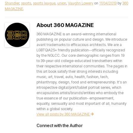
Shandler
,
sports
,
sports league
,
union
,
Vaughn Lowery
on
11/04/2019
by
360
MAGAZINE
.
About 360 MAGAZINE
360 MAGAZINE is an award-winning international
publishing on popular culture and design. We introduce
avant trademarks to efficacious architects. We are a
LGBTQIA2S+ friendly publication--officially recognized
by the NGLCC. Our core demographic ranges from 19
to 39-year-old college-educated trendsetters within
their respective international communities. The pages in
this art book satisfy their strong interests including
music, art, travel, auto, health, fashion, tech,
philanthropy, design, food and entrepreneurship. It's an
introspective digital/print/tablet portrait series, which
encapsulates artists/brands/entities who embody the
true essence of our publication- empowerment,
equality, sensuality and most important of all, humanity
within a global society.
View all posts by 360 MAGAZINE
Connect with the Author