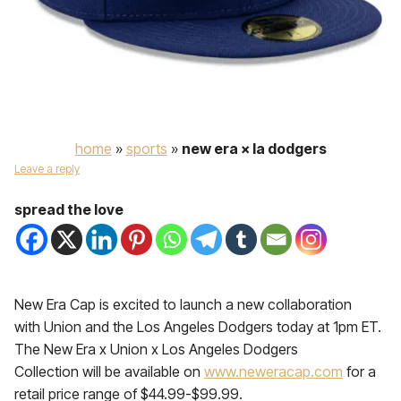
home
»
sports
»
new era × la dodgers
Leave a reply
spread the love
New Era Cap is excited to launch a new collaboration
with Union and the Los Angeles Dodgers today at 1pm ET.
The New Era x Union x Los Angeles Dodgers
Collection will be available on
www.neweracap.com
for a
retail price range of $44.99-$99.99.