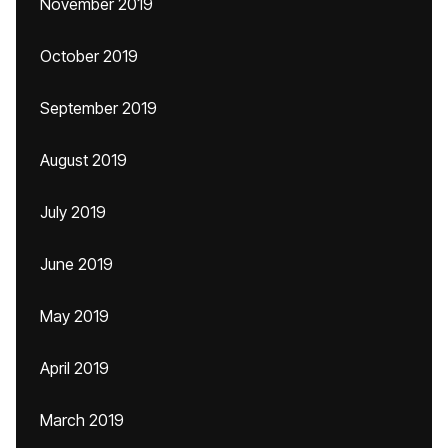
November 2019
October 2019
September 2019
August 2019
July 2019
June 2019
May 2019
April 2019
March 2019