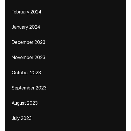
February 2024
January 2024
December 2023
November 2023
October 2023
September 2023
August 2023
July 2023