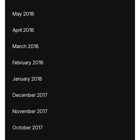
May 2018
April 2018
March 2018
February 2018
January 2018
December 2017
November 2017
October 2017