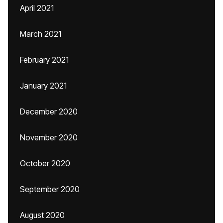
April 2021
March 2021
February 2021
January 2021
December 2020
November 2020
October 2020
September 2020
August 2020