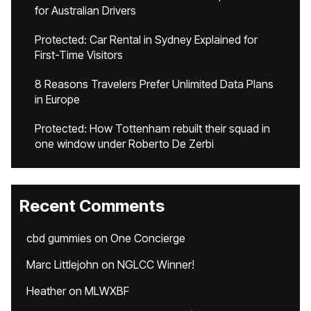
for Australian Drivers
Protected: Car Rental in Sydney Explained for
First-Time Visitors
8 Reasons Travelers Prefer Unlimited Data Plans
in Europe
Protected: How Tottenham rebuilt their squad in
one window under Roberto De Zerbi
Recent Comments
cbd gummies
on
One Concierge
Marc Littlejohn
on
NGLCC Winner!
Heather
on
MLWXBF