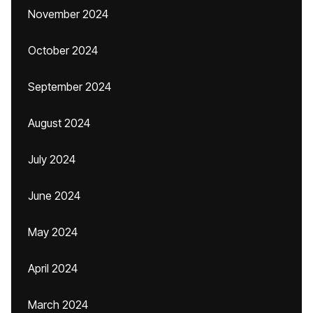
November 2024
October 2024
September 2024
August 2024
July 2024
June 2024
May 2024
April 2024
March 2024