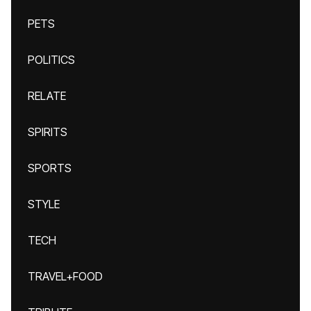
PETS
POLITICS
RELATE
SPIRITS
SPORTS
STYLE
TECH
TRAVEL+FOOD