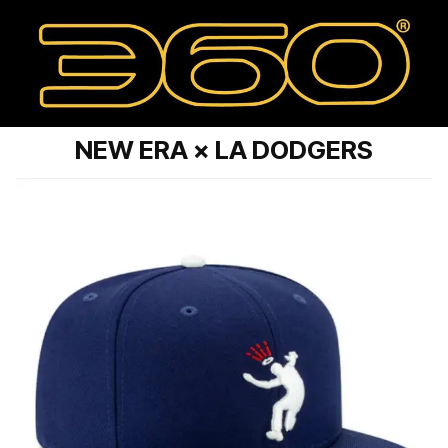
NEW ERA × LA DODGERS