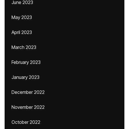
June 2023
May 2023
April 2023
March 2023
February 2023
January 2023
December 2022
November 2022
October 2022