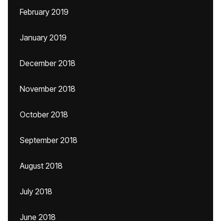
February 2019
January 2019
December 2018
November 2018
October 2018
September 2018
August 2018
July 2018
June 2018