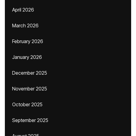
April 2026
March 2026
February 2026
January 2026
December 2025
November 2025
October 2025
September 2025