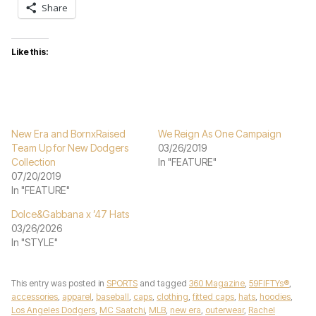
Share
Like this:
New Era and BornxRaised
We Reign As One Campaign
Team Up for New Dodgers
03/26/2019
Collection
In "FEATURE"
07/20/2019
In "FEATURE"
Dolce&Gabbana x ’47 Hats
03/26/2026
In "STYLE"
This entry was posted in
SPORTS
and tagged
360 Magazine
,
59FIFTYs®
,
accessories
,
apparel
,
baseball
,
caps
,
clothing
,
fitted caps
,
hats
,
hoodies
,
Los Angeles Dodgers
,
MC Saatchi
,
MLB
,
new era
,
outerwear
,
Rachel