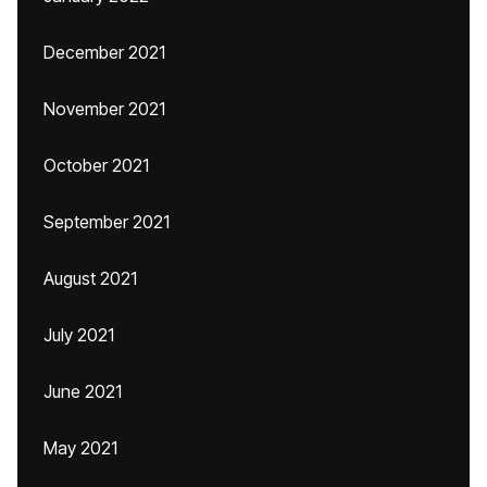
December 2021
November 2021
October 2021
September 2021
August 2021
July 2021
June 2021
May 2021