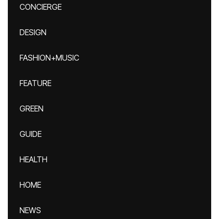
CONCIERGE
DESIGN
FASHION+MUSIC
FEATURE
GREEN
GUIDE
HEALTH
HOME
NEWS