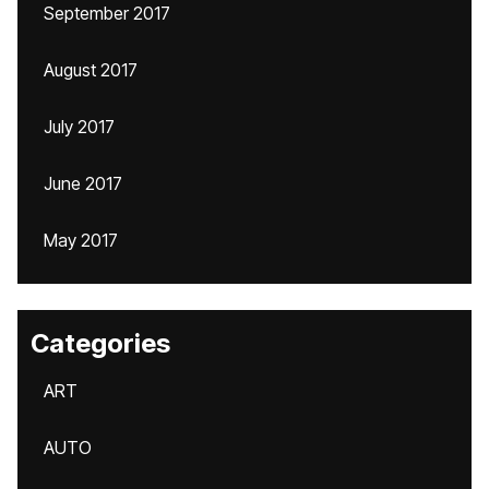
September 2017
August 2017
July 2017
June 2017
May 2017
Categories
ART
AUTO