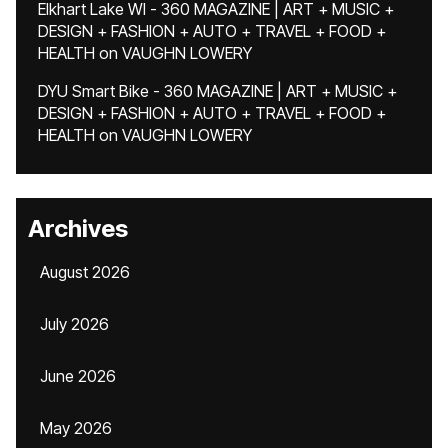
Elkhart Lake WI - 360 MAGAZINE | ART + MUSIC +
DESIGN + FASHION + AUTO + TRAVEL + FOOD +
HEALTH
on
VAUGHN LOWERY
DYU Smart Bike - 360 MAGAZINE | ART + MUSIC +
DESIGN + FASHION + AUTO + TRAVEL + FOOD +
HEALTH
on
VAUGHN LOWERY
Archives
August 2026
July 2026
June 2026
May 2026