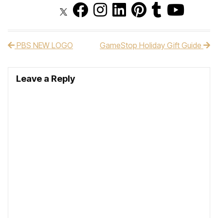
PBS NEW LOGO
GameStop Holiday Gift Guide
Post navigation
Leave a Reply