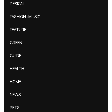
DESIGN
FASHION+MUSIC
FEATURE
GREEN
GUIDE
HEALTH
HOME
NEWS
PETS