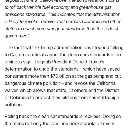
negotiations with California over the administration’s plans
to roll back vehicle fuel economy and greenhouse gas
emissions standards. This indicates that the administration
is likely to revoke a waiver that permits California and other
states to enact more stringent standards than the federal
government.
The fact that the Trump administration has stopped talking
to California officials about the clean cars standards is an
ominous sign. It signals President Donald Trump’s
determination to undo the standards – which have saved
consumers more than $70 billion at the gas pump and cut
dangerous climate pollution – and revoke the California
waiver, which allows that state, 13 others and the District
of Columbia to protect their citizens from harmful tailpipe
pollution.
Rolling back the clean car standards is reckless. Doing so
threatens not only the lives and pocketbooks of every