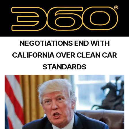
NEGOTIATIONS END WITH
CALIFORNIA OVER CLEAN CAR
STANDARDS