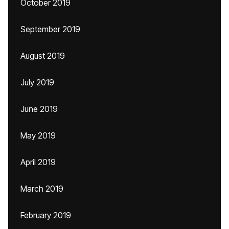
October 2019
September 2019
August 2019
July 2019
June 2019
May 2019
April 2019
March 2019
February 2019