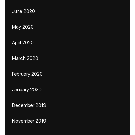
June 2020
May 2020
April 2020
March 2020
February 2020
January 2020
December 2019
November 2019