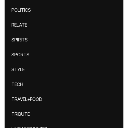
POLITICS
RELATE
SPIRITS
SPORTS
STYLE
TECH
TRAVEL+FOOD
TRIBUTE