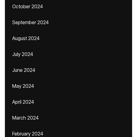
October 2024
September 2024
August 2024
July 2024
June 2024
May 2024
April 2024
March 2024
February 2024