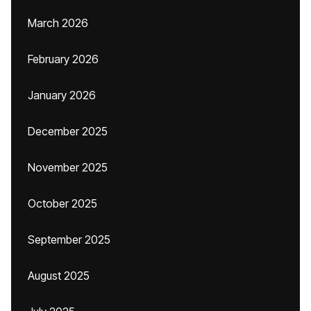
March 2026
February 2026
January 2026
December 2025
November 2025
October 2025
September 2025
August 2025