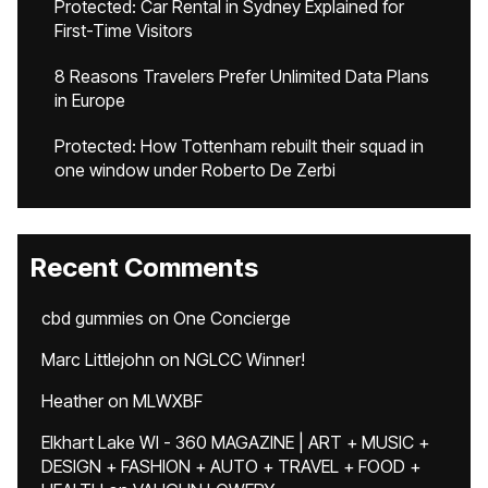
Protected: Car Rental in Sydney Explained for
First-Time Visitors
8 Reasons Travelers Prefer Unlimited Data Plans
in Europe
Protected: How Tottenham rebuilt their squad in
one window under Roberto De Zerbi
Recent Comments
cbd gummies
on
One Concierge
Marc Littlejohn
on
NGLCC Winner!
Heather
on
MLWXBF
Elkhart Lake WI - 360 MAGAZINE | ART + MUSIC +
DESIGN + FASHION + AUTO + TRAVEL + FOOD +