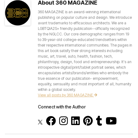
About 360 MAGAZINE
360 MAGAZINE is an award-winning international
publishing on popular culture and design. We introduce
avant trademarks to efficacious architects. We are a
LGBTQIA2S+ friendly publication--officially recognized
by the NGLCC. Our core demographic ranges from 19
to 39-year-old college-educated trendsetters within
their respective international communities. The pages in
this art book satisfy their strong interests including
music, art, travel, auto, health, fashion, tech,
philanthropy, design, food and entrepreneurship. It's an
introspective digital/print/tablet portrait series, which
encapsulates artists/brands/entities who embody the
true essence of our publication- empowerment,
equality, sensuality and most important of all, humanity
within a global society.
View all posts by 360 MAGAZINE
Connect with the Author