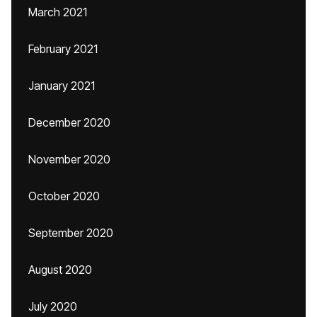
March 2021
February 2021
January 2021
December 2020
November 2020
October 2020
September 2020
August 2020
July 2020