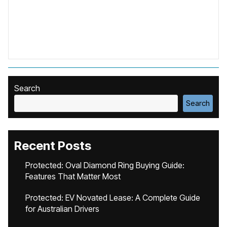
Search
Search
Recent Posts
Protected: Oval Diamond Ring Buying Guide:
Features That Matter Most
Protected: EV Novated Lease: A Complete Guide
for Australian Drivers