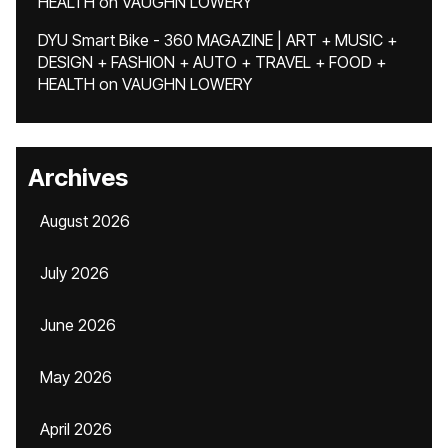
HEALTH
on
VAUGHN LOWERY
DYU Smart Bike - 360 MAGAZINE | ART + MUSIC +
DESIGN + FASHION + AUTO + TRAVEL + FOOD +
HEALTH
on
VAUGHN LOWERY
Archives
August 2026
July 2026
June 2026
May 2026
April 2026