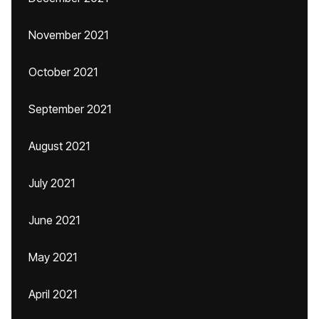
November 2021
October 2021
September 2021
August 2021
July 2021
June 2021
May 2021
April 2021