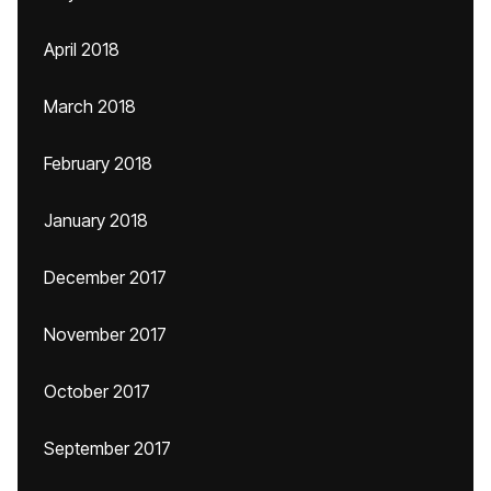
April 2018
March 2018
February 2018
January 2018
December 2017
November 2017
October 2017
September 2017