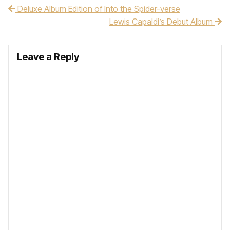
Deluxe Album Edition of Into the Spider-verse
Post navigation
Lewis Capaldi’s Debut Album
Leave a Reply