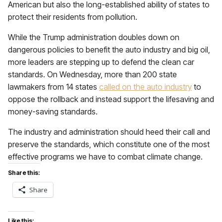
American but also the long-established ability of states to
protect their residents from pollution.
While the Trump administration doubles down on
dangerous policies to benefit the auto industry and big oil,
more leaders are stepping up to defend the clean car
standards. On Wednesday, more than 200 state
lawmakers from 14 states
called on the auto industry
to
oppose the rollback and instead support the lifesaving and
money-saving standards.
The industry and administration should heed their call and
preserve the standards, which constitute one of the most
effective programs we have to combat climate change.
Share this:
Share
Like this: