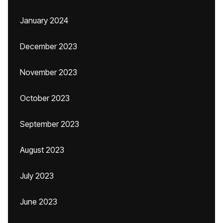
January 2024
December 2023
November 2023
October 2023
September 2023
August 2023
July 2023
June 2023