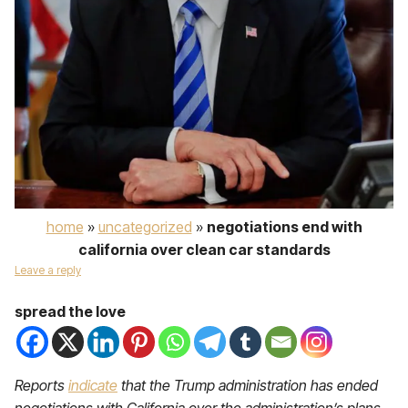
home
»
uncategorized
»
negotiations end with
california over clean car standards
Leave a reply
spread the love
Reports
indicate
that the Trump administration has ended