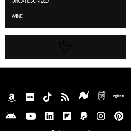
UNCATEGORIZED
WINE