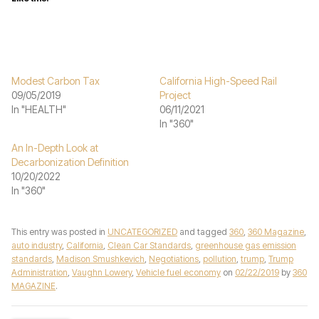
Modest Carbon Tax
California High-Speed Rail
09/05/2019
Project
In "HEALTH"
06/11/2021
In "360"
An In-Depth Look at
Decarbonization Definition
10/20/2022
In "360"
This entry was posted in
UNCATEGORIZED
and tagged
360
,
360 Magazine
,
auto industry
,
California
,
Clean Car Standards
,
greenhouse gas emission
standards
,
Madison Smushkevich
,
Negotiations
,
pollution
,
trump
,
Trump
Administration
,
Vaughn Lowery
,
Vehicle fuel economy
on
02/22/2019
by
360
MAGAZINE
.