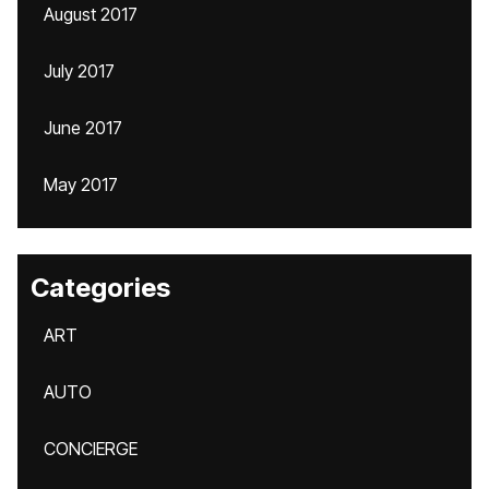
August 2017
July 2017
June 2017
May 2017
Categories
ART
AUTO
CONCIERGE