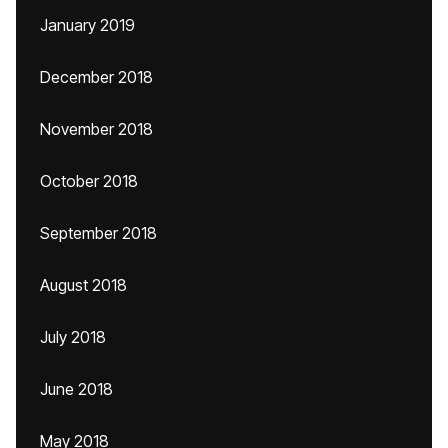
January 2019
December 2018
November 2018
October 2018
September 2018
August 2018
July 2018
June 2018
May 2018