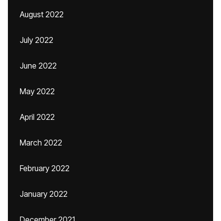
August 2022
July 2022
June 2022
May 2022
April 2022
March 2022
February 2022
January 2022
December 2021