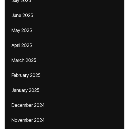
July 2025
June 2025
May 2025
April 2025
March 2025
February 2025
January 2025
December 2024
November 2024