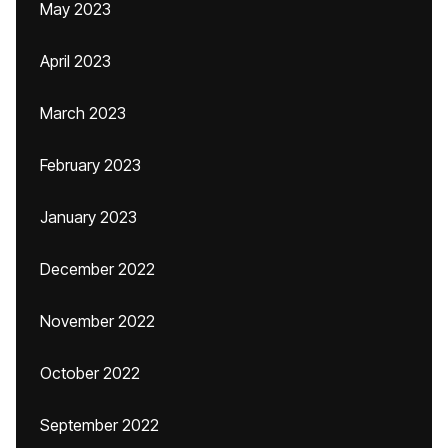
May 2023
April 2023
March 2023
February 2023
January 2023
December 2022
November 2022
October 2022
September 2022