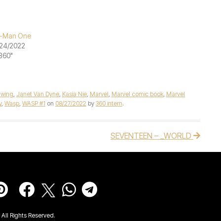
t-Man One
24/2022
"360"
Ewing
,
Janet Van Dyne
,
Kasia Nie
,
Marvel
,
Marvel comic book
,
Marvel
y
,
Wasp
,
WASP #1
on
08/27/2022
by
360 intern
.
SEVENTEEN – _WORLD
All Rights Reserved.