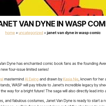
ANET VAN DYNE IN WASP COM
home
»
uncategorized
»
janet van dyne in wasp comic
et Van Dyne has enchanted comic book fans as the founding Av
new four-issue limited series!
el
mastermind
Al Ewing
and drawn by
Kasia Nie
, known for her 
tands, WASP will pay tribute to Janet’s incredible legacy by shed
he way for a bright future! The saga will also directly lead int
es, and fabulous costumes, Janet Van Dyne is ready to start a 