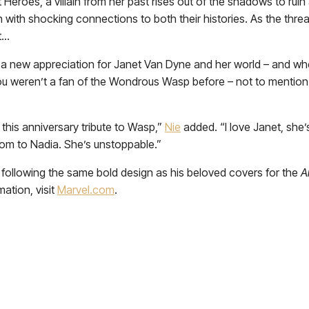
t Heroes, a villain from her past rises out of the shadows to rui
ith shocking connections to both their histories. As the threa
t…
a new appreciation for Janet Van Dyne and her world – and when
you weren’t a fan of the Wondrous Wasp before – not to mentio
 this anniversary tribute to Wasp,”
Nie
added. “I love Janet, she
om to Nadia. She’s unstoppable.”
, following the same bold design as his beloved covers for the
A
ation, visit
Marvel.com
.