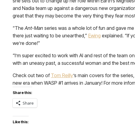
she sets out to change up her role within Earth’s Mighties
and Nadia team up against a dangerous new organization w
great that they may become the very thing they fear mos
“The
Ant-Man
series was a whole lot of fun and gave me 
there just waiting to be unearthed,”
Ewing
explained. “If 
we’re done!”
“I’m super excited to work with Al and rest of the team on
with an uneasy past, a successful woman and the best m
Check out two of
Tom Reilly
’s main covers for the series
new era when WASP #1 arrives in January! For more inform
Share this:
Share
Like this: