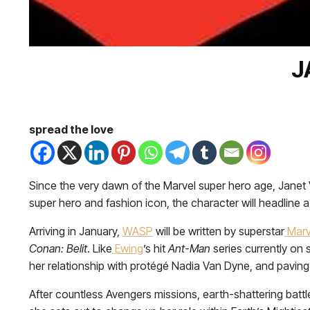
J
spread the love
Since the very dawn of the Marvel super hero age, Jan
super hero and fashion icon, the character will headline a 
Arriving in January,
WASP
will be written by superstar
Marv
Conan: Belit
. Like
Ewing
’s hit
Ant-Man
series currently on s
her relationship with protégé Nadia Van Dyne, and paving t
After countless Avengers missions, earth-shattering battl