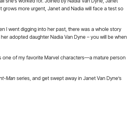
n all she’s worked for. Joined by Nadia Van Dyne, Janet
t grows more urgent, Janet and Nadia will face a test so
 I went digging into her past, there was a whole story
n her adopted daughter Nadia Van Dyne – you will be when
’s one of my favorite Marvel characters—a mature person
nt-Man
series, and get swept away in Janet Van Dyne’s