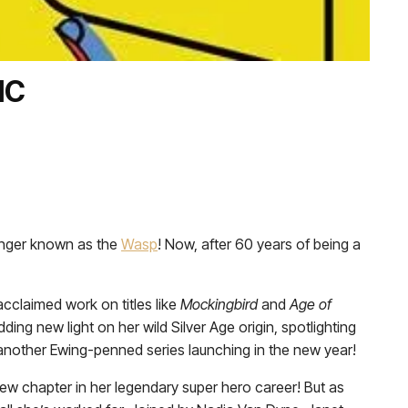
IC
enger known as the
Wasp
! Now, after 60 years of being a
acclaimed work on titles like
Mockingbird
and
Age of
ding new light on her wild Silver Age origin, spotlighting
o another Ewing-penned series launching in the new year!
new chapter in her legendary super hero career! But as