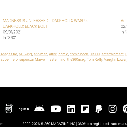
MADNESS IS UNLEASHED – DARKHOLD: WASP ×
An
DARKHOLD: BLACK BOLT
02/
09/01/2021
In 
In "360"
0 Magazine
,
Al Ewing
,
ant-man
,
artist
,
comic
,
comic book
,
Die Hu
,
entertainment
,
,
super hero
,
superstar Marvel mastermind
,
the360mag
,
Tom Reilly
,
Vaughn Lower
om
2009-2026 © 360 MAGAZINE INC | 360® is a registered trademark. 