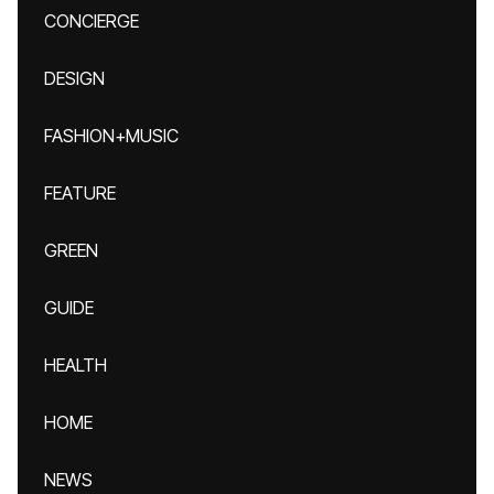
CONCIERGE
DESIGN
FASHION+MUSIC
FEATURE
GREEN
GUIDE
HEALTH
HOME
NEWS