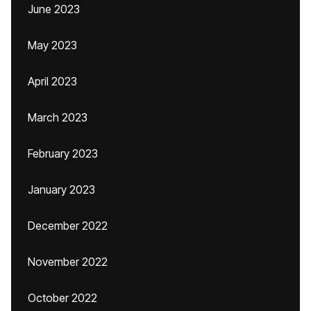
June 2023
May 2023
April 2023
March 2023
February 2023
January 2023
December 2022
November 2022
October 2022