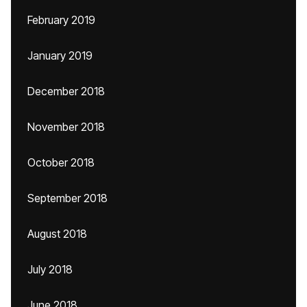
February 2019
January 2019
December 2018
November 2018
October 2018
September 2018
August 2018
July 2018
June 2018