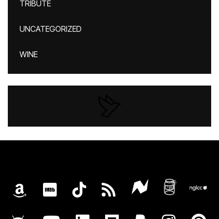
TRIBUTE
UNCATEGORIZED
WINE