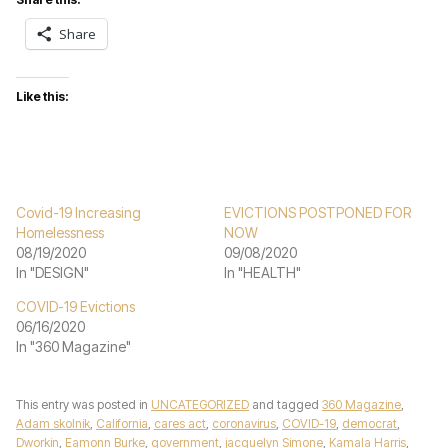
Share
Like this:
Covid-19 Increasing
EVICTIONS POSTPONED FOR
Homelessness
NOW
08/19/2020
09/08/2020
In "DESIGN"
In "HEALTH"
COVID-19 Evictions
06/16/2020
In "360 Magazine"
This entry was posted in
UNCATEGORIZED
and tagged
360 Magazine
,
Adam skolnik
,
California
,
cares act
,
coronavirus
,
COVID-19
,
democrat
,
Dworkin
,
Eamonn Burke
,
government
,
jacquelyn Simone
,
Kamala Harris
,