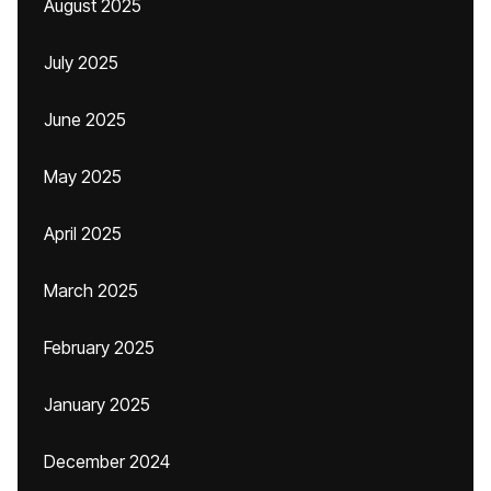
August 2025
July 2025
June 2025
May 2025
April 2025
March 2025
February 2025
January 2025
December 2024