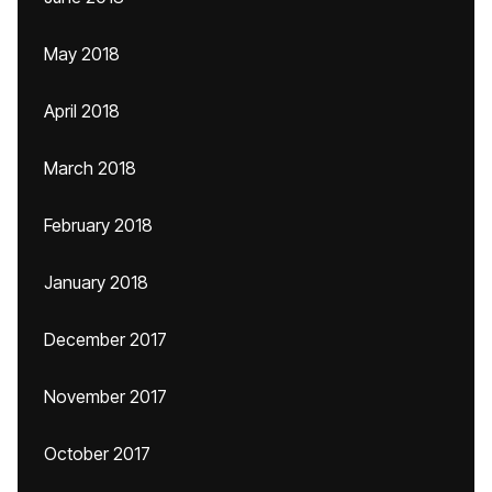
May 2018
April 2018
March 2018
February 2018
January 2018
December 2017
November 2017
October 2017