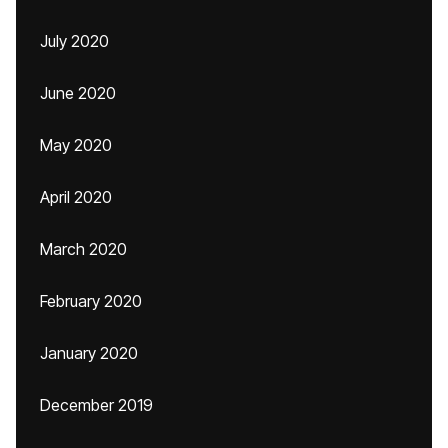
July 2020
June 2020
May 2020
April 2020
March 2020
February 2020
January 2020
December 2019