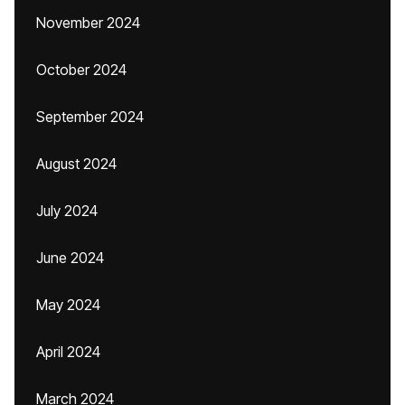
November 2024
October 2024
September 2024
August 2024
July 2024
June 2024
May 2024
April 2024
March 2024