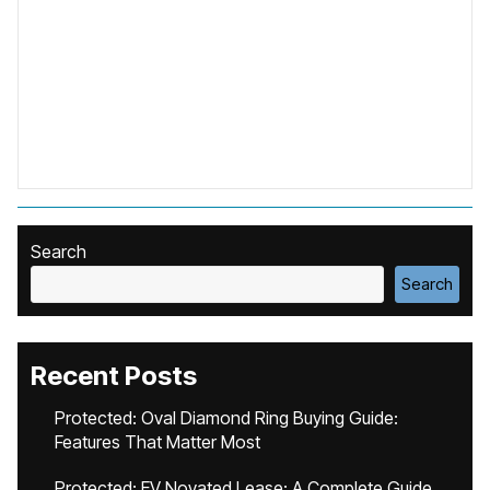
Search
Search
Recent Posts
Protected: Oval Diamond Ring Buying Guide:
Features That Matter Most
Protected: EV Novated Lease: A Complete Guide