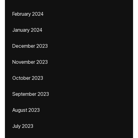
February 2024
January 2024
December 2023
November 2023
October 2023
September 2023
August 2023
July 2023