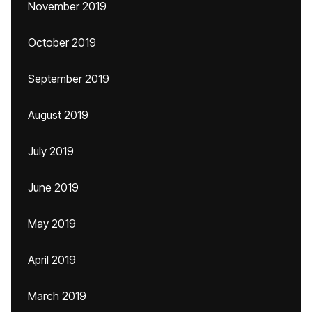
November 2019
October 2019
September 2019
August 2019
July 2019
June 2019
May 2019
April 2019
March 2019