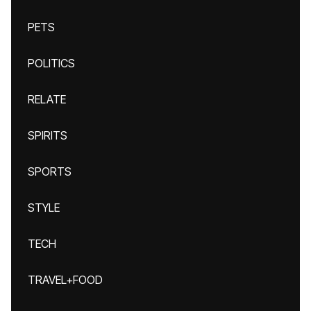
PETS
POLITICS
RELATE
SPIRITS
SPORTS
STYLE
TECH
TRAVEL+FOOD