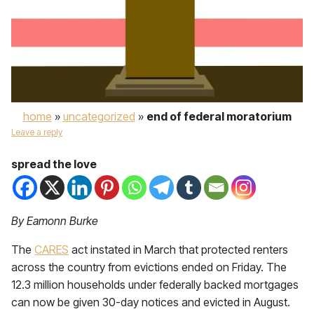
home
»
uncategorized
»
end of federal moratorium
Leave a reply
spread the love
By Eamonn Burke
The
CARES
act instated in March that protected renters
across the country from evictions ended on Friday. The
12.3 million households under federally backed mortgages
can now be given 30-day notices and evicted in August.