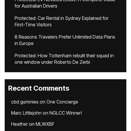
for Australian Drivers
Protected: Car Rental in Sydney Explained for
First-Time Visitors
8 Reasons Travelers Prefer Unlimited Data Plans
in Europe
Protected: How Tottenham rebuilt their squad in
one window under Roberto De Zerbi
Recent Comments
cbd gummies
on
One Concierge
Marc Littlejohn
on
NGLCC Winner!
Heather
on
MLWXBF