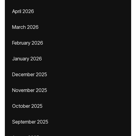
April 2026
March 2026
February 2026
January 2026
December 2025
November 2025
October 2025
September 2025