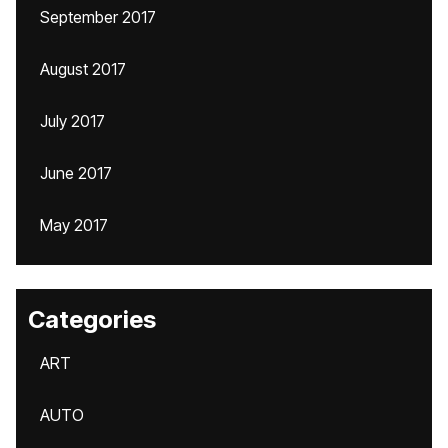
September 2017
August 2017
July 2017
June 2017
May 2017
Categories
ART
AUTO