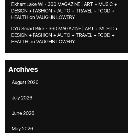
Elkhart Lake WI - 360 MAGAZINE | ART + MUSIC +
DESIGN + FASHION + AUTO + TRAVEL + FOOD +
HEALTH
on
VAUGHN LOWERY
DYU Smart Bike - 360 MAGAZINE | ART + MUSIC +
DESIGN + FASHION + AUTO + TRAVEL + FOOD +
HEALTH
on
VAUGHN LOWERY
Archives
August 2026
July 2026
June 2026
May 2026