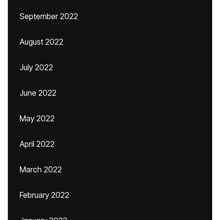
September 2022
August 2022
July 2022
June 2022
May 2022
April 2022
March 2022
February 2022