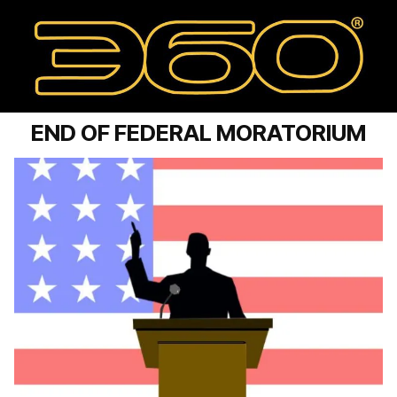
END OF FEDERAL MORATORIUM