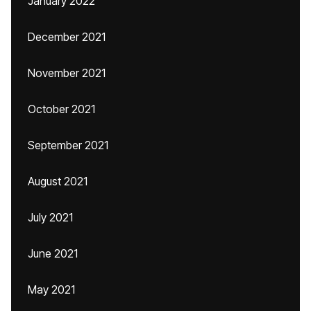
January 2022
December 2021
November 2021
October 2021
September 2021
August 2021
July 2021
June 2021
May 2021