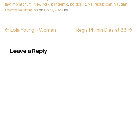
law
,
moratorium
,
New York
,
pandemic
,
politics
,
RENT
,
republican
,
Vaughn
Lowery
,
washington
on
07/27/2020
by
.
Lola Young – Woman
Regis Philbin Dies at 88
Post navigation
Leave a Reply