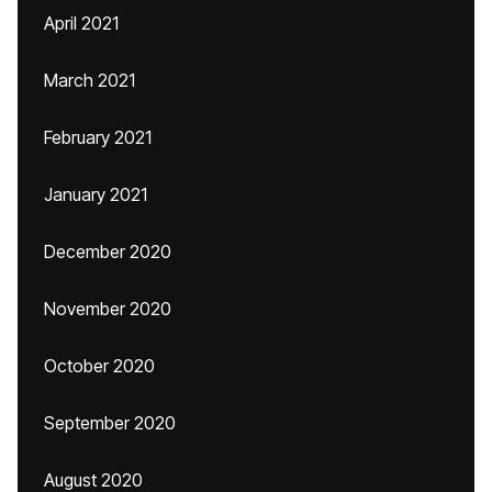
April 2021
March 2021
February 2021
January 2021
December 2020
November 2020
October 2020
September 2020
August 2020