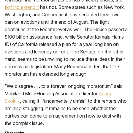
fight to extend it
has not. Some states such as New York,
Washington, and Connecticut, have enacted their own
ban on evictions until the end of August. The fight
continues at the Federal level as well. The House passed a
$100 billion assistance fund, while Senator Kamala Harris
(D) of California released a plan for a year long ban on
evictions and leniency on rent. The Senate, on the other
hand, seems to be unwilling to include these ideas in their
coronavirus legislation. Many Republicans feel that the
moratorium has extended long enough.
“We disagree . . . to a forever, ongoing moratorium” said
Maryland Multi-Housing Association director
Adam
Skolnik
, calling it “fundamentally unfair” to the renters who
are also struggling. It remains to be seen whether the
parties can come to an agreement on how to deal with
the complex issue.
Share this: