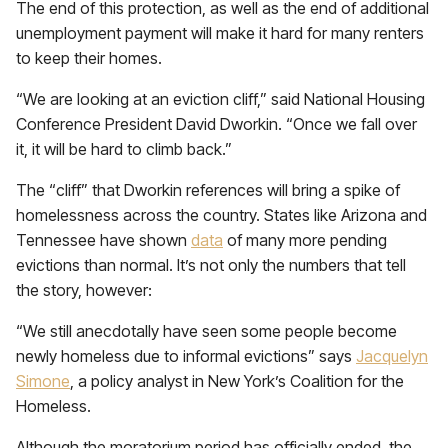
The end of this protection, as well as the end of additional
unemployment payment will make it hard for many renters
to keep their homes.
“We are looking at an eviction cliff,” said National Housing
Conference President David Dworkin. “Once we fall over
it, it will be hard to climb back.”
The “cliff” that Dworkin references will bring a spike of
homelessness across the country. States like Arizona and
Tennessee have shown
data
of many more pending
evictions than normal. It’s not only the numbers that tell
the story, however:
“We still anecdotally have seen some people become
newly homeless due to informal evictions” says
Jacquelyn
Simone
, a policy analyst in New York’s Coalition for the
Homeless.
Although the moratorium period has officially ended, the