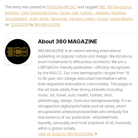
This entry was posted in
FASHION+MUSIC
and tagged
360
,
360 Magazine
,
Bonheur
,
Celia Swarovski Drops
,
Davian Lain
,
fashion
,
Jewelery
,
Madison
Smushkevich
,
style
,
stylist
,
Swarovski
,
Vaughn Lowery
,
vogue
,
Vogue Beauty
on
12/05/2018
by
360 MAGAZINE
.
About 360 MAGAZINE
360 MAGAZINE is an award-winning international
publishing on popular culture and design. We introduce
avant trademarks to efficacious architects. We are a
LGBTQIA2S+ friendly publication--officially recognized
by the NGLCC. Our core demographic ranges from 19
to 39-year-old college-educated trendsetters within
their respective international communities. The pages in
this art book satisfy their strong interests including
music, art, travel, auto, health, fashion, tech,
philanthropy, design, food and entrepreneurship. It's an
introspective digital/print/tablet portrait series, which
encapsulates artists/brands/entities who embody the
true essence of our publication- empowerment,
equality, sensuality and most important of all, humanity
within a global society.
View all posts by 360 MAGAZINE