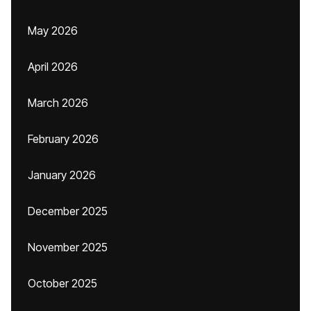
May 2026
April 2026
March 2026
February 2026
January 2026
December 2025
November 2025
October 2025