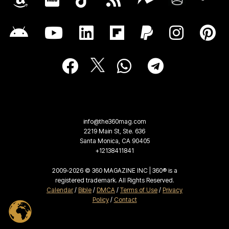
info@the360mag.com
2219 Main St, Ste. 636
Santa Monica, CA 90405
+12138411841
2009-2026 © 360 MAGAZINE INC | 360® is a
registered trademark. All Rights Reserved.
Calendar
/
Bible
/
DMCA
/
Terms of Use
/
Privacy
Policy
/
Contact