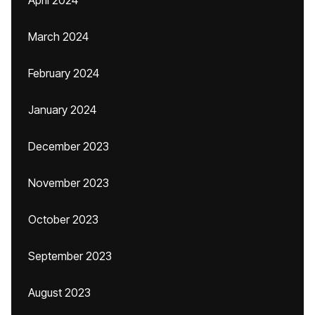
April 2024
March 2024
February 2024
January 2024
December 2023
November 2023
October 2023
September 2023
August 2023