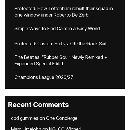
Protected: How Tottenham rebuilt their squad in
one window under Roberto De Zerbi
Simple Ways to Find Calm in a Busy World
Protected: Custom Suit vs. Off-the-Rack Suit
The Beatles’ “Rubber Soul” Newly Remixed +
Expanded Special Editid
Champions League 2026/27
Recent Comments
cbd gummies
on
One Concierge
Marc Littlejohn
on
NGLCC Winner!