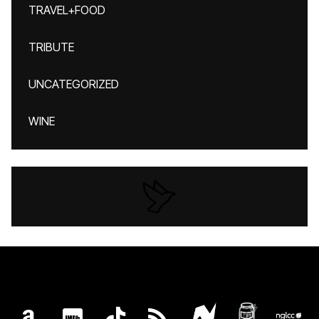
TRAVEL+FOOD
TRIBUTE
UNCATEGORIZED
WINE