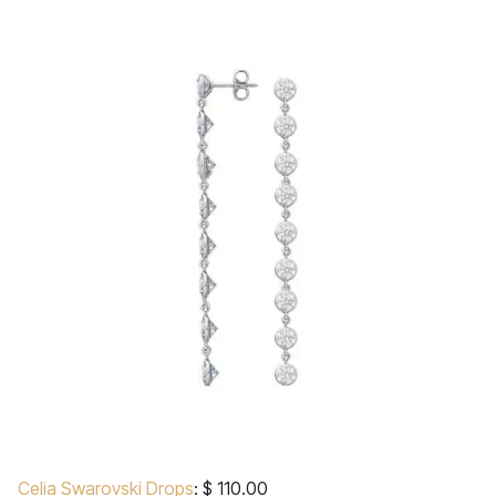
Celia Swarovski Drops
: $ 110.00