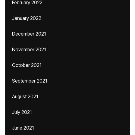
February 2022
January 2022
December 2021
November 2021
October 2021
September 2021
August 2021
July 2021
June 2021