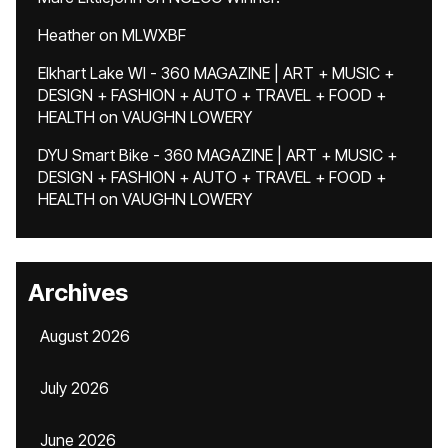
Heather
on
MLWXBF
Elkhart Lake WI - 360 MAGAZINE | ART + MUSIC +
DESIGN + FASHION + AUTO + TRAVEL + FOOD +
HEALTH
on
VAUGHN LOWERY
DYU Smart Bike - 360 MAGAZINE | ART + MUSIC +
DESIGN + FASHION + AUTO + TRAVEL + FOOD +
HEALTH
on
VAUGHN LOWERY
Archives
August 2026
July 2026
June 2026