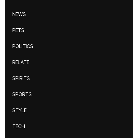
NEWS
PETS
POLITICS
RELATE
SPIRITS
SPORTS
STYLE
TECH