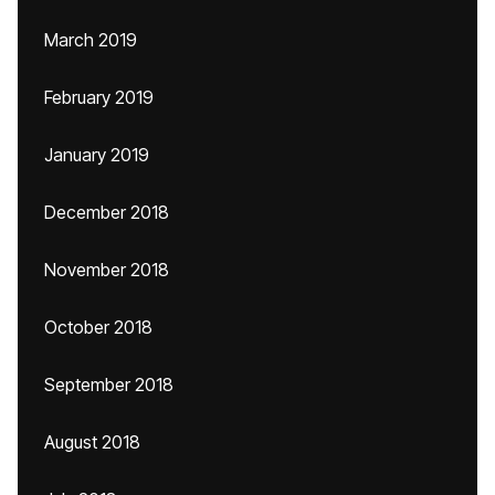
March 2019
February 2019
January 2019
December 2018
November 2018
October 2018
September 2018
August 2018