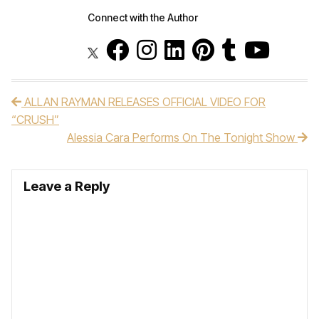
Connect with the Author
ALLAN RAYMAN RELEASES OFFICIAL VIDEO FOR
Post navigation
“CRUSH”
Alessia Cara Performs On The Tonight Show
Leave a Reply