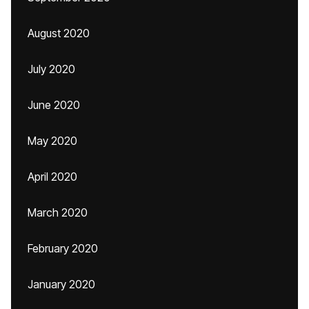
August 2020
July 2020
June 2020
May 2020
April 2020
March 2020
February 2020
January 2020