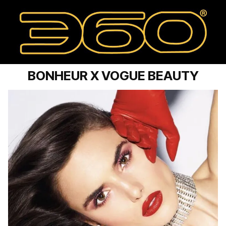
BONHEUR X VOGUE BEAUTY