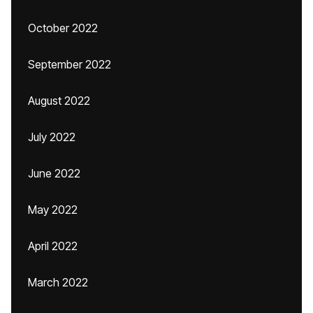
October 2022
September 2022
August 2022
July 2022
June 2022
May 2022
April 2022
March 2022