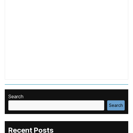
Search
Search
Recent Posts