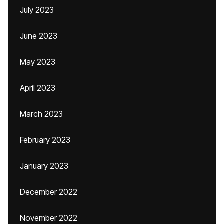
July 2023
June 2023
May 2023
April 2023
March 2023
February 2023
January 2023
December 2022
November 2022