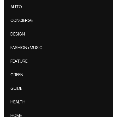
AUTO
CONCIERGE
DESIGN
FASHION+MUSIC
FEATURE
GREEN
GUIDE
HEALTH
HOME