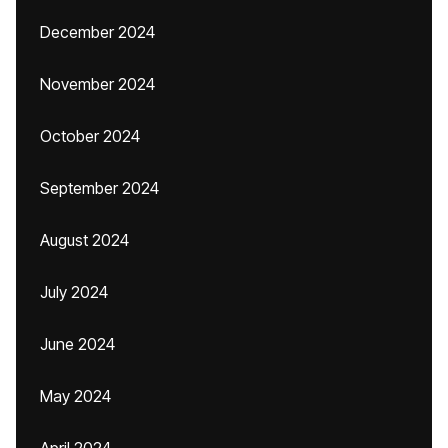
December 2024
November 2024
October 2024
September 2024
August 2024
July 2024
June 2024
May 2024