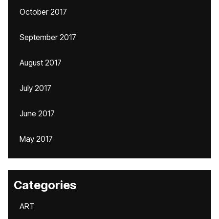
October 2017
September 2017
August 2017
July 2017
June 2017
May 2017
Categories
ART