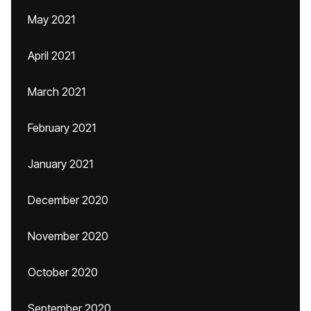
May 2021
April 2021
March 2021
February 2021
January 2021
December 2020
November 2020
October 2020
September 2020