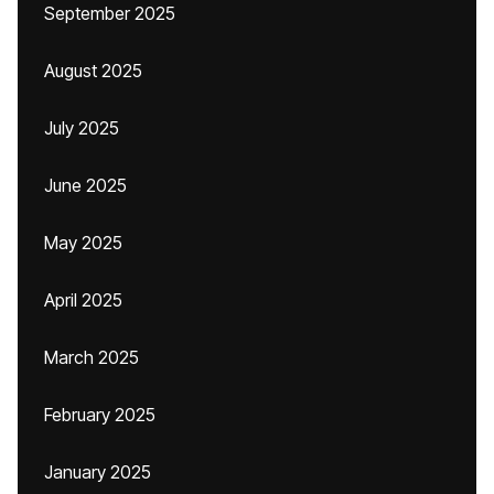
September 2025
August 2025
July 2025
June 2025
May 2025
April 2025
March 2025
February 2025
January 2025