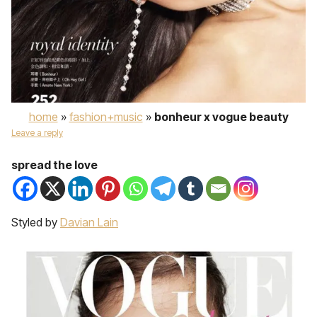
home
»
fashion+music
»
bonheur x vogue beauty
Leave a reply
spread the love
Styled by
Davian Lain