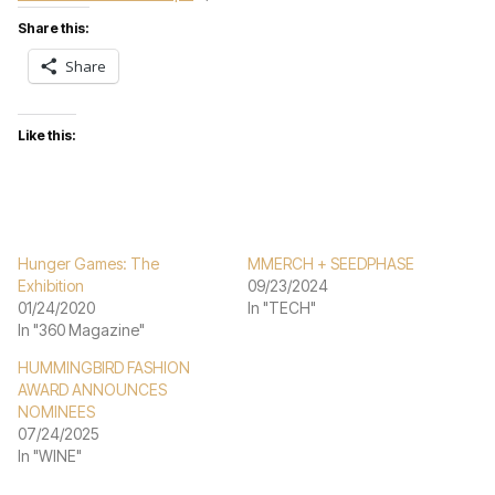
Share this:
Share
Like this:
Hunger Games: The
MMERCH + SEEDPHASE
Exhibition
09/23/2024
01/24/2020
In "TECH"
In "360 Magazine"
HUMMINGBIRD FASHION
AWARD ANNOUNCES
NOMINEES
07/24/2025
In "WINE"