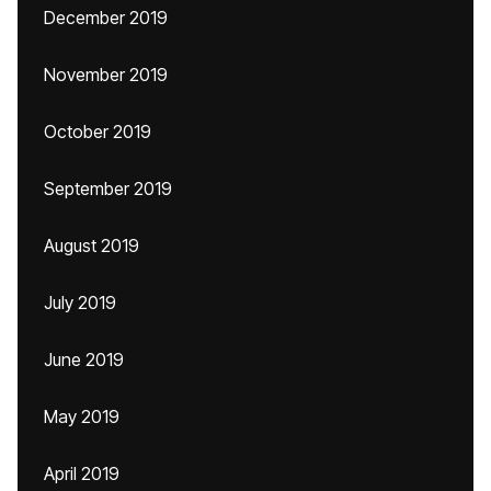
December 2019
November 2019
October 2019
September 2019
August 2019
July 2019
June 2019
May 2019
April 2019