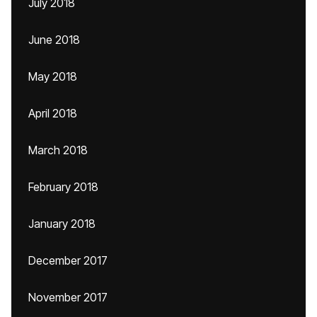
July 2018
June 2018
May 2018
April 2018
March 2018
February 2018
January 2018
December 2017
November 2017