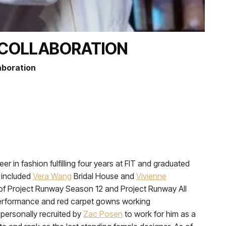
N COLLABORATION
laboration
r in fashion fulfilling four years at FIT and graduated
 included
Vera Wang
Bridal House and
Vivienne
 of Project Runway Season 12 and Project Runway All
erformance and red carpet gowns working
personally recruited by
Zac Posen
to work for him as a