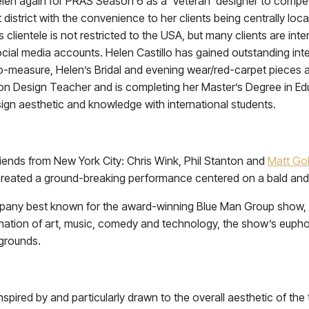
len again for PRAS Season 6 as a ‘Veteran’ designer to compete
 district with the convenience to her clients being centrally loca
s clientele is not restricted to the USA, but many clients are 
ial media accounts. Helen Castillo has gained outstanding intern
measure, Helen’s Bridal and evening wear/red-carpet pieces are
on Design Teacher and is completing her Master’s Degree in Educ
ign aesthetic and knowledge with international students.
iends from New York City: Chris Wink, Phil Stanton and
Matt Go
reated a ground-breaking performance centered on a bald and 
mpany best known for the award-winning Blue Man Group show, 
nation of art, music, comedy and technology, the show’s eupho
kgrounds.
nspired by and particularly drawn to the overall aesthetic of the