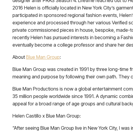
designer after PRAS Season 4. Lifetime reached out to He
2016 Helen is officially located in New York City’s garment
participated in sponsored regional fashion events, Helen’
experience and processed through her various Verified soc
private commissioned pieces in house, bespoke, made-to-
recently Helen has pursued interests in becoming a Fashi
eventually become a college professor and share her des
About
Blue Man Group
:
Blue Man Group was created in 1991 by three long-time fr
meaning and purpose by following their own path. They c
Blue Man Productions is now a global entertainment co
35 million people worldwide since 1991. A dynamic combi
appeal for a broad range of age groups and cultural bac
Helen Castillo x Blue Man Group:
“After seeing Blue Man Group live in New York City, I was i