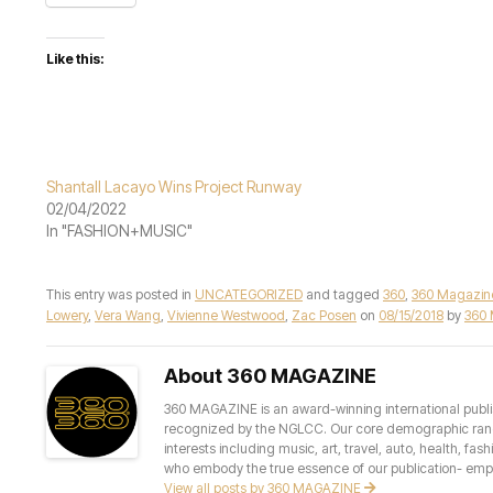
Like this:
Shantall Lacayo Wins Project Runway
02/04/2022
In "FASHION+MUSIC"
This entry was posted in
UNCATEGORIZED
and tagged
360
,
360 Magazin
Lowery
,
Vera Wang
,
Vivienne Westwood
,
Zac Posen
on
08/15/2018
by
360
About 360 MAGAZINE
360 MAGAZINE is an award-winning international publis
recognized by the NGLCC. Our core demographic ranges 
interests including music, art, travel, auto, health, fas
who embody the true essence of our publication- empow
View all posts by 360 MAGAZINE