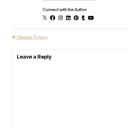
Connect with the Author
Maggie Rogers
Post navigation
Leave a Reply