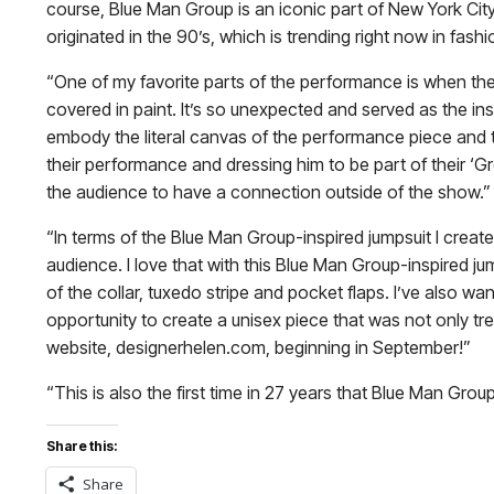
course, Blue Man Group is an iconic part of New York Cit
originated in the 90’s, which is trending right now in fashi
“One of my favorite parts of the performance is when th
covered in paint. It’s so unexpected and served as the ins
embody the literal canvas of the performance piece and t
their performance and dressing him to be part of their ‘G
the audience to have a connection outside of the show.”
“In terms of the Blue Man Group-inspired jumpsuit I create
audience. I love that with this Blue Man Group-inspired ju
of the collar, tuxedo stripe and pocket flaps. I’ve also 
opportunity to create a unisex piece that was not only tre
website, designerhelen.com, beginning in September!”
“This is also the first time in 27 years that Blue Man Gr
Share this:
Share