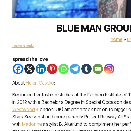
BLUE MAN GROUP
home
»
u
Leave a reply
spread the love
About
Helen Castillo
:
Beginning her fashion studies at the Fashion Institute of T
in 2012 with a Bachelor’s Degree in Special Occasion des
Westwood
(London, UK) ambition took her on to bigger o
Stars Season 4 and more recently Project Runway All St
with
Madonna
‘s stylist B. Akerlund to compliment her p