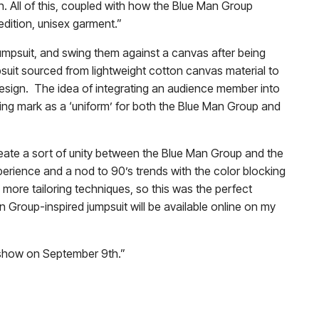
. All of this, coupled with how the Blue Man Group
 edition, unisex garment.”
umpsuit, and swing them against a canvas after being
mpsuit sourced from lightweight cotton canvas material to
design. The idea of integrating an audience member into
ting mark as a ‘uniform’ for both the Blue Man Group and
create a sort of unity between the Blue Man Group and the
xperience and a nod to 90’s trends with the color blocking
 more tailoring techniques, so this was the perfect
an Group-inspired jumpsuit will be available online on my
my show on September 9th.”