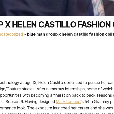
 X HELEN CASTILLO FASHIO
ncategorized
»
blue man group x helen castillo fashion col
echnology at age 13, Helen Castillo continued to pursue her caree
ign/Couture studies. After numerous internships, some of which
pportunities with becoming a finalist on back to back seasons
arts Season 6. Having designed
Mary Lambert
‘s 54th Grammy p
erformance look. The exposure launched her career and she was 