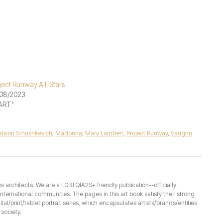
ject Runway All-Stars
08/2023
"ART"
dison Smushkevich
,
Madonna
,
Mary Lambert
,
Project Runway
,
Vaughn
architects. We are a LGBTQIA2S+ friendly publication--officially
ernational communities. The pages in this art book satisfy their strong
ital/print/tablet portrait series, which encapsulates artists/brands/entities
society.