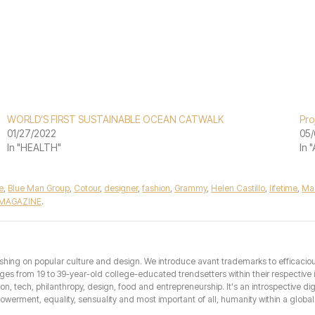
WORLD’S FIRST SUSTAINABLE OCEAN CATWALK
Pro
01/27/2022
05/
In "HEALTH"
In 
e
,
Blue Man Group
,
Cotour
,
designer
,
fashion
,
Grammy
,
Helen Castillo
,
lifetime
,
Ma
 MAGAZINE
.
hing on popular culture and design. We introduce avant trademarks to efficacious 
from 19 to 39-year-old college-educated trendsetters within their respective int
hion, tech, philanthropy, design, food and entrepreneurship. It's an introspective dig
erment, equality, sensuality and most important of all, humanity within a global 