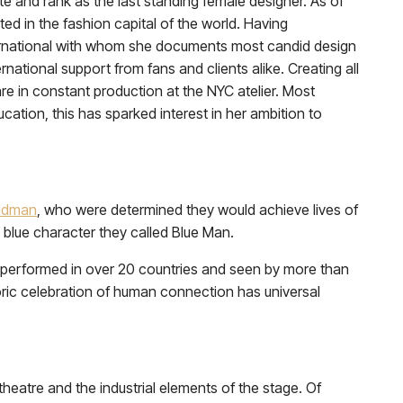
 and rank as the last standing female designer. As of
ted in the fashion capital of the world. Having
international with whom she documents most candid design
ational support from fans and clients alike. Creating all
 in constant production at the NYC atelier. Most
ation, this has sparked interest in her ambition to
ldman
, who were determined they would achieve lives of
blue character they called Blue Man.
performed in over 20 countries and seen by more than
ric celebration of human connection has universal
 theatre and the industrial elements of the stage. Of