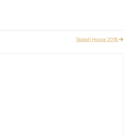
Splash House 2018