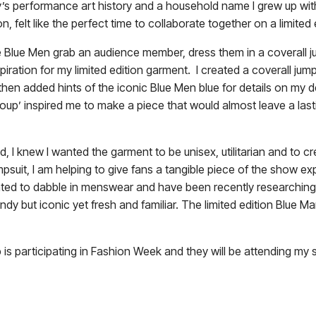
y’s performance art history and a household name I grew up with
on, felt like the perfect time to collaborate together on a limited
e Blue Men grab an audience member, dress them in a coverall j
piration for my limited edition garment. I created a coverall ju
hen added hints of the iconic Blue Men blue for details on my 
roup’ inspired me to make a piece that would almost leave a las
d, I knew I wanted the garment to be unisex, utilitarian and to 
mpsuit, I am helping to give fans a tangible piece of the show e
wanted to dabble in menswear and have been recently researching
ndy but iconic yet fresh and familiar. The limited edition Blue M
oup is participating in Fashion Week and they will be attending 