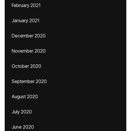
February 2021
January 2021
December 2020
November 2020
October 2020
September 2020
August 2020
July 2020
June 2020