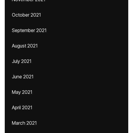
October 2021
September 2021
August 2021
July 2021
June 2021
May 2021
April 2021
March 2021