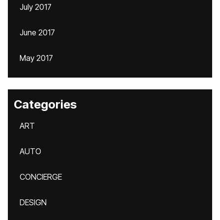
July 2017
June 2017
May 2017
Categories
ART
AUTO
CONCIERGE
DESIGN