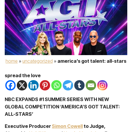
home
»
uncategorized
»
america’s got talent: all-stars
spread the love
NBC EXPANDS #1 SUMMER SERIES WITH NEW
GLOBAL COMPETITION ‘AMERICA’S GOT TALENT:
ALL-STARS’
Executive Producer
Simon Cowell
to Judge,