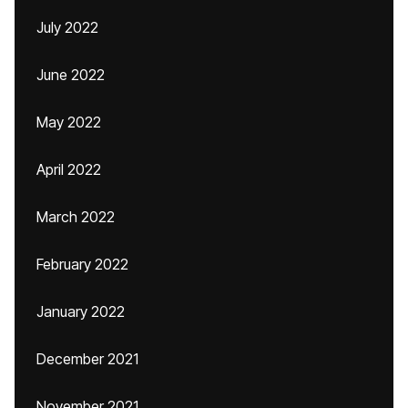
July 2022
June 2022
May 2022
April 2022
March 2022
February 2022
January 2022
December 2021
November 2021