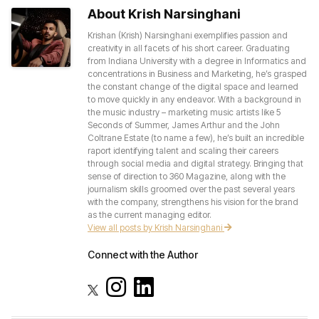
About Krish Narsinghani
Krishan (Krish) Narsinghani exemplifies passion and
creativity in all facets of his short career. Graduating
from Indiana University with a degree in Informatics and
concentrations in Business and Marketing, he’s grasped
the constant change of the digital space and learned
to move quickly in any endeavor. With a background in
the music industry – marketing music artists like 5
Seconds of Summer, James Arthur and the John
Coltrane Estate (to name a few), he’s built an incredible
raport identifying talent and scaling their careers
through social media and digital strategy. Bringing that
sense of direction to 360 Magazine, along with the
journalism skills groomed over the past several years
with the company, strengthens his vision for the brand
as the current managing editor.
View all posts by Krish Narsinghani
Connect with the Author