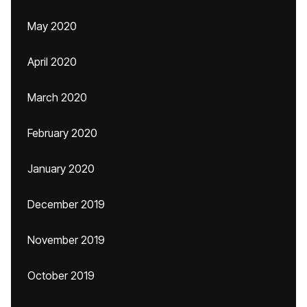
May 2020
April 2020
March 2020
February 2020
January 2020
December 2019
November 2019
October 2019