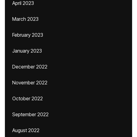
April 2023
March 2023
February 2023
January 2023
December 2022
November 2022
October 2022
September 2022
August 2022