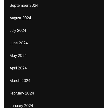
September 2024
August 2024
July 2024
June 2024
May 2024
April 2024
March 2024
February 2024
January 2024