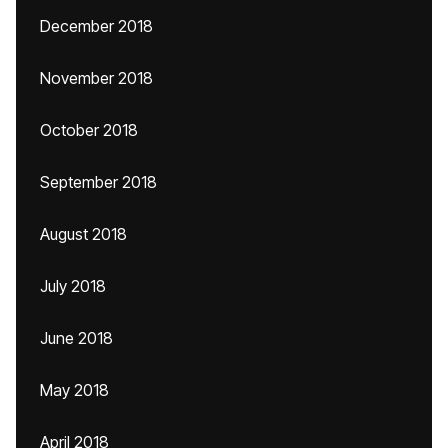
December 2018
November 2018
October 2018
September 2018
August 2018
July 2018
June 2018
May 2018
April 2018