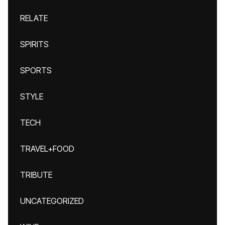
RELATE
SPIRITS
SPORTS
STYLE
TECH
TRAVEL+FOOD
TRIBUTE
UNCATEGORIZED