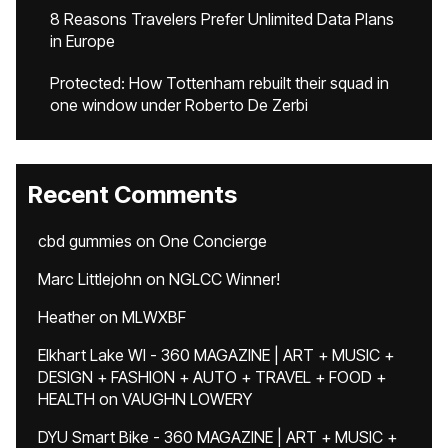
8 Reasons Travelers Prefer Unlimited Data Plans
in Europe
Protected: How Tottenham rebuilt their squad in
one window under Roberto De Zerbi
Recent Comments
cbd gummies
on
One Concierge
Marc Littlejohn
on
NGLCC Winner!
Heather
on
MLWXBF
Elkhart Lake WI - 360 MAGAZINE | ART + MUSIC +
DESIGN + FASHION + AUTO + TRAVEL + FOOD +
HEALTH
on
VAUGHN LOWERY
DYU Smart Bike - 360 MAGAZINE | ART + MUSIC +