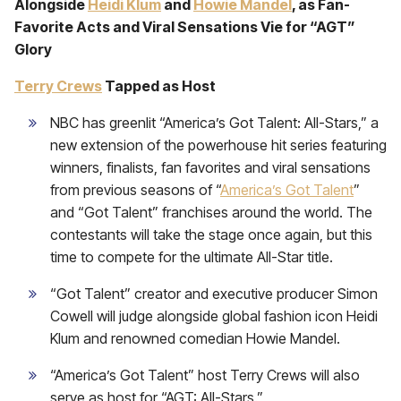
Alongside
Heidi Klum
and
Howie Mandel
, as Fan-
Favorite Acts and Viral Sensations Vie for “AGT”
Glory
Terry Crews
Tapped as Host
NBC has greenlit “America’s Got Talent: All-Stars,” a
new extension of the powerhouse hit series featuring
winners, finalists, fan favorites and viral sensations
from previous seasons of “
America’s Got Talent
”
and “Got Talent” franchises around the world. The
contestants will take the stage once again, but this
time to compete for the ultimate All-Star title.
“Got Talent” creator and executive producer Simon
Cowell will judge alongside global fashion icon Heidi
Klum and renowned comedian Howie Mandel.
“America’s Got Talent” host Terry Crews will also
serve as host for “AGT: All-Stars.”