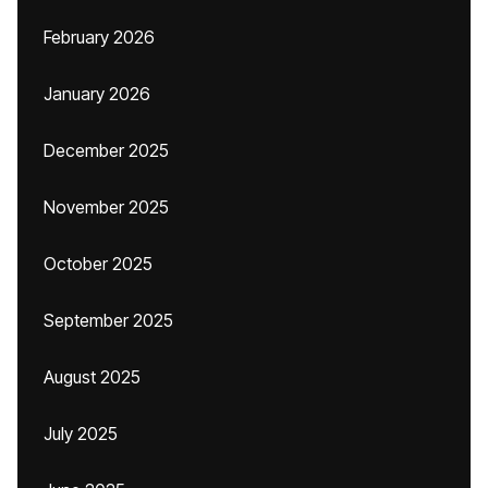
February 2026
January 2026
December 2025
November 2025
October 2025
September 2025
August 2025
July 2025