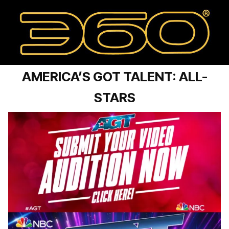
AMERICA’S GOT TALENT: ALL-
STARS