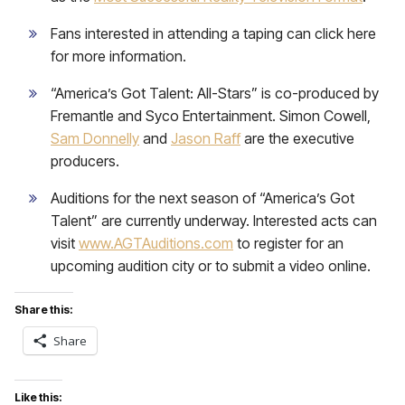
Fans interested in attending a taping can click here
for more information.
“America’s Got Talent: All-Stars” is co-produced by
Fremantle and Syco Entertainment. Simon Cowell,
Sam Donnelly
and
Jason Raff
are the executive
producers.
Auditions for the next season of “America’s Got
Talent” are currently underway. Interested acts can
visit
www.AGTAuditions.com
to register for an
upcoming audition city or to submit a video online.
Share this:
Share
Like this: