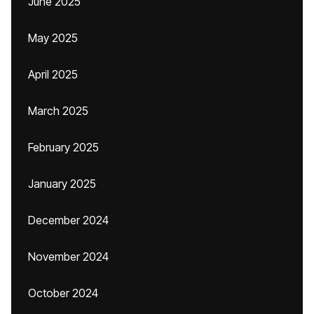
June 2025
May 2025
April 2025
March 2025
February 2025
January 2025
December 2024
November 2024
October 2024