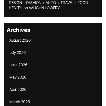
DESIGN + FASHION + AUTO + TRAVEL + FOOD +
HEALTH
on
VAUGHN LOWERY
Archives
August 2026
July 2026
June 2026
May 2026
April 2026
March 2026