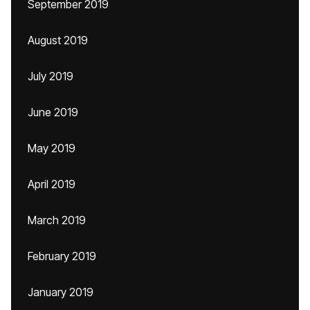
September 2019
August 2019
July 2019
June 2019
May 2019
April 2019
March 2019
February 2019
January 2019