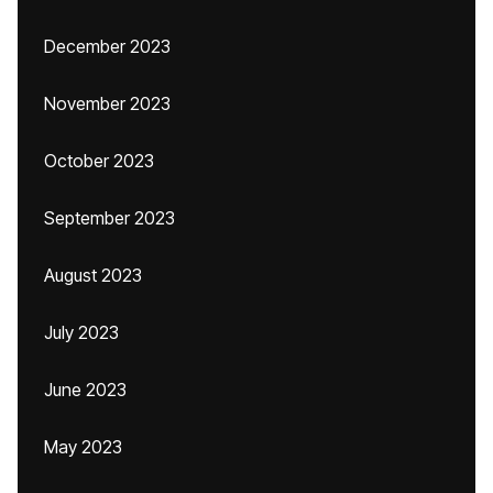
December 2023
November 2023
October 2023
September 2023
August 2023
July 2023
June 2023
May 2023