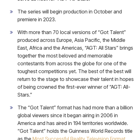
The series will begin production in October and
premiere in 2023.
With more than 70 local versions of “Got Talent”
produced across Europe, Asia Pacific, the Middle
East, Africa and the Americas, “AGT: All Stars” brings
together the most beloved and memorable
contestants from across the globe for one of the
toughest competitions yet. The best of the best will
return to the stage to showcase their talent in hopes
of being crowned the first-ever winner of “AGT: All-
Stars.”
The “Got Talent” format has had more than a billion
global viewers since it began airing in 2006 in
America and has aired in 194 territories worldwide.
“Got Talent” holds the Guinness World Records title
as the
Most Successful Reality Television Format
.