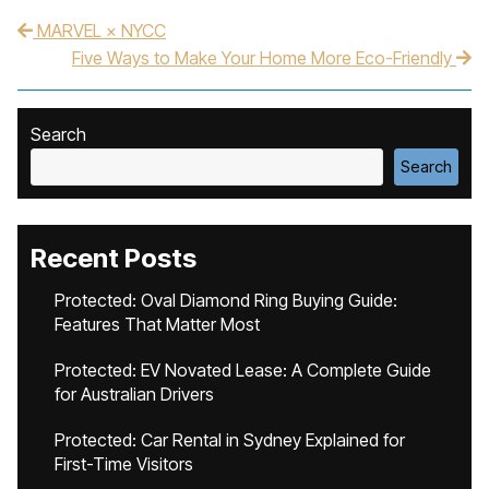
MARVEL × NYCC
Post navigation
Five Ways to Make Your Home More Eco-Friendly
Search
Search
Recent Posts
Protected: Oval Diamond Ring Buying Guide:
Features That Matter Most
Protected: EV Novated Lease: A Complete Guide
for Australian Drivers
Protected: Car Rental in Sydney Explained for
First-Time Visitors