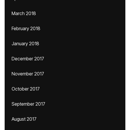
March 2018
February 2018
January 2018
December 2017
November 2017
October 2017
September 2017
August 2017