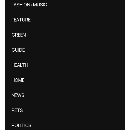
FASHION+MUSIC
FEATURE
GREEN
GUIDE
HEALTH
HOME
NEWS
PETS
POLITICS