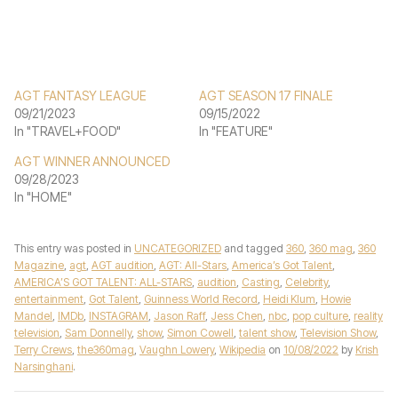
AGT FANTASY LEAGUE
AGT SEASON 17 FINALE
09/21/2023
09/15/2022
In "TRAVEL+FOOD"
In "FEATURE"
AGT WINNER ANNOUNCED
09/28/2023
In "HOME"
This entry was posted in
UNCATEGORIZED
and tagged
360
,
360 mag
,
360
Magazine
,
agt
,
AGT audition
,
AGT: All-Stars
,
America’s Got Talent
,
AMERICA’S GOT TALENT: ALL-STARS
,
audition
,
Casting
,
Celebrity
,
entertainment
,
Got Talent
,
Guinness World Record
,
Heidi Klum
,
Howie
Mandel
,
IMDb
,
INSTAGRAM
,
Jason Raff
,
Jess Chen
,
nbc
,
pop culture
,
reality
television
,
Sam Donnelly
,
show
,
Simon Cowell
,
talent show
,
Television Show
,
Terry Crews
,
the360mag
,
Vaughn Lowery
,
Wikipedia
on
10/08/2022
by
Krish
Narsinghani
.