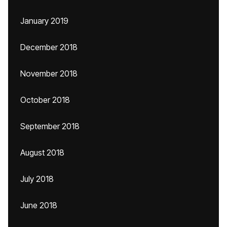
January 2019
December 2018
November 2018
October 2018
September 2018
August 2018
July 2018
June 2018