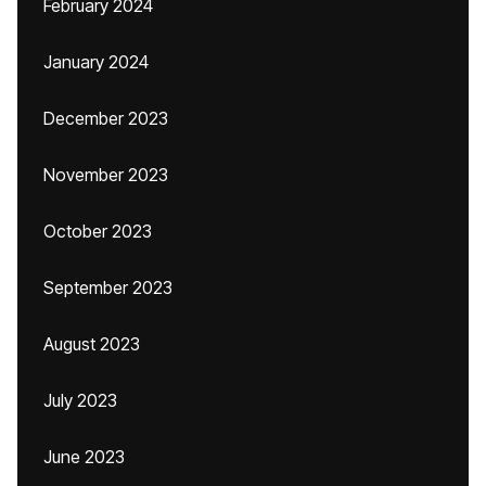
February 2024
January 2024
December 2023
November 2023
October 2023
September 2023
August 2023
July 2023
June 2023