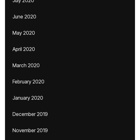
July 2020
June 2020
May 2020
April 2020
March 2020
February 2020
January 2020
December 2019
November 2019