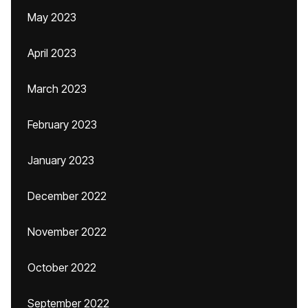
May 2023
April 2023
March 2023
February 2023
January 2023
December 2022
November 2022
October 2022
September 2022