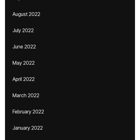
August 2022
July 2022
June 2022
May 2022
April 2022
March 2022
February 2022
January 2022