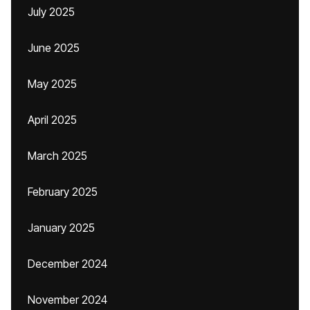
July 2025
June 2025
May 2025
April 2025
March 2025
February 2025
January 2025
December 2024
November 2024