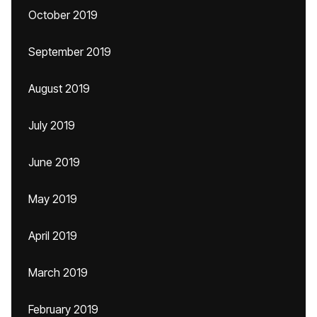
October 2019
September 2019
August 2019
July 2019
June 2019
May 2019
April 2019
March 2019
February 2019