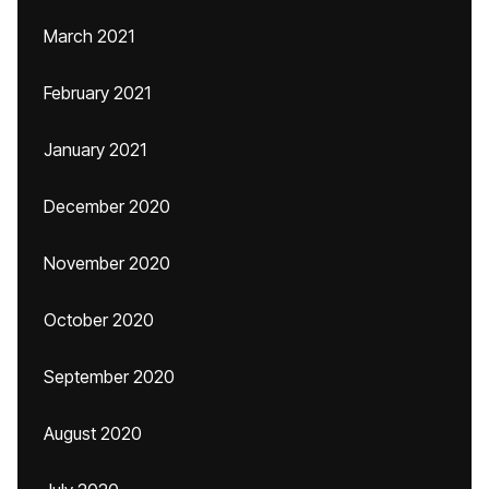
March 2021
February 2021
January 2021
December 2020
November 2020
October 2020
September 2020
August 2020