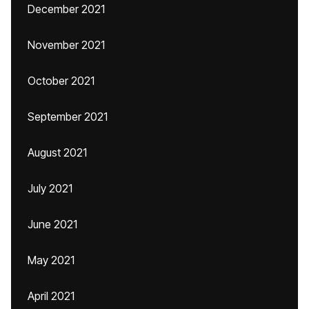
December 2021
November 2021
October 2021
September 2021
August 2021
July 2021
June 2021
May 2021
April 2021