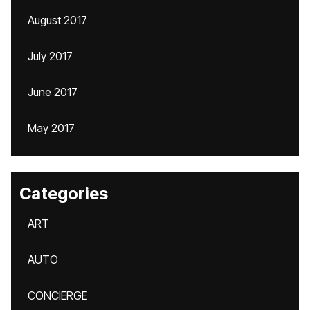
August 2017
July 2017
June 2017
May 2017
Categories
ART
AUTO
CONCIERGE