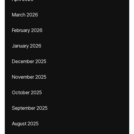
March 2026
February 2026
January 2026
December 2025
November 2025
October 2025
September 2025
August 2025