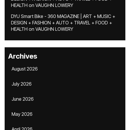
HEALTH
on
VAUGHN LOWERY
DYU Smart Bike - 360 MAGAZINE | ART + MUSIC +
DESIGN + FASHION + AUTO + TRAVEL + FOOD +
HEALTH
on
VAUGHN LOWERY
Archives
August 2026
July 2026
June 2026
May 2026
April 2026