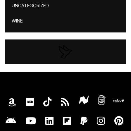
UNCATEGORIZED
WINE