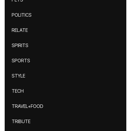
POLITICS
RELATE
SPIRITS
SPORTS
STYLE
TECH
TRAVEL+FOOD
TRIBUTE