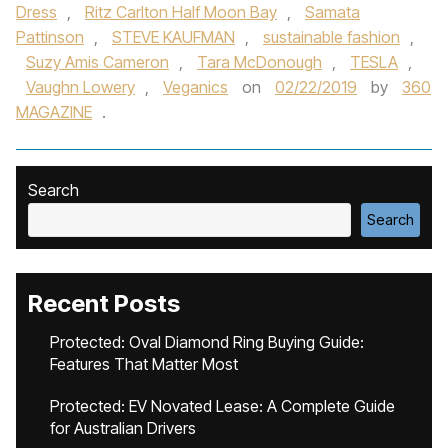
Dress
,
Ritz Carlton Half Moon Bay
,
Samata
Pattinson
,
STEVE KAUFMAN
,
sustainable fashion
,
Suzy Amis Cameron
,
Tara McDonough
,
TESLA
,
Vaughn Lowery
,
Veganics
on
02/22/2019
by
360
MAGAZINE
.
Search
Search
Recent Posts
Protected: Oval Diamond Ring Buying Guide:
Features That Matter Most
Protected: EV Novated Lease: A Complete Guide
for Australian Drivers