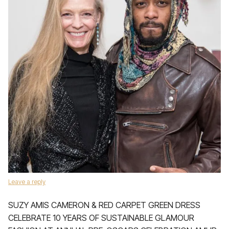
Leave a reply
SUZY AMIS CAMERON & RED CARPET GREEN DRESS
CELEBRATE 10 YEARS OF SUSTAINABLE GLAMOUR