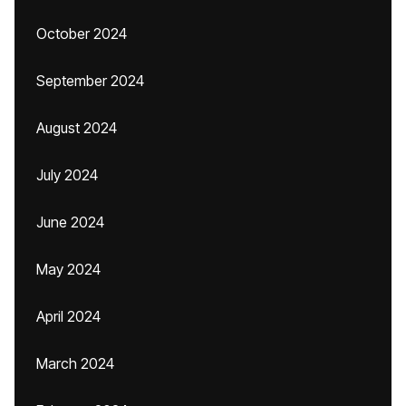
October 2024
September 2024
August 2024
July 2024
June 2024
May 2024
April 2024
March 2024