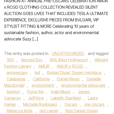
FASHION AT ANNUAL PRE-OSCARS CELEBRATION AMUR
x RCGD CLOTHING COLLECTION REVEALED SILENT
AUCTION GOES LIVES THAT INCLUDES TESLA ULTIMATE
EXPERIENCE, EXCLUSIVE PIECES FROM BVLGARI, VIP
STYLIST FITTING & MORE Celebrating 10 years of
sustainable fashion, author, actor and environmental
advocate Suzy […]
This entry was posted in
UNCATEGORIZED
and tagged
360
,
Absolut Elyx
,
AKA West Hollywood
,
Albright
Fashion Library
,
AMUR
,
AMUR x RCGD
,
anniversary
,
bid
,
Bvlgari Divas’ Dream necklace
,
Calabasas
,
California
,
Daniel Ringo
,
Danielle
Macdonald
,
environment
,
environmental advocate
,
fashion
,
Fiona Xie
,
Indie Music
,
James
Cameron
,
Jeff King
,
Lakeith Stanfield
,
Laura
Harrier
,
Michelle Rodriguez
,
Oscars
,
pre-oscars
,
Rebecca Amis
,
red carpet
,
Red Carpet Green