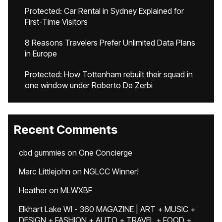
Protected: Car Rental in Sydney Explained for
First-Time Visitors
8 Reasons Travelers Prefer Unlimited Data Plans
in Europe
Protected: How Tottenham rebuilt their squad in
one window under Roberto De Zerbi
Recent Comments
cbd gummies
on
One Concierge
Marc Littlejohn
on
NGLCC Winner!
Heather
on
MLWXBF
Elkhart Lake WI - 360 MAGAZINE | ART + MUSIC +
DESIGN + FASHION + AUTO + TRAVEL + FOOD +