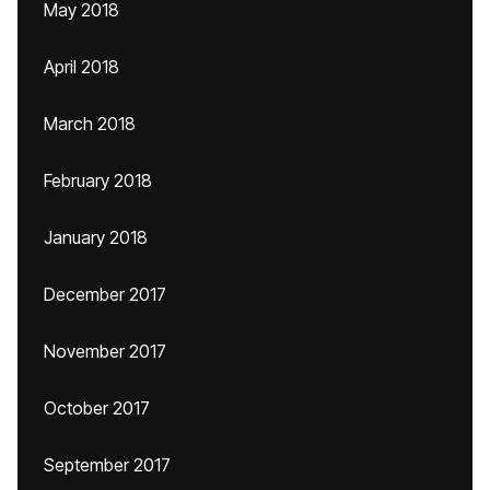
May 2018
April 2018
March 2018
February 2018
January 2018
December 2017
November 2017
October 2017
September 2017