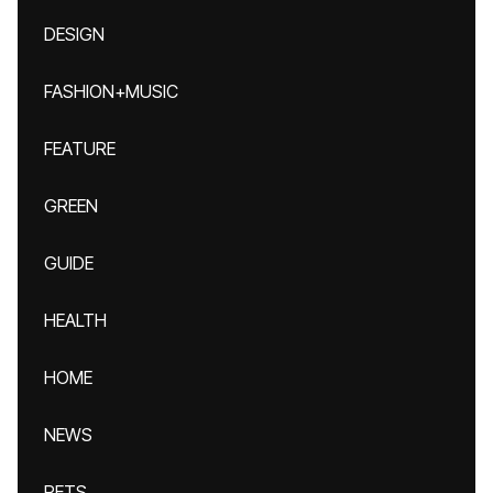
DESIGN
FASHION+MUSIC
FEATURE
GREEN
GUIDE
HEALTH
HOME
NEWS
PETS