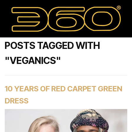
POSTS TAGGED WITH
"VEGANICS"
10 YEARS OF RED CARPET GREEN
DRESS