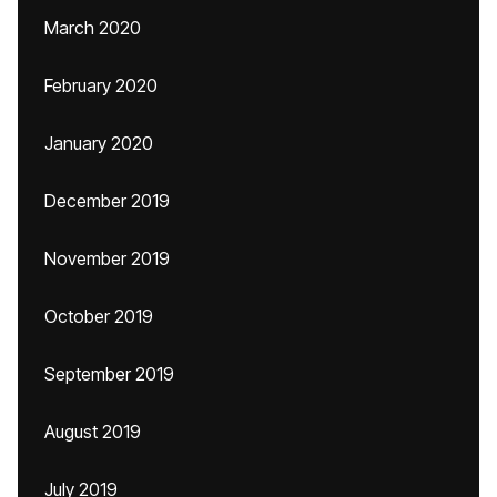
March 2020
February 2020
January 2020
December 2019
November 2019
October 2019
September 2019
August 2019
July 2019