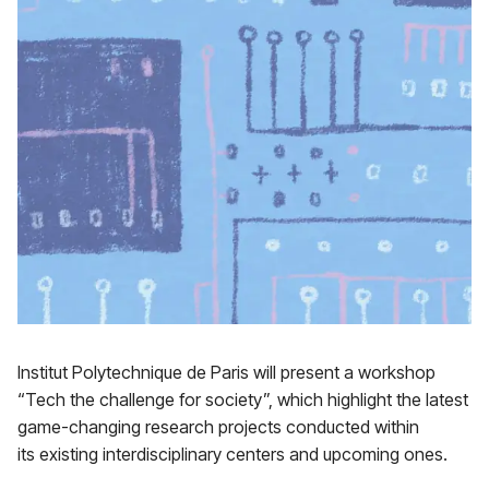
Institut Polytechnique de Paris will present a workshop
“Tech the challenge for society”, which highlight the latest
game-changing research projects conducted within
its existing interdisciplinary centers and upcoming ones.