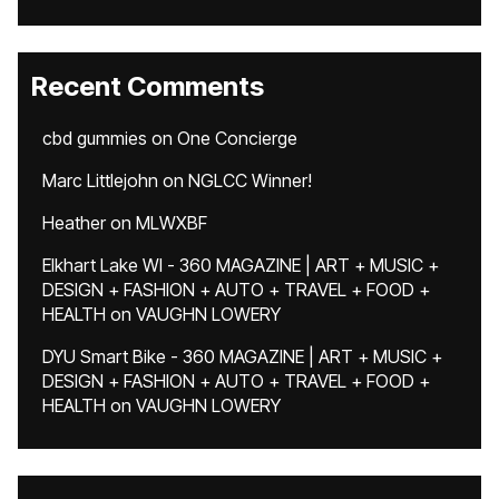
Recent Comments
cbd gummies
on
One Concierge
Marc Littlejohn
on
NGLCC Winner!
Heather
on
MLWXBF
Elkhart Lake WI - 360 MAGAZINE | ART + MUSIC +
DESIGN + FASHION + AUTO + TRAVEL + FOOD +
HEALTH
on
VAUGHN LOWERY
DYU Smart Bike - 360 MAGAZINE | ART + MUSIC +
DESIGN + FASHION + AUTO + TRAVEL + FOOD +
HEALTH
on
VAUGHN LOWERY