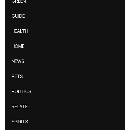
GREEN
GUIDE
HEALTH
HOME
NEWS
PETS
POLITICS
RELATE
SPIRITS