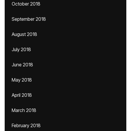
October 2018
September 2018
August 2018
July 2018
June 2018
May 2018
April 2018
March 2018
February 2018