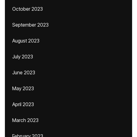
October 2023
September 2023
August 2023
July 2023
June 2023
May 2023
April 2023
March 2023
February 2023