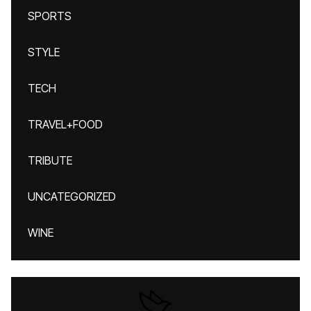
SPORTS
STYLE
TECH
TRAVEL+FOOD
TRIBUTE
UNCATEGORIZED
WINE