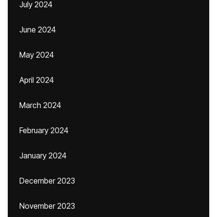
July 2024
June 2024
May 2024
April 2024
March 2024
February 2024
January 2024
December 2023
November 2023