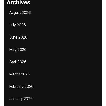
Archives
August 2026
July 2026
June 2026
May 2026
April 2026
March 2026
February 2026
January 2026