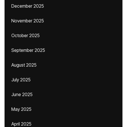
December 2025
November 2025
October 2025
September 2025
August 2025
July 2025
June 2025
May 2025
April 2025