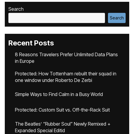
Search
Search
Recent Posts
8 Reasons Travelers Prefer Unlimited Data Plans
in Europe
Protected: How Tottenham rebuilt their squad in
one window under Roberto De Zerbi
Simple Ways to Find Calm in a Busy World
Protected: Custom Suit vs. Off-the-Rack Suit
The Beatles’ “Rubber Soul” Newly Remixed +
Expanded Special Editid