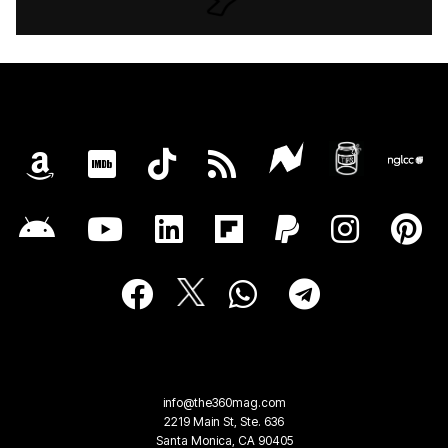
info@the360mag.com
2219 Main St, Ste. 636
Santa Monica, CA 90405