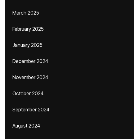
March 2025
February 2025
January 2025
December 2024
November 2024
October 2024
September 2024
August 2024