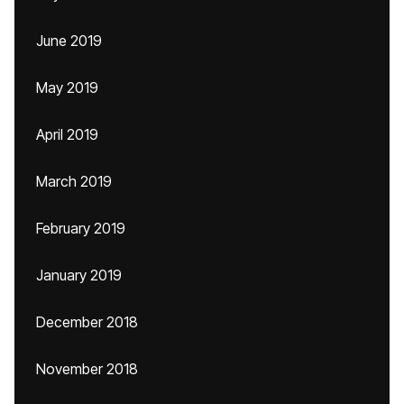
June 2019
May 2019
April 2019
March 2019
February 2019
January 2019
December 2018
November 2018