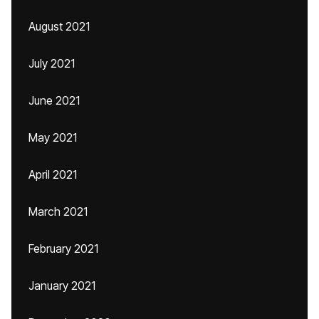
August 2021
July 2021
June 2021
May 2021
April 2021
March 2021
February 2021
January 2021