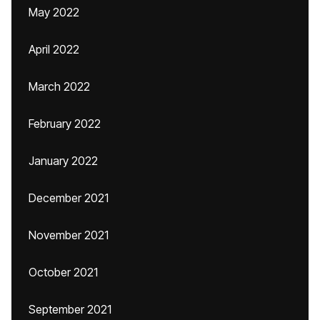
May 2022
April 2022
March 2022
February 2022
January 2022
December 2021
November 2021
October 2021
September 2021