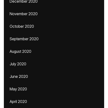
December 2020
November 2020
October 2020
September 2020
August 2020
July 2020
June 2020
May 2020
April 2020