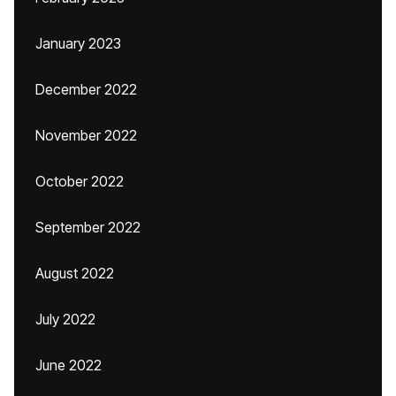
January 2023
December 2022
November 2022
October 2022
September 2022
August 2022
July 2022
June 2022