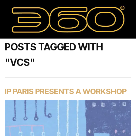
POSTS TAGGED WITH
"VCS"
IP PARIS PRESENTS A WORKSHOP