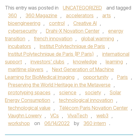
This entry was posted in
UNCATEGORIZED
and tagged
360
,
360 Magazine
,
accelerators
,
arts
,
bioengineering
,
control
,
Creative Al
,
cybersecurity
,
Drahi-X Novation Center
,
energy
transition
,
french innovation
,
global warming
,
incubators
,
Institut Polytechnique de Paris
,
Institut Polytechnique de Paris (IP Paris)
,
international
support
,
investors' clubs
,
knowledge
,
learning
,
maritime players
,
Next Generation of Machine
Learning for BioMedical Imaging
,
opportunity
,
Paris
,
Preserving the World Heritage in the Metaverse
,
prototyping spaces
,
science
,
society
,
Solar
Energy Consumption
,
technological innovation
,
technological value
,
Télécom Paris Novation Center
,
Vaughn Lowery
,
VCs
,
VivaTech
,
web3
,
workshop
on
06/14/2022
by
360 intern
.