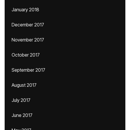
January 2018
December 2017
November 2017
October 2017
September 2017
August 2017
July 2017
June 2017