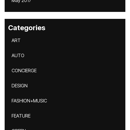
May 2017
Categories
ART
AUTO
CONCIERGE
DESIGN
FASHION+MUSIC
FEATURE