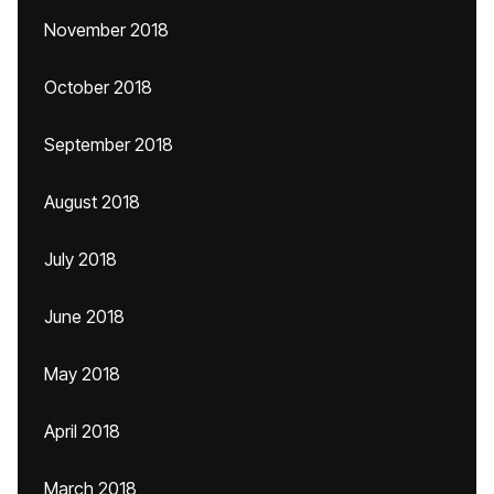
November 2018
October 2018
September 2018
August 2018
July 2018
June 2018
May 2018
April 2018
March 2018