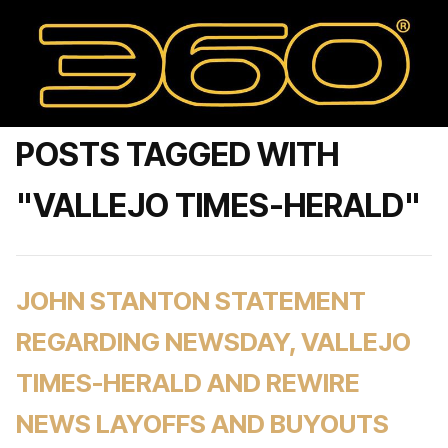
POSTS TAGGED WITH
"VALLEJO TIMES-HERALD"
JOHN STANTON STATEMENT
REGARDING NEWSDAY, VALLEJO
TIMES-HERALD AND REWIRE
NEWS LAYOFFS AND BUYOUTS