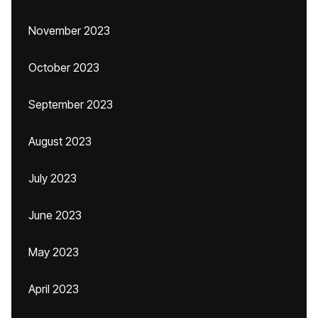
November 2023
October 2023
September 2023
August 2023
July 2023
June 2023
May 2023
April 2023