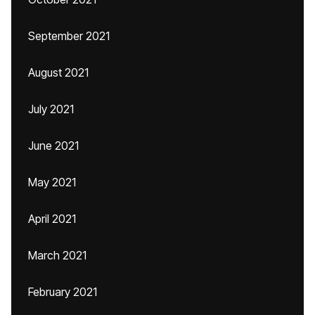
September 2021
August 2021
July 2021
June 2021
May 2021
April 2021
March 2021
February 2021