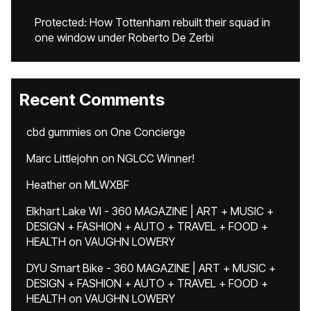
Protected: How Tottenham rebuilt their squad in
one window under Roberto De Zerbi
Recent Comments
cbd gummies
on
One Concierge
Marc Littlejohn
on
NGLCC Winner!
Heather
on
MLWXBF
Elkhart Lake WI - 360 MAGAZINE | ART + MUSIC +
DESIGN + FASHION + AUTO + TRAVEL + FOOD +
HEALTH
on
VAUGHN LOWERY
DYU Smart Bike - 360 MAGAZINE | ART + MUSIC +
DESIGN + FASHION + AUTO + TRAVEL + FOOD +
HEALTH
on
VAUGHN LOWERY