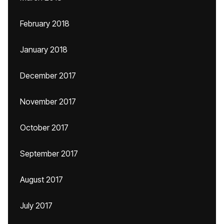
February 2018
January 2018
December 2017
November 2017
October 2017
September 2017
August 2017
July 2017