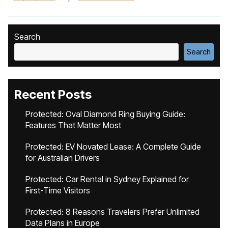
Search
Search
Recent Posts
Protected: Oval Diamond Ring Buying Guide:
Features That Matter Most
Protected: EV Novated Lease: A Complete Guide
for Australian Drivers
Protected: Car Rental in Sydney Explained for
First-Time Visitors
Protected: 8 Reasons Travelers Prefer Unlimited
Data Plans in Europe