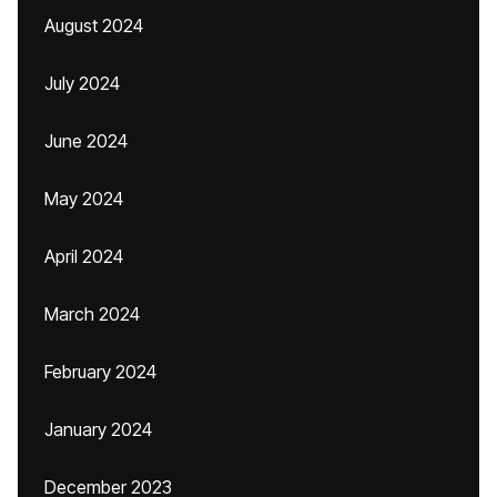
August 2024
July 2024
June 2024
May 2024
April 2024
March 2024
February 2024
January 2024
December 2023