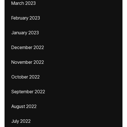
March 2023
February 2023
January 2023
December 2022
November 2022
October 2022
September 2022
August 2022
July 2022