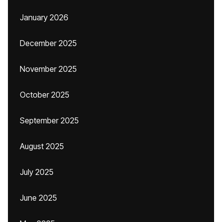
January 2026
December 2025
November 2025
October 2025
September 2025
August 2025
July 2025
June 2025