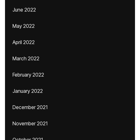
June 2022
May 2022
April 2022
March 2022
February 2022
January 2022
December 2021
November 2021
October 2021