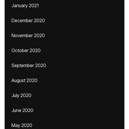
January 2021
December 2020
November 2020
October 2020
September 2020
August 2020
July 2020
June 2020
May 2020