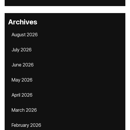
Archives
August 2026
July 2026
June 2026
May 2026
April 2026
March 2026
February 2026