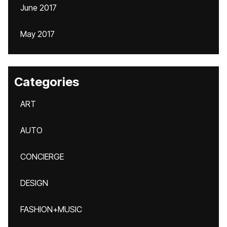
June 2017
May 2017
Categories
ART
AUTO
CONCIERGE
DESIGN
FASHION+MUSIC