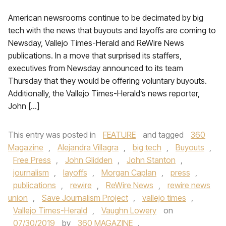
American newsrooms continue to be decimated by big
tech with the news that buyouts and layoffs are coming to
Newsday, Vallejo Times-Herald and ReWire News
publications. In a move that surprised its staffers,
executives from Newsday announced to its team
Thursday that they would be offering voluntary buyouts.
Additionally, the Vallejo Times-Herald’s news reporter,
John […]
This entry was posted in
FEATURE
and tagged
360
Magazine
,
Alejandra Villagra
,
big tech
,
Buyouts
,
Free Press
,
John Glidden
,
John Stanton
,
journalism
,
layoffs
,
Morgan Caplan
,
press
,
publications
,
rewire
,
ReWire News
,
rewire news
union
,
Save Journalism Project
,
vallejo times
,
Vallejo Times-Herald
,
Vaughn Lowery
on
07/30/2019
by
360 MAGAZINE
.