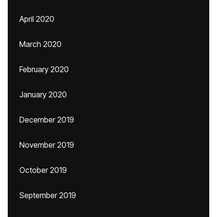
April 2020
March 2020
February 2020
January 2020
December 2019
November 2019
October 2019
September 2019