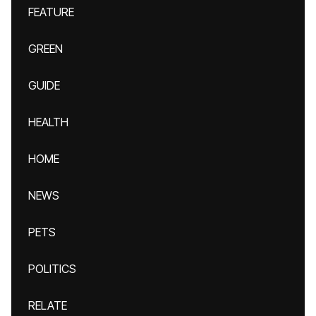
FEATURE
GREEN
GUIDE
HEALTH
HOME
NEWS
PETS
POLITICS
RELATE