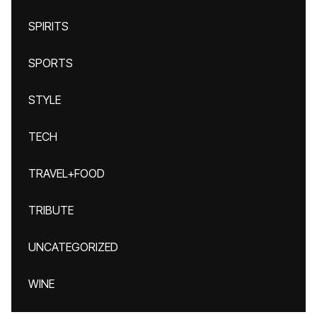
SPIRITS
SPORTS
STYLE
TECH
TRAVEL+FOOD
TRIBUTE
UNCATEGORIZED
WINE