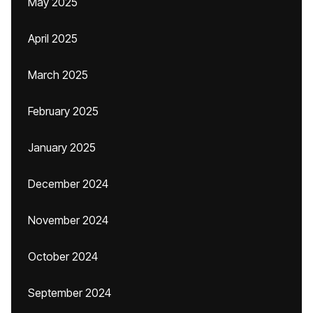
May 2025
April 2025
March 2025
February 2025
January 2025
December 2024
November 2024
October 2024
September 2024