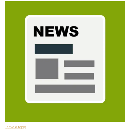
Leave a reply