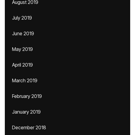
August 2019
July 2019
June 2019
May 2019
April 2019
March 2019
February 2019
January 2019
December 2018