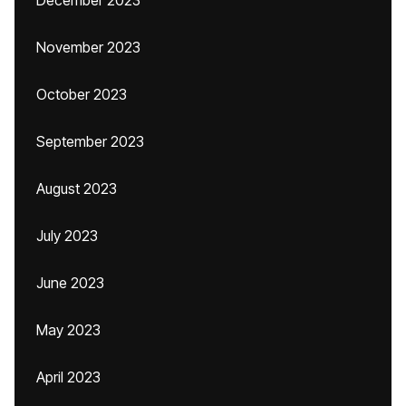
December 2023
November 2023
October 2023
September 2023
August 2023
July 2023
June 2023
May 2023
April 2023