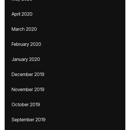
April 2020
March 2020
February 2020
January 2020
December 2019
November 2019
October 2019
September 2019