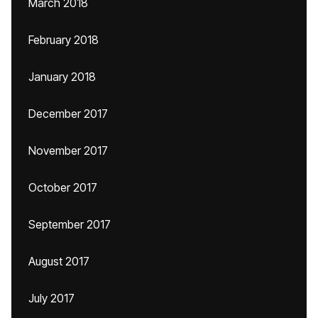
March 2018
February 2018
January 2018
December 2017
November 2017
October 2017
September 2017
August 2017
July 2017