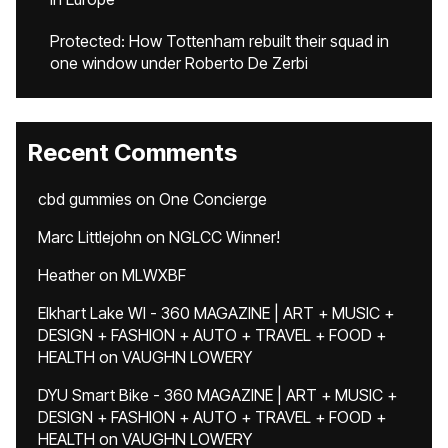
Protected: How Tottenham rebuilt their squad in
one window under Roberto De Zerbi
Recent Comments
cbd gummies
on
One Concierge
Marc Littlejohn
on
NGLCC Winner!
Heather
on
MLWXBF
Elkhart Lake WI - 360 MAGAZINE | ART + MUSIC +
DESIGN + FASHION + AUTO + TRAVEL + FOOD +
HEALTH
on
VAUGHN LOWERY
DYU Smart Bike - 360 MAGAZINE | ART + MUSIC +
DESIGN + FASHION + AUTO + TRAVEL + FOOD +
HEALTH
on
VAUGHN LOWERY