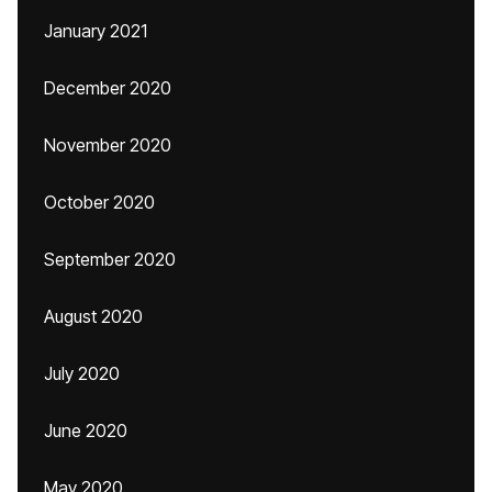
January 2021
December 2020
November 2020
October 2020
September 2020
August 2020
July 2020
June 2020
May 2020