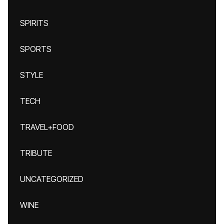
SPIRITS
SPORTS
STYLE
TECH
TRAVEL+FOOD
TRIBUTE
UNCATEGORIZED
WINE