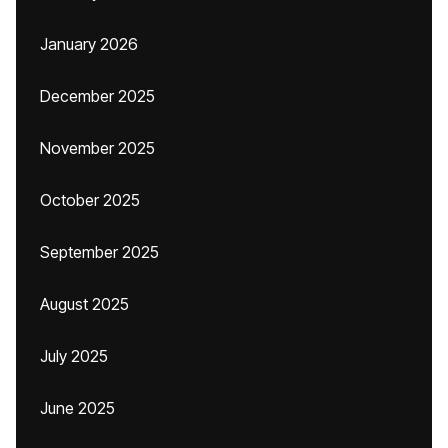
January 2026
December 2025
November 2025
October 2025
September 2025
August 2025
July 2025
June 2025