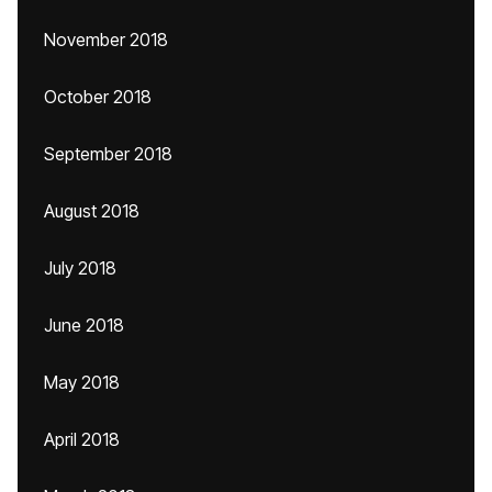
November 2018
October 2018
September 2018
August 2018
July 2018
June 2018
May 2018
April 2018