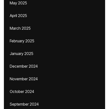
May 2025
April 2025
March 2025
February 2025
January 2025
December 2024
November 2024
October 2024
September 2024