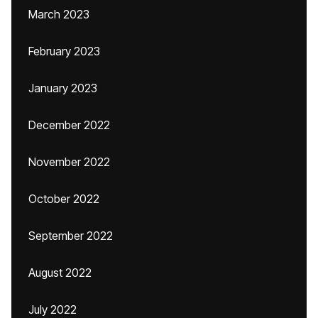
March 2023
February 2023
January 2023
December 2022
November 2022
October 2022
September 2022
August 2022
July 2022