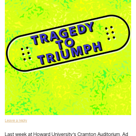
Leave a reply
Last week at Howard University’s Cramton Auditorium, Ad