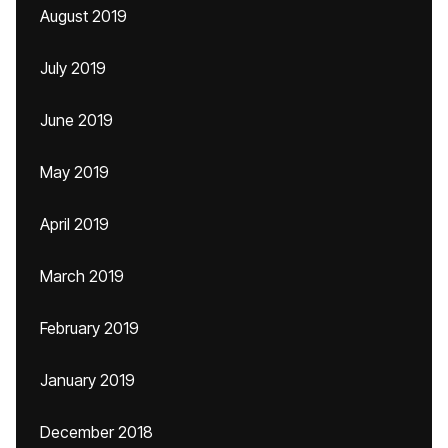
August 2019
July 2019
June 2019
May 2019
April 2019
March 2019
February 2019
January 2019
December 2018