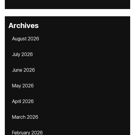
Archives
August 2026
July 2026
June 2026
May 2026
April 2026
March 2026
February 2026