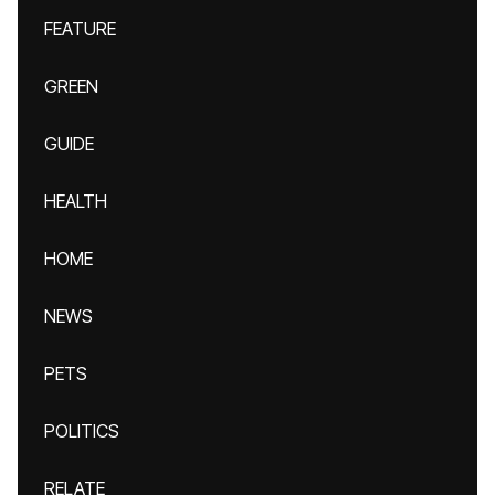
FEATURE
GREEN
GUIDE
HEALTH
HOME
NEWS
PETS
POLITICS
RELATE