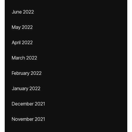
June 2022
May 2022
April 2022
March 2022
February 2022
January 2022
December 2021
November 2021