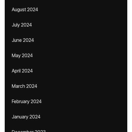
August 2024
July 2024
June 2024
May 2024
April 2024
March 2024
February 2024
January 2024