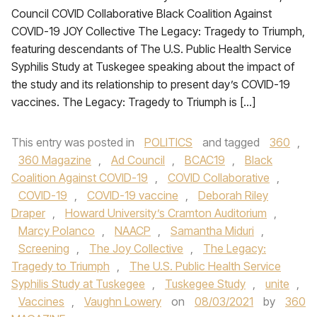
Council COVID Collaborative Black Coalition Against
COVID-19 JOY Collective The Legacy: Tragedy to Triumph,
featuring descendants of The U.S. Public Health Service
Syphilis Study at Tuskegee speaking about the impact of
the study and its relationship to present day’s COVID-19
vaccines. The Legacy: Tragedy to Triumph is […]
This entry was posted in
POLITICS
and tagged
360
,
360 Magazine
,
Ad Council
,
BCAC19
,
Black
Coalition Against COVID-19
,
COVID Collaborative
,
COVID-19
,
COVID-19 vaccine
,
Deborah Riley
Draper
,
Howard University’s Cramton Auditorium
,
Marcy Polanco
,
NAACP
,
Samantha Miduri
,
Screening
,
The Joy Collective
,
The Legacy:
Tragedy to Triumph
,
The U.S. Public Health Service
Syphilis Study at Tuskegee
,
Tuskegee Study
,
unite
,
Vaccines
,
Vaughn Lowery
on
08/03/2021
by
360