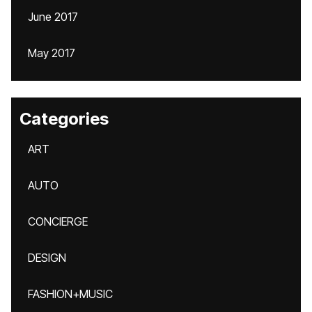
June 2017
May 2017
Categories
ART
AUTO
CONCIERGE
DESIGN
FASHION+MUSIC