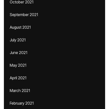
October 2021
September 2021
August 2021
July 2021
June 2021
May 2021
April 2021
March 2021
February 2021