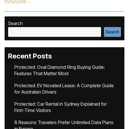
MAGAZINE
.
Search
Search
Recent Posts
Protected: Oval Diamond Ring Buying Guide:
Features That Matter Most
Protected: EV Novated Lease: A Complete Guide
for Australian Drivers
Protected: Car Rental in Sydney Explained for
First-Time Visitors
8 Reasons Travelers Prefer Unlimited Data Plans
in Europe