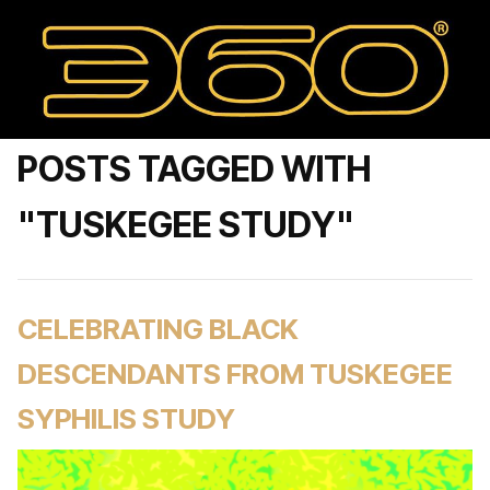
POSTS TAGGED WITH
"TUSKEGEE STUDY"
CELEBRATING BLACK
DESCENDANTS FROM TUSKEGEE
SYPHILIS STUDY