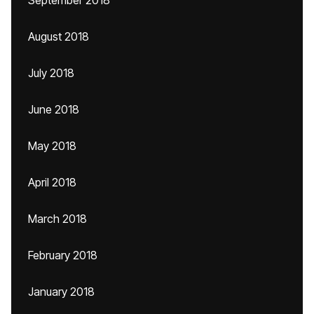
September 2018
August 2018
July 2018
June 2018
May 2018
April 2018
March 2018
February 2018
January 2018