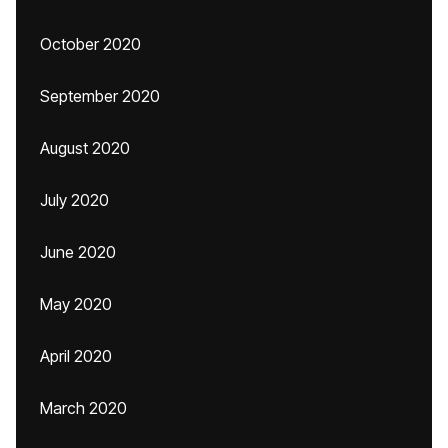
October 2020
September 2020
August 2020
July 2020
June 2020
May 2020
April 2020
March 2020