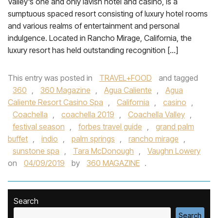
Valley’s one and only lavish hotel and casino, is a
sumptuous spaced resort consisting of luxury hotel rooms
and various realms of entertainment and personal
indulgence. Located in Rancho Mirage, California, the
luxury resort has held outstanding recognition […]
This entry was posted in
TRAVEL+FOOD
and tagged
360
,
360 Magazine
,
Agua Caliente
,
Agua
Caliente Resort Casino Spa
,
California
,
casino
,
Coachella
,
coachella 2019
,
Coachella Valley
,
festival season
,
forbes travel guide
,
grand palm
buffet
,
indio
,
palm springs
,
rancho mirage
,
sunstone spa
,
Tara McDonough
,
Vaughn Lowery
on
04/09/2019
by
360 MAGAZINE
.
Search
Search