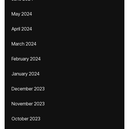
May 2024
April 2024
March 2024
February 2024
January 2024
December 2023
November 2023
October 2023