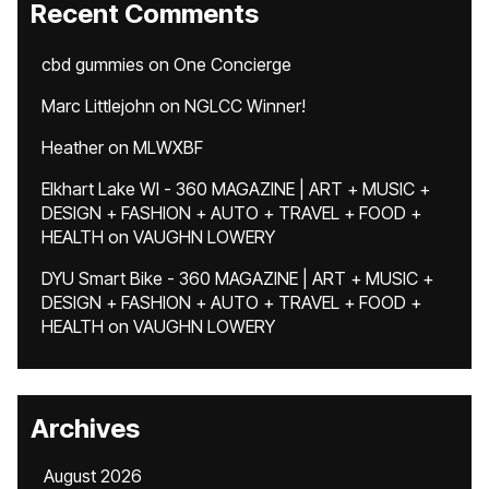
Recent Comments
cbd gummies
on
One Concierge
Marc Littlejohn
on
NGLCC Winner!
Heather
on
MLWXBF
Elkhart Lake WI - 360 MAGAZINE | ART + MUSIC +
DESIGN + FASHION + AUTO + TRAVEL + FOOD +
HEALTH
on
VAUGHN LOWERY
DYU Smart Bike - 360 MAGAZINE | ART + MUSIC +
DESIGN + FASHION + AUTO + TRAVEL + FOOD +
HEALTH
on
VAUGHN LOWERY
Archives
August 2026