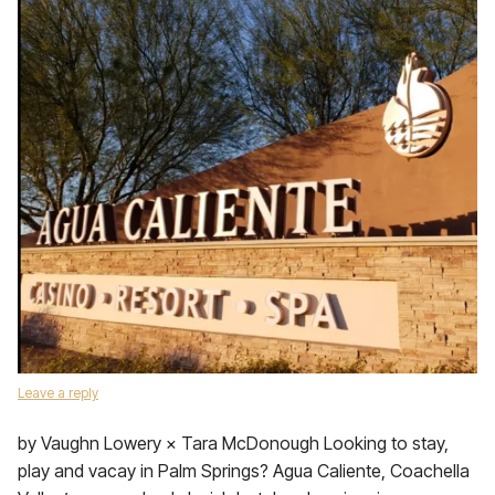
Leave a reply
by Vaughn Lowery × Tara McDonough Looking to stay,
play and vacay in Palm Springs? Agua Caliente, Coachella