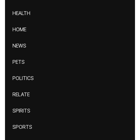
HEALTH
HOME
NEWS
PETS
POLITICS
RELATE
SPIRITS
SPORTS