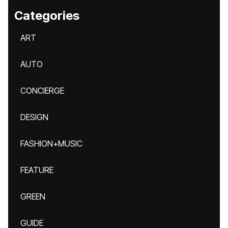
Categories
ART
AUTO
CONCIERGE
DESIGN
FASHION+MUSIC
FEATURE
GREEN
GUIDE