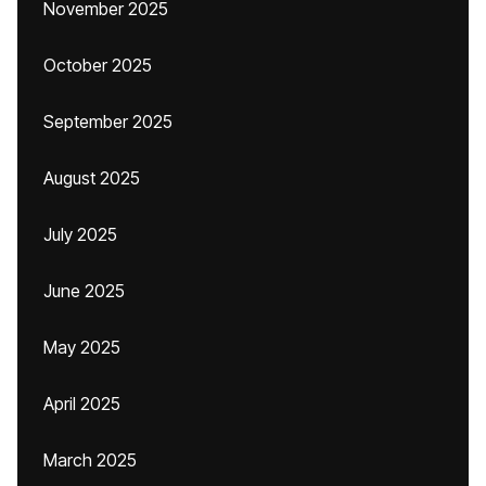
November 2025
October 2025
September 2025
August 2025
July 2025
June 2025
May 2025
April 2025
March 2025