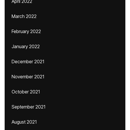
April 2022
March 2022
February 2022
January 2022
December 2021
November 2021
October 2021
September 2021
August 2021