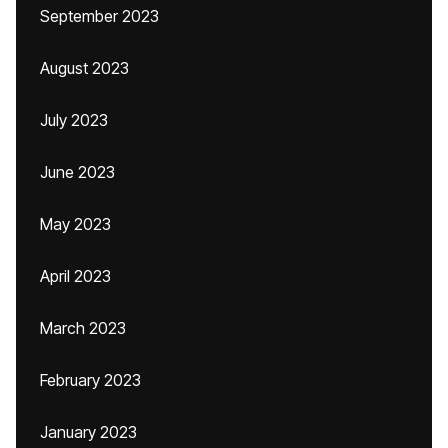
September 2023
August 2023
July 2023
June 2023
May 2023
April 2023
March 2023
February 2023
January 2023