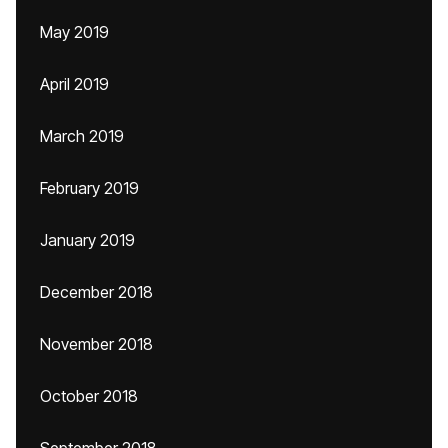
May 2019
April 2019
March 2019
February 2019
January 2019
December 2018
November 2018
October 2018