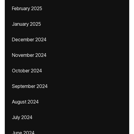
February 2025
January 2025
December 2024
November 2024
October 2024
September 2024
August 2024
July 2024
June 2024