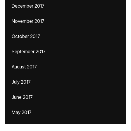
December 2017
November 2017
October 2017
September 2017
August 2017
July 2017
June 2017
May 2017