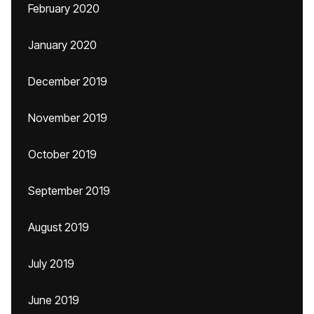
February 2020
January 2020
December 2019
November 2019
October 2019
September 2019
August 2019
July 2019
June 2019