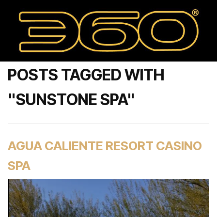
POSTS TAGGED WITH
"SUNSTONE SPA"
AGUA CALIENTE RESORT CASINO
SPA