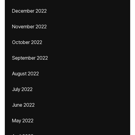
December 2022
November 2022
October 2022
September 2022
August 2022
July 2022
June 2022
May 2022