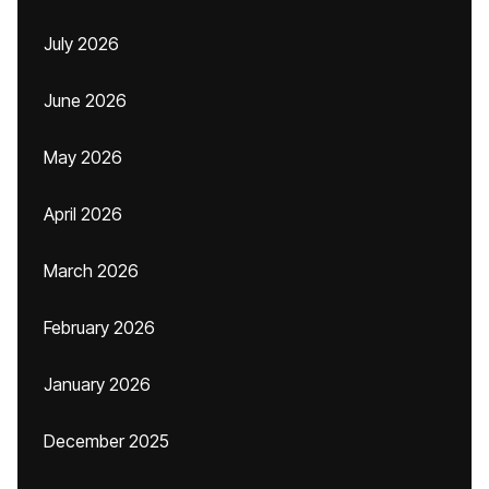
July 2026
June 2026
May 2026
April 2026
March 2026
February 2026
January 2026
December 2025