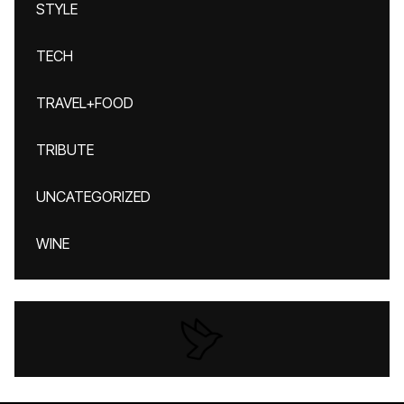
STYLE
TECH
TRAVEL+FOOD
TRIBUTE
UNCATEGORIZED
WINE