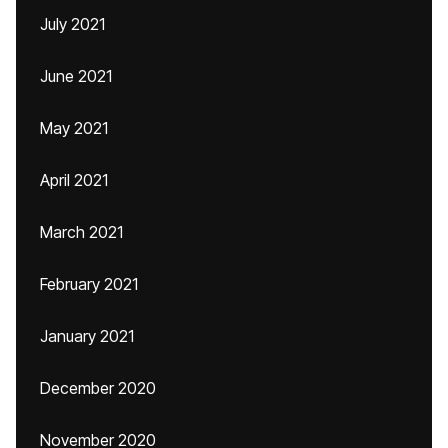
July 2021
June 2021
May 2021
April 2021
March 2021
February 2021
January 2021
December 2020
November 2020