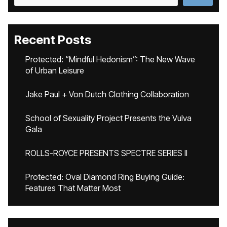
Recent Posts
Protected: “Mindful Hedonism”: The New Wave
of Urban Leisure
Jake Paul + Von Dutch Clothing Collaboration
School of Sexuality Project Presents the Vulva
Gala
ROLLS-ROYCE PRESENTS SPECTRE SERIES II
Protected: Oval Diamond Ring Buying Guide:
Features That Matter Most