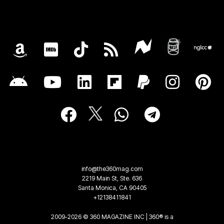
info@the360mag.com
2219 Main St, Ste. 636
Santa Monica, CA 90405
+12138411841
2009-2026 © 360 MAGAZINE INC | 360® is a