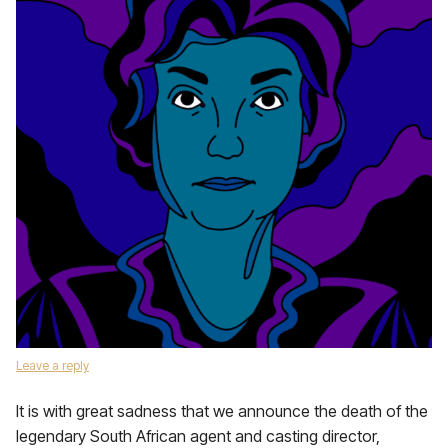
Leave a reply
It is with great sadness that we announce the death of the
legendary South African agent and casting director,