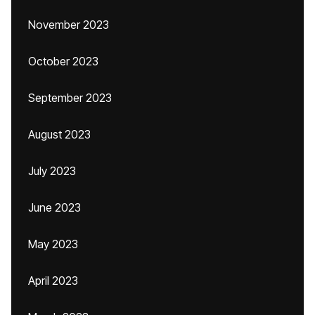
November 2023
October 2023
September 2023
August 2023
July 2023
June 2023
May 2023
April 2023