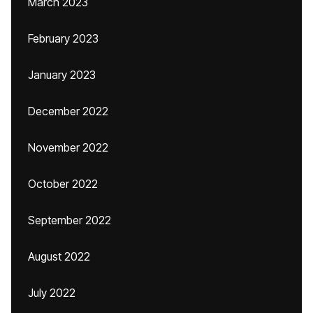
March 2023
February 2023
January 2023
December 2022
November 2022
October 2022
September 2022
August 2022
July 2022