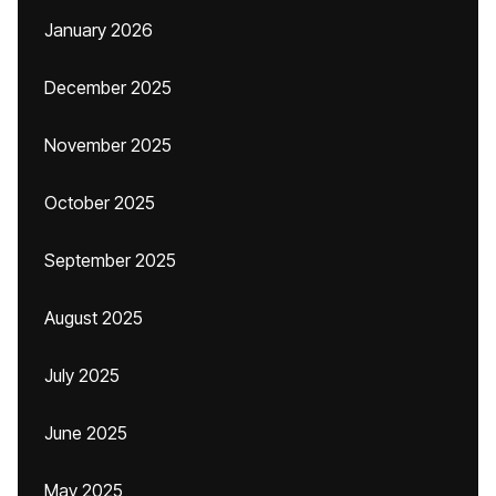
January 2026
December 2025
November 2025
October 2025
September 2025
August 2025
July 2025
June 2025
May 2025