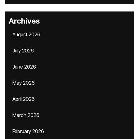
Archives
August 2026
July 2026
June 2026
May 2026
April 2026
March 2026
February 2026