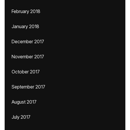
February 2018
January 2018
December 2017
November 2017
October 2017
September 2017
August 2017
July 2017