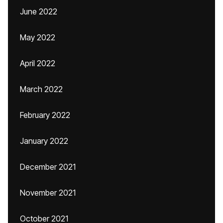
June 2022
May 2022
April 2022
March 2022
February 2022
January 2022
December 2021
November 2021
October 2021