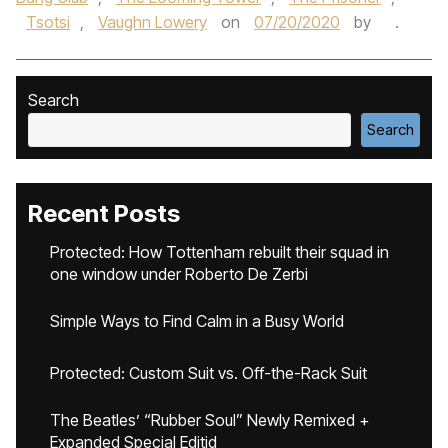
Tsotsi
,
Vaughn Lowery
on
07/20/2020
by
.
Search
Search
Recent Posts
Protected: How Tottenham rebuilt their squad in
one window under Roberto De Zerbi
Simple Ways to Find Calm in a Busy World
Protected: Custom Suit vs. Off-the-Rack Suit
The Beatles’ “Rubber Soul” Newly Remixed +
Expanded Special Editid