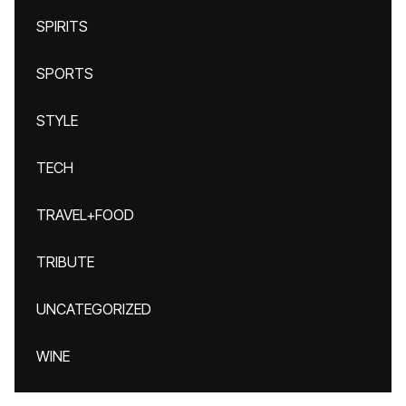
SPIRITS
SPORTS
STYLE
TECH
TRAVEL+FOOD
TRIBUTE
UNCATEGORIZED
WINE