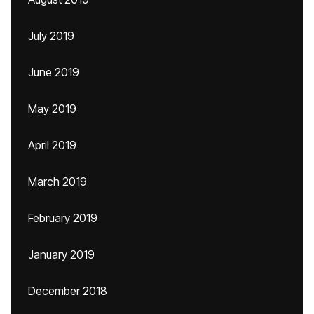
July 2019
June 2019
May 2019
April 2019
March 2019
February 2019
January 2019
December 2018