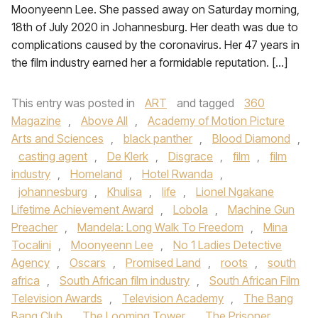
Moonyeenn Lee. She passed away on Saturday morning,
18th of July 2020 in Johannesburg. Her death was due to
complications caused by the coronavirus. Her 47 years in
the film industry earned her a formidable reputation. […]
This entry was posted in
ART
and tagged
360
Magazine
,
Above All
,
Academy of Motion Picture
Arts and Sciences
,
black panther
,
Blood Diamond
,
casting agent
,
De Klerk
,
Disgrace
,
film
,
film
industry
,
Homeland
,
Hotel Rwanda
,
johannesburg
,
Khulisa
,
life
,
Lionel Ngakane
Lifetime Achievement Award
,
Lobola
,
Machine Gun
Preacher
,
Mandela: Long Walk To Freedom
,
Mina
Tocalini
,
Moonyeenn Lee
,
No 1 Ladies Detective
Agency
,
Oscars
,
Promised Land
,
roots
,
south
africa
,
South African film industry
,
South African Film
Television Awards
,
Television Academy
,
The Bang
Bang Club
,
The Looming Tower
,
The Prisoner
,