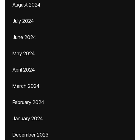
August 2024
July 2024
June 2024
May 2024
April 2024
March 2024
February 2024
January 2024
December 2023