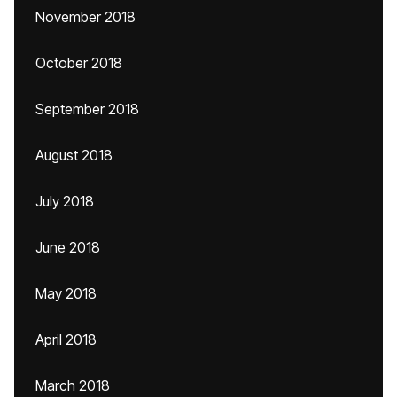
November 2018
October 2018
September 2018
August 2018
July 2018
June 2018
May 2018
April 2018
March 2018