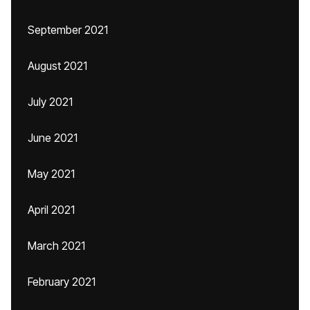
September 2021
August 2021
July 2021
June 2021
May 2021
April 2021
March 2021
February 2021