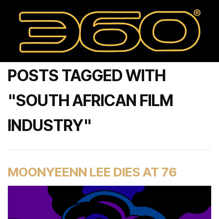
POSTS TAGGED WITH
"SOUTH AFRICAN FILM
INDUSTRY"
MOONYEENN LEE DIES AT 76