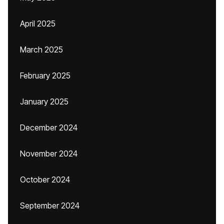
April 2025
March 2025
February 2025
January 2025
December 2024
November 2024
October 2024
September 2024