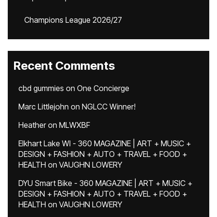
Champions League 2026/27
Recent Comments
cbd gummies
on
One Concierge
Marc Littlejohn
on
NGLCC Winner!
Heather
on
MLWXBF
Elkhart Lake WI - 360 MAGAZINE | ART + MUSIC +
DESIGN + FASHION + AUTO + TRAVEL + FOOD +
HEALTH
on
VAUGHN LOWERY
DYU Smart Bike - 360 MAGAZINE | ART + MUSIC +
DESIGN + FASHION + AUTO + TRAVEL + FOOD +
HEALTH
on
VAUGHN LOWERY