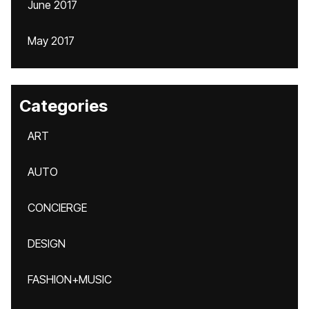
June 2017
May 2017
Categories
ART
AUTO
CONCIERGE
DESIGN
FASHION+MUSIC