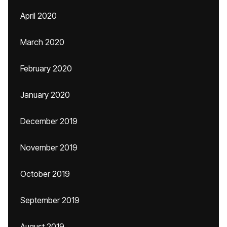
April 2020
March 2020
February 2020
January 2020
December 2019
November 2019
October 2019
September 2019
August 2019