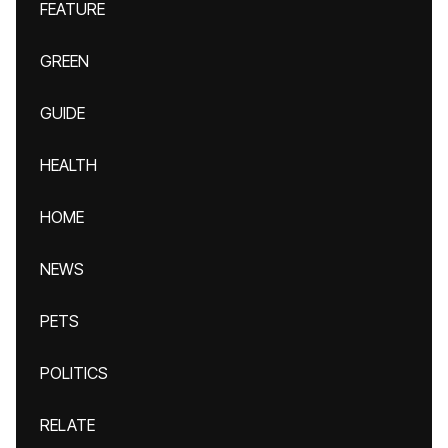
FEATURE
GREEN
GUIDE
HEALTH
HOME
NEWS
PETS
POLITICS
RELATE