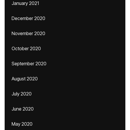
January 2021
December 2020
November 2020
October 2020
September 2020
August 2020
July 2020
June 2020
May 2020