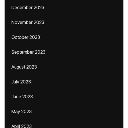
December 2023
November 2023
October 2023
September 2023
August 2023
July 2023
June 2023
May 2023
April 2023