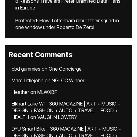
8 Reasons Travelers Prefer Unlimited Data Plans
in Europe
Protected: How Tottenham rebuilt their squad in
one window under Roberto De Zerbi
Recent Comments
cbd gummies
on
One Concierge
Marc Littlejohn
on
NGLCC Winner!
Heather
on
MLWXBF
Elkhart Lake WI - 360 MAGAZINE | ART + MUSIC +
DESIGN + FASHION + AUTO + TRAVEL + FOOD +
HEALTH
on
VAUGHN LOWERY
DYU Smart Bike - 360 MAGAZINE | ART + MUSIC +
DESIGN + FASHION + AUTO + TRAVEL + FOOD +