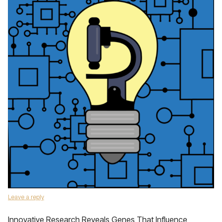
Leave a reply
Innovative Research Reveals Genes That Influence