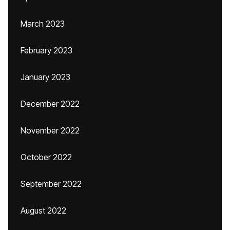
March 2023
February 2023
January 2023
December 2022
November 2022
October 2022
September 2022
August 2022