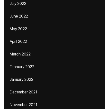
July 2022
June 2022
May 2022
April 2022
March 2022
February 2022
January 2022
December 2021
November 2021