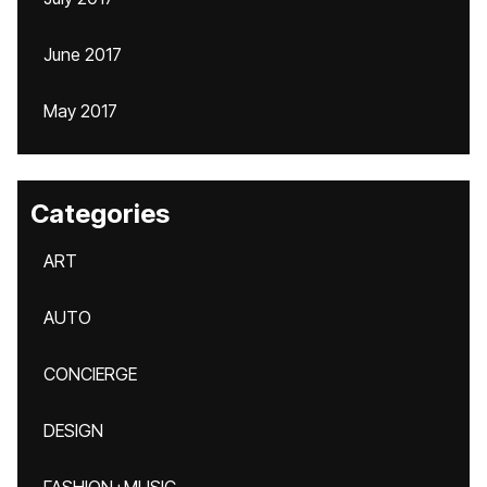
June 2017
May 2017
Categories
ART
AUTO
CONCIERGE
DESIGN