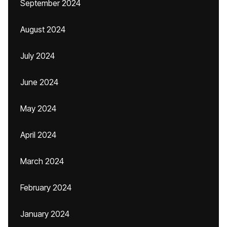
September 2024
August 2024
July 2024
June 2024
May 2024
April 2024
March 2024
February 2024
January 2024