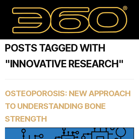
POSTS TAGGED WITH
"INNOVATIVE RESEARCH"
OSTEOPOROSIS: NEW APPROACH
TO UNDERSTANDING BONE
STRENGTH