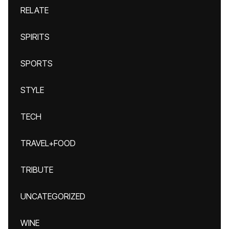
RELATE
SPIRITS
SPORTS
STYLE
TECH
TRAVEL+FOOD
TRIBUTE
UNCATEGORIZED
WINE