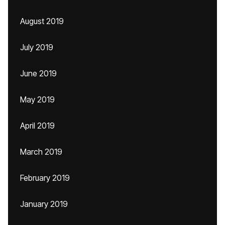
August 2019
July 2019
June 2019
May 2019
April 2019
March 2019
February 2019
January 2019