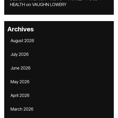
HEALTH
on
VAUGHN LOWERY
Archives
August 2026
July 2026
June 2026
May 2026
April 2026
March 2026