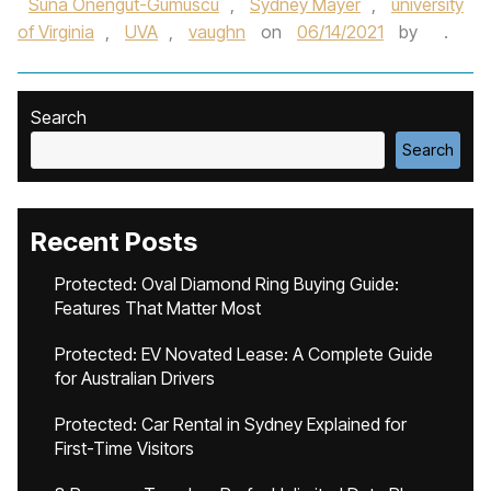
Suna Onengut-Gumuscu
,
Sydney Mayer
,
university
of Virginia
,
UVA
,
vaughn
on
06/14/2021
by
.
Search
Search
Recent Posts
Protected: Oval Diamond Ring Buying Guide:
Features That Matter Most
Protected: EV Novated Lease: A Complete Guide
for Australian Drivers
Protected: Car Rental in Sydney Explained for
First-Time Visitors