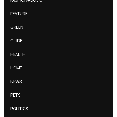
FASHION+MUSIC
FEATURE
GREEN
GUIDE
HEALTH
HOME
NEWS
PETS
POLITICS