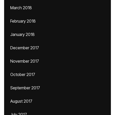
March 2018
February 2018
January 2018
December 2017
November 2017
October 2017
September 2017
August 2017
July 2017