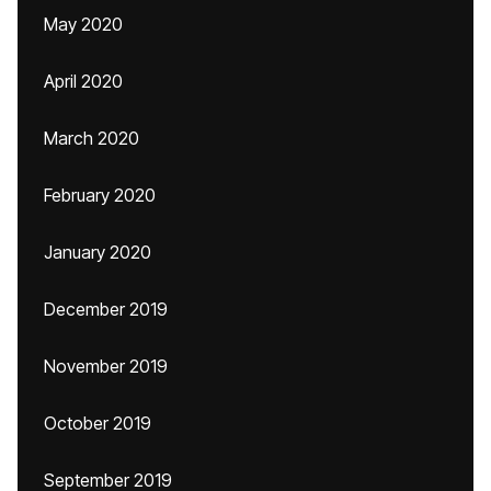
May 2020
April 2020
March 2020
February 2020
January 2020
December 2019
November 2019
October 2019
September 2019