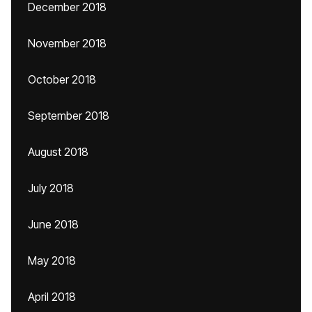
December 2018
November 2018
October 2018
September 2018
August 2018
July 2018
June 2018
May 2018
April 2018