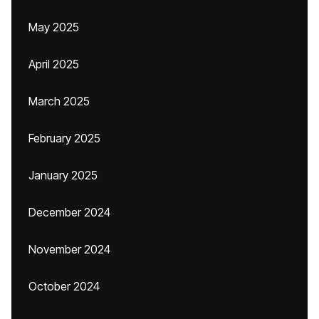
May 2025
April 2025
March 2025
February 2025
January 2025
December 2024
November 2024
October 2024