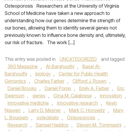
Osteoporosis Researchers at the University of Virginia
School of Medicine have taken a new approach to
understanding how our genes determine the strength of
our bones, allowing them to identify several genes not
previously known to influence bone density and, ultimately,
our risk of fracture. The work […]
This entry was posted in
UNCATEGORIZED
and tagged
360 Magazine
,
Al-Barghouthi
,
Basel Al-
Barghouthi
,
biology
,
Center for Public Health
Genomics
,
Charles Farber
,
Clifford J. Rosen
,
Daniel Brooks
,
Daniel Pomp
,
Emily A. Farber
,
Eric
Swenson
,
genes
,
Gina M. Calabrese
,
Innovation
,
innovative medicine
,
innovative research
,
Kevin
Nguyen
,
Larry D. Mesner
,
Mark C. Horowitz
,
Mary
L. Bouxsein
,
osteoblats
,
Osteoporosis
,
Research
,
Samuel Haddox
,
Steven M. Tommasini
,