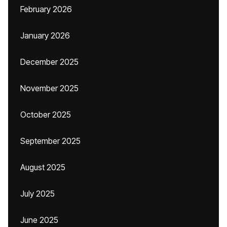
February 2026
January 2026
December 2025
November 2025
October 2025
September 2025
August 2025
July 2025
June 2025