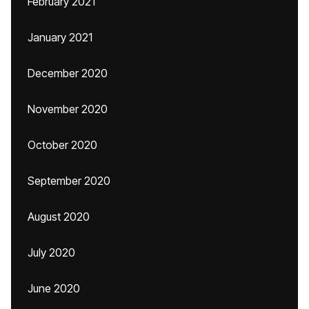
February 2021
January 2021
December 2020
November 2020
October 2020
September 2020
August 2020
July 2020
June 2020