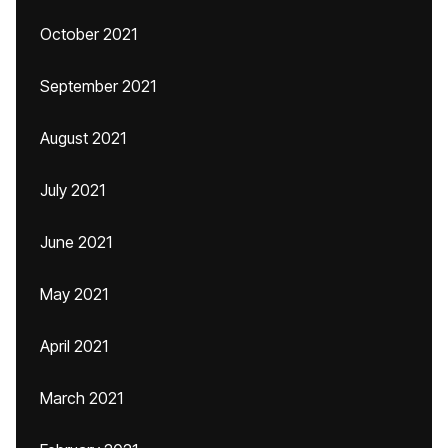
October 2021
September 2021
August 2021
July 2021
June 2021
May 2021
April 2021
March 2021