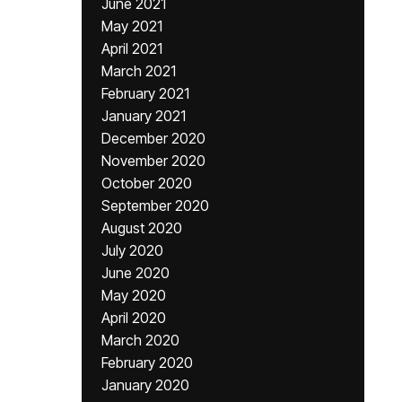
June 2021
May 2021
April 2021
March 2021
February 2021
January 2021
December 2020
November 2020
October 2020
September 2020
August 2020
July 2020
June 2020
May 2020
April 2020
March 2020
February 2020
January 2020