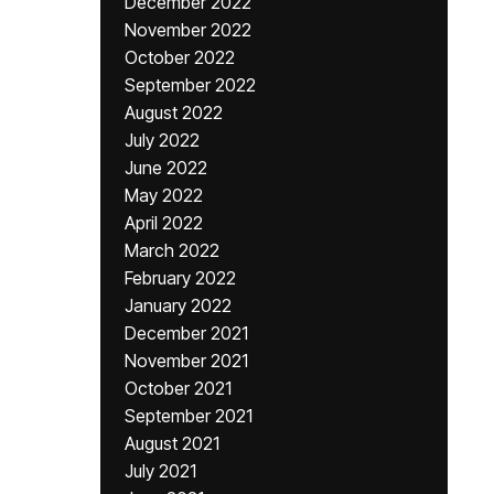
December 2022
November 2022
October 2022
September 2022
August 2022
July 2022
June 2022
May 2022
April 2022
March 2022
February 2022
January 2022
December 2021
November 2021
October 2021
September 2021
August 2021
July 2021