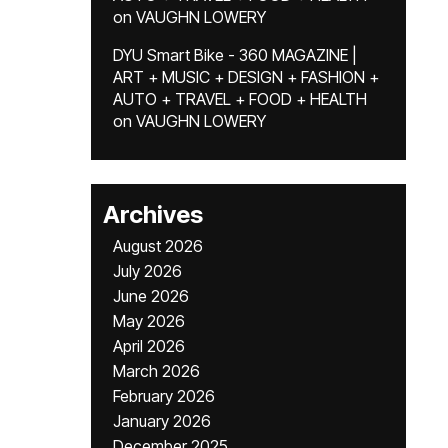
on
VAUGHN LOWERY
DYU Smart Bike - 360 MAGAZINE |
ART + MUSIC + DESIGN + FASHION +
AUTO + TRAVEL + FOOD + HEALTH
on
VAUGHN LOWERY
Archives
August 2026
July 2026
June 2026
May 2026
April 2026
March 2026
February 2026
January 2026
December 2025