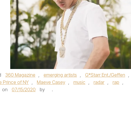
d
360 Magazine
,
emerging artists
,
G*Starr Ent./Geffen
,
the Prince of NY
,
Maeve Casey
,
music
,
radar
,
rap
,
on
07/15/2020
by
.