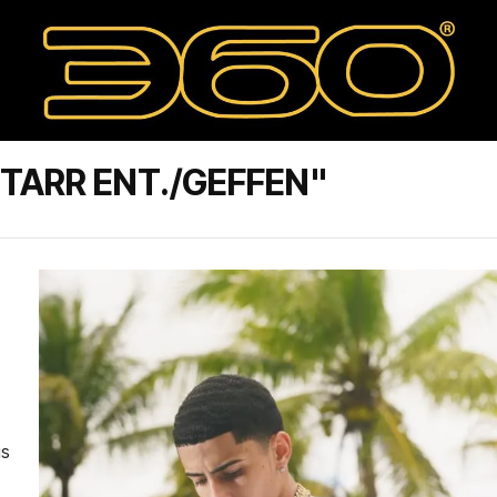
TARR ENT./GEFFEN"
is