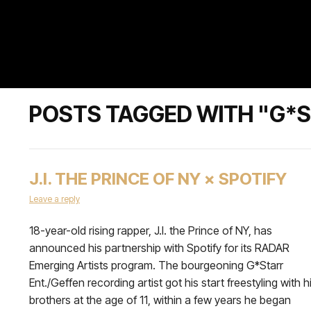
POSTS TAGGED WITH "G*S
J.I. THE PRINCE OF NY × SPOTIFY
Leave a reply
18-year-old rising rapper, J.I. the Prince of NY, has
announced his partnership with Spotify for its RADAR
Emerging Artists program. The bourgeoning G*Starr
Ent./Geffen recording artist got his start freestyling with h
brothers at the age of 11, within a few years he began