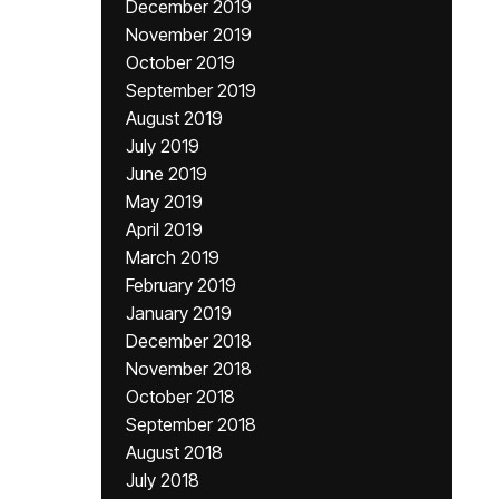
December 2019
November 2019
October 2019
September 2019
August 2019
July 2019
June 2019
May 2019
April 2019
March 2019
February 2019
January 2019
December 2018
November 2018
October 2018
September 2018
August 2018
July 2018