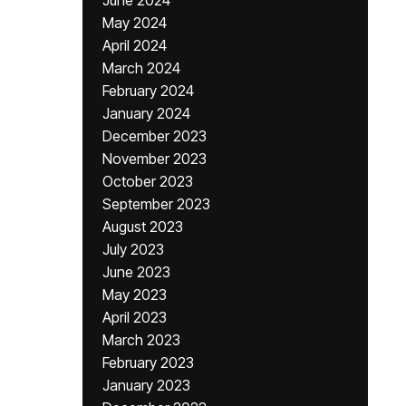
June 2024
May 2024
April 2024
March 2024
February 2024
January 2024
December 2023
November 2023
October 2023
September 2023
August 2023
July 2023
June 2023
May 2023
April 2023
March 2023
February 2023
January 2023