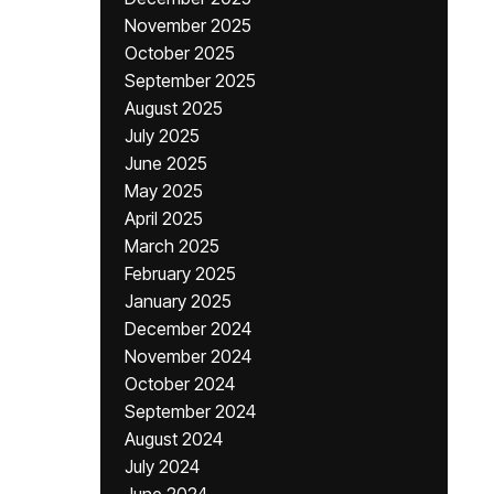
November 2025
October 2025
September 2025
August 2025
July 2025
June 2025
May 2025
April 2025
March 2025
February 2025
January 2025
December 2024
November 2024
October 2024
September 2024
August 2024
July 2024