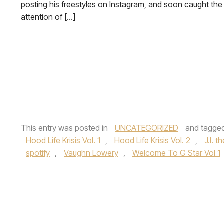
posting his freestyles on Instagram, and soon caught the
attention of […]
This entry was posted in
UNCATEGORIZED
and tagge
Hood Life Krisis Vol. 1
,
Hood Life Krisis Vol. 2
,
J.I. 
spotify
,
Vaughn Lowery
,
Welcome To G Star Vol 1