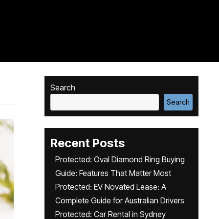
Search
Search
Recent Posts
Protected: Oval Diamond Ring Buying
Guide: Features That Matter Most
Protected: EV Novated Lease: A
Complete Guide for Australian Drivers
Protected: Car Rental in Sydney