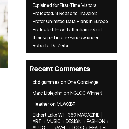
Explained for First-Time Visitors
Protected: 8 Reasons Travelers
Prefer Unlimited Data Plans in Europe
Protected: How Tottenham rebuilt
their squad in one window under
Roberto De Zerbi
Recent Comments
cbd gummies
on
One Concierge
Marc Littlejohn
on
NGLCC Winner!
Heather
on
MLWXBF
Elkhart Lake WI - 360 MAGAZINE |
ART + MUSIC + DESIGN + FASHION +
AUTO + TRAVEL + FOOD + HEALTH