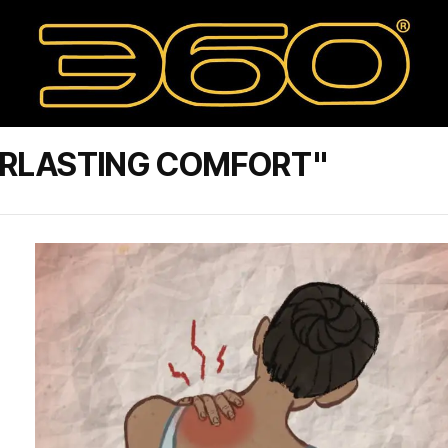
ERLASTING COMFORT"