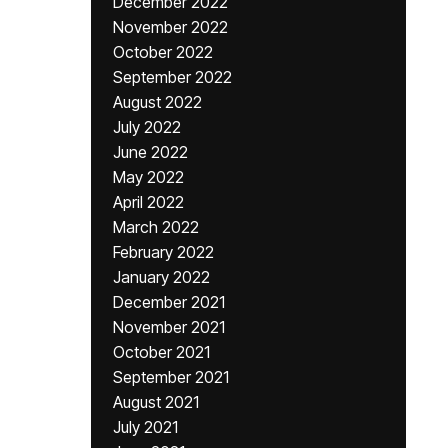
December 2022
November 2022
October 2022
September 2022
August 2022
July 2022
June 2022
May 2022
April 2022
March 2022
February 2022
January 2022
December 2021
November 2021
October 2021
September 2021
August 2021
July 2021