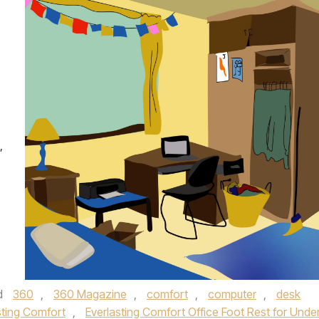
,
d
360
,
360 Magazine
,
comfort
,
computer
,
desk
sting Comfort
,
Everlasting Comfort Office Foot Rest for Unde