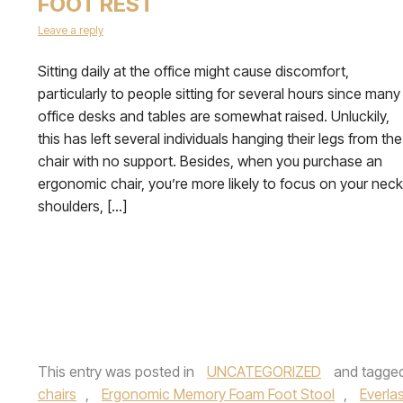
FOOT REST
Leave a reply
Sitting daily at the office might cause discomfort,
particularly to people sitting for several hours since many
office desks and tables are somewhat raised. Unluckily,
this has left several individuals hanging their legs from the
chair with no support. Besides, when you purchase an
ergonomic chair, you’re more likely to focus on your neck
shoulders, […]
This entry was posted in
UNCATEGORIZED
and tagge
chairs
,
Ergonomic Memory Foam Foot Stool
,
Everla