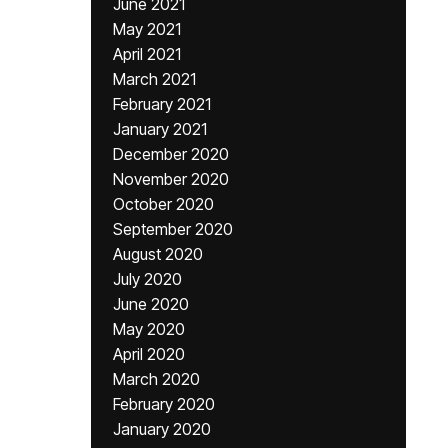
June 2021
May 2021
April 2021
March 2021
February 2021
January 2021
December 2020
November 2020
October 2020
September 2020
August 2020
July 2020
June 2020
May 2020
April 2020
March 2020
February 2020
January 2020