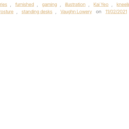
ries
,
furnished
,
gaming
,
illustration
,
Kai Yeo
,
kneel
osture
,
standing desks
,
Vaughn Lowery
on
11/02/2021