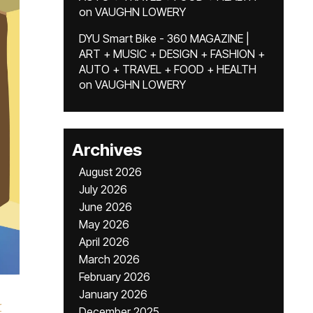
on
VAUGHN LOWERY
DYU Smart Bike - 360 MAGAZINE |
ART + MUSIC + DESIGN + FASHION +
AUTO + TRAVEL + FOOD + HEALTH
on
VAUGHN LOWERY
Archives
August 2026
July 2026
June 2026
May 2026
April 2026
March 2026
February 2026
January 2026
r
December 2025