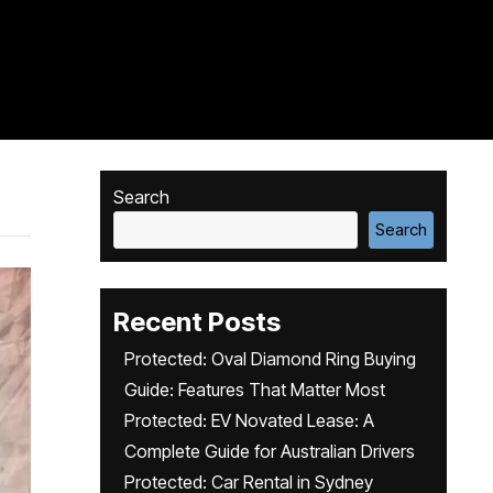
Search
Search
Recent Posts
Protected: Oval Diamond Ring Buying
Guide: Features That Matter Most
Protected: EV Novated Lease: A
Complete Guide for Australian Drivers
Protected: Car Rental in Sydney