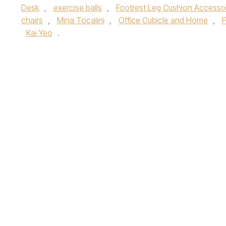
Desk
,
exercise balls
,
Footrest Leg Cushion Accesso
chairs
,
Mina Tocalini
,
Office Cubicle and Home
,
P
Kai Yeo
.