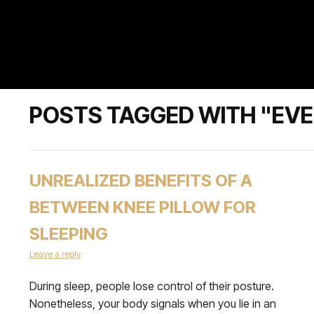
POSTS TAGGED WITH "EV
UNREALIZED BENEFITS OF A
BETWEEN KNEE PILLOW FOR
SLEEPING
Leave a reply
During sleep, people lose control of their posture.
Nonetheless, your body signals when you lie in an