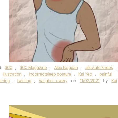
d
360
,
360 Magazine
,
Alex Bogdan
,
alleviate knees
,
,
illustration
,
incorrectsleep posture
,
Kai Yeo
,
painful
urning
,
twisting
,
Vaughn Lowery
on
11/02/2021
by
Kai