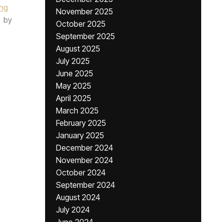
ing
November 2025
by
October 2025
September 2025
August 2025
July 2025
June 2025
May 2025
April 2025
March 2025
February 2025
January 2025
December 2024
November 2024
October 2024
September 2024
August 2024
July 2024