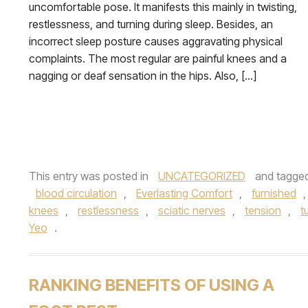
uncomfortable pose. It manifests this mainly in twisting,
restlessness, and turning during sleep. Besides, an
incorrect sleep posture causes aggravating physical
complaints. The most regular are painful knees and a
nagging or deaf sensation in the hips. Also, […]
This entry was posted in
UNCATEGORIZED
and tagge
blood circulation
,
Everlasting Comfort
,
furnished
knees
,
restlessness
,
sciatic nerves
,
tension
,
t
Yeo
.
RANKING BENEFITS OF USING A