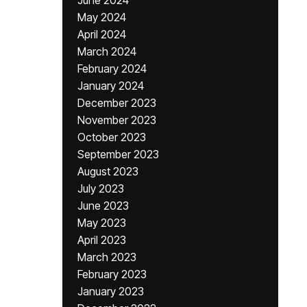
June 2024
May 2024
April 2024
March 2024
February 2024
January 2024
December 2023
November 2023
October 2023
September 2023
August 2023
July 2023
June 2023
May 2023
April 2023
March 2023
February 2023
January 2023