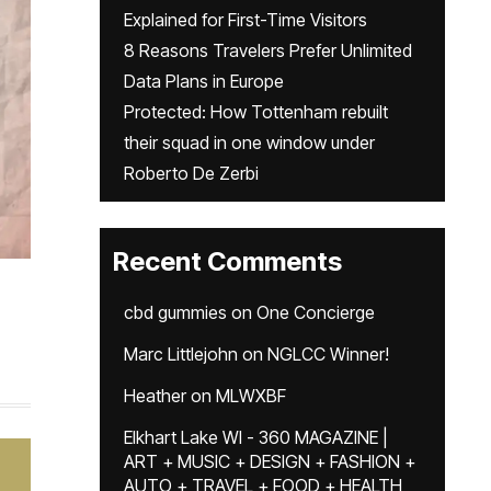
Explained for First-Time Visitors
8 Reasons Travelers Prefer Unlimited
Data Plans in Europe
Protected: How Tottenham rebuilt
their squad in one window under
Roberto De Zerbi
Recent Comments
cbd gummies
on
One Concierge
Marc Littlejohn
on
NGLCC Winner!
Heather
on
MLWXBF
Elkhart Lake WI - 360 MAGAZINE |
ART + MUSIC + DESIGN + FASHION +
AUTO + TRAVEL + FOOD + HEALTH