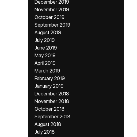
December 2019
November 2019
October 2019
September 2019
August 2019
July 2019
June 2019
May 2019
April 2019
March 2019
February 2019
January 2019
December 2018
November 2018
October 2018
September 2018
August 2018
July 2018