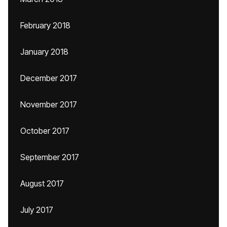
February 2018
January 2018
December 2017
November 2017
October 2017
September 2017
August 2017
July 2017