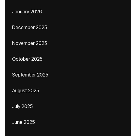
January 2026
December 2025
November 2025
October 2025
September 2025
August 2025
July 2025
June 2025