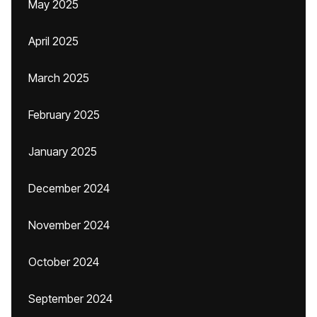
May 2025
April 2025
March 2025
February 2025
January 2025
December 2024
November 2024
October 2024
September 2024