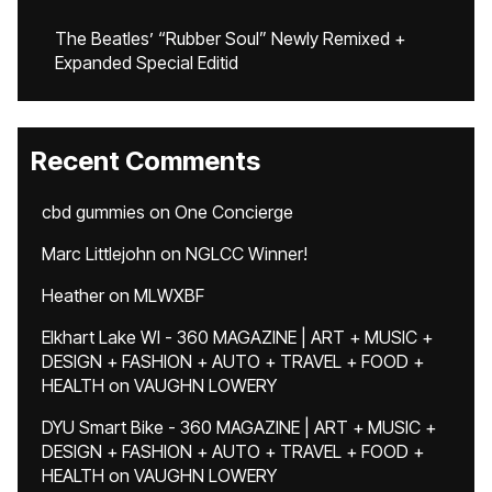
The Beatles’ “Rubber Soul” Newly Remixed +
Expanded Special Editid
Recent Comments
cbd gummies
on
One Concierge
Marc Littlejohn
on
NGLCC Winner!
Heather
on
MLWXBF
Elkhart Lake WI - 360 MAGAZINE | ART + MUSIC +
DESIGN + FASHION + AUTO + TRAVEL + FOOD +
HEALTH
on
VAUGHN LOWERY
DYU Smart Bike - 360 MAGAZINE | ART + MUSIC +
DESIGN + FASHION + AUTO + TRAVEL + FOOD +
HEALTH
on
VAUGHN LOWERY