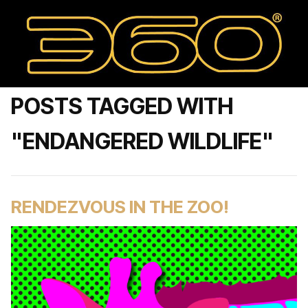
POSTS TAGGED WITH
"ENDANGERED WILDLIFE"
RENDEZVOUS IN THE ZOO!