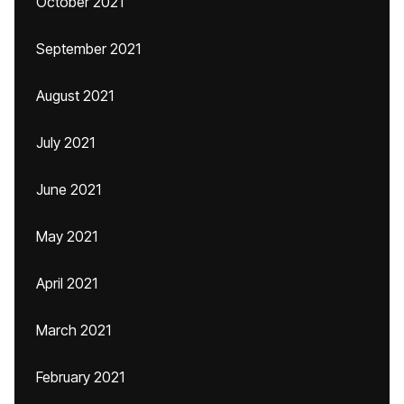
October 2021
September 2021
August 2021
July 2021
June 2021
May 2021
April 2021
March 2021
February 2021