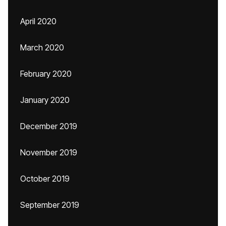
April 2020
March 2020
February 2020
January 2020
December 2019
November 2019
October 2019
September 2019