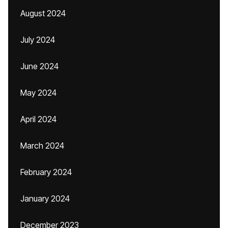
August 2024
July 2024
June 2024
May 2024
April 2024
March 2024
February 2024
January 2024
December 2023