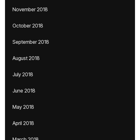
November 2018
October 2018
September 2018
August 2018
July 2018
June 2018
May 2018
April 2018
March 2018