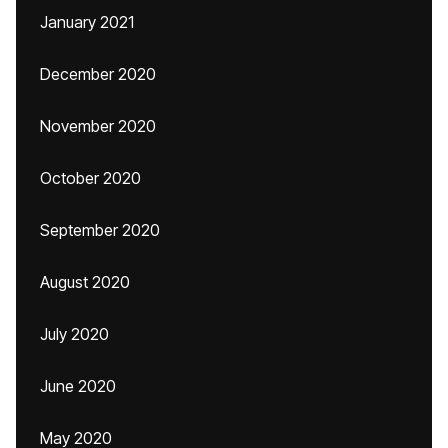
January 2021
December 2020
November 2020
October 2020
September 2020
August 2020
July 2020
June 2020
May 2020