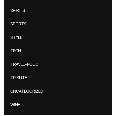
SPIRITS
SPORTS
STYLE
TECH
TRAVEL+FOOD
TRIBUTE
UNCATEGORIZED
WINE