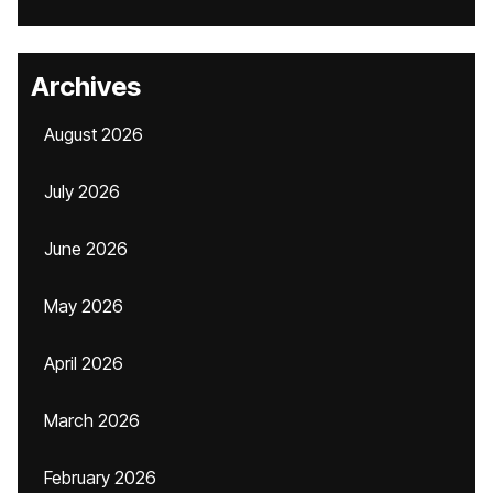
Archives
August 2026
July 2026
June 2026
May 2026
April 2026
March 2026
February 2026