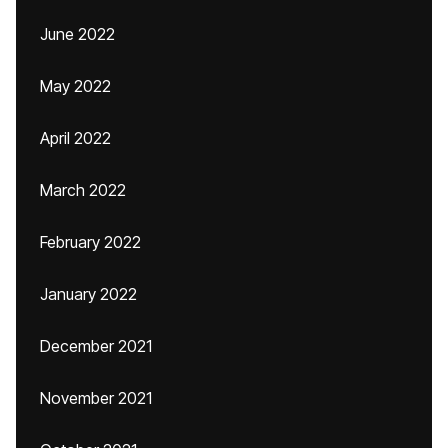
June 2022
May 2022
April 2022
March 2022
February 2022
January 2022
December 2021
November 2021