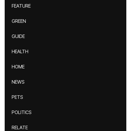
FEATURE
GREEN
GUIDE
HEALTH
HOME
NEWS
PETS
POLITICS
RELATE