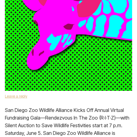
Leave a reply
San Diego Zoo Wildlife Alliance Kicks Off Annual Virtual
Fundraising Gala—Rendezvous In The Zoo (R·I·T·Z)—with
Silent Auction to Save Wildlife Festivities start at 7 p.m.
Saturday, June 5. San Diego Zoo Wildlife Alliance is