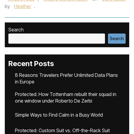
by
Heather
.
Search
Search
Recent Posts
8 Reasons Travelers Prefer Unlimited Data Plans
in Europe
Protected: How Tottenham rebuilt their squad in
one window under Roberto De Zerbi
Simple Ways to Find Calm in a Busy World
Protected: Custom Suit vs. Off-the-Rack Suit