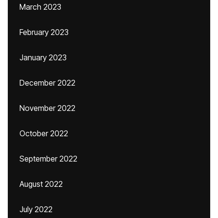
March 2023
February 2023
January 2023
December 2022
November 2022
October 2022
September 2022
August 2022
July 2022