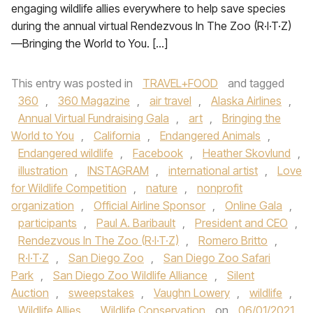
engaging wildlife allies everywhere to help save species
during the annual virtual Rendezvous In The Zoo (R·I·T·Z)
—Bringing the World to You. […]
This entry was posted in
TRAVEL+FOOD
and tagged
360
,
360 Magazine
,
air travel
,
Alaska Airlines
,
Annual Virtual Fundraising Gala
,
art
,
Bringing the
World to You
,
California
,
Endangered Animals
,
Endangered wildlife
,
Facebook
,
Heather Skovlund
,
illustration
,
INSTAGRAM
,
international artist
,
Love
for Wildlife Competition
,
nature
,
nonprofit
organization
,
Official Airline Sponsor
,
Online Gala
,
participants
,
Paul A. Baribault
,
President and CEO
,
Rendezvous In The Zoo (R·I·T·Z)
,
Romero Britto
,
R·I·T·Z
,
San Diego Zoo
,
San Diego Zoo Safari
Park
,
San Diego Zoo Wildlife Alliance
,
Silent
Auction
,
sweepstakes
,
Vaughn Lowery
,
wildlife
,
Wildlife Allies
,
Wildlife Conservation
on
06/01/2021