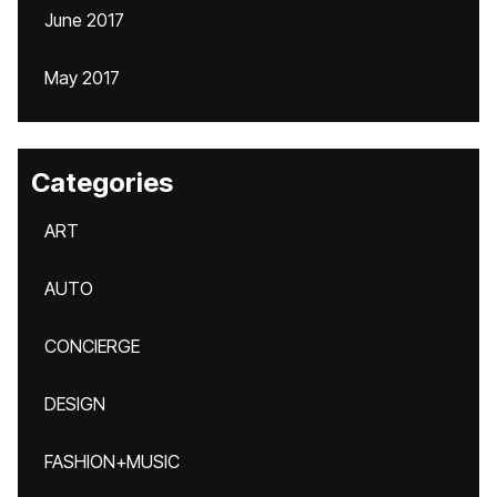
June 2017
May 2017
Categories
ART
AUTO
CONCIERGE
DESIGN
FASHION+MUSIC