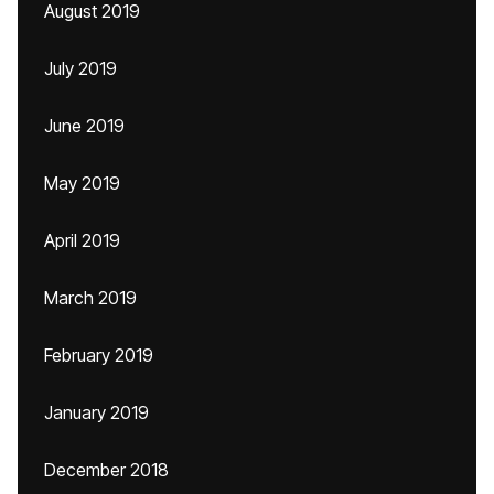
August 2019
July 2019
June 2019
May 2019
April 2019
March 2019
February 2019
January 2019
December 2018