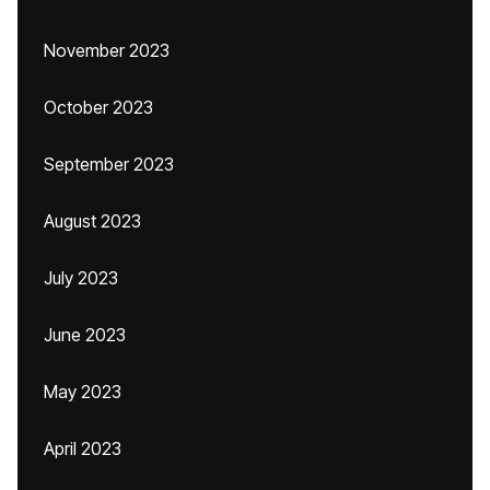
November 2023
October 2023
September 2023
August 2023
July 2023
June 2023
May 2023
April 2023