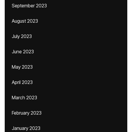
September 2023
August 2023
July 2023
June 2023
May 2023
April 2023
March 2023
February 2023
January 2023