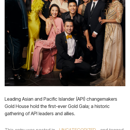
Leading Asian and Pacific Islander (API) changemakers
Gold House hold the first-ever Gold Gala; a historic
gathering of API leaders and allies.