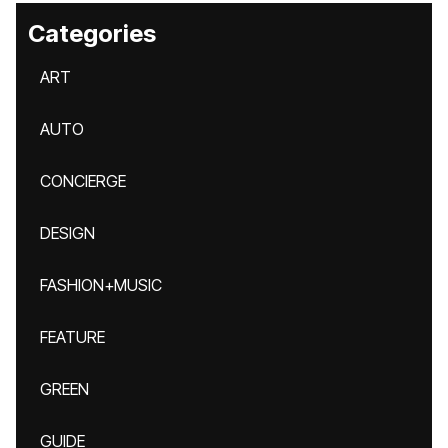
Categories
ART
AUTO
CONCIERGE
DESIGN
FASHION+MUSIC
FEATURE
GREEN
GUIDE