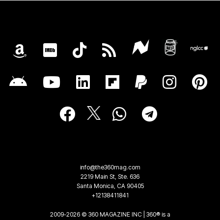
info@the360mag.com
2219 Main St, Ste. 636
Santa Monica, CA 90405
+12138411841
2009-2026 © 360 MAGAZINE INC | 360® is a