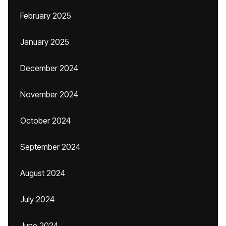
February 2025
January 2025
December 2024
November 2024
October 2024
September 2024
August 2024
July 2024
June 2024