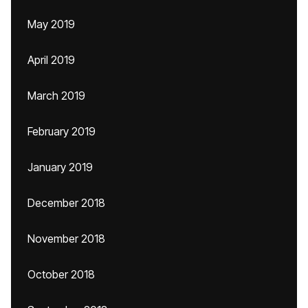
May 2019
April 2019
March 2019
February 2019
January 2019
December 2018
November 2018
October 2018