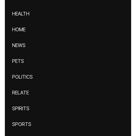
HEALTH
HOME
NEWS
PETS
POLITICS
RELATE
SPIRITS
SPORTS