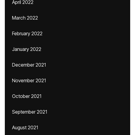
April 2022
March 2022
February 2022
January 2022
December 2021
November 2021
October 2021
September 2021
August 2021