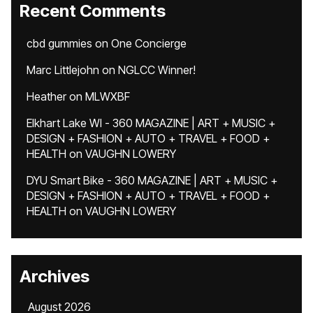
Recent Comments
cbd gummies
on
One Concierge
Marc Littlejohn
on
NGLCC Winner!
Heather
on
MLWXBF
Elkhart Lake WI - 360 MAGAZINE | ART + MUSIC +
DESIGN + FASHION + AUTO + TRAVEL + FOOD +
HEALTH
on
VAUGHN LOWERY
DYU Smart Bike - 360 MAGAZINE | ART + MUSIC +
DESIGN + FASHION + AUTO + TRAVEL + FOOD +
HEALTH
on
VAUGHN LOWERY
Archives
August 2026