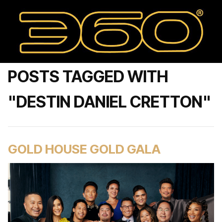
POSTS TAGGED WITH
"DESTIN DANIEL CRETTON"
GOLD HOUSE GOLD GALA