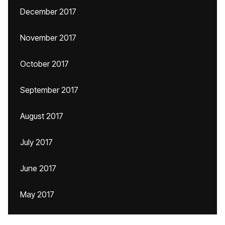
December 2017
November 2017
October 2017
September 2017
August 2017
July 2017
June 2017
May 2017