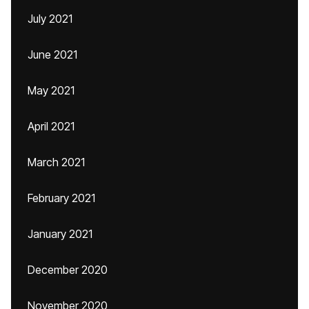
July 2021
June 2021
May 2021
April 2021
March 2021
February 2021
January 2021
December 2020
November 2020