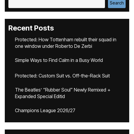
Search
Recent Posts
Protected: How Tottenham rebuilt their squad in
one window under Roberto De Zerbi
Simple Ways to Find Calm in a Busy World
Protected: Custom Suit vs. Off-the-Rack Suit
The Beatles’ “Rubber Soul” Newly Remixed +
Expanded Special Editid
Champions League 2026/27