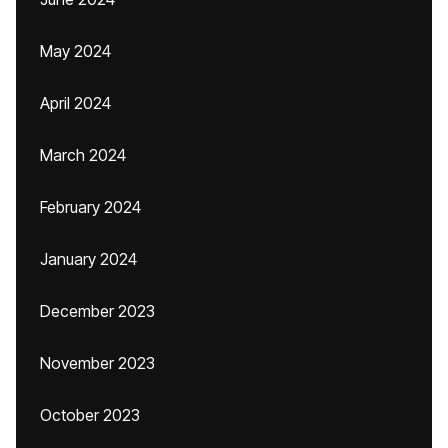
May 2024
April 2024
March 2024
February 2024
January 2024
December 2023
November 2023
October 2023