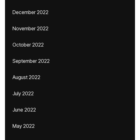
December 2022
November 2022
October 2022
September 2022
August 2022
July 2022
June 2022
May 2022