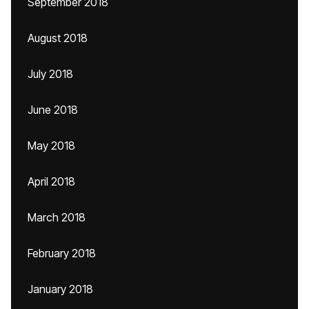
September 2018
August 2018
July 2018
June 2018
May 2018
April 2018
March 2018
February 2018
January 2018