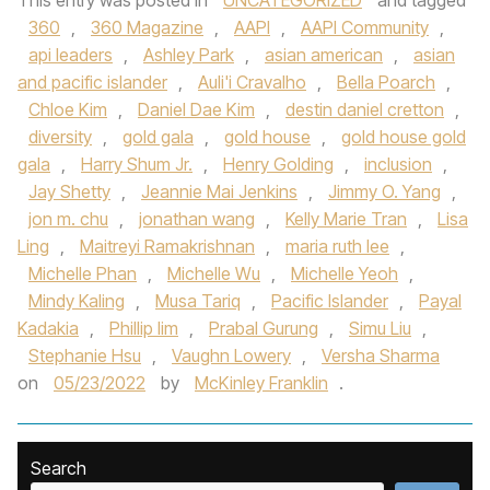
This entry was posted in
UNCATEGORIZED
and tagged
360
,
360 Magazine
,
AAPI
,
AAPI Community
,
api leaders
,
Ashley Park
,
asian american
,
asian
and pacific islander
,
Auli'i Cravalho
,
Bella Poarch
,
Chloe Kim
,
Daniel Dae Kim
,
destin daniel cretton
,
diversity
,
gold gala
,
gold house
,
gold house gold
gala
,
Harry Shum Jr.
,
Henry Golding
,
inclusion
,
Jay Shetty
,
Jeannie Mai Jenkins
,
Jimmy O. Yang
,
jon m. chu
,
jonathan wang
,
Kelly Marie Tran
,
Lisa
Ling
,
Maitreyi Ramakrishnan
,
maria ruth lee
,
Michelle Phan
,
Michelle Wu
,
Michelle Yeoh
,
Mindy Kaling
,
Musa Tariq
,
Pacific Islander
,
Payal
Kadakia
,
Phillip lim
,
Prabal Gurung
,
Simu Liu
,
Stephanie Hsu
,
Vaughn Lowery
,
Versha Sharma
on
05/23/2022
by
McKinley Franklin
.
Search