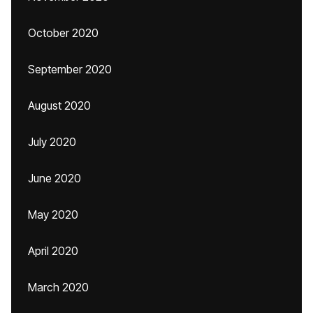
October 2020
September 2020
August 2020
July 2020
June 2020
May 2020
April 2020
March 2020