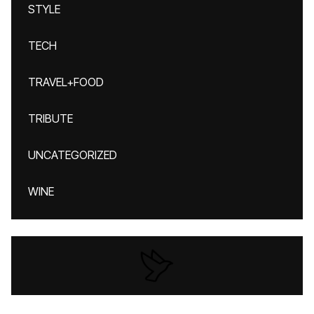
STYLE
TECH
TRAVEL+FOOD
TRIBUTE
UNCATEGORIZED
WINE