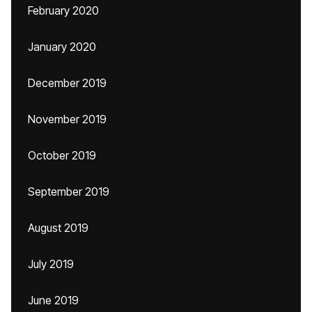
February 2020
January 2020
December 2019
November 2019
October 2019
September 2019
August 2019
July 2019
June 2019