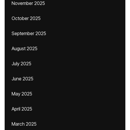
November 2025
October 2025
September 2025
August 2025
July 2025
June 2025
May 2025
April 2025
March 2025