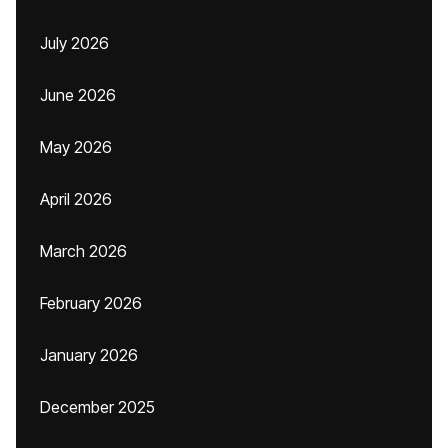
July 2026
June 2026
May 2026
April 2026
March 2026
February 2026
January 2026
December 2025