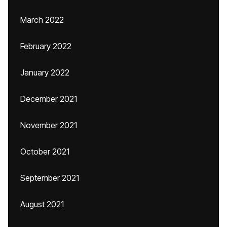
March 2022
February 2022
January 2022
December 2021
November 2021
October 2021
September 2021
August 2021