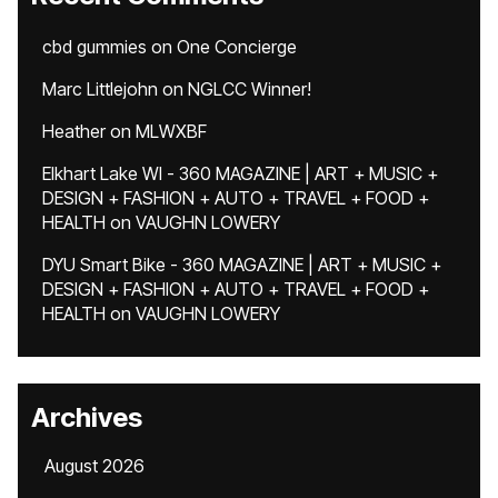
cbd gummies
on
One Concierge
Marc Littlejohn
on
NGLCC Winner!
Heather
on
MLWXBF
Elkhart Lake WI - 360 MAGAZINE | ART + MUSIC +
DESIGN + FASHION + AUTO + TRAVEL + FOOD +
HEALTH
on
VAUGHN LOWERY
DYU Smart Bike - 360 MAGAZINE | ART + MUSIC +
DESIGN + FASHION + AUTO + TRAVEL + FOOD +
HEALTH
on
VAUGHN LOWERY
Archives
August 2026