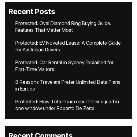
Recent Posts
Protected: Oval Diamond Ring Buying Guide:
Features That Matter Most
Protected: EV Novated Lease: A Complete Guide
for Australian Drivers
Protected: Car Rental in Sydney Explained for
First-Time Visitors
8 Reasons Travelers Prefer Unlimited Data Plans
in Europe
Protected: How Tottenham rebuilt their squad in
one window under Roberto De Zerbi
Recent Comments