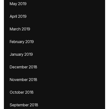
May 2019
April 2019
March 2019
February 2019
January 2019
December 2018
November 2018
October 2018
September 2018