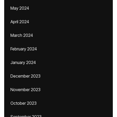
May 2024
April 2024
March 2024
February 2024
January 2024
December 2023
November 2023
October 2023
September 2023