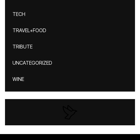
TECH
TRAVEL+FOOD
TRIBUTE
UNCATEGORIZED
WINE