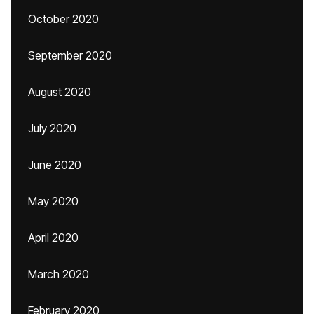
October 2020
September 2020
August 2020
July 2020
June 2020
May 2020
April 2020
March 2020
February 2020