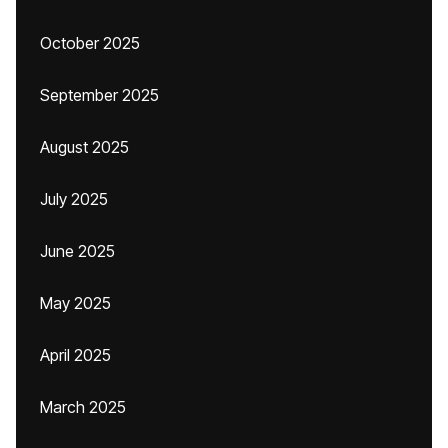
October 2025
September 2025
August 2025
July 2025
June 2025
May 2025
April 2025
March 2025