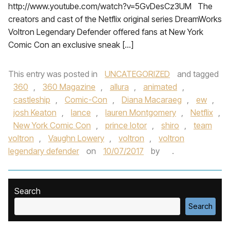
http://www.youtube.com/watch?v=5GvDesCz3UM The
creators and cast of the Netflix original series DreamWorks
Voltron Legendary Defender offered fans at New York
Comic Con an exclusive sneak […]
This entry was posted in
UNCATEGORIZED
and tagged
360
,
360 Magazine
,
allura
,
animated
,
castleship
,
Comic-Con
,
Diana Macaraeg
,
ew
,
josh Keaton
,
lance
,
lauren Montgomery
,
Netflix
,
New York Comic Con
,
prince lotor
,
shiro
,
team
voltron
,
Vaughn Lowery
,
voltron
,
voltron
legendary defender
on
10/07/2017
by
.
Search
Search