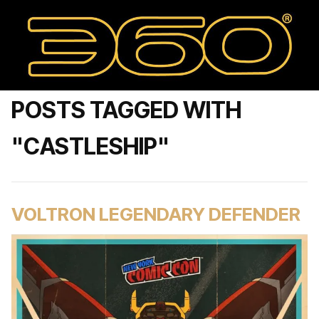
POSTS TAGGED WITH
"CASTLESHIP"
VOLTRON LEGENDARY DEFENDER