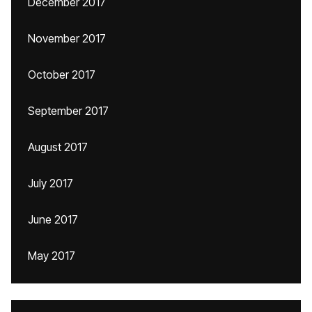
December 2017
November 2017
October 2017
September 2017
August 2017
July 2017
June 2017
May 2017