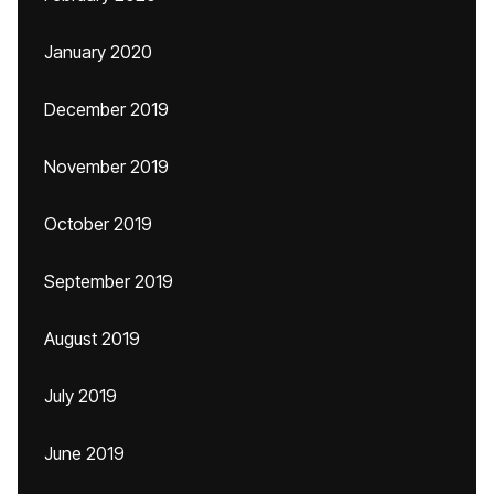
January 2020
December 2019
November 2019
October 2019
September 2019
August 2019
July 2019
June 2019