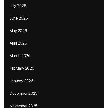
July 2026
June 2026
May 2026
April 2026
March 2026
February 2026
January 2026
December 2025
November 2025