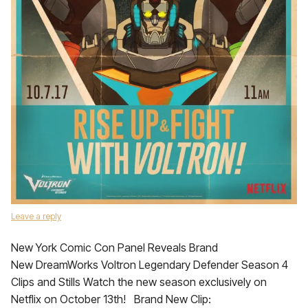
Leave a reply
New York Comic Con Panel Reveals Brand
New DreamWorks Voltron Legendary Defender Season 4
Clips and Stills Watch the new season exclusively on
Netflix on October 13th! Brand New Clip: