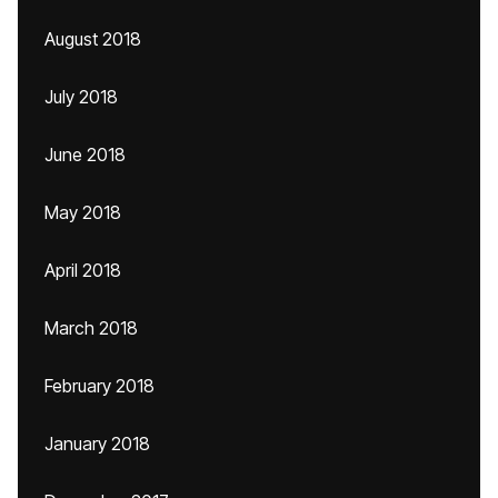
August 2018
July 2018
June 2018
May 2018
April 2018
March 2018
February 2018
January 2018