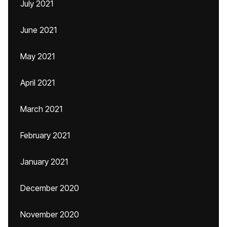
July 2021
June 2021
May 2021
April 2021
March 2021
February 2021
January 2021
December 2020
November 2020