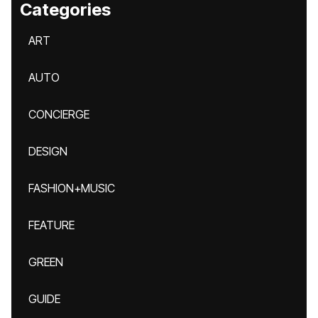
Categories
ART
AUTO
CONCIERGE
DESIGN
FASHION+MUSIC
FEATURE
GREEN
GUIDE