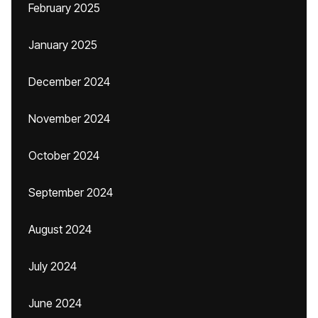
February 2025
January 2025
December 2024
November 2024
October 2024
September 2024
August 2024
July 2024
June 2024