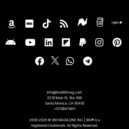
info@the360mag.com
2219 Main St, Ste. 636
Santa Monica, CA 90405
+12138411841
2009-2026 © 360 MAGAZINE INC | 360® is a
registered trademark. All Rights Reserved.