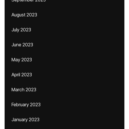
August 2023
July 2023
June 2023
May 2023
April 2023
March 2023
February 2023
January 2023