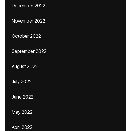
December 2022
November 2022
October 2022
September 2022
August 2022
July 2022
June 2022
May 2022
April 2022