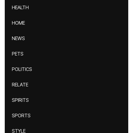
HEALTH
HOME
NEWS
PETS
POLITICS
RELATE
SPIRITS
SPORTS
STYLE