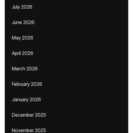
July 2026
June 2026
May 2026
April 2026
March 2026
February 2026
January 2026
December 2025
November 2025