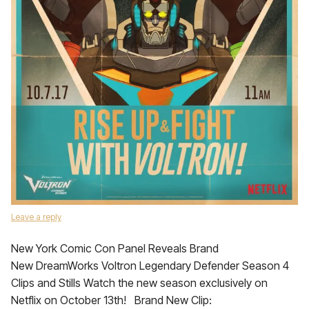
Leave a reply
New York Comic Con Panel Reveals Brand
New DreamWorks Voltron Legendary Defender Season 4
Clips and Stills Watch the new season exclusively on
Netflix on October 13th! Brand New Clip: