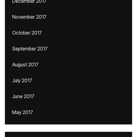
December 2017
November 2017
October 2017
September 2017
August 2017
July 2017
June 2017
May 2017