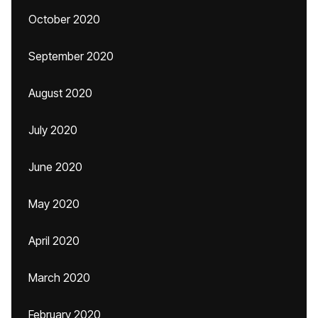
October 2020
September 2020
August 2020
July 2020
June 2020
May 2020
April 2020
March 2020
February 2020