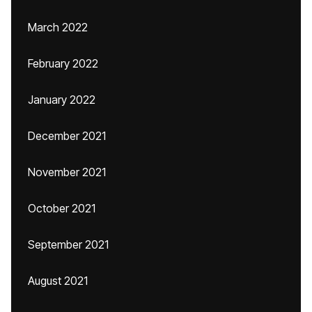
March 2022
February 2022
January 2022
December 2021
November 2021
October 2021
September 2021
August 2021