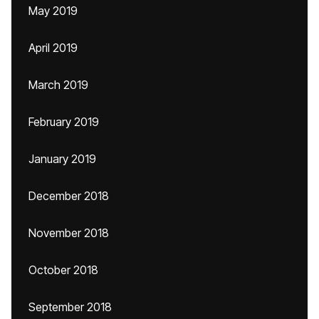
May 2019
April 2019
March 2019
February 2019
January 2019
December 2018
November 2018
October 2018
September 2018