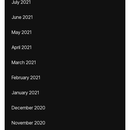
July 2021
June 2021
May 2021
April 2021
March 2021
February 2021
January 2021
December 2020
November 2020