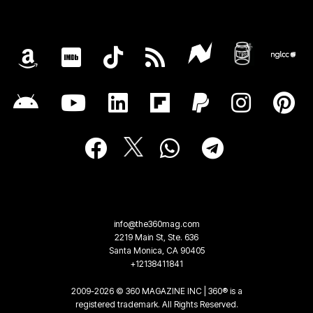
info@the360mag.com
2219 Main St, Ste. 636
Santa Monica, CA 90405
+12138411841
2009-2026 © 360 MAGAZINE INC | 360® is a
registered trademark. All Rights Reserved.