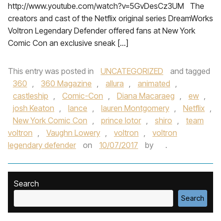
http://www.youtube.com/watch?v=5GvDesCz3UM The
creators and cast of the Netflix original series DreamWorks
Voltron Legendary Defender offered fans at New York
Comic Con an exclusive sneak […]
This entry was posted in
UNCATEGORIZED
and tagged
360
,
360 Magazine
,
allura
,
animated
,
castleship
,
Comic-Con
,
Diana Macaraeg
,
ew
,
josh Keaton
,
lance
,
lauren Montgomery
,
Netflix
,
New York Comic Con
,
prince lotor
,
shiro
,
team
voltron
,
Vaughn Lowery
,
voltron
,
voltron
legendary defender
on
10/07/2017
by
.
Search
Search