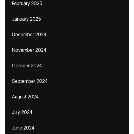
February 2025
January 2025
December 2024
November 2024
October 2024
September 2024
August 2024
July 2024
June 2024