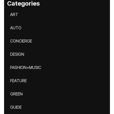
Categories
ART
AUTO
CONCIERGE
DESIGN
FASHION+MUSIC
FEATURE
GREEN
GUIDE