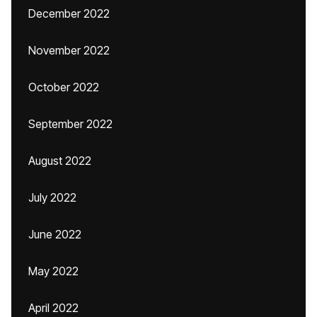
December 2022
November 2022
October 2022
September 2022
August 2022
July 2022
June 2022
May 2022
April 2022