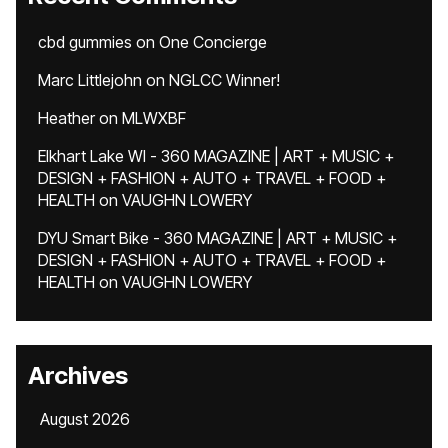
cbd gummies
on
One Concierge
Marc Littlejohn
on
NGLCC Winner!
Heather
on
MLWXBF
Elkhart Lake WI - 360 MAGAZINE | ART + MUSIC +
DESIGN + FASHION + AUTO + TRAVEL + FOOD +
HEALTH
on
VAUGHN LOWERY
DYU Smart Bike - 360 MAGAZINE | ART + MUSIC +
DESIGN + FASHION + AUTO + TRAVEL + FOOD +
HEALTH
on
VAUGHN LOWERY
Archives
August 2026