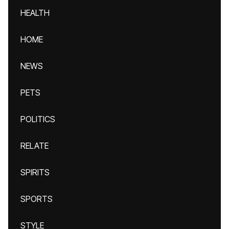
HEALTH
HOME
NEWS
PETS
POLITICS
RELATE
SPIRITS
SPORTS
STYLE