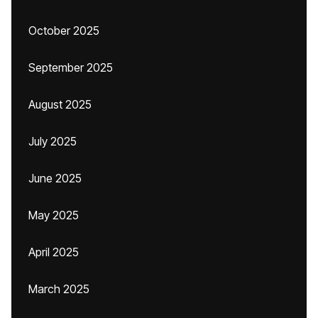
October 2025
September 2025
August 2025
July 2025
June 2025
May 2025
April 2025
March 2025