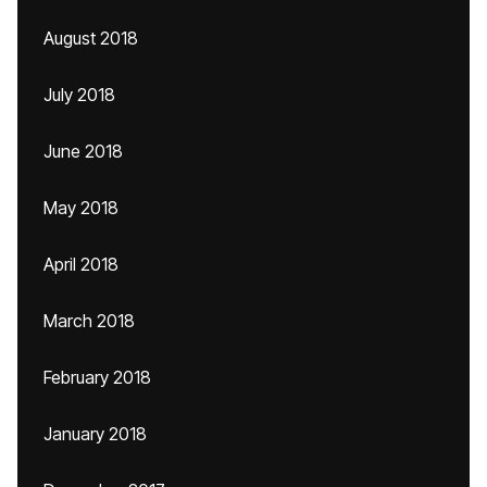
August 2018
July 2018
June 2018
May 2018
April 2018
March 2018
February 2018
January 2018