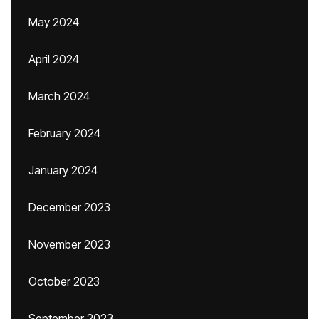
May 2024
April 2024
March 2024
February 2024
January 2024
December 2023
November 2023
October 2023
September 2023