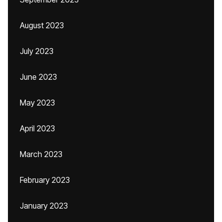
August 2023
July 2023
June 2023
May 2023
April 2023
March 2023
February 2023
January 2023