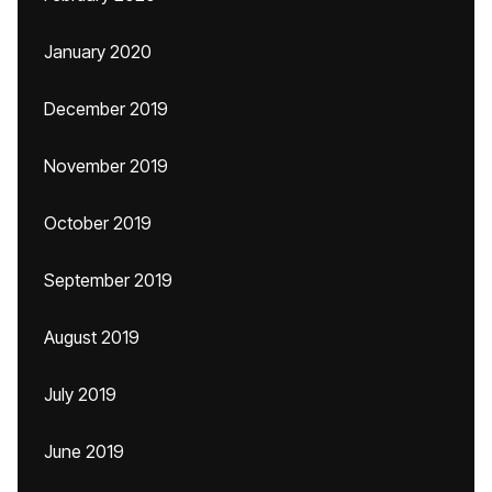
January 2020
December 2019
November 2019
October 2019
September 2019
August 2019
July 2019
June 2019