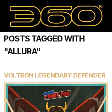
POSTS TAGGED WITH
"ALLURA"
VOLTRON LEGENDARY DEFENDER