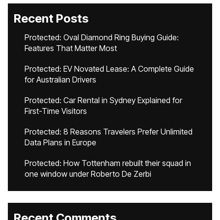
Recent Posts
Protected: Oval Diamond Ring Buying Guide:
Features That Matter Most
Protected: EV Novated Lease: A Complete Guide
for Australian Drivers
Protected: Car Rental in Sydney Explained for
First-Time Visitors
Protected: 8 Reasons Travelers Prefer Unlimited
Data Plans in Europe
Protected: How Tottenham rebuilt their squad in
one window under Roberto De Zerbi
Recent Comments