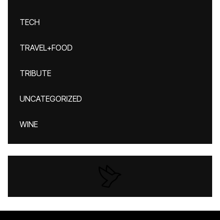
TECH
TRAVEL+FOOD
TRIBUTE
UNCATEGORIZED
WINE