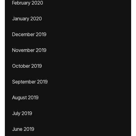
February 2020
January 2020
December 2019
November 2019
October 2019
September 2019
August 2019
July 2019
June 2019