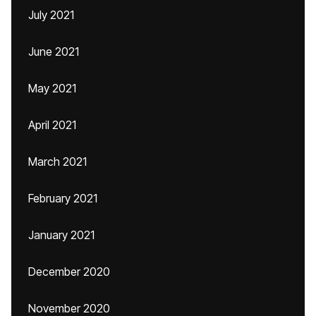
July 2021
June 2021
May 2021
April 2021
March 2021
February 2021
January 2021
December 2020
November 2020