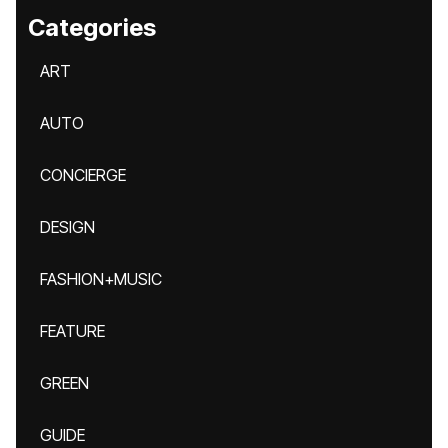
Categories
ART
AUTO
CONCIERGE
DESIGN
FASHION+MUSIC
FEATURE
GREEN
GUIDE