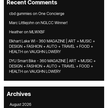
Recent Comments
cbd gummies
on
One Concierge
Marc Littlejohn
on
NGLCC Winner!
Heather
on
MLWXBF
Elkhart Lake WI - 360 MAGAZINE | ART + MUSIC +
DESIGN + FASHION + AUTO + TRAVEL + FOOD +
HEALTH
on
VAUGHN LOWERY
DYU Smart Bike - 360 MAGAZINE | ART + MUSIC +
DESIGN + FASHION + AUTO + TRAVEL + FOOD +
HEALTH
on
VAUGHN LOWERY
Archives
August 2026