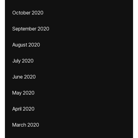
October 2020
September 2020
August 2020
July 2020
June 2020
May 2020
April 2020
March 2020