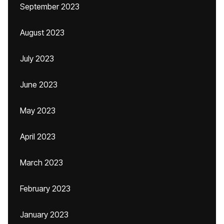
September 2023
August 2023
July 2023
June 2023
May 2023
April 2023
March 2023
February 2023
January 2023