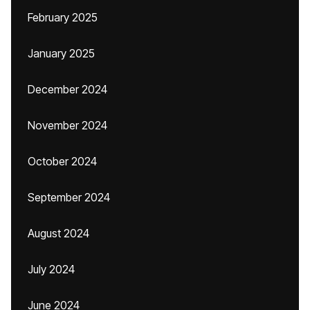
February 2025
January 2025
December 2024
November 2024
October 2024
September 2024
August 2024
July 2024
June 2024