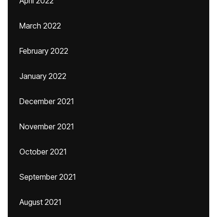
April 2022
March 2022
February 2022
January 2022
December 2021
November 2021
October 2021
September 2021
August 2021