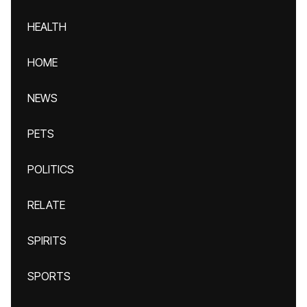
HEALTH
HOME
NEWS
PETS
POLITICS
RELATE
SPIRITS
SPORTS