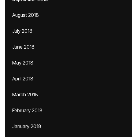
August 2018
July 2018
June 2018
May 2018
April 2018
March 2018
February 2018
January 2018