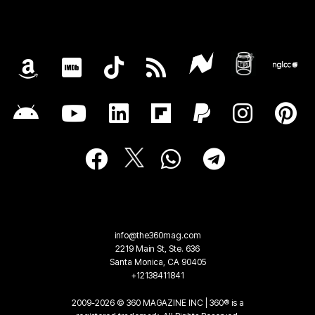
info@the360mag.com
2219 Main St, Ste. 636
Santa Monica, CA 90405
+12138411841
2009-2026 © 360 MAGAZINE INC | 360® is a