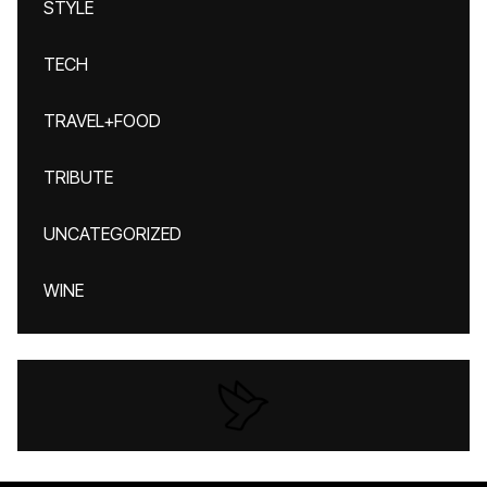
STYLE
TECH
TRAVEL+FOOD
TRIBUTE
UNCATEGORIZED
WINE