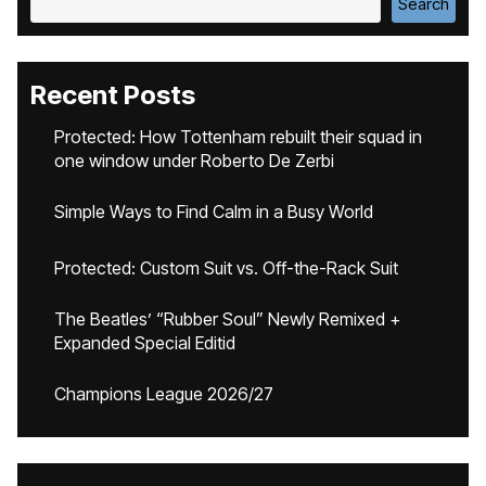
Search
Recent Posts
Protected: How Tottenham rebuilt their squad in
one window under Roberto De Zerbi
Simple Ways to Find Calm in a Busy World
Protected: Custom Suit vs. Off-the-Rack Suit
The Beatles’ “Rubber Soul” Newly Remixed +
Expanded Special Editid
Champions League 2026/27