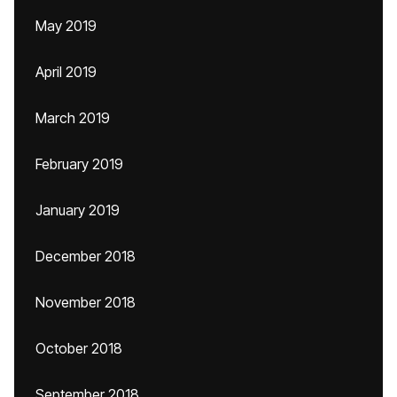
May 2019
April 2019
March 2019
February 2019
January 2019
December 2018
November 2018
October 2018
September 2018