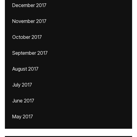
December 2017
November 2017
October 2017
September 2017
August 2017
July 2017
June 2017
May 2017