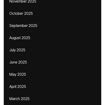
November 2025
October 2025
September 2025
August 2025
July 2025
June 2025
May 2025
April 2025
March 2025