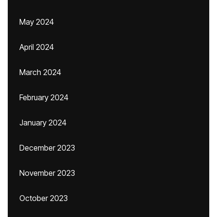
May 2024
April 2024
March 2024
February 2024
January 2024
December 2023
November 2023
October 2023