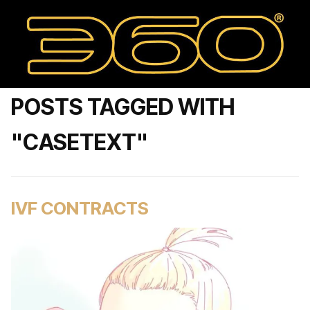
POSTS TAGGED WITH
"CASETEXT"
IVF CONTRACTS