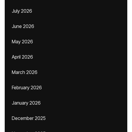
July 2026
June 2026
May 2026
April 2026
March 2026
February 2026
January 2026
December 2025