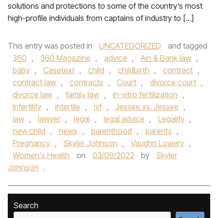
solutions and protections to some of the country’s most
high-profile individuals from captains of industry to […]
This entry was posted in
UNCATEGORIZED
and tagged
360
,
360 Magazine
,
advice
,
Ain & Bank law
,
baby
,
Casetext
,
child
,
childbirth
,
contract
,
contract law
,
contracts
,
Court
,
divorce court
,
divorce law
,
family law
,
in-vitro fertilization
,
Infertility
,
intertile
,
ivf
,
Jessee vs. Jessee
,
law
,
lawyer
,
legal
,
legal advice
,
Legality
,
new child
,
news
,
parenthood
,
parents
,
Pregnancy
,
Skyler Johnson
,
Vaughn Lowery
,
Women's Health
on
03/09/2022
by
Skyler
Johnson
.
Search