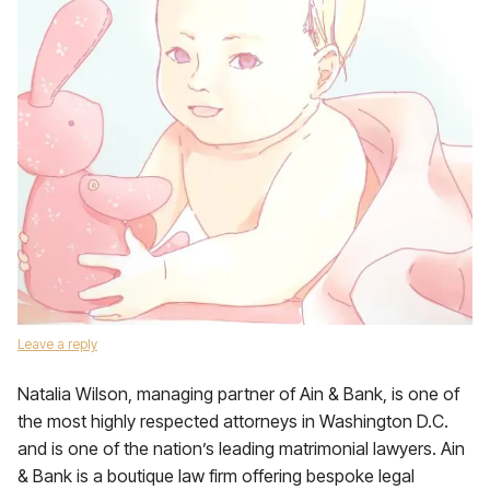
Leave a reply
Natalia Wilson, managing partner of Ain & Bank, is one of
the most highly respected attorneys in Washington D.C.
and is one of the nation’s leading matrimonial lawyers. Ain
& Bank is a boutique law firm offering bespoke legal