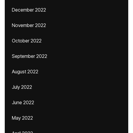
December 2022
November 2022
October 2022
September 2022
August 2022
July 2022
June 2022
May 2022