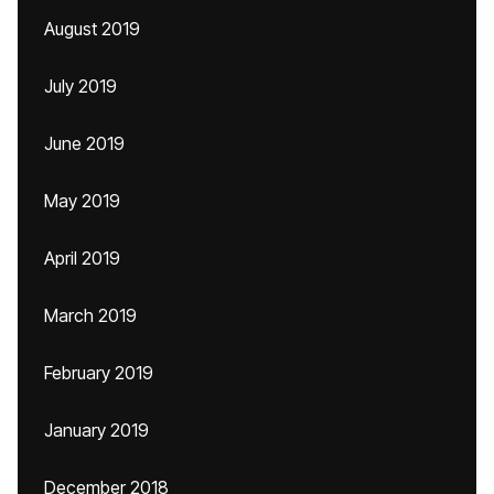
August 2019
July 2019
June 2019
May 2019
April 2019
March 2019
February 2019
January 2019
December 2018