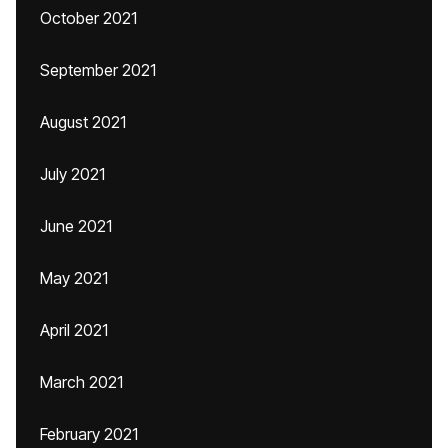
October 2021
September 2021
August 2021
July 2021
June 2021
May 2021
April 2021
March 2021
February 2021