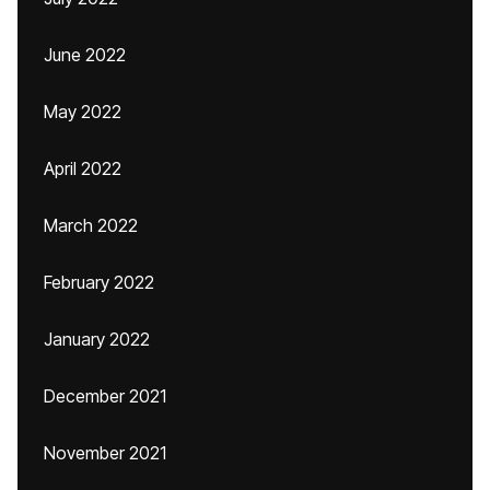
June 2022
May 2022
April 2022
March 2022
February 2022
January 2022
December 2021
November 2021