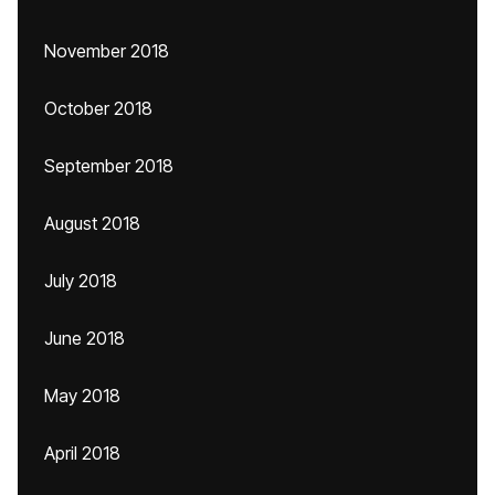
November 2018
October 2018
September 2018
August 2018
July 2018
June 2018
May 2018
April 2018