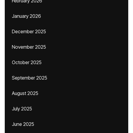
February 2026
January 2026
December 2025
November 2025
October 2025
September 2025
August 2025
July 2025
June 2025