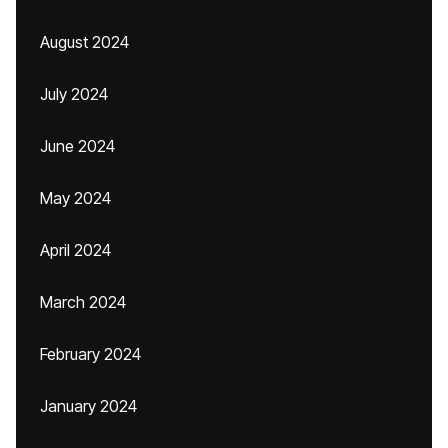
August 2024
July 2024
June 2024
May 2024
April 2024
March 2024
February 2024
January 2024