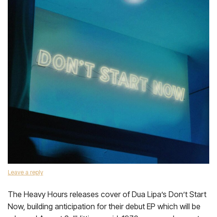
Leave a reply
The Heavy Hours releases cover of Dua Lipa’s Don’t Start
Now, building anticipation for their debut EP which will be