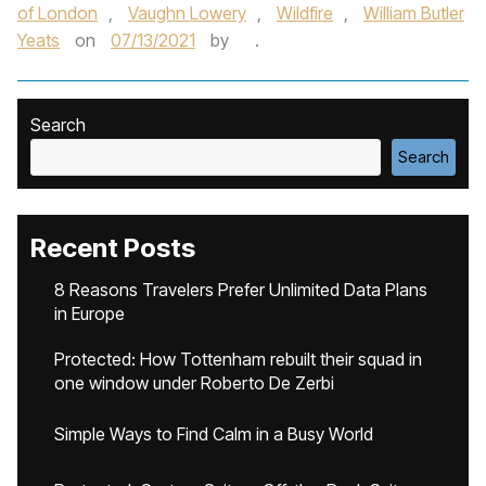
of London
,
Vaughn Lowery
,
Wildfire
,
William Butler
Yeats
on
07/13/2021
by
.
Search
Search
Recent Posts
8 Reasons Travelers Prefer Unlimited Data Plans
in Europe
Protected: How Tottenham rebuilt their squad in
one window under Roberto De Zerbi
Simple Ways to Find Calm in a Busy World