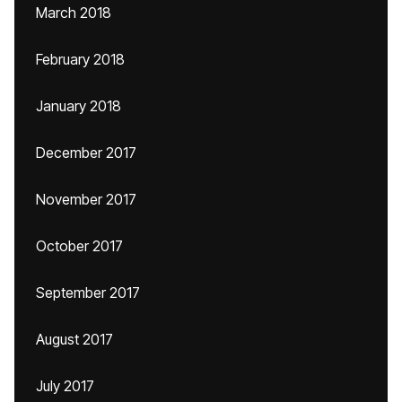
March 2018
February 2018
January 2018
December 2017
November 2017
October 2017
September 2017
August 2017
July 2017