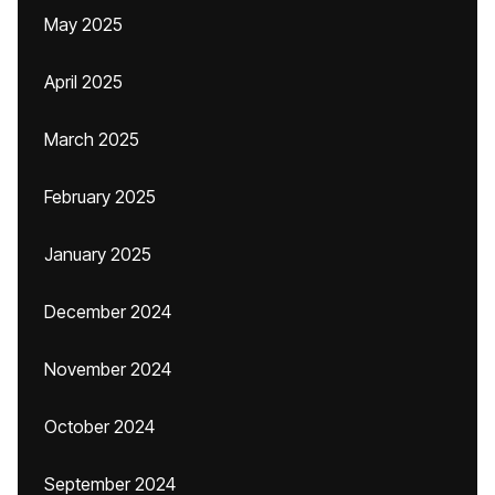
May 2025
April 2025
March 2025
February 2025
January 2025
December 2024
November 2024
October 2024
September 2024