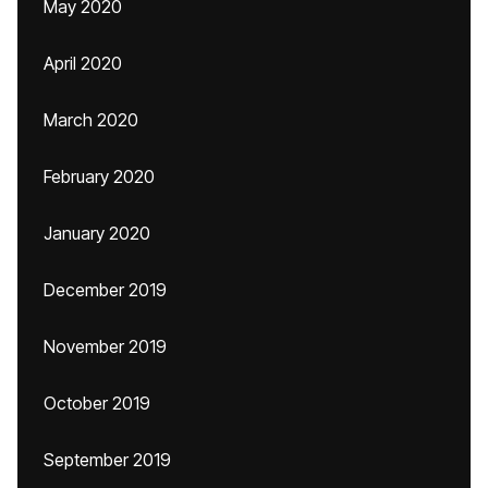
May 2020
April 2020
March 2020
February 2020
January 2020
December 2019
November 2019
October 2019
September 2019