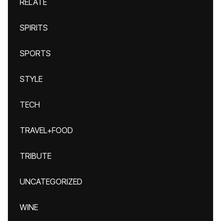
RELATE
SPIRITS
SPORTS
STYLE
TECH
TRAVEL+FOOD
TRIBUTE
UNCATEGORIZED
WINE