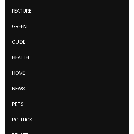
FEATURE
GREEN
GUIDE
HEALTH
HOME
NEWS
PETS
POLITICS