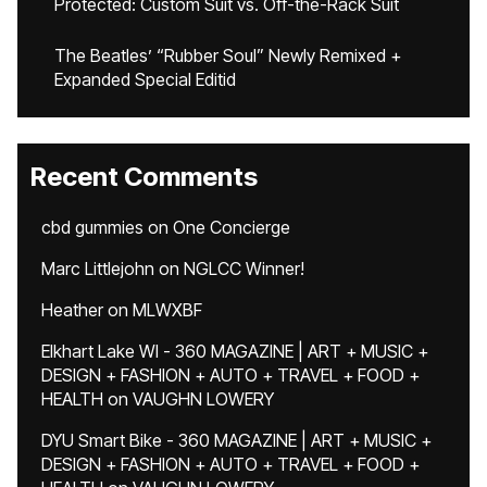
Protected: Custom Suit vs. Off-the-Rack Suit
The Beatles’ “Rubber Soul” Newly Remixed +
Expanded Special Editid
Recent Comments
cbd gummies
on
One Concierge
Marc Littlejohn
on
NGLCC Winner!
Heather
on
MLWXBF
Elkhart Lake WI - 360 MAGAZINE | ART + MUSIC +
DESIGN + FASHION + AUTO + TRAVEL + FOOD +
HEALTH
on
VAUGHN LOWERY
DYU Smart Bike - 360 MAGAZINE | ART + MUSIC +
DESIGN + FASHION + AUTO + TRAVEL + FOOD +