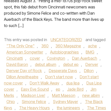
released August 3. “Hitting a mid-1970s pop-rock sweet
spot, this fab debut from Cincinnati newcomers was
produced by Simone Felice and co-written with Dan
Auerbach of the Black Keys. The band more than lives up
to such […]
This entry was posted in
UNCATEGORIZED
and tagged
"The Only One"
,
360
,
360 Magazine
,
ache
,
American Songwriter
,
Autobiographies
,
BMG
,
Cincinatti
,
cover
,
Covington
,
Dan Auerbach
,
David Baron
,
debut album
,
debut ep
,
Denver
,
Denver Day of Rock
,
Desperate Days
,
Dillon
,
Dillon Ampitheatre
,
Don't start now
,
Don't start
now cover
,
Don't Walk Away
,
dua lipa
,
Dua Lipa
cover
,
Easy Eye Sound
,
ep
,
Jade Bird
,
Jim
Merlis
,
Madison Live!
,
Matt Maeson
,
new albim
,
Ohio
,
Simone Felice
,
Sydney Mayer
,
The Black
Keys
,
The Heavy Hours
,
the lumineers
,
The Times