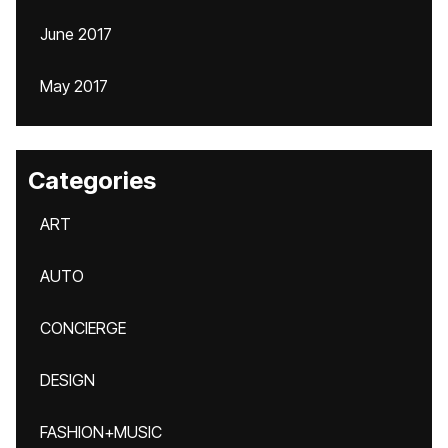
June 2017
May 2017
Categories
ART
AUTO
CONCIERGE
DESIGN
FASHION+MUSIC