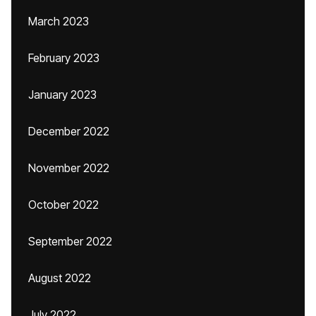
March 2023
February 2023
January 2023
December 2022
November 2022
October 2022
September 2022
August 2022
July 2022