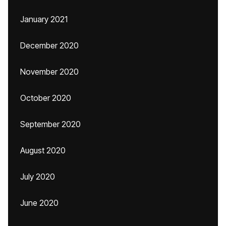
January 2021
December 2020
November 2020
October 2020
September 2020
August 2020
July 2020
June 2020