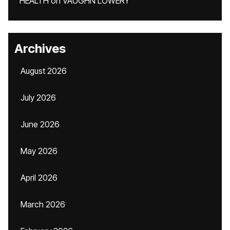
HEALTH
on
VAUGHN LOWERY
Archives
August 2026
July 2026
June 2026
May 2026
April 2026
March 2026