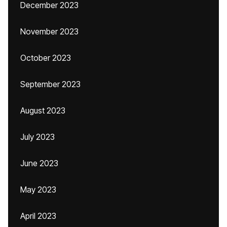
December 2023
November 2023
October 2023
September 2023
August 2023
July 2023
June 2023
May 2023
April 2023