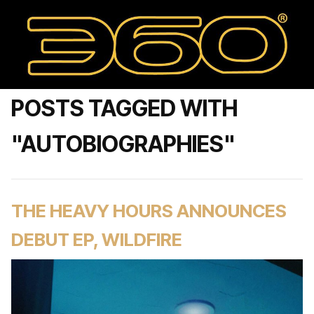
POSTS TAGGED WITH
"AUTOBIOGRAPHIES"
THE HEAVY HOURS ANNOUNCES
DEBUT EP, WILDFIRE