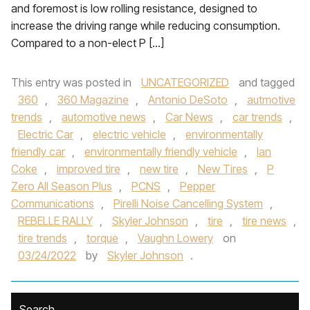
and foremost is low rolling resistance, designed to
increase the driving range while reducing consumption.
Compared to a non-elect P […]
This entry was posted in
UNCATEGORIZED
and tagged
360
,
360 Magazine
,
Antonio DeSoto
,
autmotive
trends
,
automotive news
,
Car News
,
car trends
,
Electric Car
,
electric vehicle
,
environmentally
friendly car
,
environmentally friendly vehicle
,
Ian
Coke
,
improved tire
,
new tire
,
New Tires
,
P
Zero All Season Plus
,
PCNS
,
Pepper
Communications
,
Pirelli Noise Cancelling System
,
REBELLE RALLY
,
Skyler Johnson
,
tire
,
tire news
,
tire trends
,
torque
,
Vaughn Lowery
on
03/24/2022
by
Skyler Johnson
.
Search