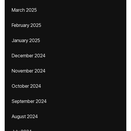
March 2025
February 2025
January 2025
December 2024
November 2024
October 2024
September 2024
August 2024