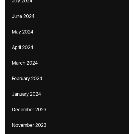
July 2024
June 2024
May 2024
April 2024
March 2024
February 2024
January 2024
December 2023
November 2023