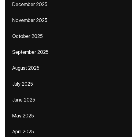
December 2025
November 2025
October 2025
September 2025
August 2025
July 2025
June 2025
May 2025
April 2025