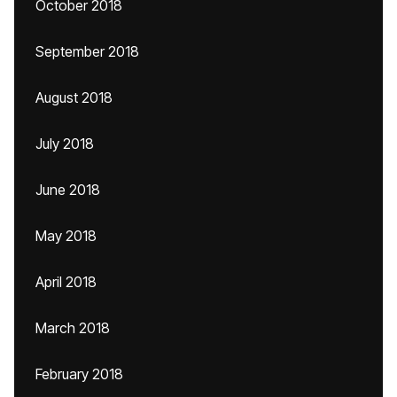
October 2018
September 2018
August 2018
July 2018
June 2018
May 2018
April 2018
March 2018
February 2018