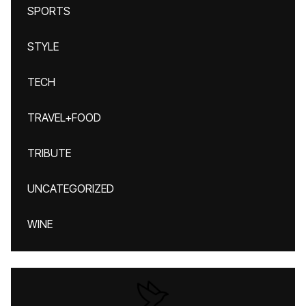
SPORTS
STYLE
TECH
TRAVEL+FOOD
TRIBUTE
UNCATEGORIZED
WINE