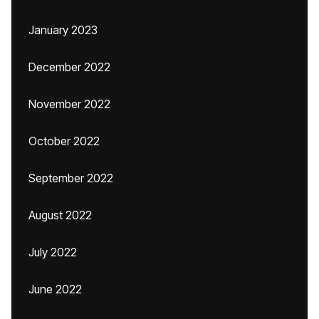
January 2023
December 2022
November 2022
October 2022
September 2022
August 2022
July 2022
June 2022