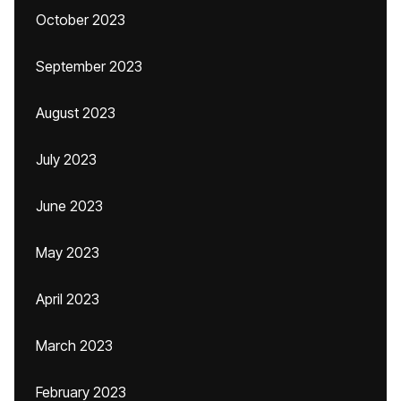
October 2023
September 2023
August 2023
July 2023
June 2023
May 2023
April 2023
March 2023
February 2023