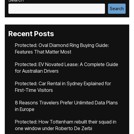
Search
Recent Posts
Protected: Oval Diamond Ring Buying Guide:
Features That Matter Most
Protected: EV Novated Lease: A Complete Guide
for Australian Drivers
Protected: Car Rental in Sydney Explained for
First-Time Visitors
8 Reasons Travelers Prefer Unlimited Data Plans
in Europe
Protected: How Tottenham rebuilt their squad in
one window under Roberto De Zerbi