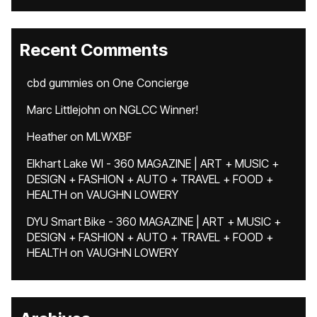
Recent Comments
cbd gummies
on
One Concierge
Marc Littlejohn
on
NGLCC Winner!
Heather
on
MLWXBF
Elkhart Lake WI - 360 MAGAZINE | ART + MUSIC +
DESIGN + FASHION + AUTO + TRAVEL + FOOD +
HEALTH
on
VAUGHN LOWERY
DYU Smart Bike - 360 MAGAZINE | ART + MUSIC +
DESIGN + FASHION + AUTO + TRAVEL + FOOD +
HEALTH
on
VAUGHN LOWERY