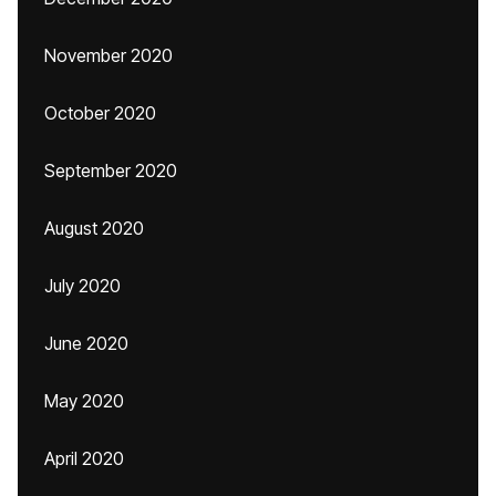
November 2020
October 2020
September 2020
August 2020
July 2020
June 2020
May 2020
April 2020