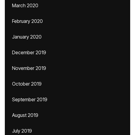
March 2020
February 2020
January 2020
December 2019
November 2019
October 2019
September 2019
August 2019
July 2019