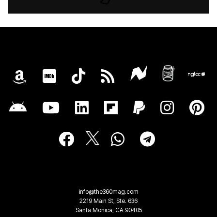
info@the360mag.com
2219 Main St, Ste. 636
Santa Monica, CA 90405