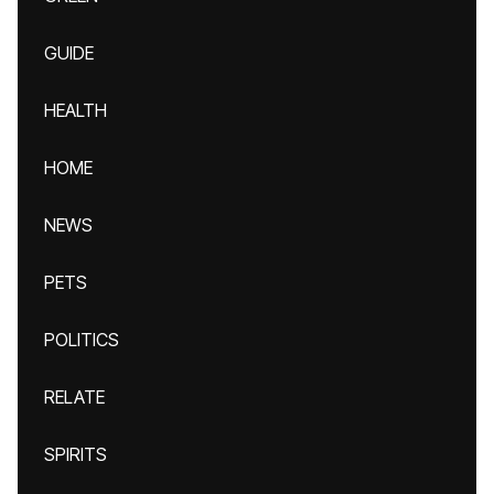
GUIDE
HEALTH
HOME
NEWS
PETS
POLITICS
RELATE
SPIRITS