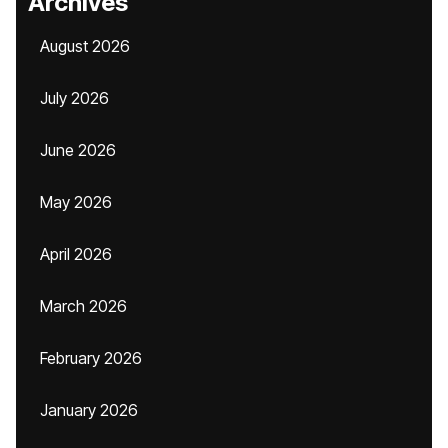
Archives
August 2026
July 2026
June 2026
May 2026
April 2026
March 2026
February 2026
January 2026