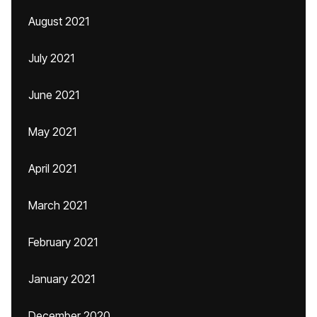
August 2021
July 2021
June 2021
May 2021
April 2021
March 2021
February 2021
January 2021
December 2020