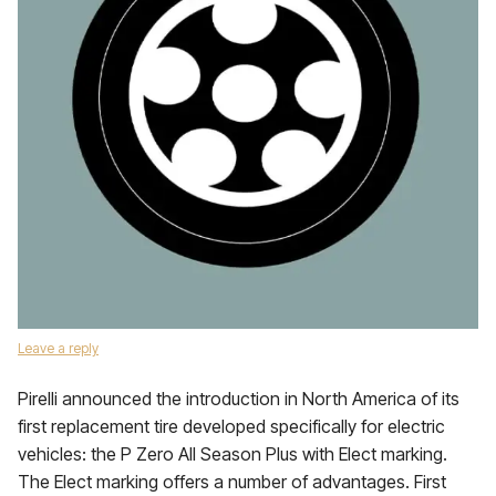
Leave a reply
Pirelli announced the introduction in North America of its
first replacement tire developed specifically for electric
vehicles: the P Zero All Season Plus with Elect marking.
The Elect marking offers a number of advantages. First