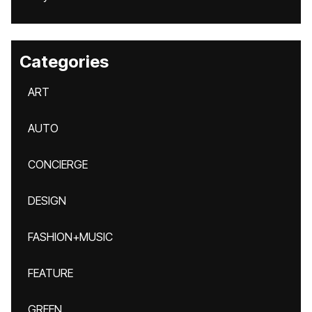
Categories
ART
AUTO
CONCIERGE
DESIGN
FASHION+MUSIC
FEATURE
GREEN