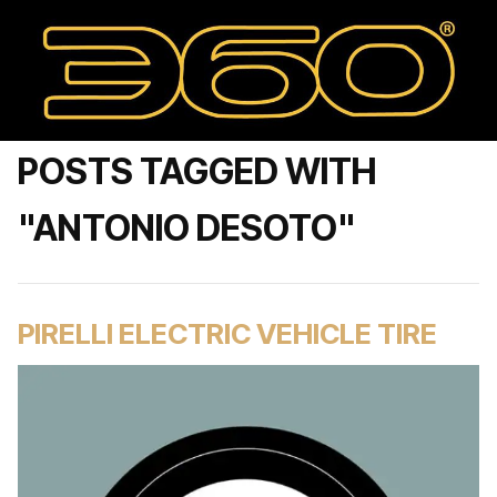
POSTS TAGGED WITH
"ANTONIO DESOTO"
PIRELLI ELECTRIC VEHICLE TIRE