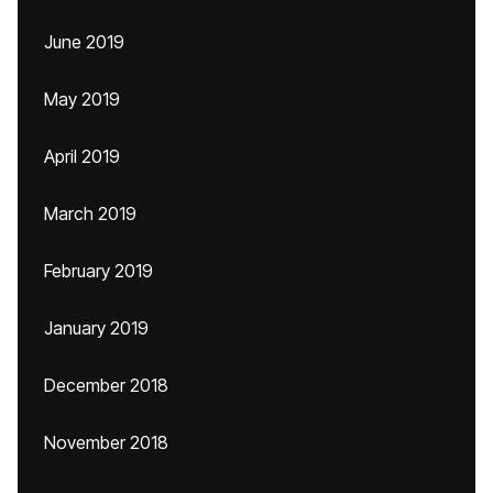
June 2019
May 2019
April 2019
March 2019
February 2019
January 2019
December 2018
November 2018