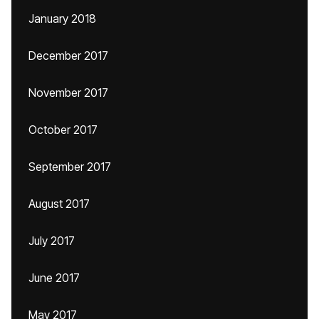
January 2018
December 2017
November 2017
October 2017
September 2017
August 2017
July 2017
June 2017
May 2017