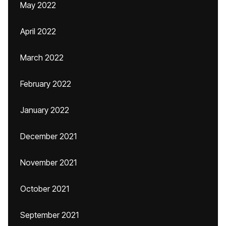
May 2022
April 2022
March 2022
February 2022
January 2022
December 2021
November 2021
October 2021
September 2021