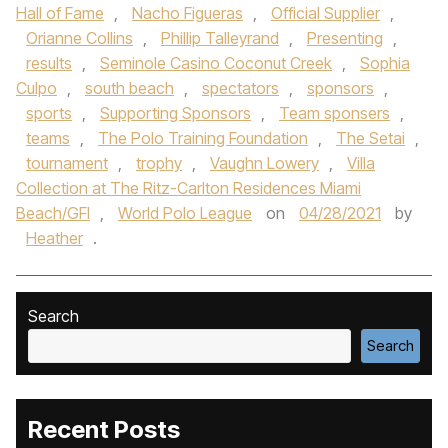
Hall of Fame
,
Nacho Figueras
,
Official Supplier
,
Orianne Collins
,
Phillip Talleyrand
,
Presenting
,
results
,
Seminole Casino Coconut Creek
,
Sophia
Culpo
,
south beach
,
spectators
,
sponsors
,
sports
,
Supporting Sponsors
,
Team sponsers
,
teams
,
The Polo Training Foundation
,
The Setai
,
tournament
,
trophy
,
Vaughn Lowery
,
Villa
Collection at The Ritz-Carlton Residences Miami
Beach/GFI
,
World Polo League
on
04/28/2021
by
Heather
.
Search
Search
Recent Posts