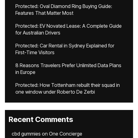
Protected: Oval Diamond Ring Buying Guide:
Features That Matter Most
Protected: EV Novated Lease: A Complete Guide
for Australian Drivers
Protected: Car Rental in Sydney Explained for
First-Time Visitors
8 Reasons Travelers Prefer Unlimited Data Plans
in Europe
Protected: How Tottenham rebuilt their squad in
one window under Roberto De Zerbi
Recent Comments
cbd gummies
on
One Concierge