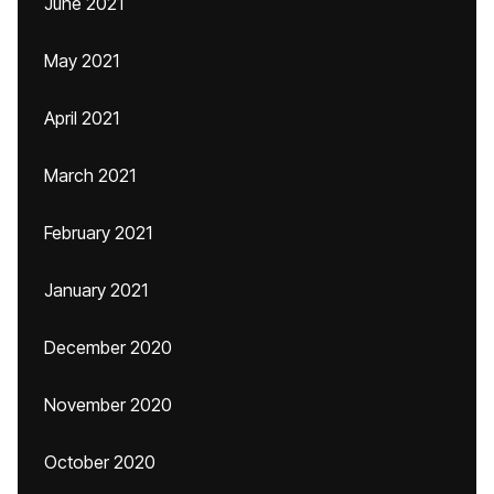
June 2021
May 2021
April 2021
March 2021
February 2021
January 2021
December 2020
November 2020
October 2020