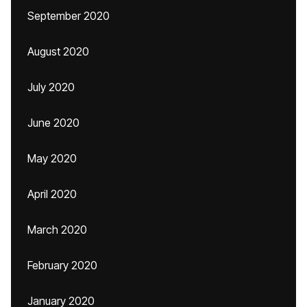
September 2020
August 2020
July 2020
June 2020
May 2020
April 2020
March 2020
February 2020
January 2020