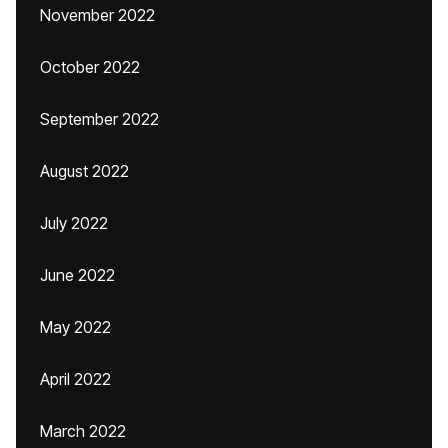
November 2022
October 2022
September 2022
August 2022
July 2022
June 2022
May 2022
April 2022
March 2022