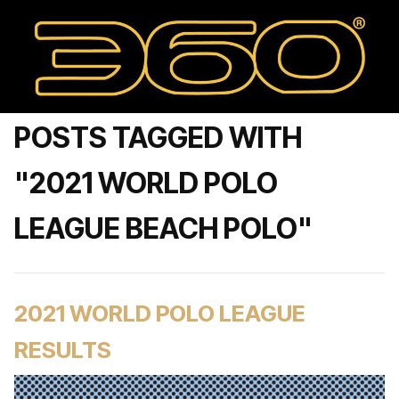
POSTS TAGGED WITH
"2021 WORLD POLO
LEAGUE BEACH POLO"
2021 WORLD POLO LEAGUE
RESULTS