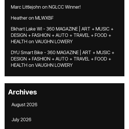
Marc Littlejohn
on
NGLCC Winner!
Heather
on
MLWXBF
Elkhart Lake WI - 360 MAGAZINE | ART + MUSIC +
DESIGN + FASHION + AUTO + TRAVEL + FOOD +
HEALTH
on
VAUGHN LOWERY
DYU Smart Bike - 360 MAGAZINE | ART + MUSIC +
DESIGN + FASHION + AUTO + TRAVEL + FOOD +
HEALTH
on
VAUGHN LOWERY
Archives
August 2026
July 2026