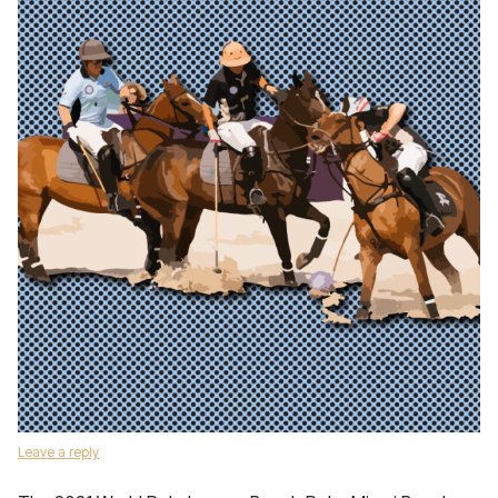
Leave a reply