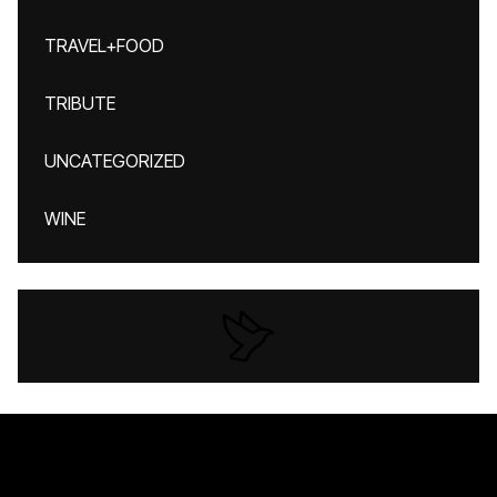
TRAVEL+FOOD
TRIBUTE
UNCATEGORIZED
WINE