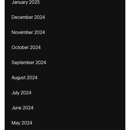
January 2025
December 2024
November 2024
October 2024
September 2024
August 2024
July 2024
June 2024
May 2024