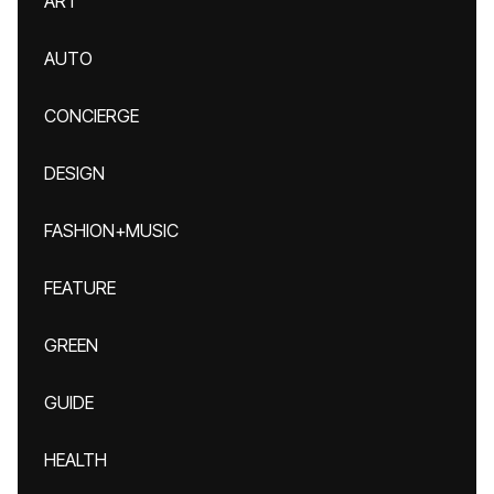
ART
AUTO
CONCIERGE
DESIGN
FASHION+MUSIC
FEATURE
GREEN
GUIDE
HEALTH