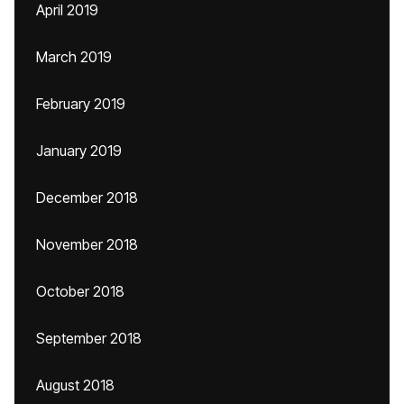
April 2019
March 2019
February 2019
January 2019
December 2018
November 2018
October 2018
September 2018
August 2018