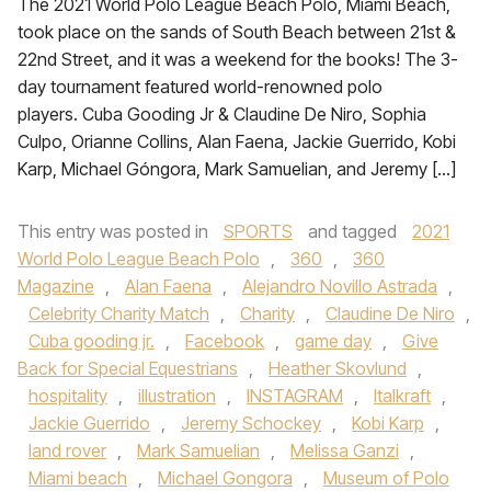
The 2021 World Polo League Beach Polo, Miami Beach,
took place on the sands of South Beach between 21st &
22nd Street, and it was a weekend for the books! The 3-
day tournament featured world-renowned polo
players. Cuba Gooding Jr & Claudine De Niro, Sophia
Culpo, Orianne Collins, Alan Faena, Jackie Guerrido, Kobi
Karp, Michael Góngora, Mark Samuelian, and Jeremy […]
This entry was posted in
SPORTS
and tagged
2021
World Polo League Beach Polo
,
360
,
360
Magazine
,
Alan Faena
,
Alejandro Novillo Astrada
,
Celebrity Charity Match
,
Charity
,
Claudine De Niro
,
Cuba gooding jr.
,
Facebook
,
game day
,
Give
Back for Special Equestrians
,
Heather Skovlund
,
hospitality
,
illustration
,
INSTAGRAM
,
Italkraft
,
Jackie Guerrido
,
Jeremy Schockey
,
Kobi Karp
,
land rover
,
Mark Samuelian
,
Melissa Ganzi
,
Miami beach
,
Michael Gongora
,
Museum of Polo