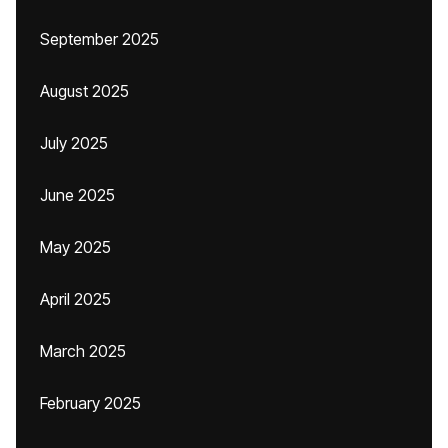
September 2025
August 2025
July 2025
June 2025
May 2025
April 2025
March 2025
February 2025