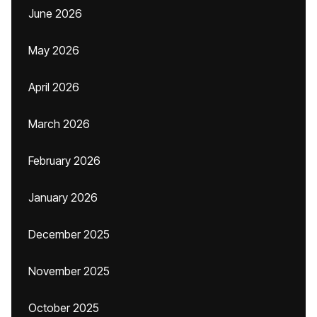
June 2026
May 2026
April 2026
March 2026
February 2026
January 2026
December 2025
November 2025
October 2025