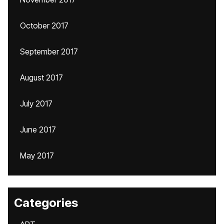
October 2017
September 2017
August 2017
July 2017
June 2017
May 2017
Categories