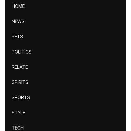
HOME
NEWS
PETS
POLITICS
RELATE
SPIRITS
SPORTS
STYLE
TECH