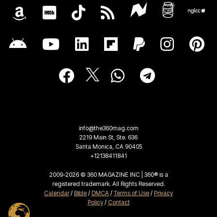
info@the360mag.com
2219 Main St, Ste. 636
Santa Monica, CA 90405
+12138411841
2009-2026 © 360 MAGAZINE INC | 360® is a
registered trademark. All Rights Reserved.
Calendar
/
Bible
/
DMCA
/
Terms of Use
/
Privacy
Policy
/
Contact