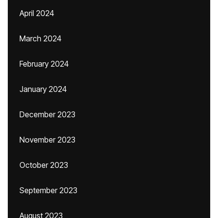
April 2024
March 2024
February 2024
January 2024
December 2023
November 2023
October 2023
September 2023
August 2023