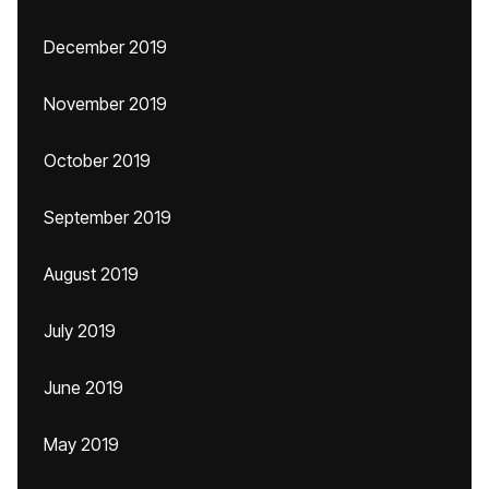
December 2019
November 2019
October 2019
September 2019
August 2019
July 2019
June 2019
May 2019