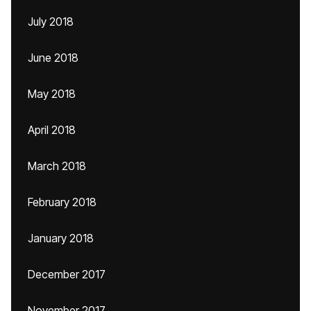
July 2018
June 2018
May 2018
April 2018
March 2018
February 2018
January 2018
December 2017
November 2017