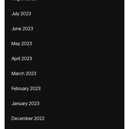
July 2023
June 2023
May 2023
April 2023
March 2023
February 2023
January 2023
December 2022