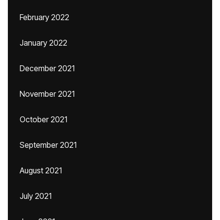
February 2022
January 2022
December 2021
November 2021
October 2021
September 2021
August 2021
July 2021