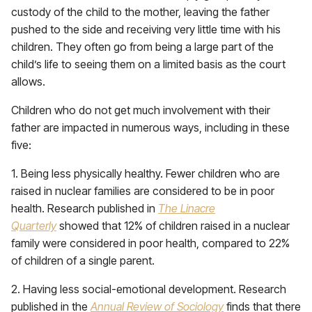
custody of the child to the mother, leaving the father
pushed to the side and receiving very little time with his
children. They often go from being a large part of the
child’s life to seeing them on a limited basis as the court
allows.
Children who do not get much involvement with their
father are impacted in numerous ways, including in these
five:
1. Being less physically healthy. Fewer children who are
raised in nuclear families are considered to be in poor
health. Research published in
The Linacre
Quarterly
showed that 12% of children raised in a nuclear
family were considered in poor health, compared to 22%
of children of a single parent.
2. Having less social-emotional development. Research
published in the
Annual Review of Sociology
finds that there