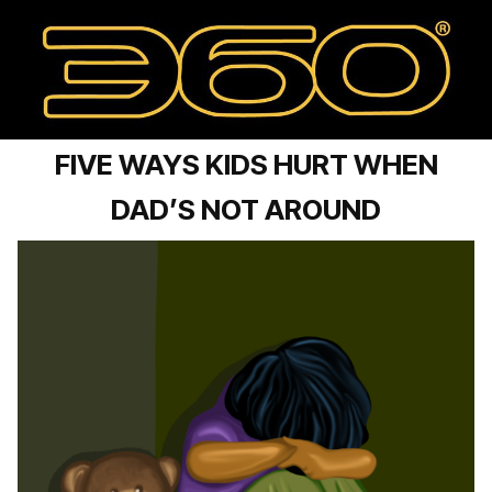
FIVE WAYS KIDS HURT WHEN
DAD’S NOT AROUND