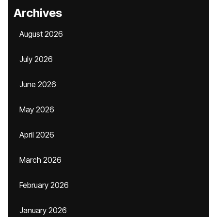
Archives
August 2026
July 2026
June 2026
May 2026
April 2026
March 2026
February 2026
January 2026