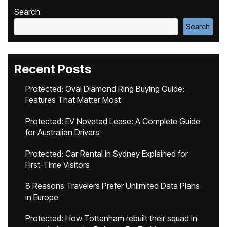
Search
Search
Recent Posts
Protected: Oval Diamond Ring Buying Guide:
Features That Matter Most
Protected: EV Novated Lease: A Complete Guide
for Australian Drivers
Protected: Car Rental in Sydney Explained for
First-Time Visitors
8 Reasons Travelers Prefer Unlimited Data Plans
in Europe
Protected: How Tottenham rebuilt their squad in