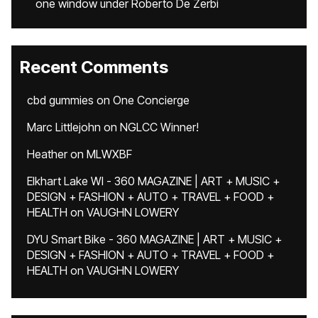
one window under Roberto De Zerbi
Recent Comments
cbd gummies
on
One Concierge
Marc Littlejohn
on
NGLCC Winner!
Heather
on
MLWXBF
Elkhart Lake WI - 360 MAGAZINE | ART + MUSIC +
DESIGN + FASHION + AUTO + TRAVEL + FOOD +
HEALTH
on
VAUGHN LOWERY
DYU Smart Bike - 360 MAGAZINE | ART + MUSIC +
DESIGN + FASHION + AUTO + TRAVEL + FOOD +
HEALTH
on
VAUGHN LOWERY