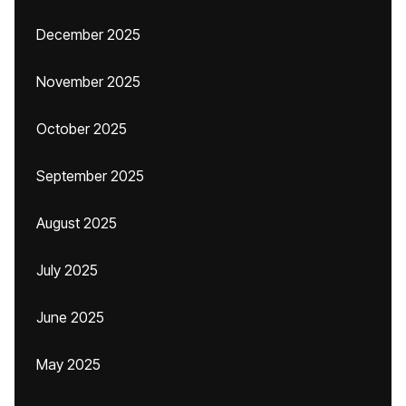
December 2025
November 2025
October 2025
September 2025
August 2025
July 2025
June 2025
May 2025