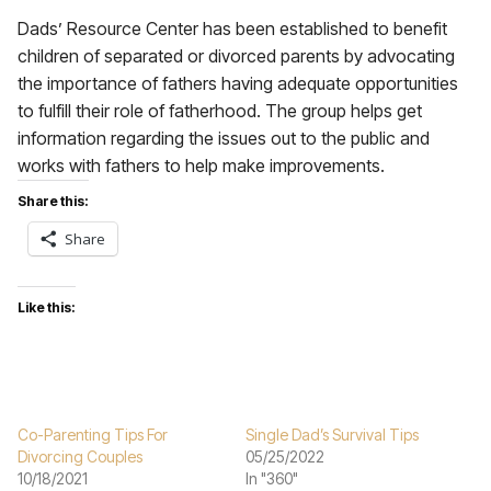
Dads’ Resource Center has been established to benefit
children of separated or divorced parents by advocating
the importance of fathers having adequate opportunities
to fulfill their role of fatherhood. The group helps get
information regarding the issues out to the public and
works with fathers to help make improvements.
Share this:
Share
Like this:
Co-Parenting Tips For
Single Dad’s Survival Tips
Divorcing Couples
05/25/2022
10/18/2021
In "360"