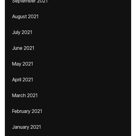
September 2021
August 2021
July 2021
June 2021
May 2021
April 2021
March 2021
February 2021
January 2021