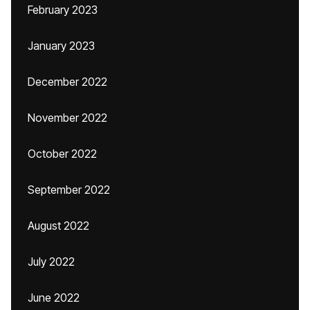
February 2023
January 2023
December 2022
November 2022
October 2022
September 2022
August 2022
July 2022
June 2022