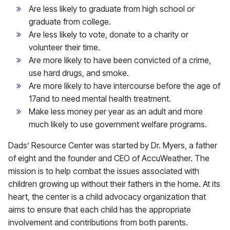
Are less likely to graduate from high school or
graduate from college.
Are less likely to vote, donate to a charity or
volunteer their time.
Are more likely to have been convicted of a crime,
use hard drugs, and smoke.
Are more likely to have intercourse before the age of
17and to need mental health treatment.
Make less money per year as an adult and more
much likely to use government welfare programs.
Dads’ Resource Center was started by Dr. Myers, a father
of eight and the founder and CEO of AccuWeather. The
mission is to help combat the issues associated with
children growing up without their fathers in the home. At its
heart, the center is a child advocacy organization that
aims to ensure that each child has the appropriate
involvement and contributions from both parents.