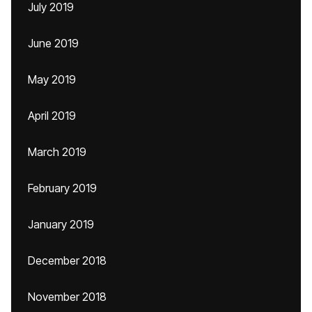
July 2019
June 2019
May 2019
April 2019
March 2019
February 2019
January 2019
December 2018
November 2018