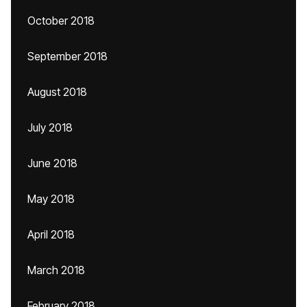
October 2018
September 2018
August 2018
July 2018
June 2018
May 2018
April 2018
March 2018
February 2018