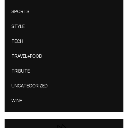
SPORTS
STYLE
TECH
TRAVEL+FOOD
TRIBUTE
UNCATEGORIZED
WINE