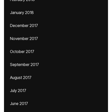
January 2018
December 2017
November 2017
October 2017
September 2017
August 2017
July 2017
June 2017