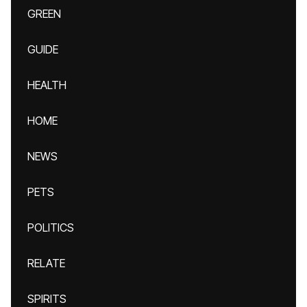
GREEN
GUIDE
HEALTH
HOME
NEWS
PETS
POLITICS
RELATE
SPIRITS