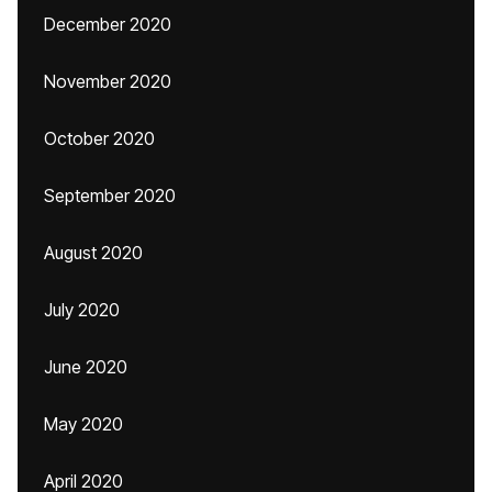
December 2020
November 2020
October 2020
September 2020
August 2020
July 2020
June 2020
May 2020
April 2020