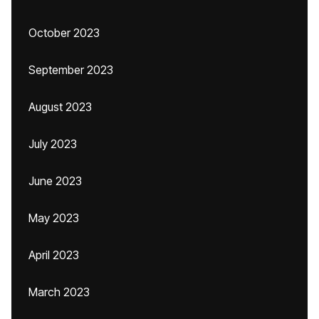
October 2023
September 2023
August 2023
July 2023
June 2023
May 2023
April 2023
March 2023