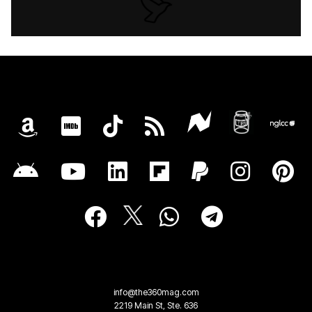
info@the360mag.com
2219 Main St, Ste. 636