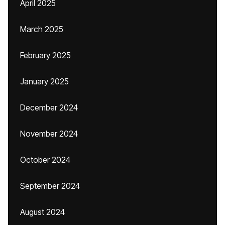
April 2025
March 2025
February 2025
January 2025
December 2024
November 2024
October 2024
September 2024
August 2024