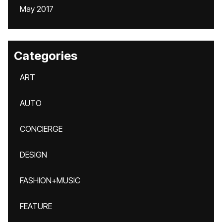
May 2017
Categories
ART
AUTO
CONCIERGE
DESIGN
FASHION+MUSIC
FEATURE