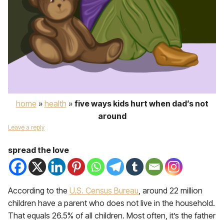
home
»
health
»
five ways kids hurt when dad’s not
around
Leave a reply
spread the love
According to the
U.S. Census Bureau
, around 22 million
children have a parent who does not live in the household.
That equals 26.5% of all children. Most often, it’s the father