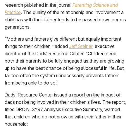
research published in the journal
Parenting Science and
Practice
. The quality of the relationship and involvement a
child has with their father tends to be passed down across
generations.
“Mothers and fathers give different but equally important
things to their children,” added
Jeff Steiner
, executive
director of the Dads’ Resource Center. “Children need
both their parents to be fully engaged as they are growing
up to have the best chance of being successful in life. But,
far too often the system unnecessarily prevents fathers
from being able to do so.”
Dads’ Resource Center issued a report on the impact of
dads not being involved in their children’s lives. The report,
titled DRC NLSY97 Analysis Executive Summary, warned
that children who do not grow up with their father in their
household: