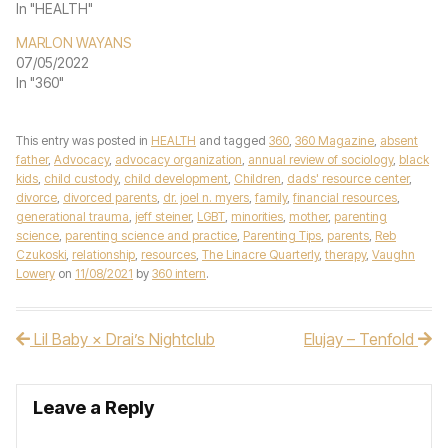
In "HEALTH"
MARLON WAYANS
07/05/2022
In "360"
This entry was posted in
HEALTH
and tagged
360
,
360 Magazine
,
absent
father
,
Advocacy
,
advocacy organization
,
annual review of sociology
,
black
kids
,
child custody
,
child development
,
Children
,
dads' resource center
,
divorce
,
divorced parents
,
dr. joel n. myers
,
family
,
financial resources
,
generational trauma
,
jeff steiner
,
LGBT
,
minorities
,
mother
,
parenting
science
,
parenting science and practice
,
Parenting Tips
,
parents
,
Reb
Czukoski
,
relationship
,
resources
,
The Linacre Quarterly
,
therapy
,
Vaughn
Lowery
on
11/08/2021
by
360 intern
.
Lil Baby × Drai’s Nightclub
Elujay – Tenfold
Post navigation
Leave a Reply