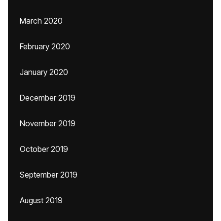
March 2020
February 2020
January 2020
December 2019
November 2019
October 2019
September 2019
August 2019