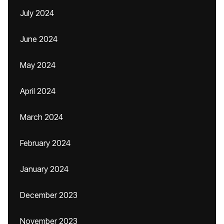
July 2024
June 2024
May 2024
April 2024
March 2024
February 2024
January 2024
December 2023
November 2023