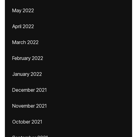
May 2022
April 2022
March 2022
February 2022
January 2022
December 2021
November 2021
October 2021