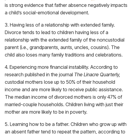
is strong evidence that father absence negatively impacts
a child’s social-emotional development.
3. Having less of a relationship with extended family.
Divorce tends to lead to children having less of a
relationship with the extended family of the noncustodial
parent (i.e., grandparents, aunts, uncles, cousins). The
child also loses many family traditions and celebrations.
4. Experiencing more financial instability. According to
research published in the journal
The Linacre Quarterly,
custodial mothers lose up to 50% of their household
income and are more likely to receive public assistance.
The median income of divorced mothers is only 47% of
married-couple households. Children living with just their
mother are more likely to be in poverty.
5. Learning how to be a father. Children who grow up with
an absent father tend to repeat the pattern, according to