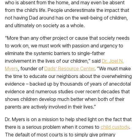
who is absent from the home, and may even be absent
from the child’s life. People underestimate the impact that
not having Dad around has on the well-being of children,
and ultimately on society as a whole.
“More than any other project or cause that society needs
to work on, we must work with passion and urgency to
eliminate the systemic barriers to single-father
involvement in the lives of our children,” said
Dr. Joel N.
Myers
, founder of
Dads’ Resource Center
. “We must make
the time to educate our neighbors about the overwhelming
evidence – backed up by thousands of years of anecdotal
evidence and numerous studies over recent decades that
shows children develop much better when both of their
parents are actively involved in their lives.”
Dr. Myers is on a mission to help shed light on the fact that
there is a serious problem when it comes to
child custody
.
The default of most courts is to simply give primary