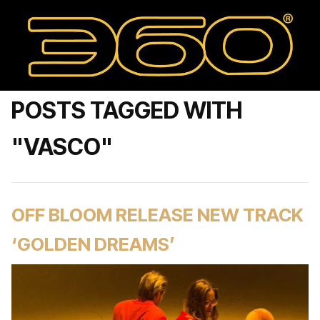
POSTS TAGGED WITH
"VASCO"
OFF BLOOM RELEASE NEW TRACK
‘GOLDEN DREAMS’