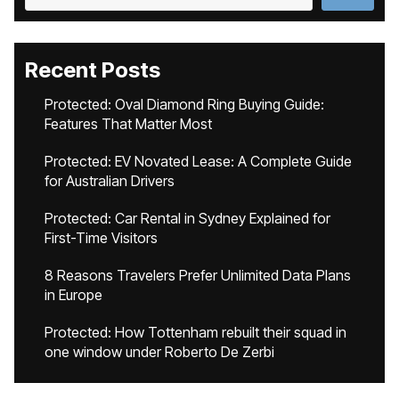
Recent Posts
Protected: Oval Diamond Ring Buying Guide:
Features That Matter Most
Protected: EV Novated Lease: A Complete Guide
for Australian Drivers
Protected: Car Rental in Sydney Explained for
First-Time Visitors
8 Reasons Travelers Prefer Unlimited Data Plans
in Europe
Protected: How Tottenham rebuilt their squad in
one window under Roberto De Zerbi