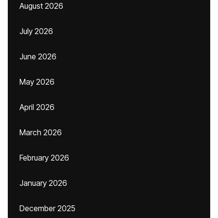
August 2026
July 2026
June 2026
May 2026
April 2026
March 2026
February 2026
January 2026
December 2025