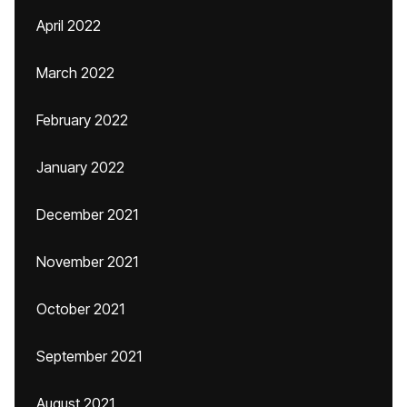
April 2022
March 2022
February 2022
January 2022
December 2021
November 2021
October 2021
September 2021
August 2021