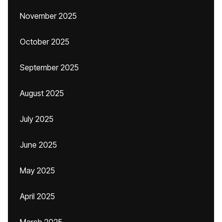
November 2025
October 2025
September 2025
August 2025
July 2025
June 2025
May 2025
April 2025