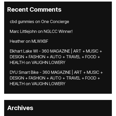
Recent Comments
cbd gummies
on
One Concierge
Marc Littlejohn
on
NGLCC Winner!
Heather
on
MLWXBF
Elkhart Lake WI - 360 MAGAZINE | ART + MUSIC +
DESIGN + FASHION + AUTO + TRAVEL + FOOD +
HEALTH
on
VAUGHN LOWERY
DYU Smart Bike - 360 MAGAZINE | ART + MUSIC +
DESIGN + FASHION + AUTO + TRAVEL + FOOD +
HEALTH
on
VAUGHN LOWERY
Archives