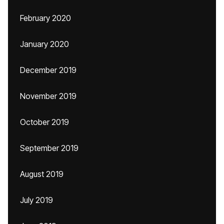
February 2020
January 2020
December 2019
November 2019
October 2019
September 2019
August 2019
July 2019