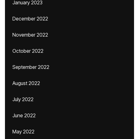
January 2023
December 2022
November 2022
October 2022
September 2022
August 2022
July 2022
June 2022
May 2022