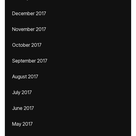
December 2017
November 2017
October 2017
September 2017
August 2017
July 2017
June 2017
May 2017