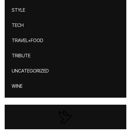
STYLE
TECH
TRAVEL+FOOD
TRIBUTE
UNCATEGORIZED
WINE