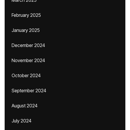
March 2025
February 2025
January 2025
December 2024
November 2024
October 2024
September 2024
August 2024
July 2024