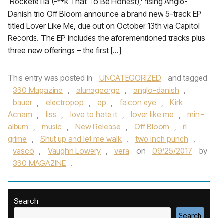
‘Rockefe11a (F**k That To Be Honest),’ rising Anglo-
Danish trio Off Bloom announce a brand new 5-track EP
titled Lover Like Me, due out on October 13th via Capitol
Records. The EP includes the aforementioned tracks plus
three new offerings – the first […]
This entry was posted in
UNCATEGORIZED
and tagged
360 Magazine
,
alunageorge
,
anglo-danish
,
bauer
,
electropop
,
ep
,
falcon eye
,
Kirk
Acnam
,
liss
,
love to hate it
,
lover like me
,
mini-
album
,
music
,
New Release
,
Off Bloom
,
rl
grime
,
Shut up and let me walk
,
two inch punch
,
vasco
,
Vaughn Lowery
,
vera
on
09/25/2017
by
360 MAGAZINE
.
Search
Search