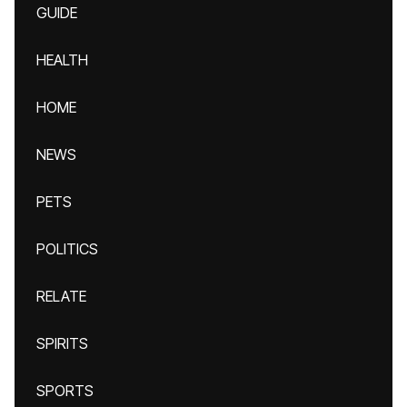
GUIDE
HEALTH
HOME
NEWS
PETS
POLITICS
RELATE
SPIRITS
SPORTS