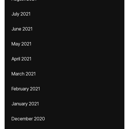
July 2021
June 2021
May 2021
April 2021
March 2021
February 2021
January 2021
December 2020