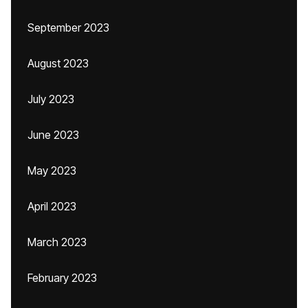
September 2023
August 2023
July 2023
June 2023
May 2023
April 2023
March 2023
February 2023