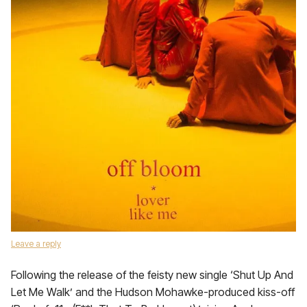
Leave a reply
Following the release of the feisty new single ‘Shut Up And
Let Me Walk’ and the Hudson Mohawke-produced kiss-off