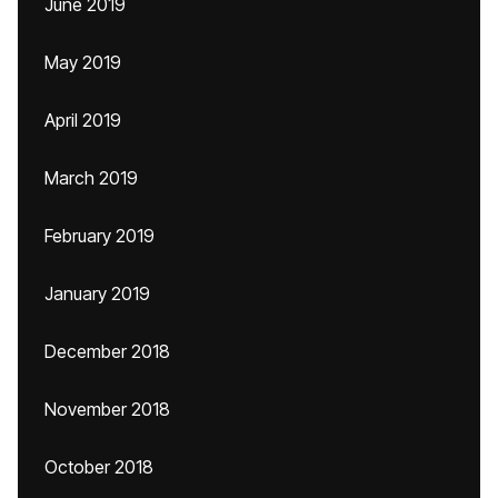
June 2019
May 2019
April 2019
March 2019
February 2019
January 2019
December 2018
November 2018
October 2018