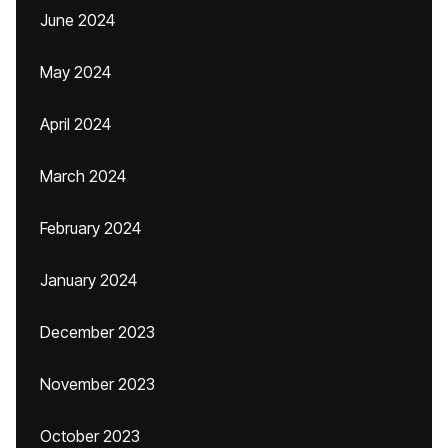
June 2024
May 2024
April 2024
March 2024
February 2024
January 2024
December 2023
November 2023
October 2023