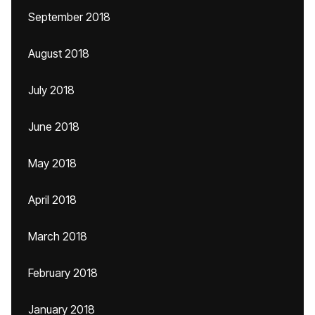
September 2018
August 2018
July 2018
June 2018
May 2018
April 2018
March 2018
February 2018
January 2018