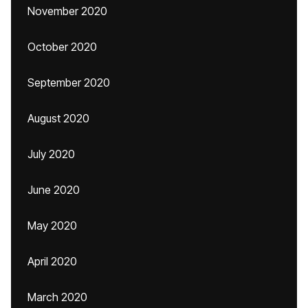
November 2020
October 2020
September 2020
August 2020
July 2020
June 2020
May 2020
April 2020
March 2020