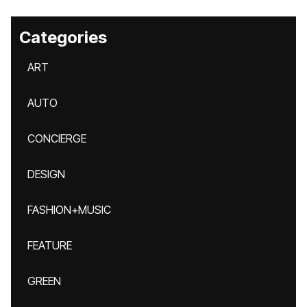
Categories
ART
AUTO
CONCIERGE
DESIGN
FASHION+MUSIC
FEATURE
GREEN