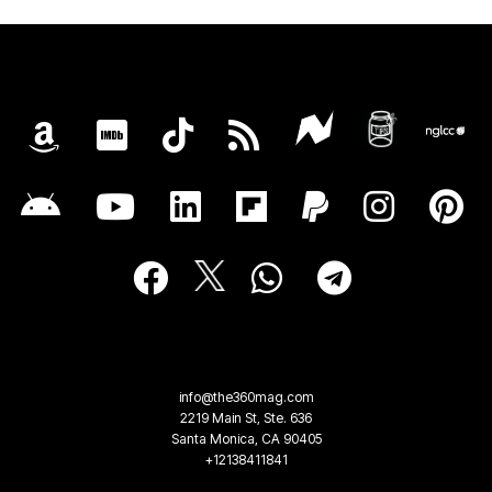
info@the360mag.com
2219 Main St, Ste. 636
Santa Monica, CA 90405
+12138411841