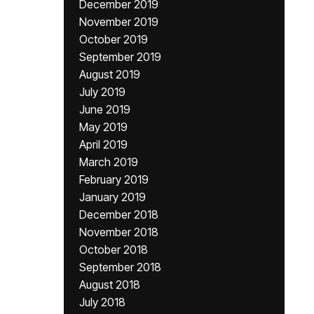
December 2019
November 2019
October 2019
September 2019
August 2019
July 2019
June 2019
May 2019
April 2019
March 2019
February 2019
January 2019
December 2018
November 2018
October 2018
September 2018
August 2018
July 2018