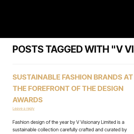
POSTS TAGGED WITH "V VI
SUSTAINABLE FASHION BRANDS AT
THE FOREFRONT OF THE DESIGN
AWARDS
Leave a reply
Fashion design of the year by V Visionary Limited is a
sustainable collection carefully crafted and curated by