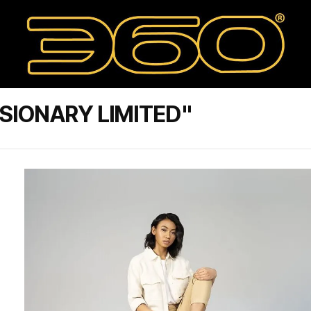
SIONARY LIMITED"