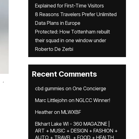
Explained for First-Time Visitors
8 Reasons Travelers Prefer Unlimited
Data Plans in Europe
Protected: How Tottenham rebuilt
their squad in one window under
Roberto De Zerbi
Recent Comments
,
cbd gummies
on
One Concierge
Marc Littlejohn
on
NGLCC Winner!
Heather
on
MLWXBF
Elkhart Lake WI - 360 MAGAZINE |
ART + MUSIC + DESIGN + FASHION +
AUTO + TRAVEL + FOOD + HEALTH