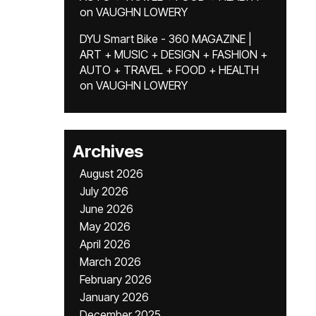
on
VAUGHN LOWERY
DYU Smart Bike - 360 MAGAZINE |
ART + MUSIC + DESIGN + FASHION +
AUTO + TRAVEL + FOOD + HEALTH
on
VAUGHN LOWERY
Archives
August 2026
July 2026
June 2026
May 2026
April 2026
March 2026
February 2026
January 2026
December 2025