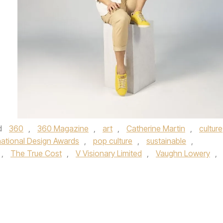
d
360
,
360 Magazine
,
art
,
Catherine Martin
,
culture
national Design Awards
,
pop culture
,
sustainable
,
,
The True Cost
,
V Visionary Limited
,
Vaughn Lowery
,