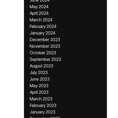
June 2024
May 2024
April 2024
March 2024
February 2024
January 2024
December 2023
November 2023
October 2023
September 2023
August 2023
July 2023
June 2023
May 2023
April 2023
March 2023
February 2023
January 2023