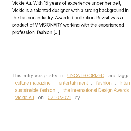
Vickie Au. With 15 years of experience under her belt,
Vickie is a talented designer with a strong background in
the fashion industry. Awarded collection Revisit was a
product of V VISIONARY working with the experienced-
profession, fashion […]
This entry was posted in
UNCATEGORIZED
and tagge
culture magazine
,
entertainment
,
fashion
,
Inter
sustainable fashion
,
the International Design Awards
Vickie Au
on
02/10/2021
by
.