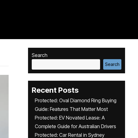
Search
Search
Recent Posts
Protected: Oval Diamond Ring Buying
Guide: Features That Matter Most
Protected: EV Novated Lease: A
Complete Guide for Australian Drivers
Protected: Car Rental in Sydney