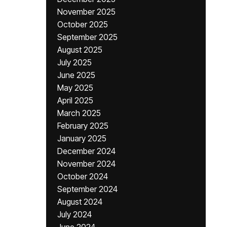
November 2025
October 2025
September 2025
August 2025
July 2025
June 2025
May 2025
April 2025
March 2025
February 2025
January 2025
December 2024
November 2024
October 2024
September 2024
August 2024
July 2024