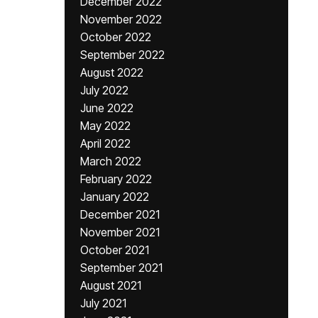
December 2022
November 2022
October 2022
September 2022
August 2022
July 2022
June 2022
May 2022
April 2022
March 2022
February 2022
January 2022
December 2021
November 2021
October 2021
September 2021
August 2021
July 2021