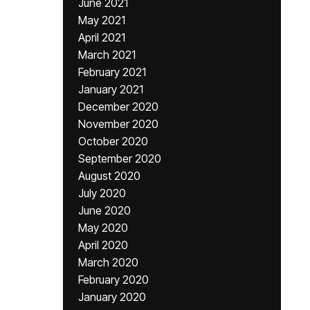
June 2021
May 2021
April 2021
March 2021
February 2021
January 2021
December 2020
November 2020
October 2020
September 2020
August 2020
July 2020
June 2020
May 2020
April 2020
March 2020
February 2020
January 2020