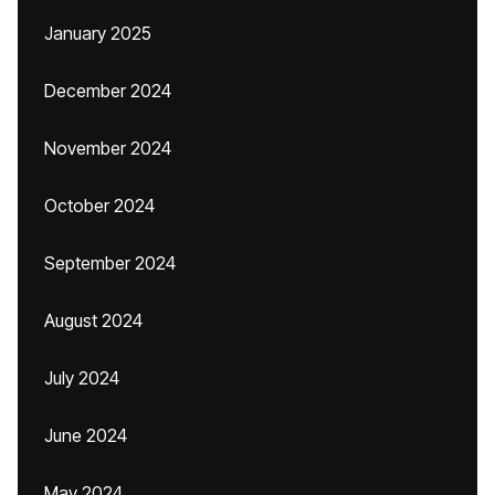
January 2025
December 2024
November 2024
October 2024
September 2024
August 2024
July 2024
June 2024
May 2024