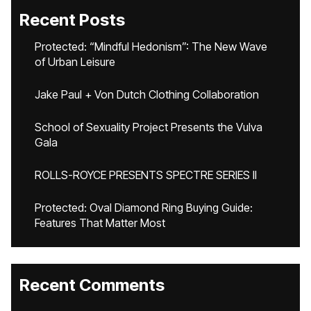
Recent Posts
Protected: “Mindful Hedonism”: The New Wave
of Urban Leisure
Jake Paul + Von Dutch Clothing Collaboration
School of Sexuality Project Presents the Vulva
Gala
ROLLS-ROYCE PRESENTS SPECTRE SERIES II
Protected: Oval Diamond Ring Buying Guide:
Features That Matter Most
Recent Comments