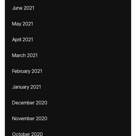
June 2021
May 2021
April 2021
March 2021
February 2021
January 2021
December 2020
November 2020
October 2020