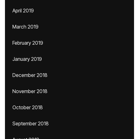
April 2019
March 2019
February 2019
January 2019
December 2018
November 2018
October 2018
September 2018