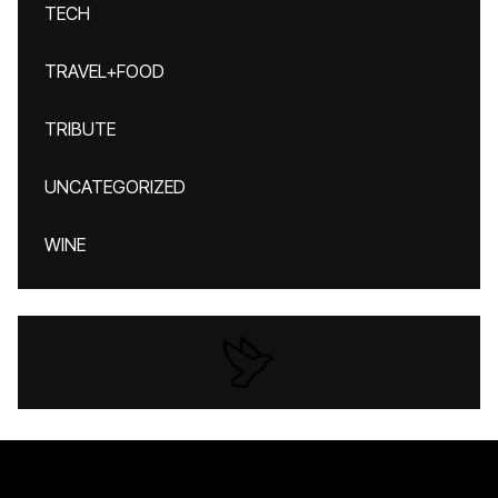
TECH
TRAVEL+FOOD
TRIBUTE
UNCATEGORIZED
WINE