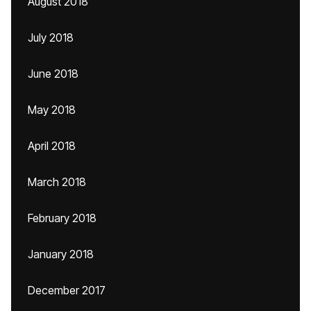
August 2018
July 2018
June 2018
May 2018
April 2018
March 2018
February 2018
January 2018
December 2017