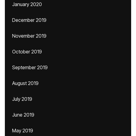
January 2020
December 2019
November 2019
October 2019
September 2019
August 2019
July 2019
June 2019
May 2019