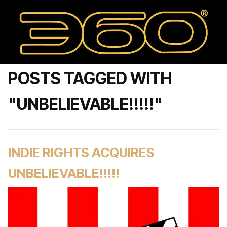
POSTS TAGGED WITH
"UNBELIEVABLE!!!!!"
INDIE RIGHTS ACQUIRES
UNBELIEVABLE!!!!!