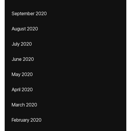
September 2020
August 2020
July 2020
June 2020
May 2020
April 2020
March 2020
February 2020