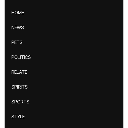
HOME
NEWS
PETS
POLITICS
RELATE
SPIRITS
SPORTS
STYLE