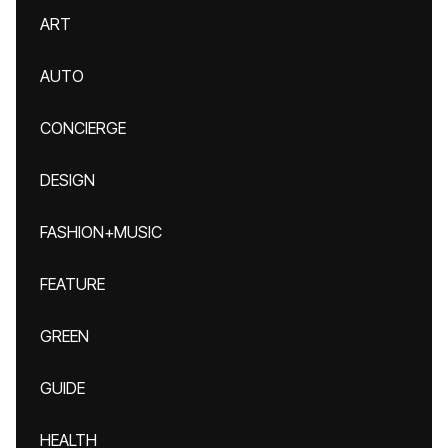
ART
AUTO
CONCIERGE
DESIGN
FASHION+MUSIC
FEATURE
GREEN
GUIDE
HEALTH