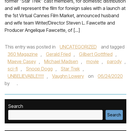
former “Star Trek” cast members, for domestic distribution
and will represent the film for foreign sales with a launch at
the 1st Virtual Cannes Film Market, announced husband
and wife team Writer/Director Steven L. Fawcette and
Producer Angelique Fawcette, of […]
This entry was posted in
UNCATEGORIZED
and tagged
360 Magazine
,
Gerald Fried
,
Gilbert Gottfried
,
Maeve Casey
,
Michael Madsen
,
movie
,
parody
,
sci-fi
,
Snoop Dogg
,
Star Trek
,
UNBELIEVABLE!!!!!
,
Vaughn Lowery
on
06/24/2020
by
.
Search
Search