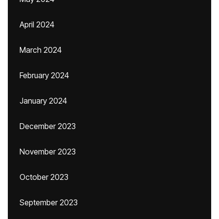
April 2024
March 2024
February 2024
January 2024
December 2023
November 2023
October 2023
September 2023