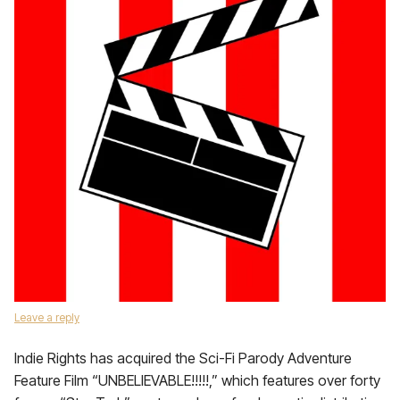
Leave a reply
Indie Rights has acquired the Sci-Fi Parody Adventure
Feature Film “UNBELIEVABLE!!!!!,” which features over forty