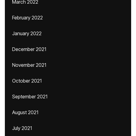
March 2022
February 2022
January 2022
December 2021
November 2021
October 2021
September 2021
August 2021
July 2021