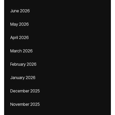
June 2026
May 2026
April 2026
March 2026
February 2026
January 2026
December 2025
November 2025