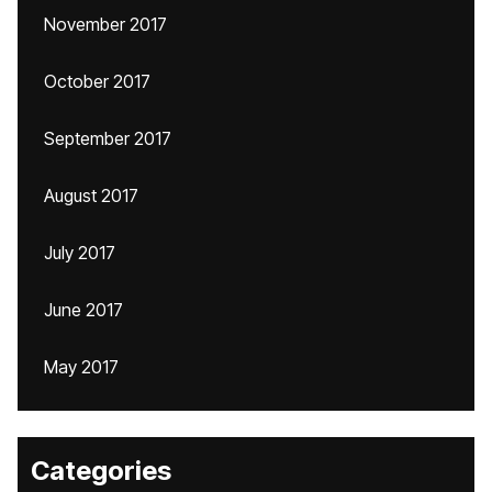
November 2017
October 2017
September 2017
August 2017
July 2017
June 2017
May 2017
Categories