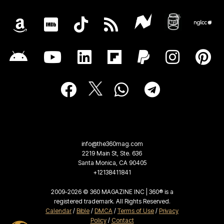
info@the360mag.com
2219 Main St, Ste. 636
Santa Monica, CA 90405
+12138411841
2009-2026 © 360 MAGAZINE INC | 360® is a
registered trademark. All Rights Reserved.
Calendar
/
Bible
/
DMCA
/
Terms of Use
/
Privacy
Policy
/
Contact