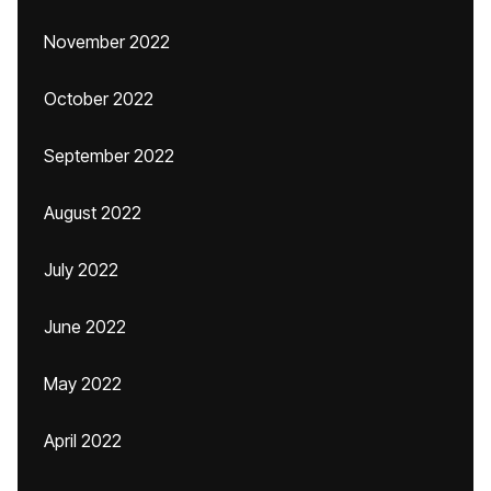
November 2022
October 2022
September 2022
August 2022
July 2022
June 2022
May 2022
April 2022