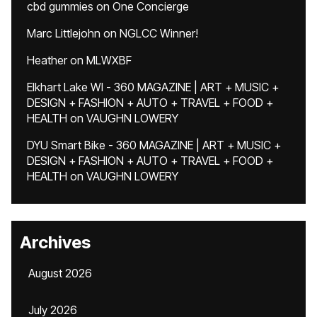
cbd gummies
on
One Concierge
Marc Littlejohn
on
NGLCC Winner!
Heather
on
MLWXBF
Elkhart Lake WI - 360 MAGAZINE | ART + MUSIC +
DESIGN + FASHION + AUTO + TRAVEL + FOOD +
HEALTH
on
VAUGHN LOWERY
DYU Smart Bike - 360 MAGAZINE | ART + MUSIC +
DESIGN + FASHION + AUTO + TRAVEL + FOOD +
HEALTH
on
VAUGHN LOWERY
Archives
August 2026
July 2026