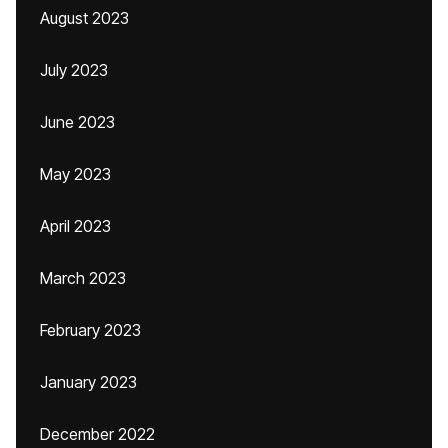
August 2023
July 2023
June 2023
May 2023
April 2023
March 2023
February 2023
January 2023
December 2022