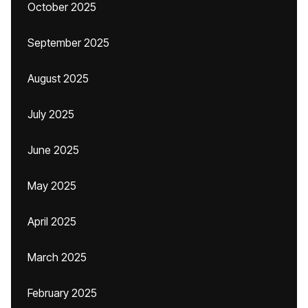
October 2025
September 2025
August 2025
July 2025
June 2025
May 2025
April 2025
March 2025
February 2025