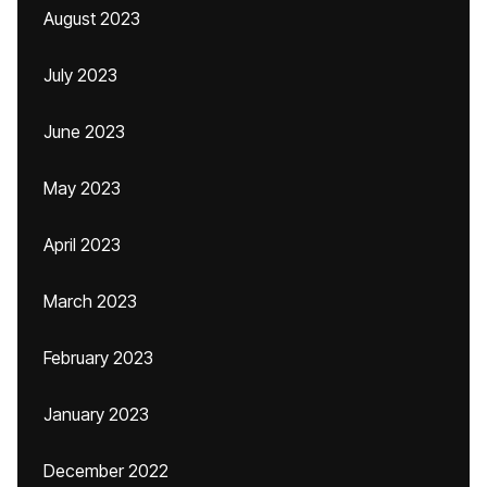
August 2023
July 2023
June 2023
May 2023
April 2023
March 2023
February 2023
January 2023
December 2022