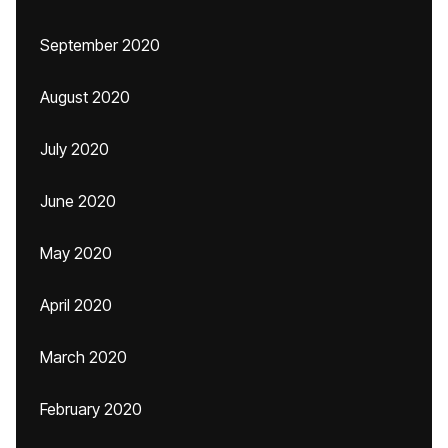
September 2020
August 2020
July 2020
June 2020
May 2020
April 2020
March 2020
February 2020