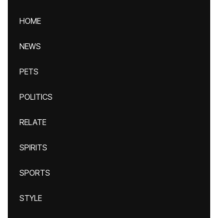
HOME
NEWS
PETS
POLITICS
RELATE
SPIRITS
SPORTS
STYLE