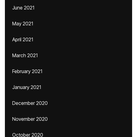
June 2021
May 2021
April 2021
March 2021
February 2021
January 2021
December 2020
November 2020
October 2020