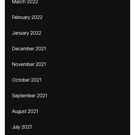
March 2022
February 2022
January 2022
December 2021
November 2021
October 2021
September 2021
August 2021
July 2021