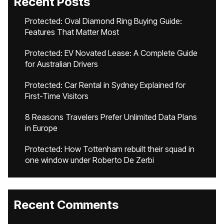
Recent Posts
Protected: Oval Diamond Ring Buying Guide:
Features That Matter Most
Protected: EV Novated Lease: A Complete Guide
for Australian Drivers
Protected: Car Rental in Sydney Explained for
First-Time Visitors
8 Reasons Travelers Prefer Unlimited Data Plans
in Europe
Protected: How Tottenham rebuilt their squad in
one window under Roberto De Zerbi
Recent Comments