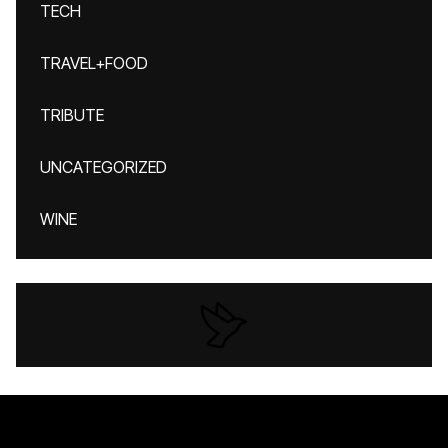
TECH
TRAVEL+FOOD
TRIBUTE
UNCATEGORIZED
WINE