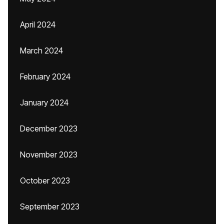
April 2024
March 2024
February 2024
January 2024
December 2023
November 2023
October 2023
September 2023