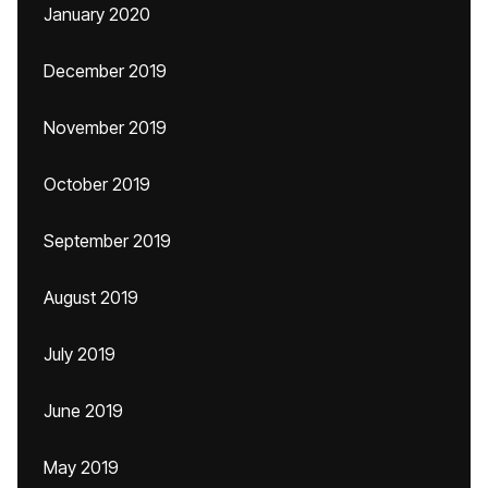
January 2020
December 2019
November 2019
October 2019
September 2019
August 2019
July 2019
June 2019
May 2019