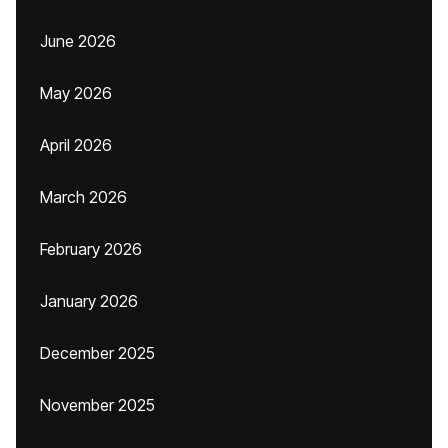
June 2026
May 2026
April 2026
March 2026
February 2026
January 2026
December 2025
November 2025