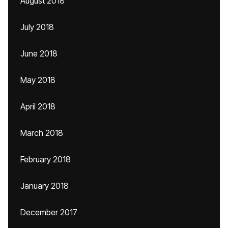
August 2018
July 2018
June 2018
May 2018
April 2018
March 2018
February 2018
January 2018
December 2017