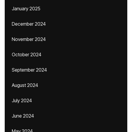
January 2025
December 2024
November 2024
October 2024
September 2024
August 2024
July 2024
June 2024
May 2024