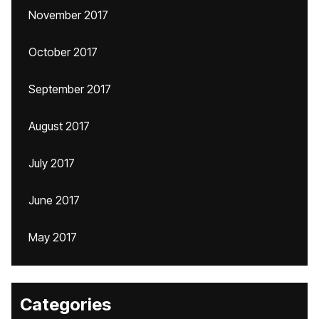
November 2017
October 2017
September 2017
August 2017
July 2017
June 2017
May 2017
Categories