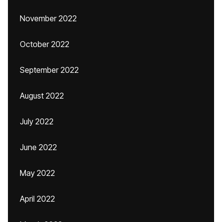
November 2022
October 2022
September 2022
August 2022
July 2022
June 2022
May 2022
April 2022