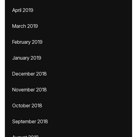
April 2019
March 2019
February 2019
January 2019
December 2018
November 2018
October 2018
September 2018