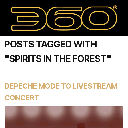
POSTS TAGGED WITH
"SPIRITS IN THE FOREST"
DEPECHE MODE TO LIVESTREAM
CONCERT