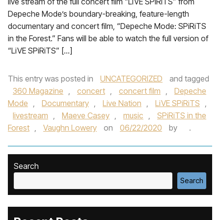
live stream of the full concert film “LiVE SPiRiTS” from
Depeche Mode’s boundary-breaking, feature-length
documentary and concert film, “Depeche Mode: SPiRiTS
in the Forest.” Fans will be able to watch the full version of
“LiVE SPiRiTS” […]
This entry was posted in
UNCATEGORIZED
and tagged
360 Magazine
,
concert
,
concert film
,
Depeche
Mode
,
Documentary
,
Live Nation
,
LiVE SPiRiTS
,
livestream
,
Maeve Casey
,
music
,
SPiRiTS in the
Forest
,
Vaughn Lowery
on
06/22/2020
by
.
Search
Search