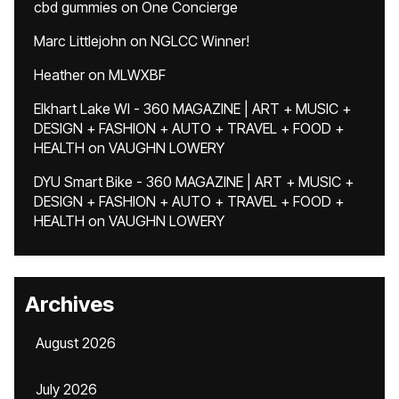
cbd gummies
on
One Concierge
Marc Littlejohn
on
NGLCC Winner!
Heather
on
MLWXBF
Elkhart Lake WI - 360 MAGAZINE | ART + MUSIC +
DESIGN + FASHION + AUTO + TRAVEL + FOOD +
HEALTH
on
VAUGHN LOWERY
DYU Smart Bike - 360 MAGAZINE | ART + MUSIC +
DESIGN + FASHION + AUTO + TRAVEL + FOOD +
HEALTH
on
VAUGHN LOWERY
Archives
August 2026
July 2026