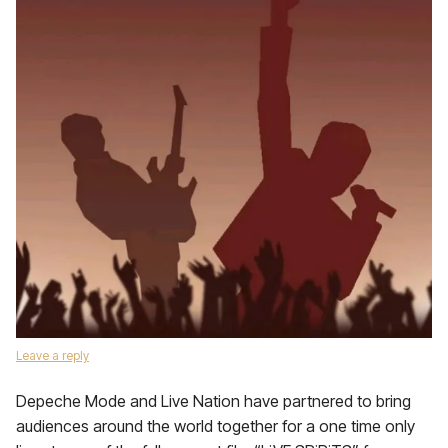
Leave a reply
Depeche Mode and Live Nation have partnered to bring
audiences around the world together for a one time only