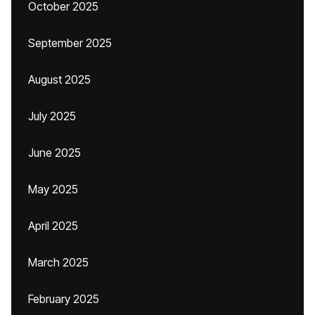
October 2025
September 2025
August 2025
July 2025
June 2025
May 2025
April 2025
March 2025
February 2025