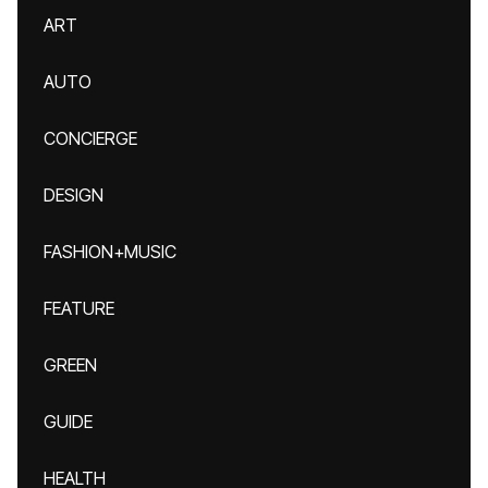
ART
AUTO
CONCIERGE
DESIGN
FASHION+MUSIC
FEATURE
GREEN
GUIDE
HEALTH