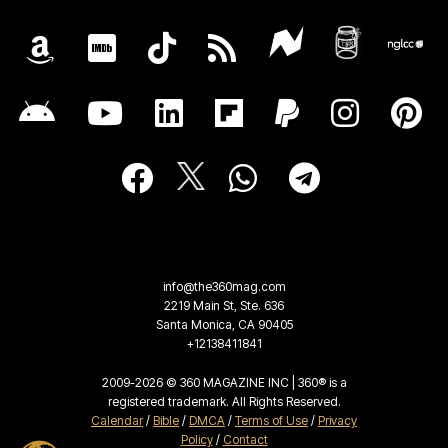
info@the360mag.com
2219 Main St, Ste. 636
Santa Monica, CA 90405
+12138411841
2009-2026 © 360 MAGAZINE INC | 360® is a
registered trademark. All Rights Reserved.
Calendar
/
Bible
/
DMCA
/
Terms of Use
/
Privacy
Policy
/
Contact