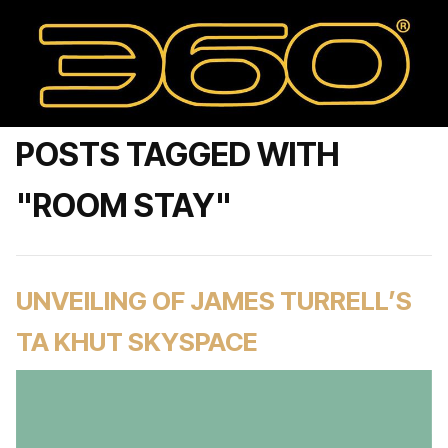
POSTS TAGGED WITH
"ROOM STAY"
UNVEILING OF JAMES TURRELL’S
TA KHUT SKYSPACE