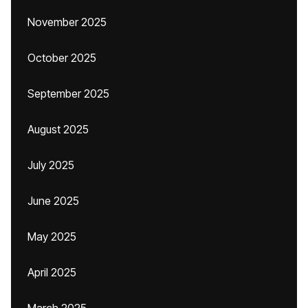
November 2025
October 2025
September 2025
August 2025
July 2025
June 2025
May 2025
April 2025