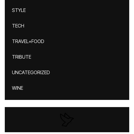
STYLE
TECH
TRAVEL+FOOD
TRIBUTE
UNCATEGORIZED
WINE