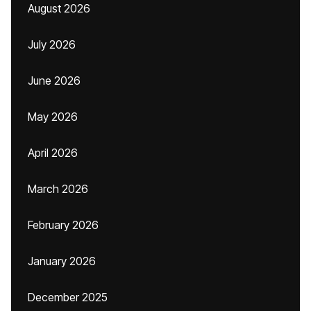
August 2026
July 2026
June 2026
May 2026
April 2026
March 2026
February 2026
January 2026
December 2025