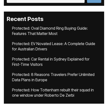
Recent Posts
Protected: Oval Diamond Ring Buying Guide:
Features That Matter Most
Protected: EV Novated Lease: A Complete Guide
for Australian Drivers
Protected: Car Rental in Sydney Explained for
First-Time Visitors
Protected: 8 Reasons Travelers Prefer Unlimited
Data Plans in Europe
Protected: How Tottenham rebuilt their squad in
one window under Roberto De Zerbi