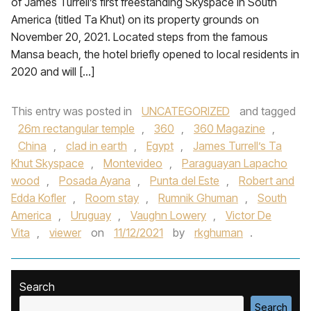
of James Turrell’s first freestanding Skyspace in South
America (titled Ta Khut) on its property grounds on
November 20, 2021. Located steps from the famous
Mansa beach, the hotel briefly opened to local residents in
2020 and will […]
This entry was posted in
UNCATEGORIZED
and tagged
26m rectangular temple
,
360
,
360 Magazine
,
China
,
clad in earth
,
Egypt
,
James Turrell’s Ta
Khut Skyspace
,
Montevideo
,
Paraguayan Lapacho
wood
,
Posada Ayana
,
Punta del Este
,
Robert and
Edda Kofler
,
Room stay
,
Rumnik Ghuman
,
South
America
,
Uruguay
,
Vaughn Lowery
,
Victor De
Vita
,
viewer
on
11/12/2021
by
rkghuman
.
Search
Search