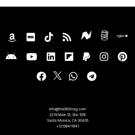
info@the360mag.com
2219 Main St, Ste. 636
Santa Monica, CA 90405
+12138411841