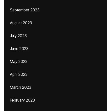
September 2023
August 2023
July 2023
June 2023
May 2023
April 2023
March 2023
February 2023