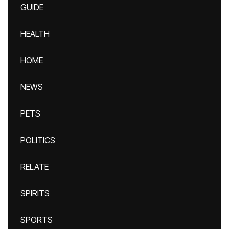
GUIDE
HEALTH
HOME
NEWS
PETS
POLITICS
RELATE
SPIRITS
SPORTS