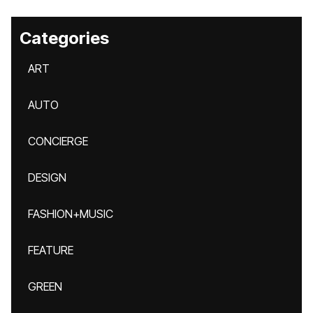
Categories
ART
AUTO
CONCIERGE
DESIGN
FASHION+MUSIC
FEATURE
GREEN