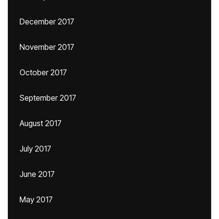
December 2017
November 2017
October 2017
September 2017
August 2017
July 2017
June 2017
May 2017