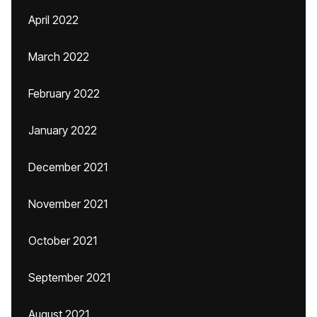
April 2022
March 2022
February 2022
January 2022
December 2021
November 2021
October 2021
September 2021
August 2021