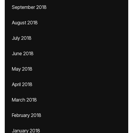
September 2018
August 2018
July 2018
June 2018
May 2018
April 2018
March 2018
February 2018
January 2018