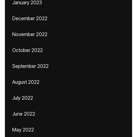
January 2023
December 2022
November 2022
October 2022
September 2022
August 2022
July 2022
June 2022
May 2022