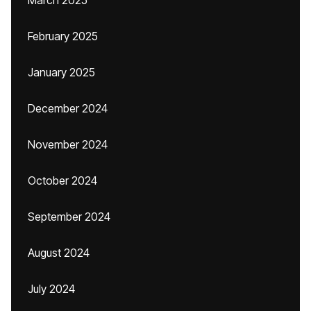
March 2025
February 2025
January 2025
December 2024
November 2024
October 2024
September 2024
August 2024
July 2024