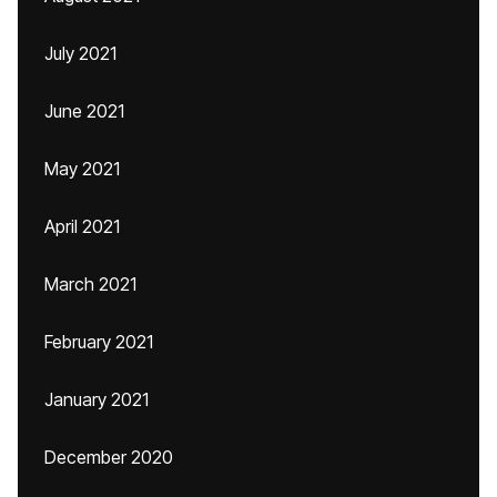
July 2021
June 2021
May 2021
April 2021
March 2021
February 2021
January 2021
December 2020