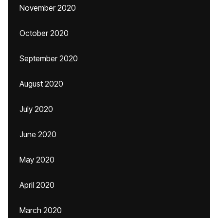
November 2020
October 2020
September 2020
August 2020
July 2020
June 2020
May 2020
April 2020
March 2020