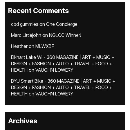
Recent Comments
cbd gummies
on
One Concierge
Marc Littlejohn
on
NGLCC Winner!
Heather
on
MLWXBF
Elkhart Lake WI - 360 MAGAZINE | ART + MUSIC +
DESIGN + FASHION + AUTO + TRAVEL + FOOD +
HEALTH
on
VAUGHN LOWERY
DYU Smart Bike - 360 MAGAZINE | ART + MUSIC +
DESIGN + FASHION + AUTO + TRAVEL + FOOD +
HEALTH
on
VAUGHN LOWERY
Archives