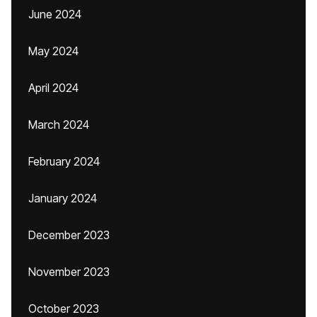
June 2024
May 2024
April 2024
March 2024
February 2024
January 2024
December 2023
November 2023
October 2023