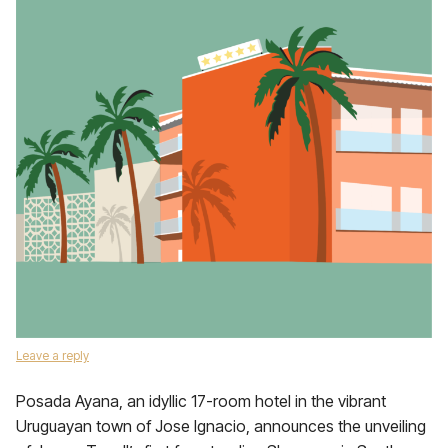
Leave a reply
Posada Ayana, an idyllic 17-room hotel in the vibrant
Uruguayan town of Jose Ignacio, announces the unveiling