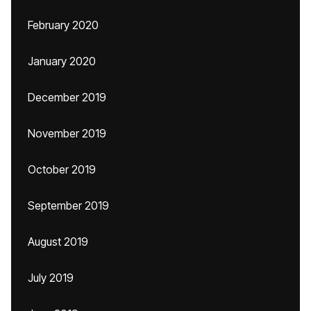
February 2020
January 2020
December 2019
November 2019
October 2019
September 2019
August 2019
July 2019