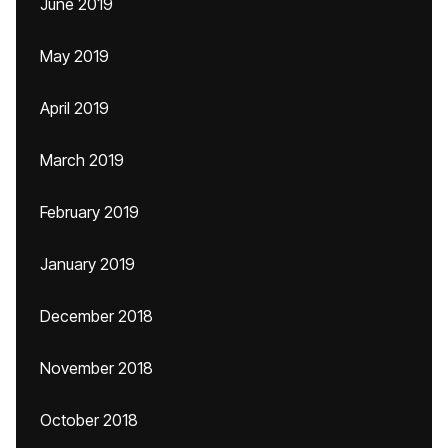
June 2019
May 2019
April 2019
March 2019
February 2019
January 2019
December 2018
November 2018
October 2018