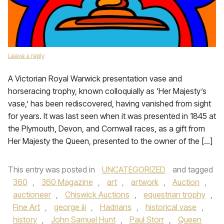
Leave a reply
A Victorian Royal Warwick presentation vase and
horseracing trophy, known colloquially as ‘Her Majesty’s
vase,’ has been rediscovered, having vanished from sight
for years. It was last seen when it was presented in 1845 at
the Plymouth, Devon, and Cornwall races, as a gift from
Her Majesty the Queen, presented to the owner of the […]
This entry was posted in
UNCATEGORIZED
and tagged
360
,
360 Magazine
,
art
,
artwork
,
Auction
,
auctioneer
,
Chiswick Auctions
,
equestrian trophy
,
Fine Art
,
george iii
,
Hadrians
,
historical vase
,
history
,
John Samuel Hunt
,
Paul Storr
,
Queen