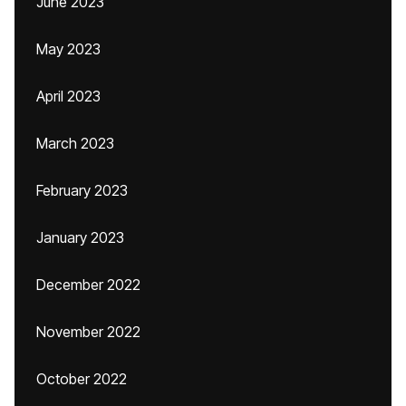
June 2023
May 2023
April 2023
March 2023
February 2023
January 2023
December 2022
November 2022
October 2022