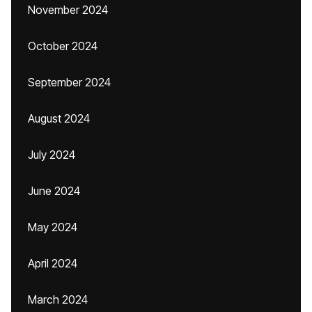
November 2024
October 2024
September 2024
August 2024
July 2024
June 2024
May 2024
April 2024
March 2024