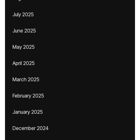
July 2025
June 2025
May 2025
April 2025
March 2025
February 2025
January 2025
December 2024