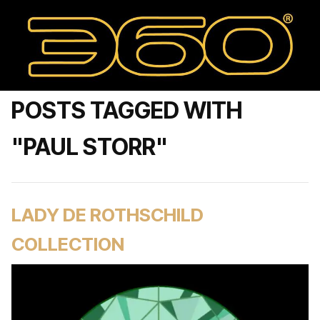
POSTS TAGGED WITH
"PAUL STORR"
LADY DE ROTHSCHILD
COLLECTION