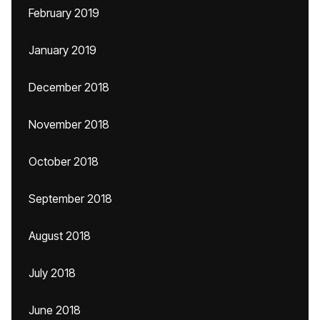
February 2019
January 2019
December 2018
November 2018
October 2018
September 2018
August 2018
July 2018
June 2018