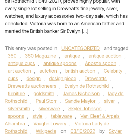
de Rothschild (1949-2021), proved highly popular, with
every single lot selling in Dreweatts fine jewelry, silver,
watches, and luxury accessories two-day sale, which has
concluded. Victoria was born to an American father and
married the British banker Sir Evelyn […]
This entry was posted in
UNCATEGORIZED
and tagged
360
,
360 Magazine
,
antique
,
antique auction
,
antique cups
,
antique spoons
,
Apostle spoon
,
art auction
,
autction
,
british auction
,
Celebrity
,
cups
,
design
,
design piece
,
Dreweatts
,
Dreweatts auctioneers
,
Evelyn de Rothschild
,
furniture
,
goldsmith
,
James Nicholson
,
lady de
Rothschild
,
Paul Storr
,
Sandie Maylor
,
silver
,
silversmith
,
silverware
,
Skyler Johnson
,
spoons
,
style
,
tableware
,
Van Cleef & Arpels
Alhambra
,
Vaughn Lowery
,
Victoria Lady de
Rothschild
,
Wikipedia
on
03/10/2022
by
Skyler