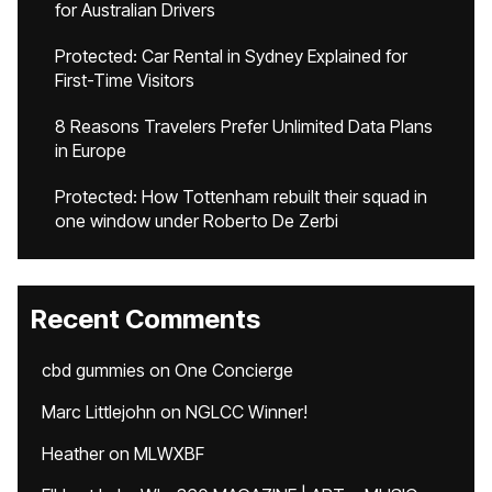
for Australian Drivers
Protected: Car Rental in Sydney Explained for
First-Time Visitors
8 Reasons Travelers Prefer Unlimited Data Plans
in Europe
Protected: How Tottenham rebuilt their squad in
one window under Roberto De Zerbi
Recent Comments
cbd gummies
on
One Concierge
Marc Littlejohn
on
NGLCC Winner!
Heather
on
MLWXBF