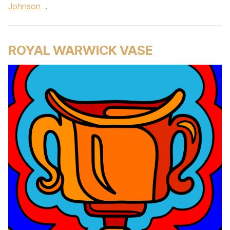
Johnson
.
ROYAL WARWICK VASE