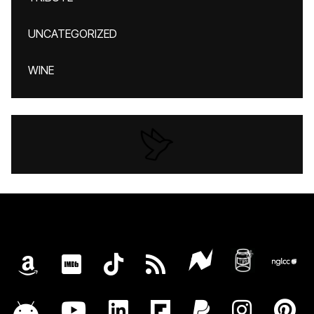
UNCATEGORIZED
WINE