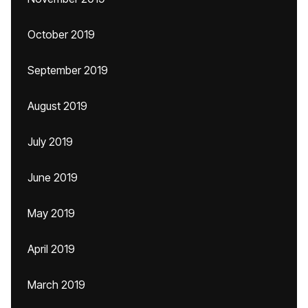
October 2019
September 2019
August 2019
July 2019
June 2019
May 2019
April 2019
March 2019