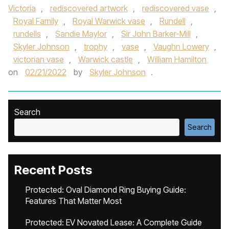
Victoria
,
rediscovered artwork
,
rediscovered vase
,
Royal Family
,
Royal Warwick vase
,
Rundell
,
rundells
,
Sandie Maylor
,
Sir John Barker-Mill
,
Skyler Johnson
,
trophy
,
vase
,
Vaughn Lowery
,
victorian vase
,
Warwick castle
,
William Hamilton
on
02/21/2022
by
Skyler Johnson
.
Search
Search
Recent Posts
Protected: Oval Diamond Ring Buying Guide:
Features That Matter Most
Protected: EV Novated Lease: A Complete Guide