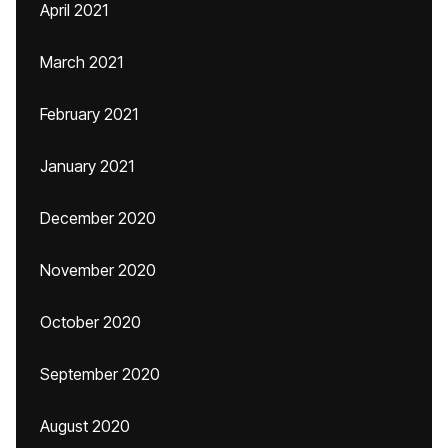
April 2021
March 2021
February 2021
January 2021
December 2020
November 2020
October 2020
September 2020
August 2020