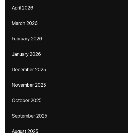
April 2026
March 2026
February 2026
January 2026
December 2025
November 2025
October 2025
September 2025
August 2025