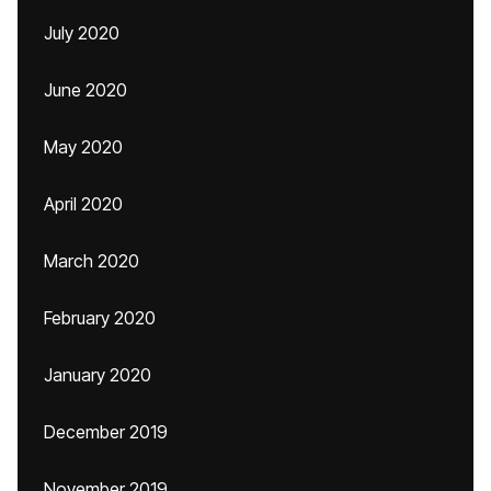
July 2020
June 2020
May 2020
April 2020
March 2020
February 2020
January 2020
December 2019
November 2019