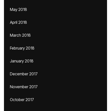
May 2018
April 2018
March 2018
February 2018
January 2018
December 2017
November 2017
October 2017