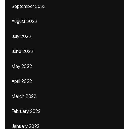
September 2022
August 2022
July 2022
June 2022
May 2022
April 2022
March 2022
February 2022
January 2022