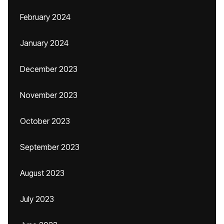
February 2024
January 2024
December 2023
November 2023
October 2023
September 2023
August 2023
July 2023