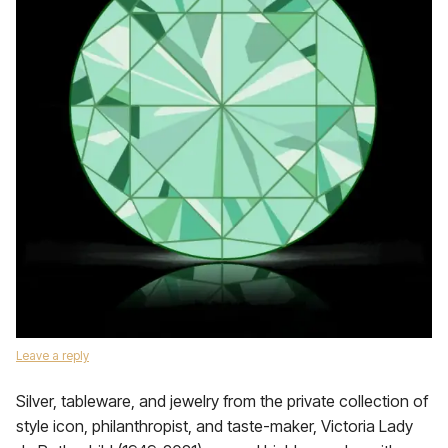
Leave a reply
Silver, tableware, and jewelry from the private collection of
style icon, philanthropist, and taste-maker, Victoria Lady