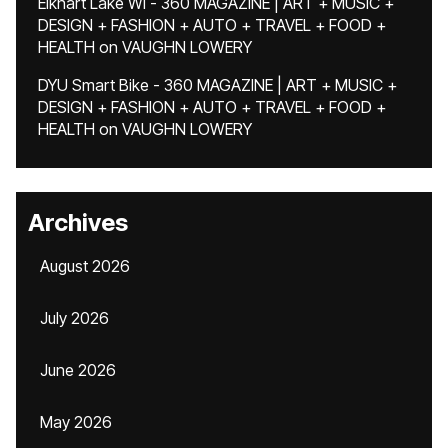
Elkhart Lake WI - 360 MAGAZINE | ART + MUSIC +
DESIGN + FASHION + AUTO + TRAVEL + FOOD +
HEALTH
on
VAUGHN LOWERY
DYU Smart Bike - 360 MAGAZINE | ART + MUSIC +
DESIGN + FASHION + AUTO + TRAVEL + FOOD +
HEALTH
on
VAUGHN LOWERY
Archives
August 2026
July 2026
June 2026
May 2026