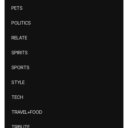
PETS
POLITICS
RELATE
SPIRITS
SPORTS
STYLE
TECH
TRAVEL+FOOD
TRIBUTE