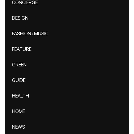
CONCIERGE
DESIGN
FASHION+MUSIC
FEATURE
GREEN
GUIDE
HEALTH
HOME
NEWS