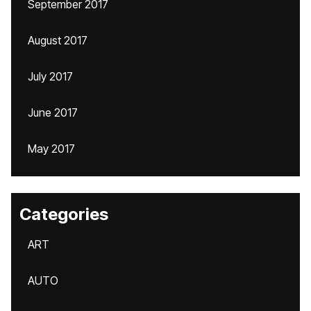
September 2017
August 2017
July 2017
June 2017
May 2017
Categories
ART
AUTO