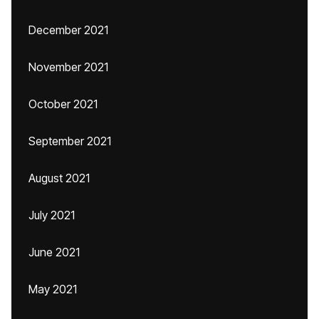
December 2021
November 2021
October 2021
September 2021
August 2021
July 2021
June 2021
May 2021