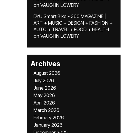
on
VAUGHN LOWERY
DYU Smart Bike - 360 MAGAZINE |
ART + MUSIC + DESIGN + FASHION +
AUTO + TRAVEL + FOOD + HEALTH
on
VAUGHN LOWERY
Archives
August 2026
July 2026
June 2026
May 2026
April 2026
March 2026
February 2026
January 2026
December 2025