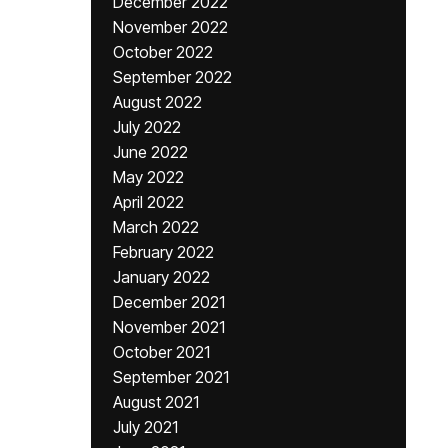
December 2022
November 2022
October 2022
September 2022
August 2022
July 2022
June 2022
May 2022
April 2022
March 2022
February 2022
January 2022
December 2021
November 2021
October 2021
September 2021
August 2021
July 2021