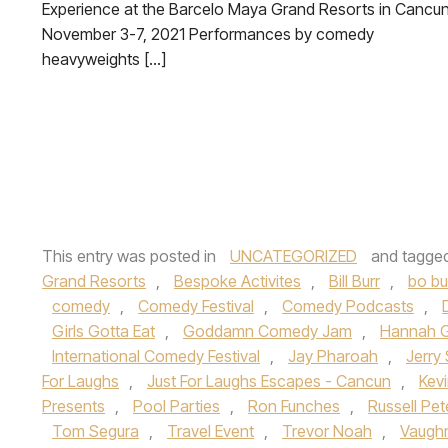
Experience at the Barcelo Maya Grand Resorts in Cancun
November 3-7, 2021 Performances by comedy
heavyweights […]
This entry was posted in
UNCATEGORIZED
and tagge
Grand Resorts
,
Bespoke Activites
,
Bill Burr
,
bo b
comedy
,
Comedy Festival
,
Comedy Podcasts
,
Girls Gotta Eat
,
Goddamn Comedy Jam
,
Hannah 
International Comedy Festival
,
Jay Pharoah
,
Jerry 
For Laughs
,
Just For Laughs Escapes - Cancun
,
Kevi
Presents
,
Pool Parties
,
Ron Funches
,
Russell Pet
Tom Segura
,
Travel Event
,
Trevor Noah
,
Vaugh