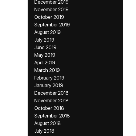
December 2019
November 2019
October 2019
September 2019
August 2019
July 2019
June 2019
May 2019
April 2019
March 2019
February 2019
January 2019
December 2018
November 2018
October 2018
September 2018
August 2018
July 2018