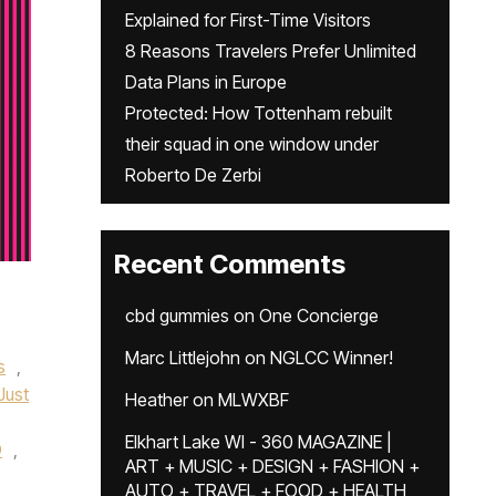
Explained for First-Time Visitors
8 Reasons Travelers Prefer Unlimited
Data Plans in Europe
Protected: How Tottenham rebuilt
their squad in one window under
Roberto De Zerbi
Recent Comments
cbd gummies
on
One Concierge
Marc Littlejohn
on
NGLCC Winner!
s
,
Just
Heather
on
MLWXBF
Elkhart Lake WI - 360 MAGAZINE |
O
,
ART + MUSIC + DESIGN + FASHION +
AUTO + TRAVEL + FOOD + HEALTH