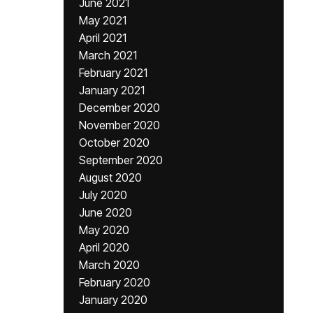
June 2021
May 2021
April 2021
March 2021
February 2021
January 2021
December 2020
November 2020
October 2020
September 2020
August 2020
July 2020
June 2020
May 2020
April 2020
March 2020
February 2020
January 2020