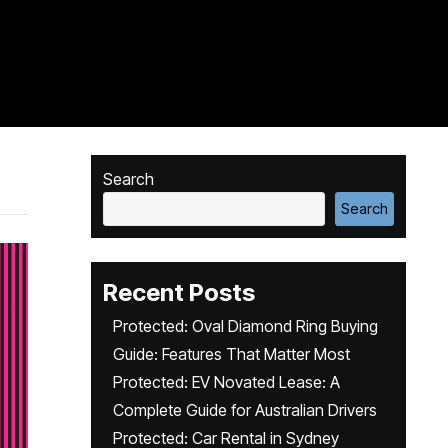
Search
Search
Recent Posts
Protected: Oval Diamond Ring Buying
Guide: Features That Matter Most
Protected: EV Novated Lease: A
Complete Guide for Australian Drivers
Protected: Car Rental in Sydney