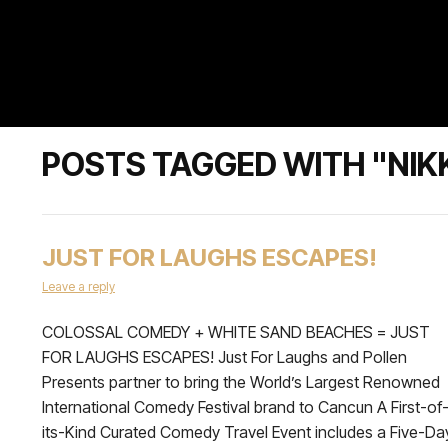
POSTS TAGGED WITH "NIK
JUST FOR LAUGHS ESCAPES!
Leave a reply
COLOSSAL COMEDY + WHITE SAND BEACHES = JUST
FOR LAUGHS ESCAPES! Just For Laughs and Pollen
Presents partner to bring the World’s Largest Renowned
International Comedy Festival brand to Cancun A First-of
its-Kind Curated Comedy Travel Event includes a Five-Da