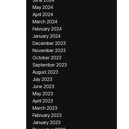
June 2024
May 2024
April 2024
March 2024
February 2024
January 2024
December 2023
November 2023
October 2023
September 2023
August 2023
July 2023
June 2023
May 2023
April 2023
March 2023
February 2023
January 2023