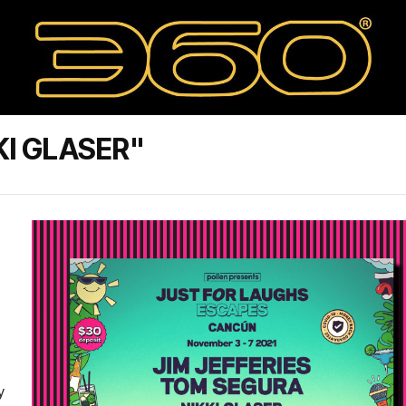
KI GLASER"
-
y