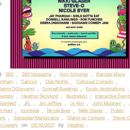
,
d
360
,
360 Magazine
,
Amy Schumer
,
Barcelo Maya
urnham
,
Cancun
,
Club Nights
,
Colossal Comedy
,
Debra DiGiovanni
,
Donnell Rawlings
,
Exotic destinations
,
Gadsby
,
Heather Skovlund
,
illustration
,
Interactive Event
Seinfeld
,
JFL
,
Jim Jeffries
,
Jo Koy
,
John Mulaney
,
n Hart
,
montreal
,
Nicole Byer
,
Nikki Glaser
,
Pollen
ers
,
Sebastian Maniscalco
,
Stand-up Comedy
,
Steve-
n Lowery
on
06/10/2021
by
Heather
.