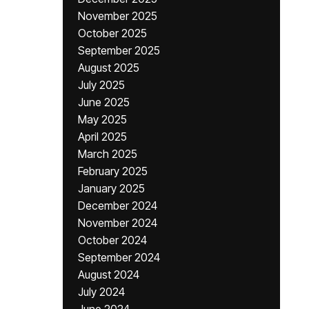
November 2025
October 2025
September 2025
August 2025
July 2025
June 2025
May 2025
April 2025
March 2025
February 2025
January 2025
December 2024
November 2024
October 2024
September 2024
August 2024
July 2024