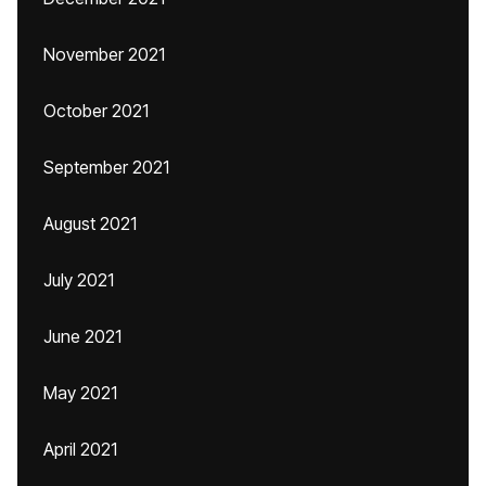
November 2021
October 2021
September 2021
August 2021
July 2021
June 2021
May 2021
April 2021