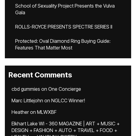
School of Sexuality Project Presents the Vulva
Gala
ROLLS-ROYCE PRESENTS SPECTRE SERIES II
Protected: Oval Diamond Ring Buying Guide:
Features That Matter Most
Recent Comments
cbd gummies
on
One Concierge
Marc Littlejohn
on
NGLCC Winner!
Heather
on
MLWXBF
Elkhart Lake WI - 360 MAGAZINE | ART + MUSIC +
DESIGN + FASHION + AUTO + TRAVEL + FOOD +