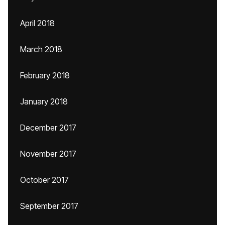
April 2018
March 2018
February 2018
January 2018
December 2017
November 2017
October 2017
September 2017