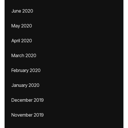
June 2020
May 2020
April 2020
March 2020
February 2020
January 2020
December 2019
November 2019