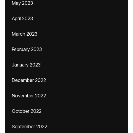
May 2023
April 2023
March 2023
February 2023
January 2023
December 2022
November 2022
October 2022
September 2022