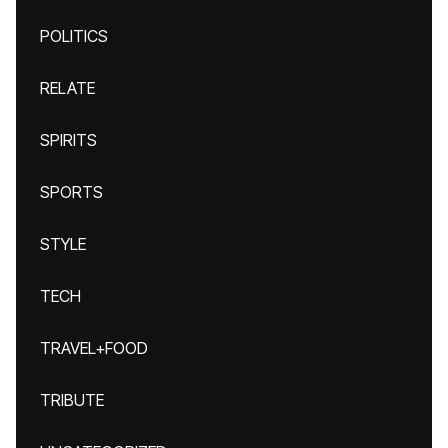
POLITICS
RELATE
SPIRITS
SPORTS
STYLE
TECH
TRAVEL+FOOD
TRIBUTE