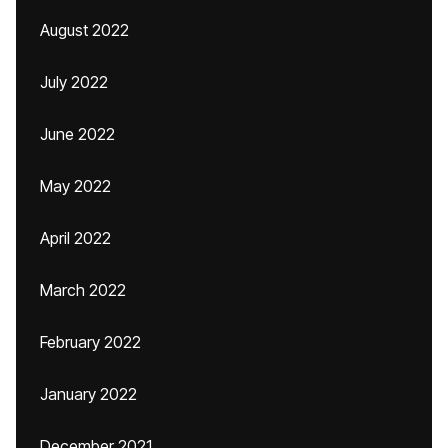
August 2022
July 2022
June 2022
May 2022
April 2022
March 2022
February 2022
January 2022
December 2021