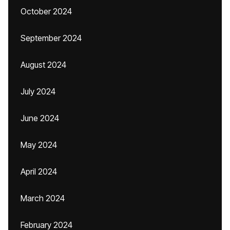
October 2024
September 2024
August 2024
July 2024
June 2024
May 2024
April 2024
March 2024
February 2024