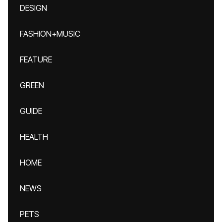
DESIGN
FASHION+MUSIC
FEATURE
GREEN
GUIDE
HEALTH
HOME
NEWS
PETS