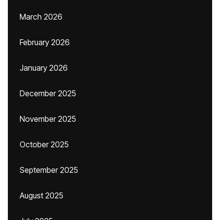
March 2026
February 2026
January 2026
December 2025
November 2025
October 2025
September 2025
August 2025