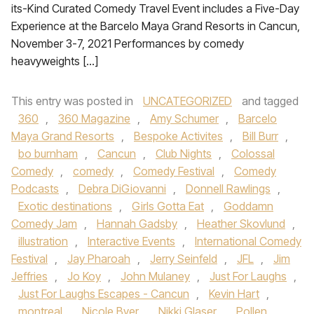
its-Kind Curated Comedy Travel Event includes a Five-Day
Experience at the Barcelo Maya Grand Resorts in Cancun,
November 3-7, 2021 Performances by comedy
heavyweights […]
This entry was posted in
UNCATEGORIZED
and tagged
360
,
360 Magazine
,
Amy Schumer
,
Barcelo
Maya Grand Resorts
,
Bespoke Activites
,
Bill Burr
,
bo burnham
,
Cancun
,
Club Nights
,
Colossal
Comedy
,
comedy
,
Comedy Festival
,
Comedy
Podcasts
,
Debra DiGiovanni
,
Donnell Rawlings
,
Exotic destinations
,
Girls Gotta Eat
,
Goddamn
Comedy Jam
,
Hannah Gadsby
,
Heather Skovlund
,
illustration
,
Interactive Events
,
International Comedy
Festival
,
Jay Pharoah
,
Jerry Seinfeld
,
JFL
,
Jim
Jeffries
,
Jo Koy
,
John Mulaney
,
Just For Laughs
,
Just For Laughs Escapes - Cancun
,
Kevin Hart
,
montreal
,
Nicole Byer
,
Nikki Glaser
,
Pollen