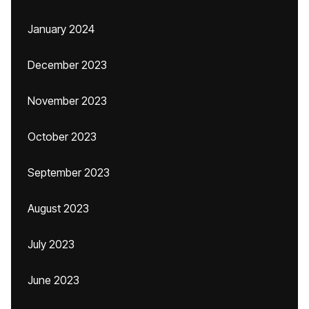
January 2024
December 2023
November 2023
October 2023
September 2023
August 2023
July 2023
June 2023