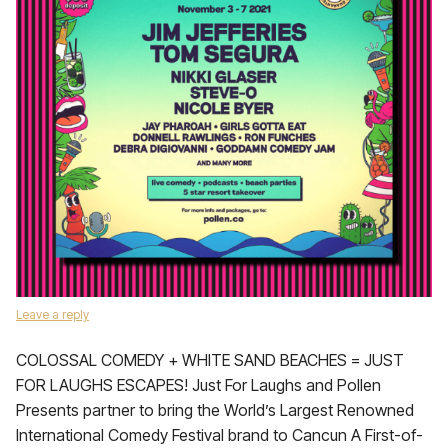
Leave a reply
COLOSSAL COMEDY + WHITE SAND BEACHES = JUST
FOR LAUGHS ESCAPES! Just For Laughs and Pollen
Presents partner to bring the World’s Largest Renowned
International Comedy Festival brand to Cancun A First-of-