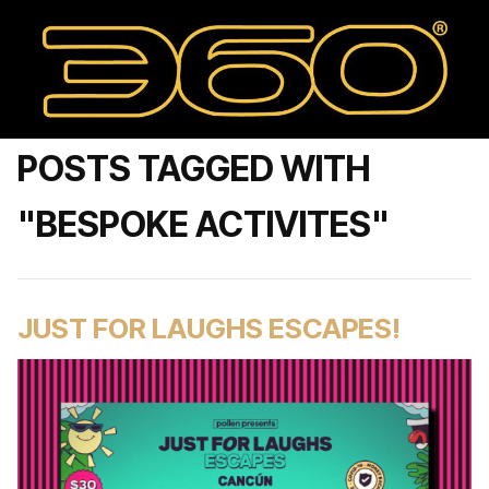
POSTS TAGGED WITH
"BESPOKE ACTIVITES"
JUST FOR LAUGHS ESCAPES!