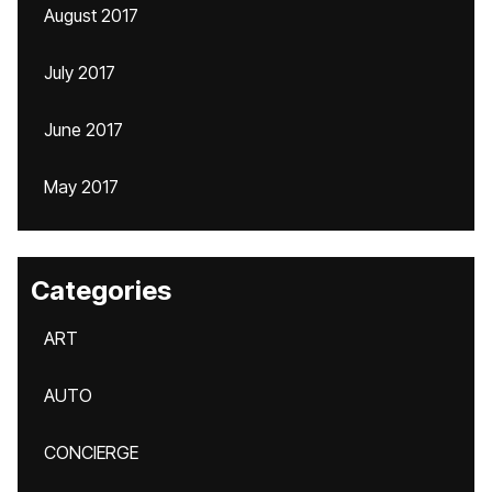
August 2017
July 2017
June 2017
May 2017
Categories
ART
AUTO
CONCIERGE