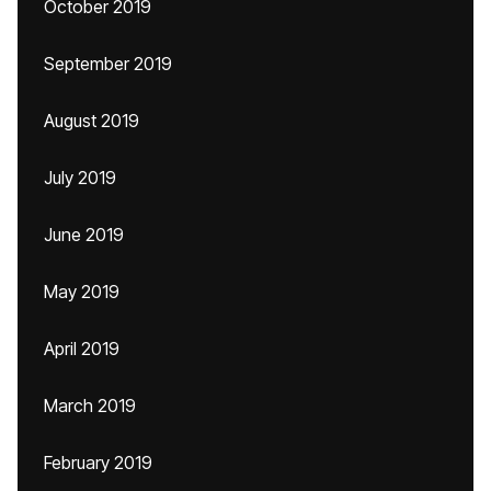
October 2019
September 2019
August 2019
July 2019
June 2019
May 2019
April 2019
March 2019
February 2019