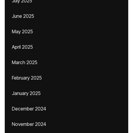
July 2025
June 2025
May 2025
April 2025
March 2025
February 2025
January 2025
December 2024
November 2024