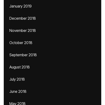
January 2019
December 2018
November 2018
October 2018
September 2018
August 2018
July 2018
June 2018
May 2018