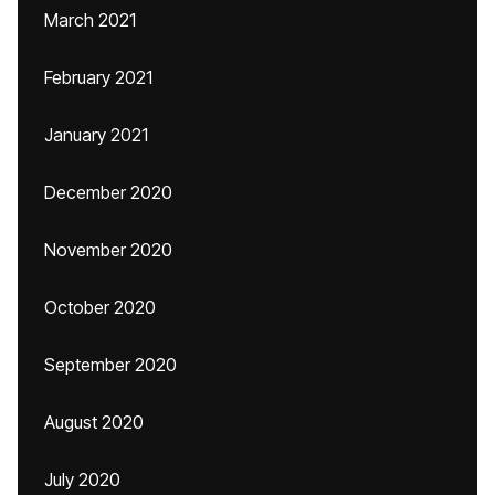
March 2021
February 2021
January 2021
December 2020
November 2020
October 2020
September 2020
August 2020
July 2020