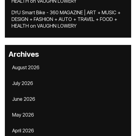
HEALTH
on
VAUGHN LOWERY
DYU Smart Bike - 360 MAGAZINE | ART + MUSIC +
DESIGN + FASHION + AUTO + TRAVEL + FOOD +
HEALTH
on
VAUGHN LOWERY
Archives
August 2026
July 2026
June 2026
May 2026
April 2026