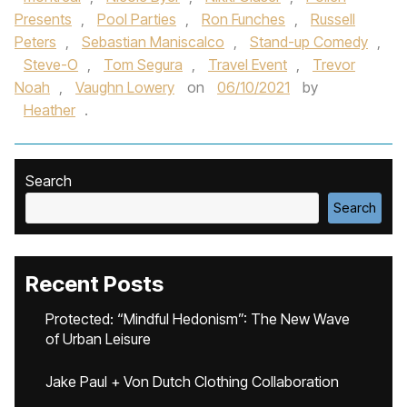
Presents
,
Pool Parties
,
Ron Funches
,
Russell
Peters
,
Sebastian Maniscalco
,
Stand-up Comedy
,
Steve-O
,
Tom Segura
,
Travel Event
,
Trevor
Noah
,
Vaughn Lowery
on
06/10/2021
by
Heather
.
Search
Search
Recent Posts
Protected: “Mindful Hedonism”: The New Wave
of Urban Leisure
Jake Paul + Von Dutch Clothing Collaboration