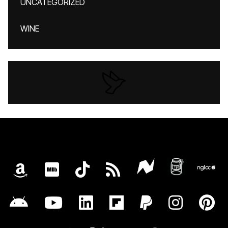
UNCATEGORIZED
WINE