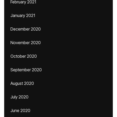
February 2021
January 2021
December 2020
November 2020
October 2020
September 2020
August 2020
July 2020
June 2020