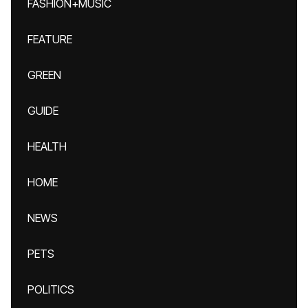
FASHION+MUSIC
FEATURE
GREEN
GUIDE
HEALTH
HOME
NEWS
PETS
POLITICS