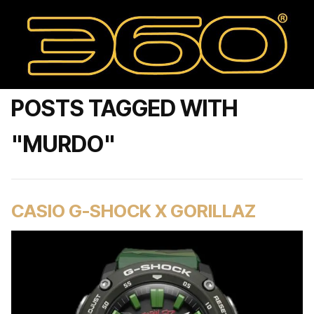
POSTS TAGGED WITH
"MURDO"
CASIO G-SHOCK X GORILLAZ