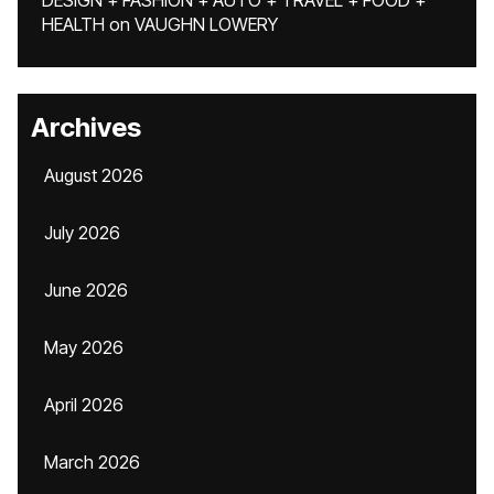
DESIGN + FASHION + AUTO + TRAVEL + FOOD +
HEALTH
on
VAUGHN LOWERY
Archives
August 2026
July 2026
June 2026
May 2026
April 2026
March 2026