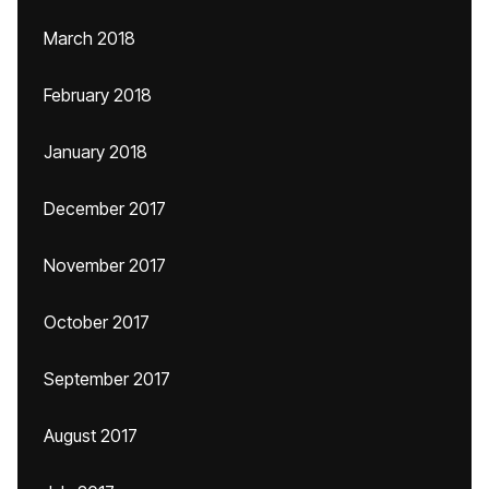
March 2018
February 2018
January 2018
December 2017
November 2017
October 2017
September 2017
August 2017