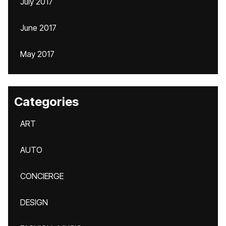
July 2017
June 2017
May 2017
Categories
ART
AUTO
CONCIERGE
DESIGN