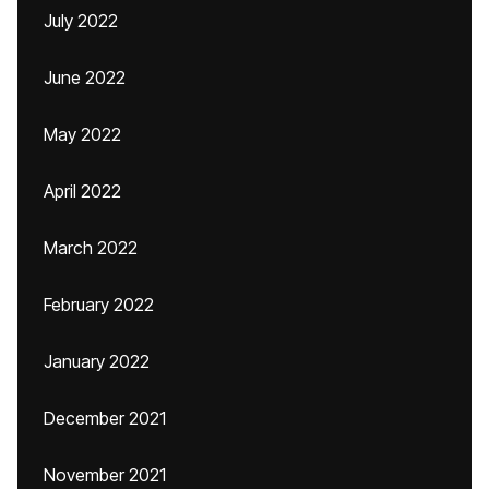
July 2022
June 2022
May 2022
April 2022
March 2022
February 2022
January 2022
December 2021
November 2021