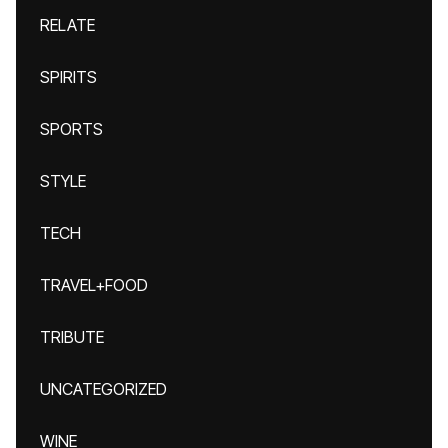
RELATE
SPIRITS
SPORTS
STYLE
TECH
TRAVEL+FOOD
TRIBUTE
UNCATEGORIZED
WINE