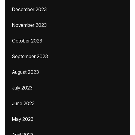
December 2023
November 2023
October 2023
September 2023
August 2023
July 2023
June 2023
May 2023
April 2023