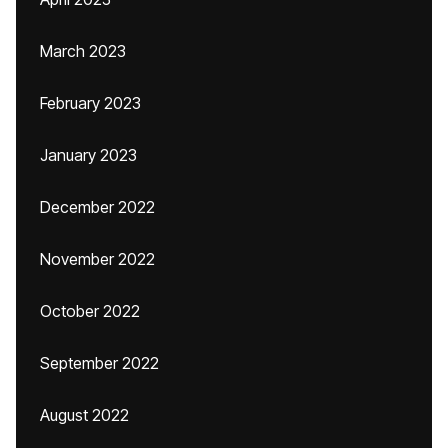
March 2023
February 2023
January 2023
December 2022
November 2022
October 2022
September 2022
August 2022