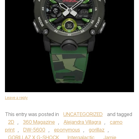
Leave a reply
This entry was posted in
UNCATEGORIZED
and tagged
2D
,
360 Magazine
,
Alejandra Villagra
,
camo
print
,
DW-5600
,
eponymous
,
gorillaz
,
GORILLAZ X G-SHOCK
,
Intergalactic
,
Jamie