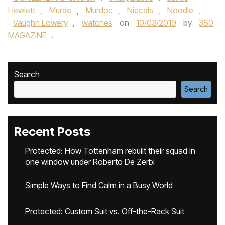
Hewlett
,
Murdo
,
Murdoc
,
Niccals
,
Noodle
,
Vaughn Lowery
,
watches
on
10/03/2019
by
360
MAGAZINE
.
Search
Search
Recent Posts
Protected: How Tottenham rebuilt their squad in
one window under Roberto De Zerbi
Simple Ways to Find Calm in a Busy World
Protected: Custom Suit vs. Off-the-Rack Suit