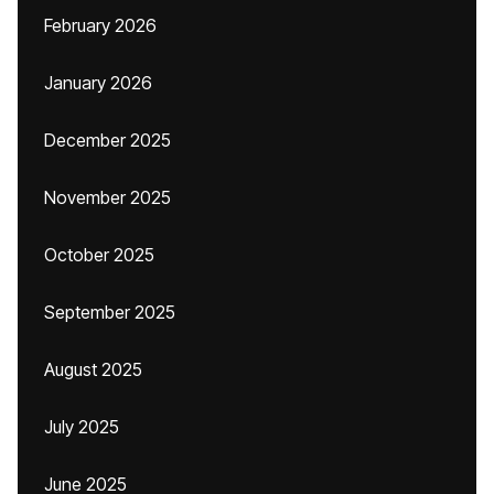
February 2026
January 2026
December 2025
November 2025
October 2025
September 2025
August 2025
July 2025
June 2025