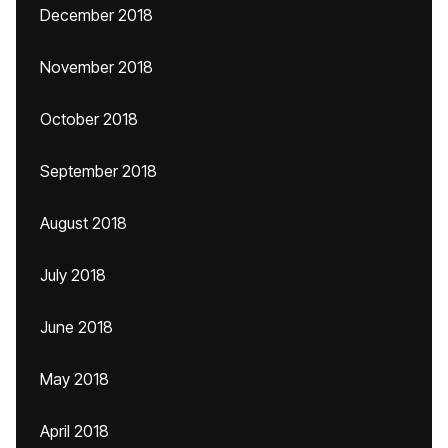
December 2018
November 2018
October 2018
September 2018
August 2018
July 2018
June 2018
May 2018
April 2018