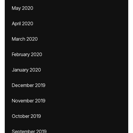
May 2020
April 2020
March 2020
February 2020
January 2020
December 2019
November 2019
October 2019
September 2019