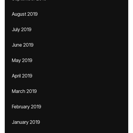
August 2019
July 2019
June 2019
May 2019
April 2019
March 2019
February 2019
January 2019