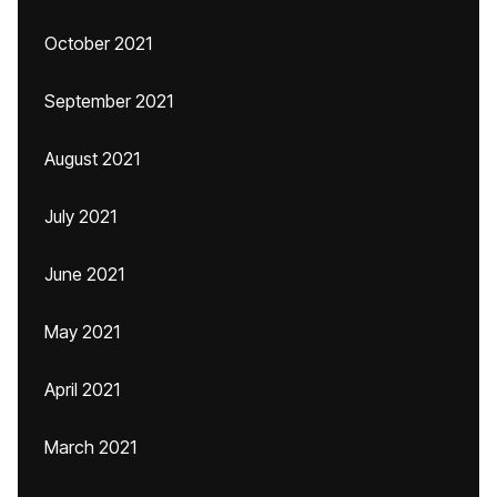
October 2021
September 2021
August 2021
July 2021
June 2021
May 2021
April 2021
March 2021