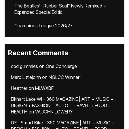
The Beatles’ “Rubber Soul” Newly Remixed +
Expanded Special Editid
Champions League 2026/27
Recent Comments
cbd gummies
on
One Concierge
Marc Littlejohn
on
NGLCC Winner!
Heather
on
MLWXBF
Elkhart Lake WI - 360 MAGAZINE | ART + MUSIC +
DESIGN + FASHION + AUTO + TRAVEL + FOOD +
HEALTH
on
VAUGHN LOWERY
DYU Smart Bike - 360 MAGAZINE | ART + MUSIC +