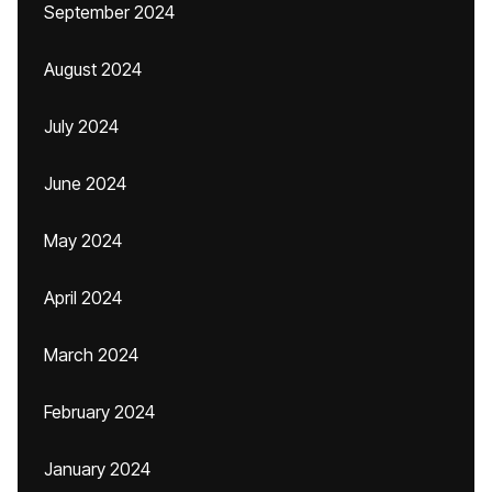
September 2024
August 2024
July 2024
June 2024
May 2024
April 2024
March 2024
February 2024
January 2024