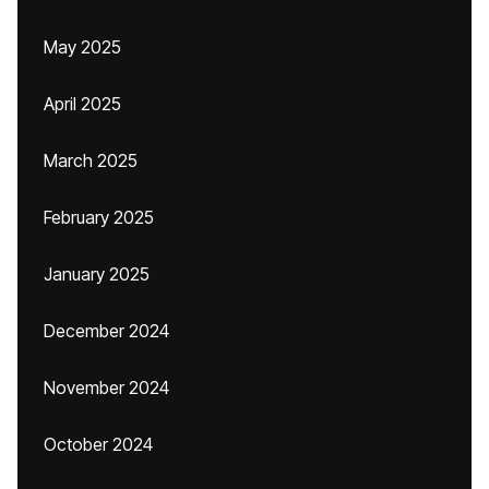
May 2025
April 2025
March 2025
February 2025
January 2025
December 2024
November 2024
October 2024