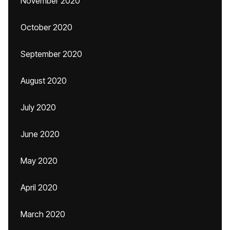
November 2020
October 2020
September 2020
August 2020
July 2020
June 2020
May 2020
April 2020
March 2020