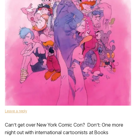
Leave a reply
Can’t get over New York Comic Con? Don’t: One more
night out with international cartoonists at Books