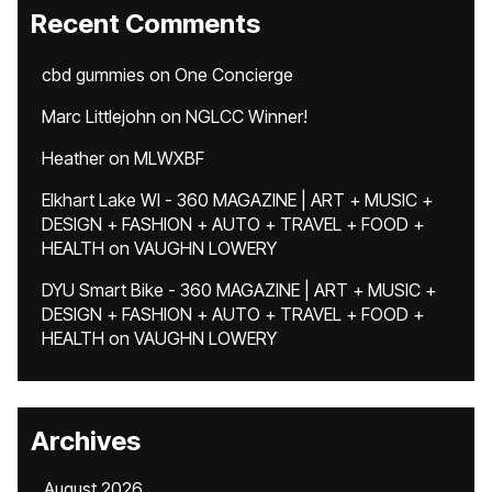
Recent Comments
cbd gummies
on
One Concierge
Marc Littlejohn
on
NGLCC Winner!
Heather
on
MLWXBF
Elkhart Lake WI - 360 MAGAZINE | ART + MUSIC +
DESIGN + FASHION + AUTO + TRAVEL + FOOD +
HEALTH
on
VAUGHN LOWERY
DYU Smart Bike - 360 MAGAZINE | ART + MUSIC +
DESIGN + FASHION + AUTO + TRAVEL + FOOD +
HEALTH
on
VAUGHN LOWERY
Archives
August 2026