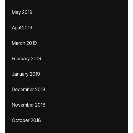
May 2019
April 2019
March 2019
February 2019
January 2019
December 2018
November 2018
October 2018