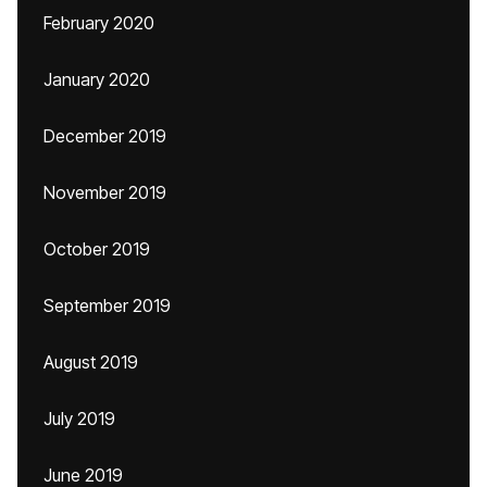
February 2020
January 2020
December 2019
November 2019
October 2019
September 2019
August 2019
July 2019
June 2019