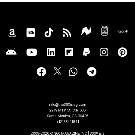
info@the360mag.com
2219 Main St, Ste. 636
Santa Monica, CA 90405
+12138411841
2009-2026 © 360 MAGAZINE INC | 360® is a