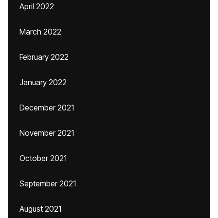
April 2022
March 2022
February 2022
January 2022
December 2021
November 2021
October 2021
September 2021
August 2021