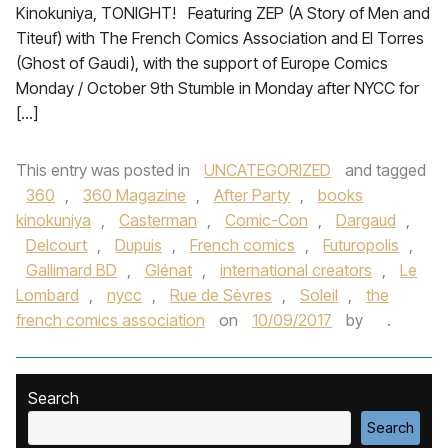
Kinokuniya, TONIGHT! Featuring ZEP (A Story of Men and
Titeuf) with The French Comics Association and El Torres
(Ghost of Gaudi), with the support of Europe Comics
Monday / October 9th Stumble in Monday after NYCC for
[…]
This entry was posted in
UNCATEGORIZED
and tagged
360
,
360 Magazine
,
After Party
,
books
kinokuniya
,
Casterman
,
Comic-Con
,
Dargaud
,
Delcourt
,
Dupuis
,
French comics
,
Futuropolis
,
Gallimard BD
,
Glénat
,
international creators
,
Le
Lombard
,
nycc
,
Rue de Sèvres
,
Soleil
,
the
french comics association
on
10/09/2017
by
.
Search
Search