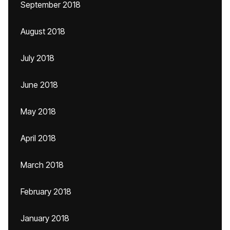
September 2018
August 2018
July 2018
June 2018
May 2018
April 2018
March 2018
February 2018
January 2018