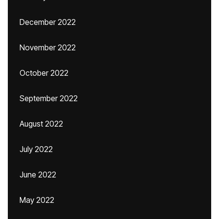
December 2022
November 2022
October 2022
September 2022
August 2022
July 2022
June 2022
May 2022