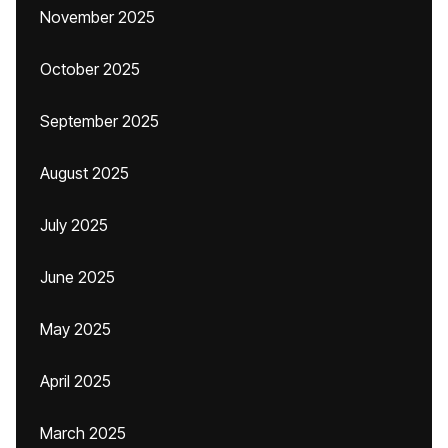
November 2025
October 2025
September 2025
August 2025
July 2025
June 2025
May 2025
April 2025
March 2025