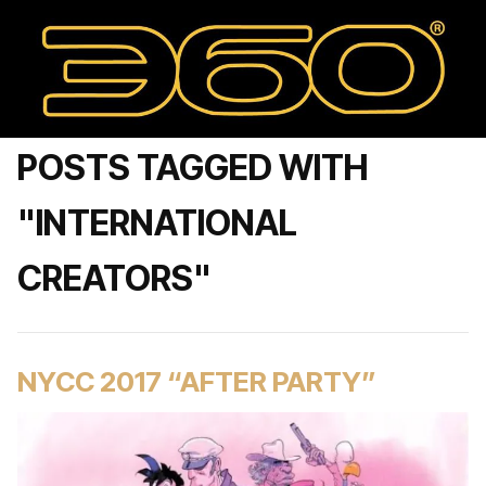
POSTS TAGGED WITH
"INTERNATIONAL
CREATORS"
NYCC 2017 “AFTER PARTY”