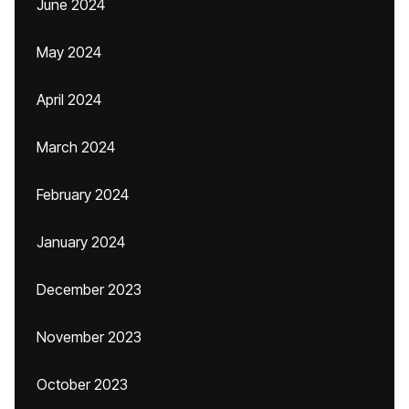
June 2024
May 2024
April 2024
March 2024
February 2024
January 2024
December 2023
November 2023
October 2023