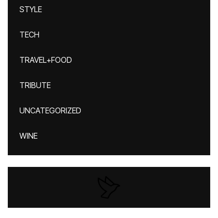
STYLE
TECH
TRAVEL+FOOD
TRIBUTE
UNCATEGORIZED
WINE