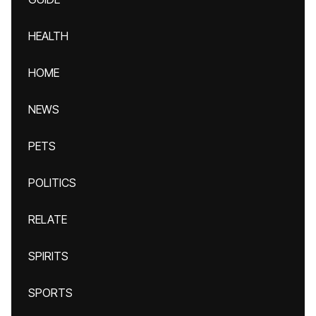
HEALTH
HOME
NEWS
PETS
POLITICS
RELATE
SPIRITS
SPORTS