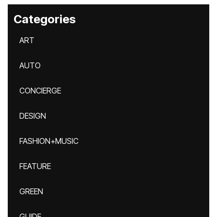
Categories
ART
AUTO
CONCIERGE
DESIGN
FASHION+MUSIC
FEATURE
GREEN
GUIDE