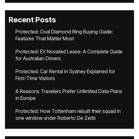
Recent Posts
Protected: Oval Diamond Ring Buying Guide:
Features That Matter Most
Protected: EV Novated Lease: A Complete Guide
for Australian Drivers
Protected: Car Rental in Sydney Explained for
First-Time Visitors
8 Reasons Travelers Prefer Unlimited Data Plans
in Europe
Protected: How Tottenham rebuilt their squad in
one window under Roberto De Zerbi