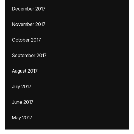
December 2017
November 2017
October 2017
September 2017
August 2017
July 2017
June 2017
May 2017