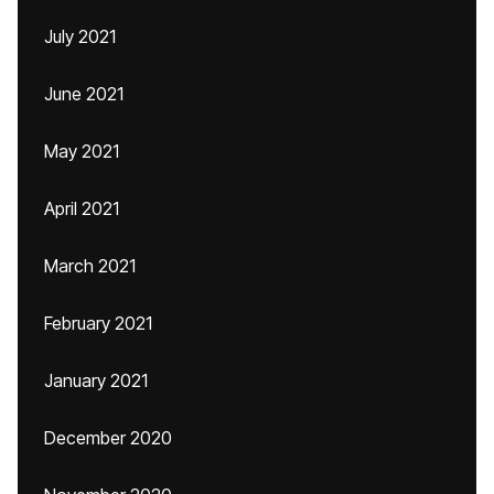
July 2021
June 2021
May 2021
April 2021
March 2021
February 2021
January 2021
December 2020