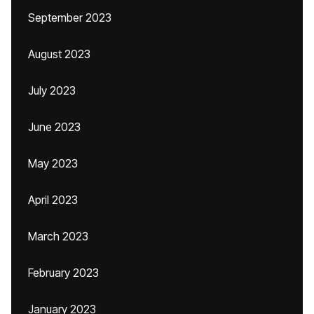
September 2023
August 2023
July 2023
June 2023
May 2023
April 2023
March 2023
February 2023
January 2023