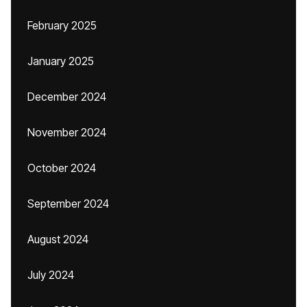
February 2025
January 2025
December 2024
November 2024
October 2024
September 2024
August 2024
July 2024