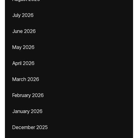
July 2026
June 2026
May 2026
April 2026
March 2026
February 2026
January 2026
December 2025