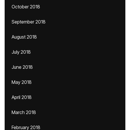
October 2018
September 2018
August 2018
July 2018
June 2018
May 2018
April 2018
March 2018
February 2018