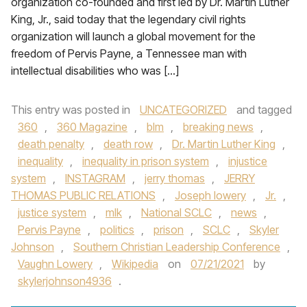
organization co-founded and first led by Dr. Martin Luther
King, Jr., said today that the legendary civil rights
organization will launch a global movement for the
freedom of Pervis Payne, a Tennessee man with
intellectual disabilities who was […]
This entry was posted in
UNCATEGORIZED
and tagged
360
,
360 Magazine
,
blm
,
breaking news
,
death penalty
,
death row
,
Dr. Martin Luther King
,
inequality
,
inequality in prison system
,
injustice
system
,
INSTAGRAM
,
jerry thomas
,
JERRY
THOMAS PUBLIC RELATIONS
,
Joseph lowery
,
Jr.
,
justice system
,
mlk
,
National SCLC
,
news
,
Pervis Payne
,
politics
,
prison
,
SCLC
,
Skyler
Johnson
,
Southern Christian Leadership Conference
,
Vaughn Lowery
,
Wikipedia
on
07/21/2021
by
skylerjohnson4936
.