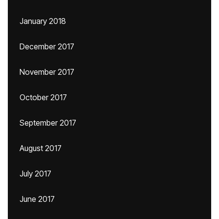
January 2018
December 2017
November 2017
October 2017
September 2017
August 2017
July 2017
June 2017