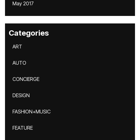
May 2017
Categories
ART
AUTO
CONCIERGE
DESIGN
FASHION+MUSIC
FEATURE