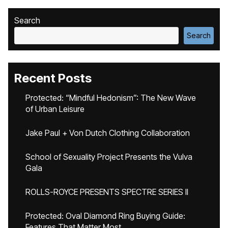
Search
Search
Recent Posts
Protected: “Mindful Hedonism”: The New Wave
of Urban Leisure
Jake Paul + Von Dutch Clothing Collaboration
School of Sexuality Project Presents the Vulva
Gala
ROLLS-ROYCE PRESENTS SPECTRE SERIES II
Protected: Oval Diamond Ring Buying Guide:
Features That Matter Most