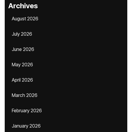
Archives
August 2026
July 2026
June 2026
May 2026
April 2026
March 2026
February 2026
January 2026