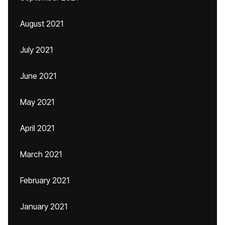
August 2021
July 2021
June 2021
May 2021
April 2021
March 2021
February 2021
January 2021