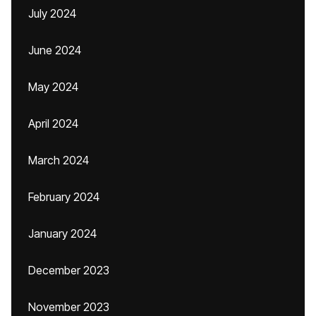
July 2024
June 2024
May 2024
April 2024
March 2024
February 2024
January 2024
December 2023
November 2023