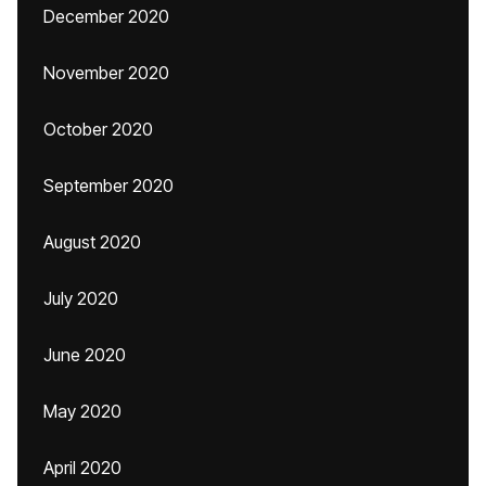
December 2020
November 2020
October 2020
September 2020
August 2020
July 2020
June 2020
May 2020
April 2020