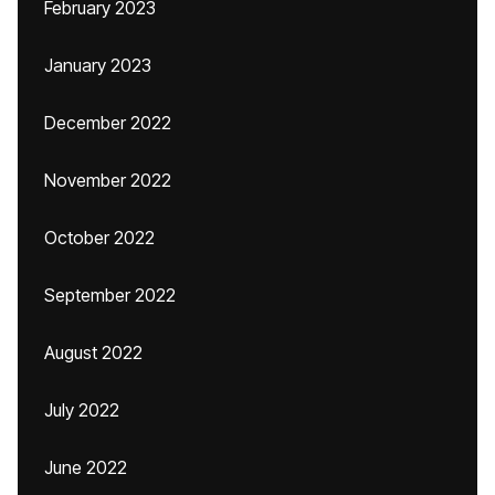
February 2023
January 2023
December 2022
November 2022
October 2022
September 2022
August 2022
July 2022
June 2022