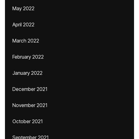
May 2022
April 2022
March 2022
February 2022
January 2022
December 2021
November 2021
October 2021
September 2021