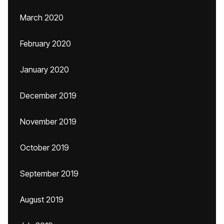
March 2020
February 2020
January 2020
December 2019
November 2019
October 2019
September 2019
August 2019