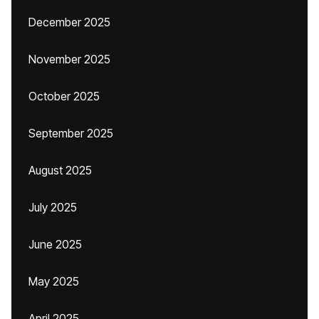
December 2025
November 2025
October 2025
September 2025
August 2025
July 2025
June 2025
May 2025
April 2025