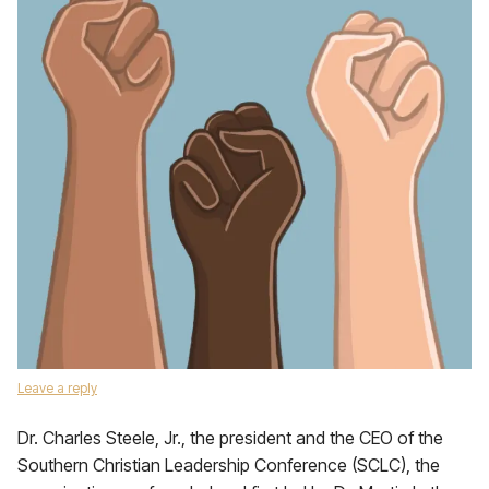
Leave a reply
Dr. Charles Steele, Jr., the president and the CEO of the
Southern Christian Leadership Conference (SCLC), the