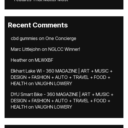
Recent Comments
cbd gummies
on
One Concierge
Marc Littlejohn
on
NGLCC Winner!
Heather
on
MLWXBF
Elkhart Lake WI - 360 MAGAZINE | ART + MUSIC +
DESIGN + FASHION + AUTO + TRAVEL + FOOD +
HEALTH
on
VAUGHN LOWERY
DYU Smart Bike - 360 MAGAZINE | ART + MUSIC +
DESIGN + FASHION + AUTO + TRAVEL + FOOD +
HEALTH
on
VAUGHN LOWERY