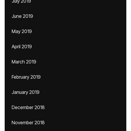
July 2019
June 2019
May 2019
April 2019
March 2019
February 2019
January 2019
December 2018
November 2018