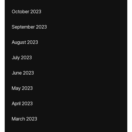
October 2023
September 2023
August 2023
July 2023
June 2023
May 2023
April 2023
March 2023