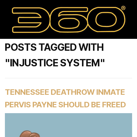
POSTS TAGGED WITH
"INJUSTICE SYSTEM"
TENNESSEE DEATHROW INMATE
PERVIS PAYNE SHOULD BE FREED