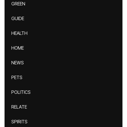
GREEN
GUIDE
HEALTH
HOME
NEWS
PETS
POLITICS
RELATE
SPIRITS