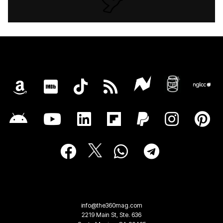
info@the360mag.com
2219 Main St, Ste. 636