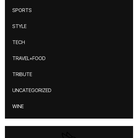
SPORTS
STYLE
TECH
TRAVEL+FOOD
TRIBUTE
UNCATEGORIZED
WINE