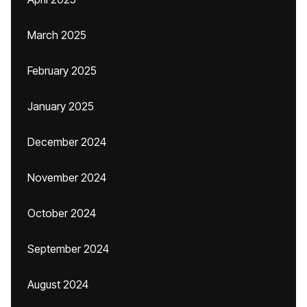
March 2025
February 2025
January 2025
December 2024
November 2024
October 2024
September 2024
August 2024